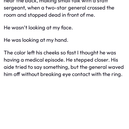
near the back, making small talk with a staff
sergeant, when a two-star general crossed the
room and stopped dead in front of me.
He wasn’t looking at my face.
He was looking at my hand.
The color left his cheeks so fast I thought he was
having a medical episode. He stepped closer. His
aide tried to say something, but the general waved
him off without breaking eye contact with the ring.