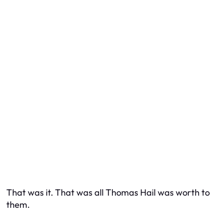
That was it. That was all Thomas Hail was worth to
them.