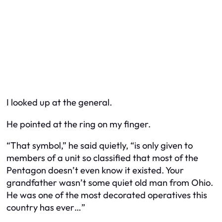
I looked up at the general.
He pointed at the ring on my finger.
“That symbol,” he said quietly, “is only given to
members of a unit so classified that most of the
Pentagon doesn’t even know it existed. Your
grandfather wasn’t some quiet old man from Ohio.
He was one of the most decorated operatives this
country has ever…”