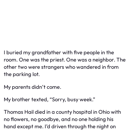
I buried my grandfather with five people in the
room. One was the priest. One was a neighbor. The
other two were strangers who wandered in from
the parking lot.
My parents didn’t come.
My brother texted, “Sorry, busy week.”
Thomas Hail died in a county hospital in Ohio with
no flowers, no goodbye, and no one holding his
hand except me. I’d driven through the night on