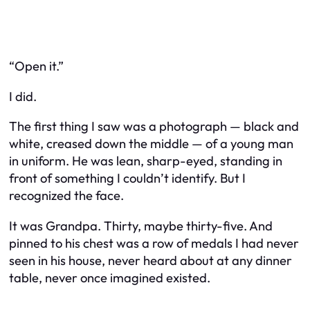
“Open it.”
I did.
The first thing I saw was a photograph — black and
white, creased down the middle — of a young man
in uniform. He was lean, sharp-eyed, standing in
front of something I couldn’t identify. But I
recognized the face.
It was Grandpa. Thirty, maybe thirty-five. And
pinned to his chest was a row of medals I had never
seen in his house, never heard about at any dinner
table, never once imagined existed.