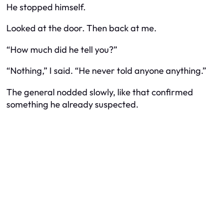
He stopped himself.
Looked at the door. Then back at me.
“How much did he tell you?”
“Nothing,” I said. “He never told anyone anything.”
The general nodded slowly, like that confirmed
something he already suspected.