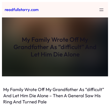
Skip
readfullstorry.com
to
content
My Family Wrote Off My
Grandfather As “difficult” And
Let Him Die Alone
My Family Wrote Off My Grandfather As “difficult”
And Let Him Die Alone – Then A General Saw His
Ring And Turned Pale