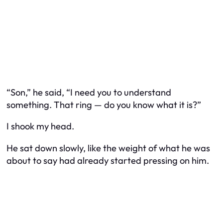
“Son,” he said, “I need you to understand
something. That ring — do you know what it is?”
I shook my head.
He sat down slowly, like the weight of what he was
about to say had already started pressing on him.