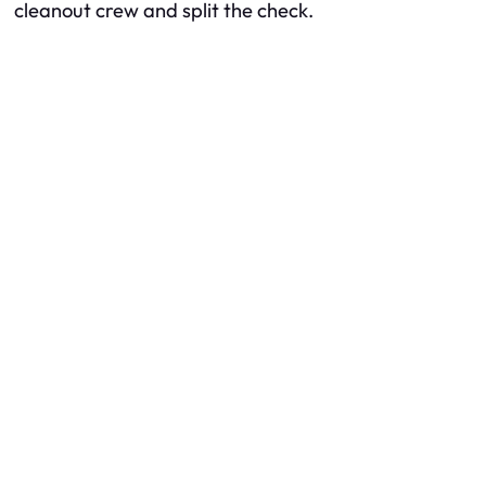
cleanout crew and split the check.