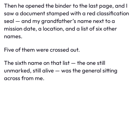
Then he opened the binder to the last page, and I
saw a document stamped with a red classification
seal — and my grandfather’s name next to a
mission date, a location, and a list of six other
names.
Five of them were crossed out.
The sixth name on that list — the one still
unmarked, still alive — was the general sitting
across from me.