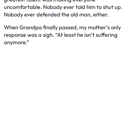
uncomfortable. Nobody ever told him to shut up.
Nobody ever defended the old man, either.
When Grandpa finally passed, my mother’s only
response was a sigh. “At least he isn’t suffering
anymore.”