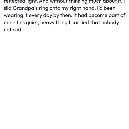
reflected light. And without thinking much about it, I
slid Grandpa’s ring onto my right hand. I’d been
wearing it every day by then. It had become part of
me – this quiet, heavy thing I carried that nobody
noticed.