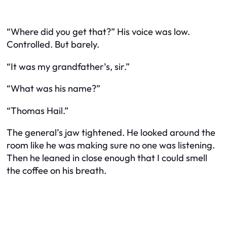
“Where did you get that?” His voice was low.
Controlled. But barely.
“It was my grandfather’s, sir.”
“What was his name?”
“Thomas Hail.”
The general’s jaw tightened. He looked around the
room like he was making sure no one was listening.
Then he leaned in close enough that I could smell
the coffee on his breath.