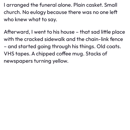
I arranged the funeral alone. Plain casket. Small
church. No eulogy because there was no one left
who knew what to say.
Afterward, I went to his house – that sad little place
with the cracked sidewalk and the chain-link fence
– and started going through his things. Old coats.
VHS tapes. A chipped coffee mug. Stacks of
newspapers turning yellow.