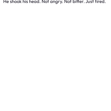
He shook his head. Not angry. Not bitter. Just tired.