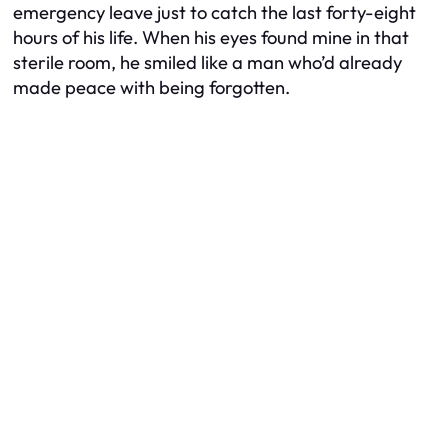
emergency leave just to catch the last forty-eight
hours of his life. When his eyes found mine in that
sterile room, he smiled like a man who’d already
made peace with being forgotten.