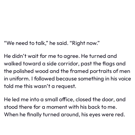
“We need to talk,” he said. “Right now.”
He didn’t wait for me to agree. He turned and
walked toward a side corridor, past the flags and
the polished wood and the framed portraits of men
in uniform. I followed because something in his voice
told me this wasn’t a request.
He led me into a small office, closed the door, and
stood there for a moment with his back to me.
When he finally turned around, his eyes were red.