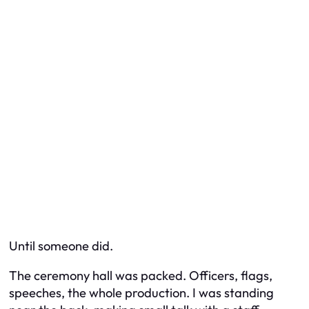
Until someone did.
The ceremony hall was packed. Officers, flags,
speeches, the whole production. I was standing