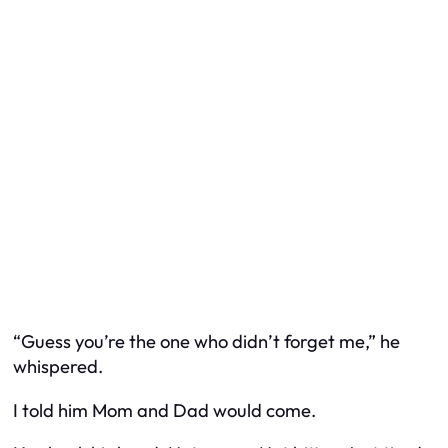
“Guess you’re the one who didn’t forget me,” he
whispered.
I told him Mom and Dad would come.