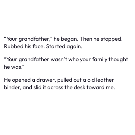
“Your grandfather,” he began. Then he stopped.
Rubbed his face. Started again.
“Your grandfather wasn’t who your family thought
he was.”
He opened a drawer, pulled out a old leather
binder, and slid it across the desk toward me.