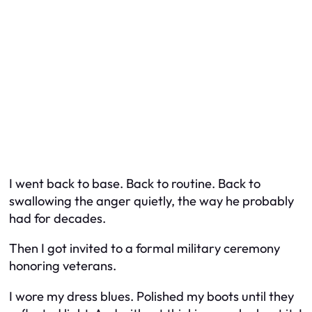
I went back to base. Back to routine. Back to
swallowing the anger quietly, the way he probably
had for decades.
Then I got invited to a formal military ceremony
honoring veterans.
I wore my dress blues. Polished my boots until they