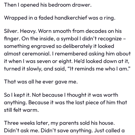
Then I opened his bedroom drawer.
Wrapped in a faded handkerchief was a ring.
Silver. Heavy. Worn smooth from decades on his
finger. On the inside, a symbol I didn’t recognize –
something engraved so deliberately it looked
almost ceremonial. I remembered asking him about
it when I was seven or eight. He’d looked down at it,
turned it slowly, and said, “It reminds me who I am.”
That was all he ever gave me.
So I kept it. Not because I thought it was worth
anything. Because it was the last piece of him that
still felt warm.
Three weeks later, my parents sold his house.
Didn’t ask me. Didn’t save anything. Just called a