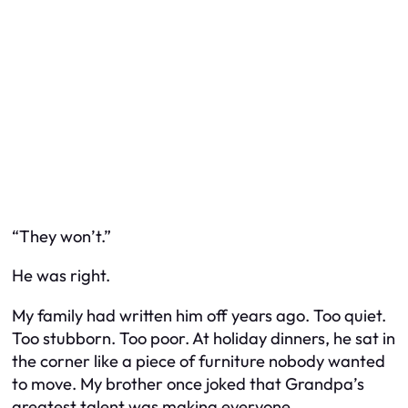
“They won’t.”
He was right.
My family had written him off years ago. Too quiet.
Too stubborn. Too poor. At holiday dinners, he sat in
the corner like a piece of furniture nobody wanted
to move. My brother once joked that Grandpa’s
greatest talent was making everyone