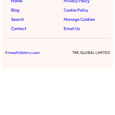
Home
Privacy Policy
Blog
Cookie Policy
Search
Manage Cookies
Contact
Email Us
·
©
readfullstorry.com
TRK GLOBAL LIMITED