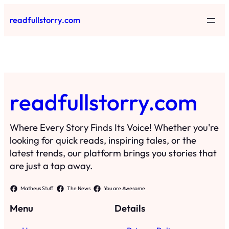
Skip
readfullstorry.com
to
content
readfullstorry.com
Where Every Story Finds Its Voice! Whether you're
looking for quick reads, inspiring tales, or the
latest trends, our platform brings you stories that
are just a tap away.
Matheus Stuff
The News
You are Awesome
Menu
Details