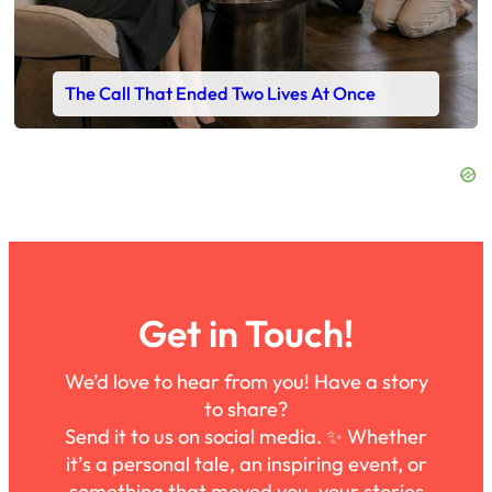
The Call That Ended Two Lives At Once
Get in Touch!
We’d love to hear from you! Have a story
to share?
Send it to us on social media. ✨ Whether
it’s a personal tale, an inspiring event, or
something that moved you, your stories