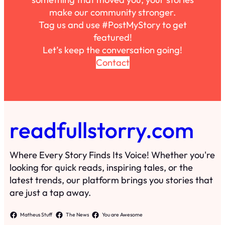
make our community stronger.
Tag us and use #PostMyStory to get
featured!
Let’s keep the conversation going!
Contact
readfullstorry.com
Where Every Story Finds Its Voice! Whether you're
looking for quick reads, inspiring tales, or the
latest trends, our platform brings you stories that
are just a tap away.
Matheus Stuff
The News
You are Awesome