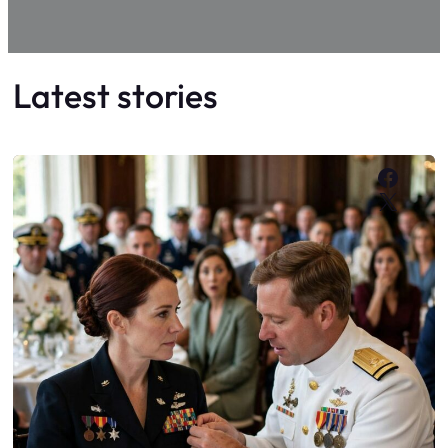
Latest stories
Faceb
X