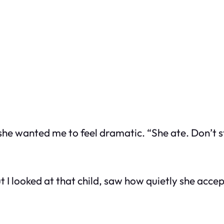
he wanted me to feel dramatic. “She ate. Don’t s
t I looked at that child, saw how quietly she acc