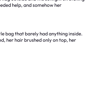
 needed help, and somehow her
tle bag that barely had anything inside.
ed, her hair brushed only on top, her