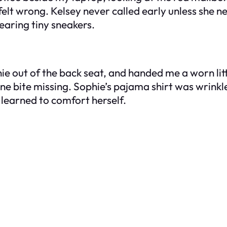
felt wrong. Kelsey never called early unless she
aring tiny sneakers.
phie out of the back seat, and handed me a worn lit
 one bite missing. Sophie’s pajama shirt was wrinkl
 learned to comfort herself.