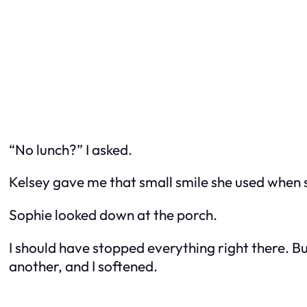
“No lunch?” I asked.
Kelsey gave me that small smile she used when s
Sophie looked down at the porch.
I should have stopped everything right there. Bu
another, and I softened.