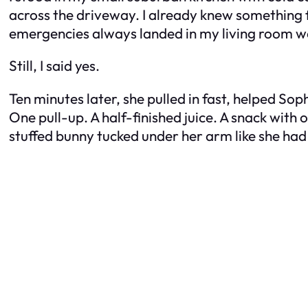
across the driveway. I already knew something 
emergencies always landed in my living room we
Still, I said yes.
Ten minutes later, she pulled in fast, helped So
One pull-up. A half-finished juice. A snack with
stuffed bunny tucked under her arm like she had