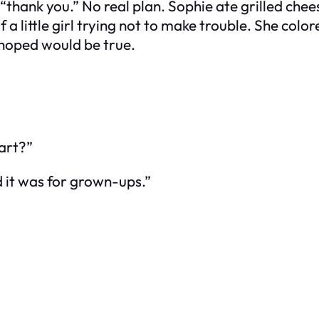
hank you.” No real plan. Sophie ate grilled chee
a little girl trying not to make trouble. She colo
hoped would be true.
art?”
d it was for grown-ups.”