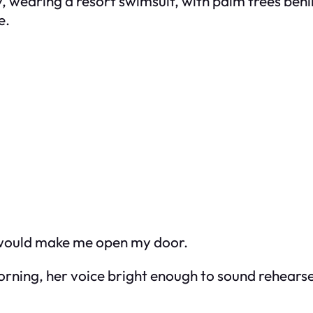
 wearing a resort swimsuit, with palm trees beh
e.
 would make me open my door.
morning, her voice bright enough to sound rehears