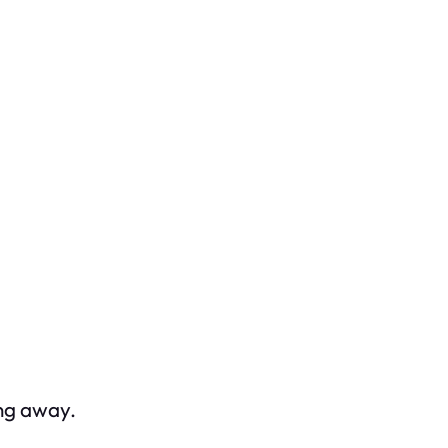
ing away.