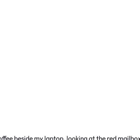
offee beside my laptop, looking at the red mailbox