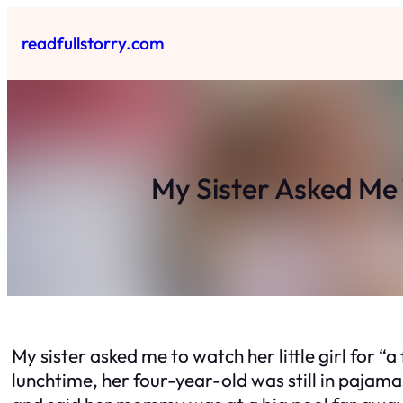
Skip
to
readfullstorry.com
content
My Sister Asked Me 
My sister asked me to watch her little girl for “
lunchtime, her four-year-old was still in pajama