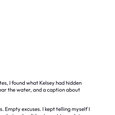
nutes, I found what Kelsey had hidden
near the water, and a caption about
. Empty excuses. I kept telling myself I