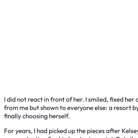
I did not react in front of her. I smiled, fixed 
from me but shown to everyone else: a resort by
finally choosing herself.
For years, I had picked up the pieces after Kelse