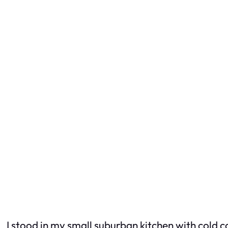
I stood in my small suburban kitchen with cold c