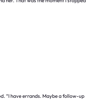
ind her. That was the moment I stopped
ed. “I have errands. Maybe a follow-up