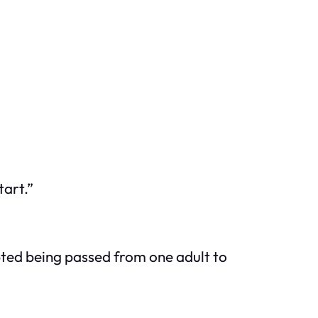
tart.”
epted being passed from one adult to