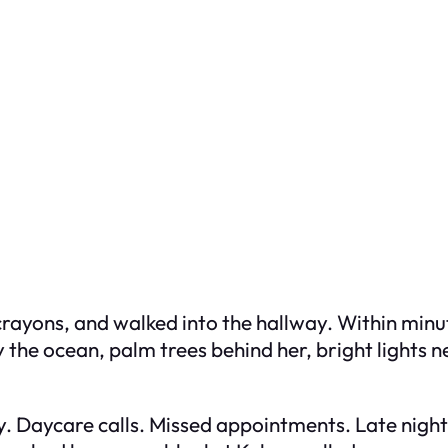
her crayons, and walked into the hallway. Within mi
 the ocean, palm trees behind her, bright lights 
y. Daycare calls. Missed appointments. Late nights