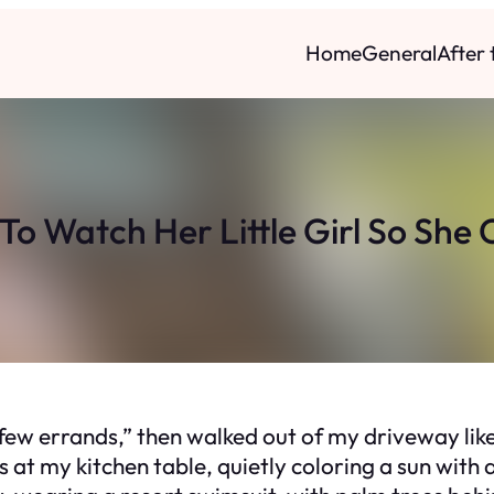
Home
General
After
To Watch Her Little Girl So She 
a few errands,” then walked out of my driveway lik
s at my kitchen table, quietly coloring a sun wit