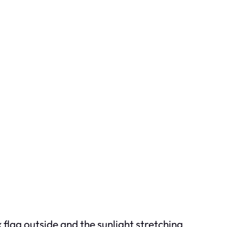
 flag outside and the sunlight stretching