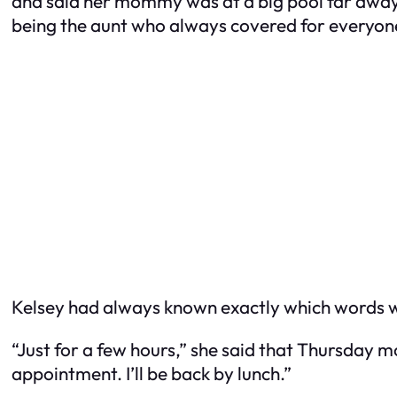
and said her mommy was at a big pool far away,
being the aunt who always covered for everyon
Kelsey had always known exactly which words
“Just for a few hours,” she said that Thursday 
appointment. I’ll be back by lunch.”