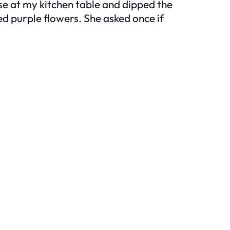
se at my kitchen table and dipped the
red purple flowers. She asked once if