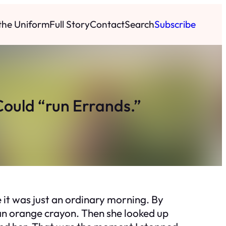
 the Uniform
Full Story
Contact
Search
Subscribe
Could “run Errands.”
e it was just an ordinary morning. By
h an orange crayon. Then she looked up