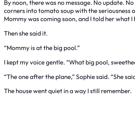
By noon, there was no message. No update. No “t
corners into tomato soup with the seriousness of 
Mommy was coming soon, and I told her what I 
Then she said it.
“Mommy is at the big pool.”
I kept my voice gentle. “What big pool, sweethe
“The one after the plane,” Sophie said. “She sai
The house went quiet in a way I still remember.