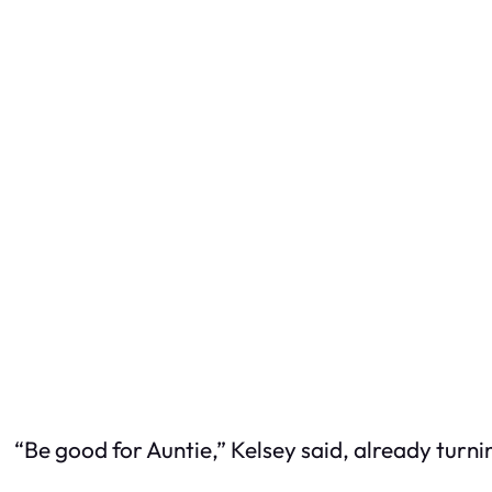
“Be good for Auntie,” Kelsey said, already turn