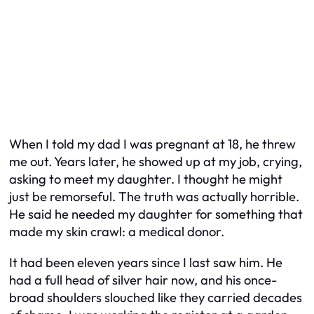
When I told my dad I was pregnant at 18, he threw
me out. Years later, he showed up at my job, crying,
asking to meet my daughter. I thought he might
just be remorseful. The truth was actually horrible.
He said he needed my daughter for something that
made my skin crawl: a medical donor.
It had been eleven years since I last saw him. He
had a full head of silver hair now, and his once-
broad shoulders slouched like they carried decades