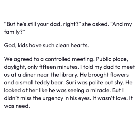
“But he’s still your dad, right?” she asked. “And my
family?”
God, kids have such clean hearts.
We agreed to a controlled meeting. Public place,
daylight, only fifteen minutes. I told my dad to meet
us at a diner near the library. He brought flowers
and a small teddy bear. Suri was polite but shy. He
looked at her like he was seeing a miracle. But I
didn’t miss the urgency in his eyes. It wasn’t love. It
was need.