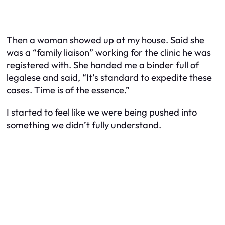
Then a woman showed up at my house. Said she
was a “family liaison” working for the clinic he was
registered with. She handed me a binder full of
legalese and said, “It’s standard to expedite these
cases. Time is of the essence.”
I started to feel like we were being pushed into
something we didn’t fully understand.