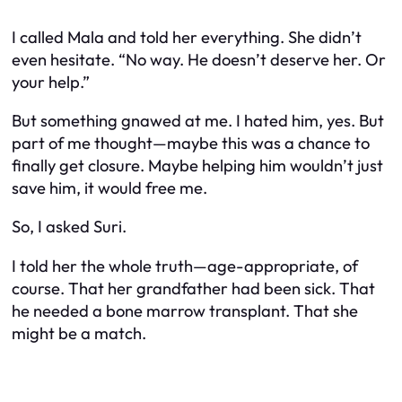
I called Mala and told her everything. She didn’t
even hesitate. “No way. He doesn’t deserve her. Or
your help.”
But something gnawed at me. I hated him, yes. But
part of me thought—maybe this was a chance to
finally get closure. Maybe helping him wouldn’t just
save him, it would free me.
So, I asked Suri.
I told her the whole truth—age-appropriate, of
course. That her grandfather had been sick. That
he needed a bone marrow transplant. That she
might be a match.