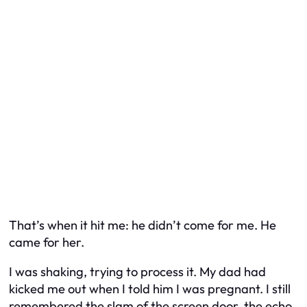
That’s when it hit me: he didn’t come for me. He
came for her.
I was shaking, trying to process it. My dad had
kicked me out when I told him I was pregnant. I still
remembered the slam of the screen door, the echo