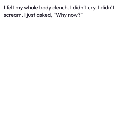
I felt my whole body clench. I didn’t cry. I didn’t
scream. I just asked, “Why now?”