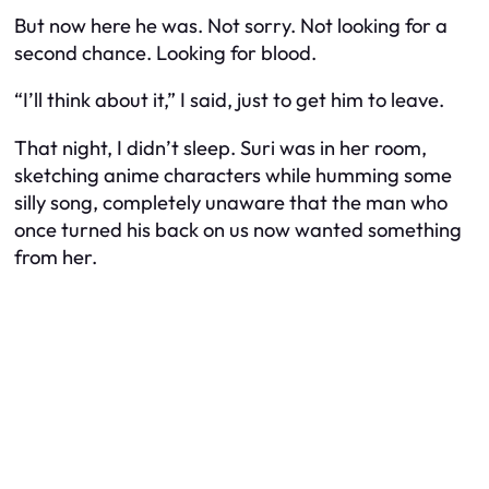
But now here he was. Not sorry. Not looking for a
second chance. Looking for blood.
“I’ll think about it,” I said, just to get him to leave.
That night, I didn’t sleep. Suri was in her room,
sketching anime characters while humming some
silly song, completely unaware that the man who
once turned his back on us now wanted something
from her.