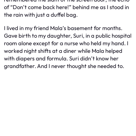
of “Don’t come back here!” behind me as I stood in
the rain with just a duffel bag.
I lived in my friend Mala’s basement for months.
Gave birth to my daughter, Suri, in a public hospital
room alone except for a nurse who held my hand. I
worked night shifts at a diner while Mala helped
with diapers and formula. Suri didn’t know her
grandfather. And I never thought she needed to.