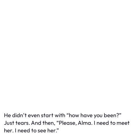
He didn’t even start with “how have you been?”
Just tears. And then, “Please, Alma. I need to meet
her. I need to see her.”