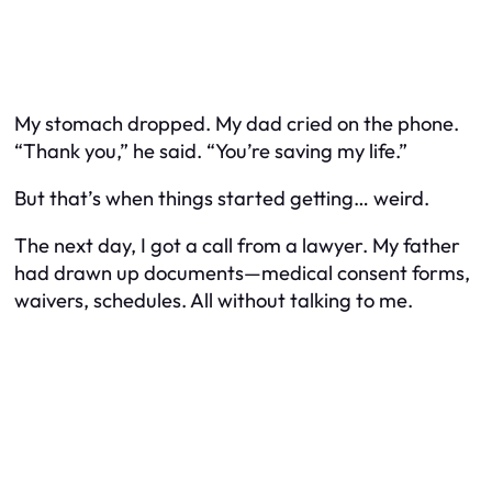
My stomach dropped. My dad cried on the phone.
“Thank you,” he said. “You’re saving my life.”
But that’s when things started getting… weird.
The next day, I got a call from a lawyer. My father
had drawn up documents—medical consent forms,
waivers, schedules. All without talking to me.