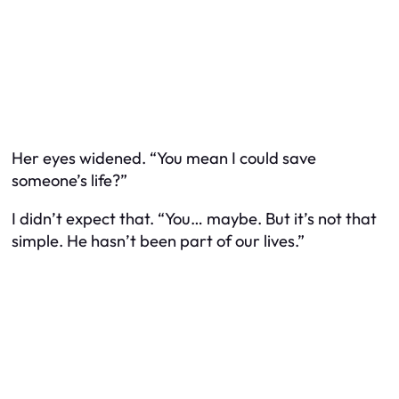
Her eyes widened. “You mean I could save
someone’s life?”
I didn’t expect that. “You… maybe. But it’s not that
simple. He hasn’t been part of our lives.”