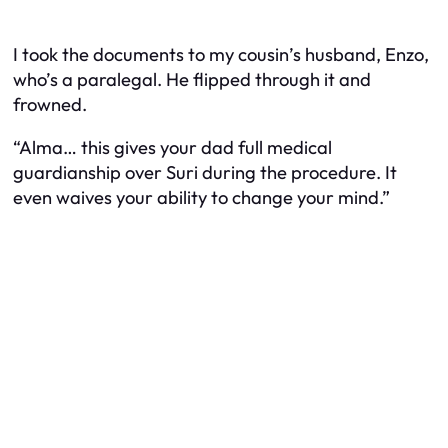
I took the documents to my cousin’s husband, Enzo,
who’s a paralegal. He flipped through it and
frowned.
“Alma… this gives your dad full medical
guardianship over Suri during the procedure. It
even waives your ability to change your mind.”