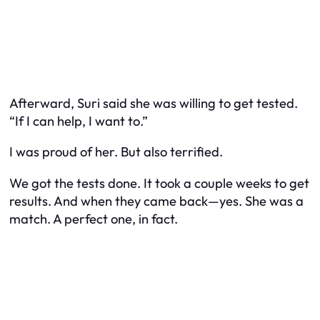
Afterward, Suri said she was willing to get tested.
“If I can help, I want to.”
I was proud of her. But also terrified.
We got the tests done. It took a couple weeks to get
results. And when they came back—yes. She was a
match. A perfect one, in fact.