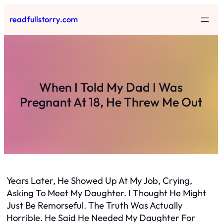
Skip
readfullstorry.com
to
content
When I Told My Dad I Was
Pregnant At 18, He Threw Me Out
Years Later, He Showed Up At My Job, Crying,
Asking To Meet My Daughter. I Thought He Might
Just Be Remorseful. The Truth Was Actually
Horrible. He Said He Needed My Daughter For