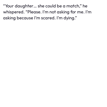
“Your daughter… she could be a match,” he
whispered. “Please. I’m not asking for me. I’m
asking because I’m scared. I’m dying.”