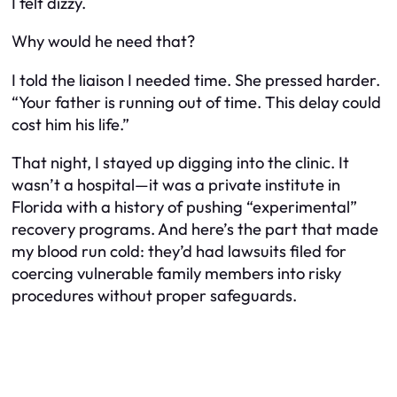
I felt dizzy.
Why would he need
that
?
I told the liaison I needed time. She pressed harder.
“Your father is running out of time. This delay could
cost him his life.”
That night, I stayed up digging into the clinic. It
wasn’t a hospital—it was a private institute in
Florida with a history of pushing “experimental”
recovery programs. And here’s the part that made
my blood run cold: they’d had lawsuits filed for
coercing vulnerable family members into risky
procedures without proper safeguards.