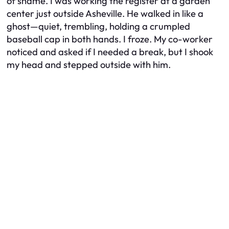
of shame. I was working the register at a garden
center just outside Asheville. He walked in like a
ghost—quiet, trembling, holding a crumpled
baseball cap in both hands. I froze. My co-worker
noticed and asked if I needed a break, but I shook
my head and stepped outside with him.