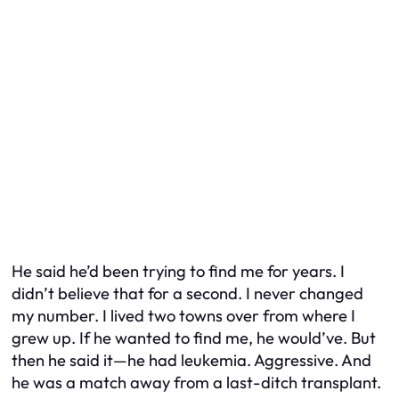
He said he’d been trying to find me for years. I
didn’t believe that for a second. I never changed
my number. I lived two towns over from where I
grew up. If he wanted to find me, he would’ve. But
then he said it—he had leukemia. Aggressive. And
he was a match away from a last-ditch transplant.