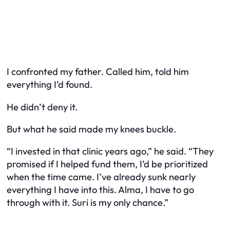
I confronted my father. Called him, told him
everything I’d found.
He didn’t deny it.
But what he said made my knees buckle.
“I invested in that clinic years ago,” he said. “They
promised if I helped fund them, I’d be prioritized
when the time came. I’ve already sunk nearly
everything I have into this. Alma, I
have
to go
through with it. Suri is my only chance.”