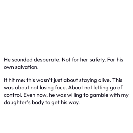
He sounded desperate. Not for her safety. For his
own salvation.
It hit me: this wasn’t just about staying alive. This
was about not losing face. About not letting go of
control. Even now, he was willing to gamble with my
daughter’s body to get his way.