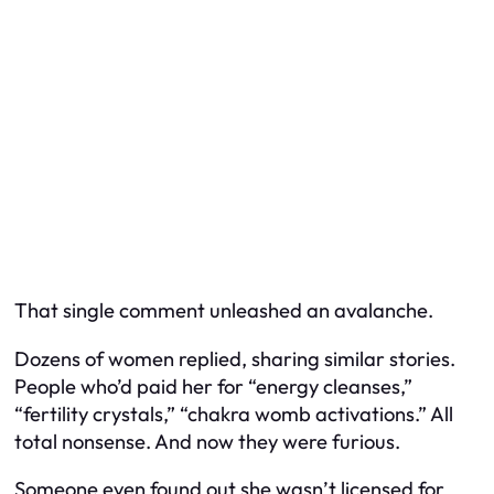
That single comment unleashed an avalanche.
Dozens of women replied, sharing similar stories.
People who’d paid her for “energy cleanses,”
“fertility crystals,” “chakra womb activations.” All
total nonsense. And now they were furious.
Someone even found out she wasn’t licensed for