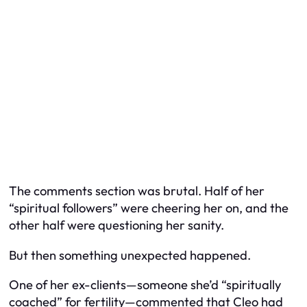
The comments section was brutal. Half of her
“spiritual followers” were cheering her on, and the
other half were questioning her sanity.
But then something unexpected happened.
One of her ex-clients—someone she’d “spiritually
coached” for fertility—commented that Cleo had