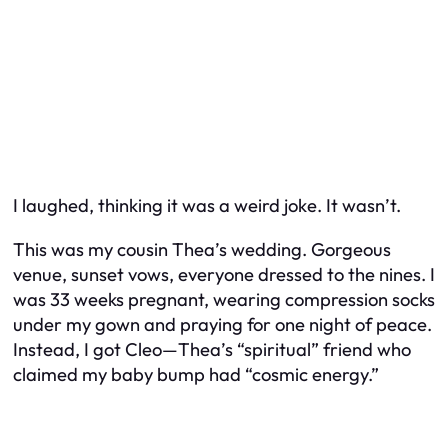
I laughed, thinking it was a weird joke. It wasn’t.
This was my cousin Thea’s wedding. Gorgeous
venue, sunset vows, everyone dressed to the nines. I
was 33 weeks pregnant, wearing compression socks
under my gown and praying for one night of peace.
Instead, I got Cleo—Thea’s “spiritual” friend who
claimed my baby bump had “cosmic energy.”