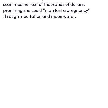
scammed her out of thousands of dollars,
promising she could “manifest a pregnancy”
through meditation and moon water.