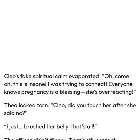
Cleo’s fake spiritual calm evaporated. “Oh, come
on, this is insane! I was trying to connect! Everyone
knows pregnancy is a blessing—she’s overreacting!”
Thea looked torn. “Cleo, did you touch her after she
said no?”
“I just… brushed her belly, that’s all!”