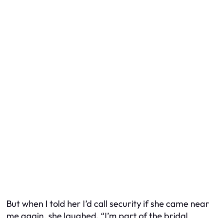
But when I told her I’d call security if she came near
me again, she laughed. “I’m part of the bridal