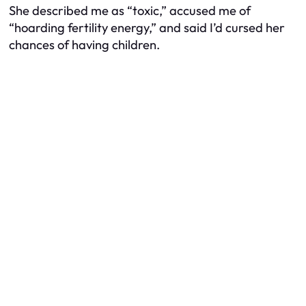
She described me as “toxic,” accused me of
“hoarding fertility energy,” and said I’d cursed her
chances of having children.