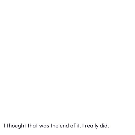
I thought that was the end of it. I really did.