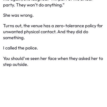
party. They won’t do anything.”
She was wrong.
Turns out, the venue has a zero-tolerance policy for
unwanted physical contact. And they did do
something.
I called the police.
You should’ve seen her face when they asked her to
step outside.