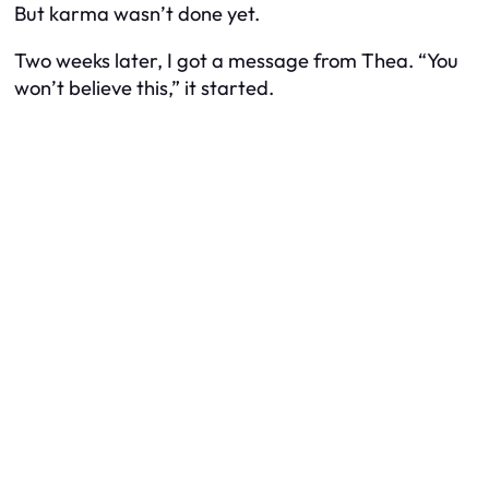
But karma wasn’t done yet.
Two weeks later, I got a message from Thea. “You
won’t believe this,” it started.