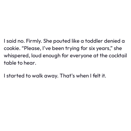
I said no. Firmly. She pouted like a toddler denied a
cookie. “Please, I’ve been trying for six years,” she
whispered, loud enough for everyone at the cocktail
table to hear.
I started to walk away. That’s when I felt it.