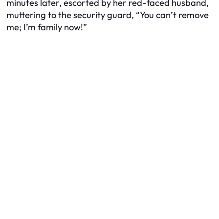
minutes later, escorted by her red-faced husband,
muttering to the security guard, “You can’t remove
me; I’m family now!”