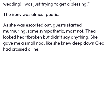
wedding! I was just trying to get a blessing!”
The irony was almost poetic.
As she was escorted out, guests started
murmuring, some sympathetic, most not. Thea
looked heartbroken but didn’t say anything. She
gave me a small nod, like she knew deep down Cleo
had crossed a line.