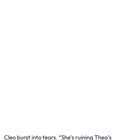
Cleo burst into tears. “She’s ruining Thea’s