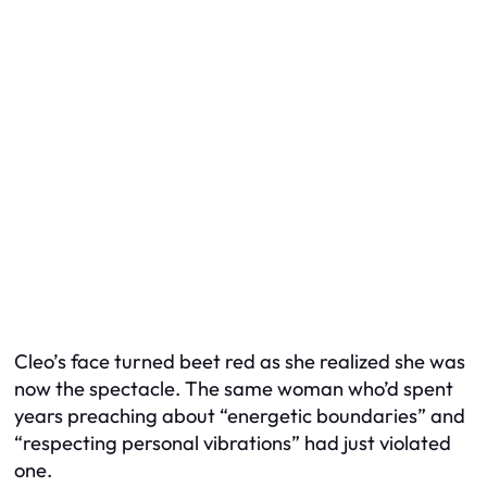
Cleo’s face turned beet red as she realized she was
now the spectacle. The same woman who’d spent
years preaching about “energetic boundaries” and
“respecting personal vibrations” had just violated
one.