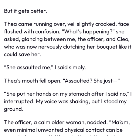
But it gets better.
Thea came running over, veil slightly crooked, face
flushed with confusion. “What’s happening?” she
asked, glancing between me, the officer, and Cleo,
who was now nervously clutching her bouquet like it
could save her.
“She assaulted me,” I said simply.
Thea’s mouth fell open. “Assaulted? She just—”
“She put her hands on my stomach after I said no,” I
interrupted. My voice was shaking, but I stood my
ground.
The officer, a calm older woman, nodded. “Ma’am,
even minimal unwanted physical contact can be