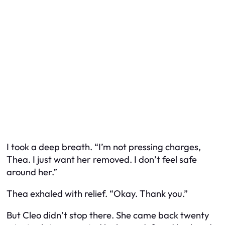
I took a deep breath. “I’m not pressing charges,
Thea. I just want her removed. I don’t feel safe
around her.”
Thea exhaled with relief. “Okay. Thank you.”
But Cleo didn’t stop there. She came back twenty