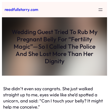
Skip
readfullstorry.com
to
content
Wedding Guest Tried To Rub My
Pregnant Belly For “Fertility
Magic”—So I Called The Police
And She Lost More Than Her
Dignity
She didn’t even say congrats. She just walked
straight up to me, eyes wide like she’d spotted a
unicorn, and said: “Can I touch your belly? It might
help me conceive.”