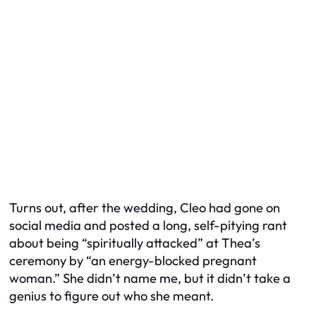
Turns out, after the wedding, Cleo had gone on
social media and posted a long, self-pitying rant
about being “spiritually attacked” at Thea’s
ceremony by “an energy-blocked pregnant
woman.” She didn’t name me, but it didn’t take a
genius to figure out who she meant.