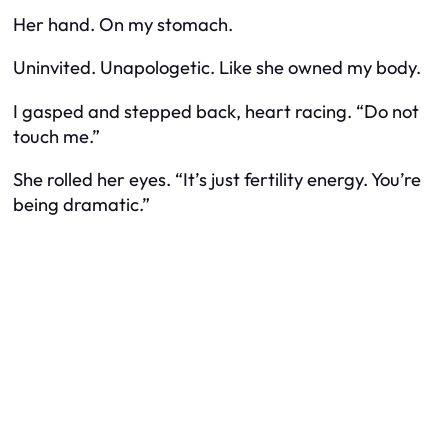
Her hand. On my stomach.
Uninvited. Unapologetic. Like she owned my body.
I gasped and stepped back, heart racing. “Do not
touch me.”
She rolled her eyes. “It’s just fertility energy. You’re
being dramatic.”