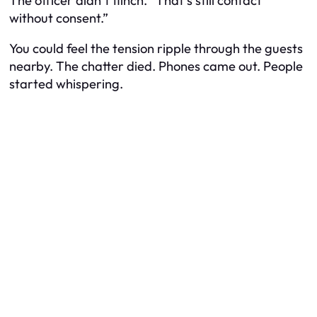
The officer didn’t flinch. “That’s still contact
without consent.”
You could feel the tension ripple through the guests
nearby. The chatter died. Phones came out. People
started whispering.