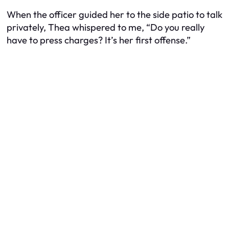
When the officer guided her to the side patio to talk
privately, Thea whispered to me, “Do you really
have to press charges? It’s her first offense.”