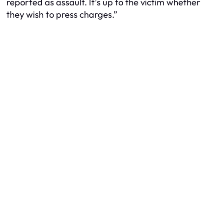
reported as assault. It’s up to the victim whether
they wish to press charges.”