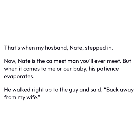
That’s when my husband, Nate, stepped in.
Now, Nate is the calmest man you’ll ever meet. But
when it comes to me or our baby, his patience
evaporates.
He walked right up to the guy and said, “Back away
from my wife.”