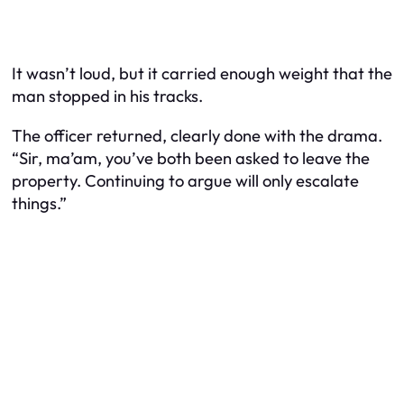
It wasn’t loud, but it carried enough weight that the
man stopped in his tracks.
The officer returned, clearly done with the drama.
“Sir, ma’am, you’ve both been asked to leave the
property. Continuing to argue will only escalate
things.”