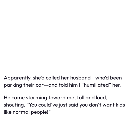
Apparently, she’d called her husband—who’d been
parking their car—and told him I “humiliated” her.
He came storming toward me, tall and loud,
shouting, “You could’ve just said you don’t want kids
like normal people!”