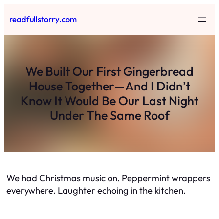
Skip
readfullstorry.com
to
content
We Built Our First Gingerbread
House Together—And I Didn’t
Know It Would Be Our Last Night
Under The Same Roof
We had Christmas music on. Peppermint wrappers
everywhere. Laughter echoing in the kitchen.