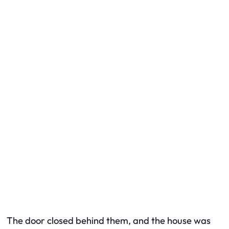
The door closed behind them, and the house was