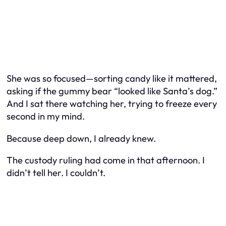
She was so focused—sorting candy like it mattered,
asking if the gummy bear “looked like Santa’s dog.”
And I sat there watching her, trying to freeze every
second in my mind.
Because deep down, I already knew.
The custody ruling had come in that afternoon. I
didn’t tell her. I couldn’t.