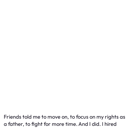
Friends told me to move on, to focus on my rights as
a father, to fight for more time. And I did. I hired