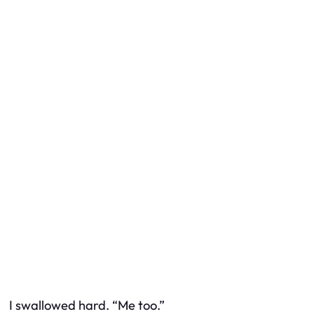
I swallowed hard. “Me too.”