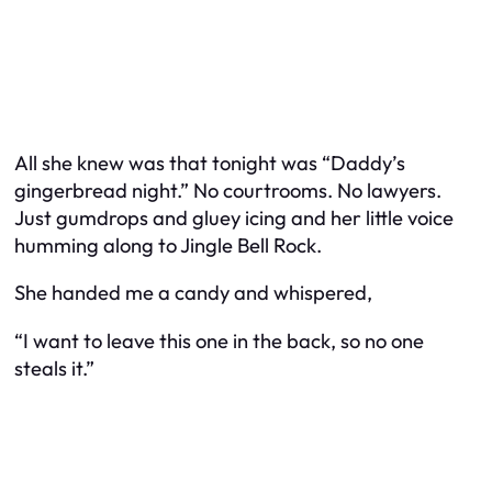
All she knew was that tonight was “Daddy’s
gingerbread night.” No courtrooms. No lawyers.
Just gumdrops and gluey icing and her little voice
humming along to Jingle Bell Rock.
She handed me a candy and whispered,
“I want to leave this one in the back, so no one
steals it.”