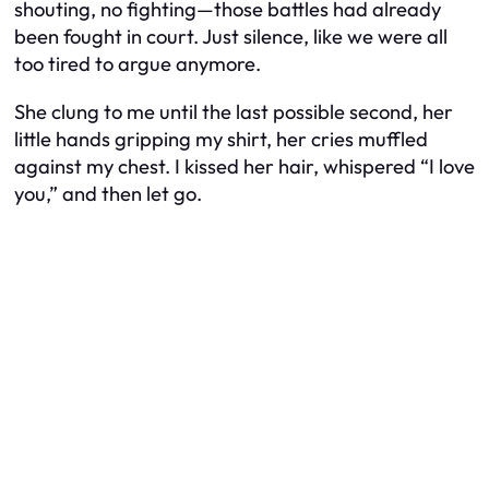
shouting, no fighting—those battles had already
been fought in court. Just silence, like we were all
too tired to argue anymore.
She clung to me until the last possible second, her
little hands gripping my shirt, her cries muffled
against my chest. I kissed her hair, whispered “I love
you,” and then let go.