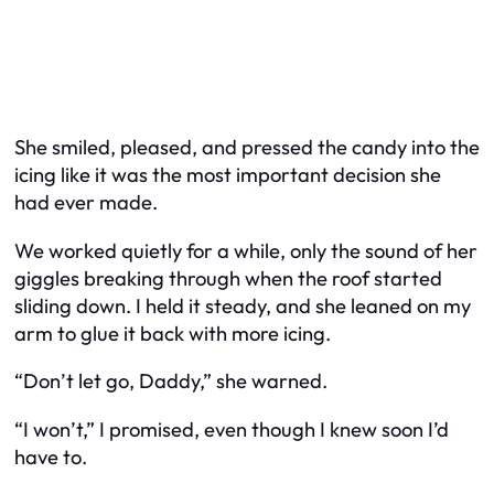
She smiled, pleased, and pressed the candy into the
icing like it was the most important decision she
had ever made.
We worked quietly for a while, only the sound of her
giggles breaking through when the roof started
sliding down. I held it steady, and she leaned on my
arm to glue it back with more icing.
“Don’t let go, Daddy,” she warned.
“I won’t,” I promised, even though I knew soon I’d
have to.