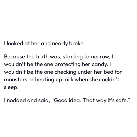
I looked at her and nearly broke.
Because the truth was, starting tomorrow, I
wouldn’t be the one protecting her candy. I
wouldn’t be the one checking under her bed for
monsters or heating up milk when she couldn’t
sleep.
I nodded and said, “Good idea. That way it’s safe.”