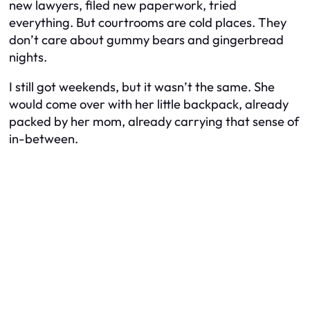
new lawyers, filed new paperwork, tried
everything. But courtrooms are cold places. They
don’t care about gummy bears and gingerbread
nights.
I still got weekends, but it wasn’t the same. She
would come over with her little backpack, already
packed by her mom, already carrying that sense of
in-between.