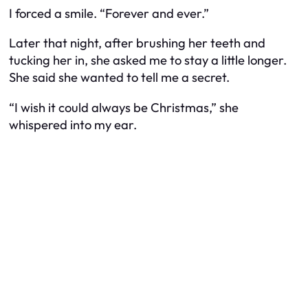
I forced a smile. “Forever and ever.”
Later that night, after brushing her teeth and
tucking her in, she asked me to stay a little longer.
She said she wanted to tell me a secret.
“I wish it could always be Christmas,” she
whispered into my ear.