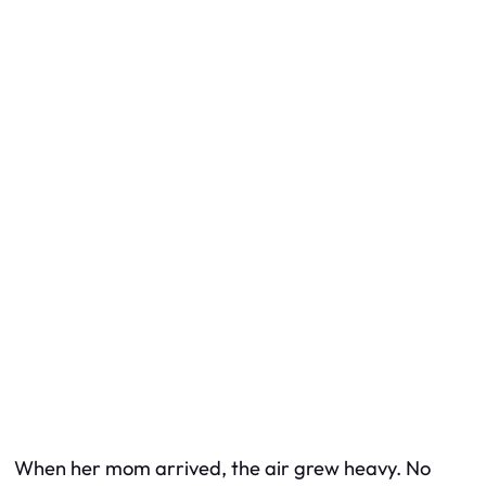
When her mom arrived, the air grew heavy. No