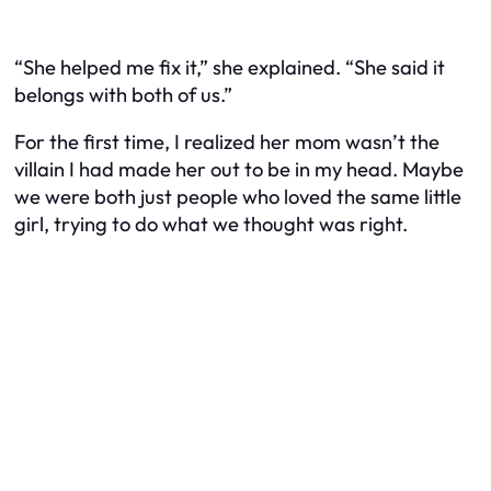
“She helped me fix it,” she explained. “She said it
belongs with both of us.”
For the first time, I realized her mom wasn’t the
villain I had made her out to be in my head. Maybe
we were both just people who loved the same little
girl, trying to do what we thought was right.