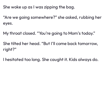
She woke up as I was zipping the bag.
“Are we going somewhere?” she asked, rubbing her
eyes.
My throat closed. “You’re going to Mom’s today.”
She tilted her head. “But I’ll come back tomorrow,
right?”
I hesitated too long. She caught it. Kids always do.