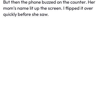
But then the phone buzzed on the counter. Her
mom’s name lit up the screen. I flipped it over
quickly before she saw.