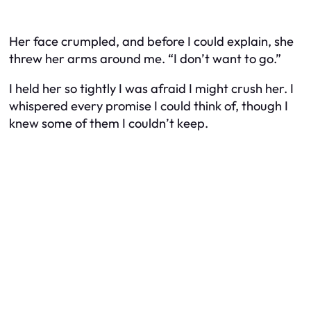
Her face crumpled, and before I could explain, she
threw her arms around me. “I don’t want to go.”
I held her so tightly I was afraid I might crush her. I
whispered every promise I could think of, though I
knew some of them I couldn’t keep.