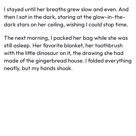
I stayed until her breaths grew slow and even. And
then I sat in the dark, staring at the glow-in-the-
dark stars on her ceiling, wishing I could stop time.
The next morning, I packed her bag while she was
still asleep. Her favorite blanket, her toothbrush
with the little dinosaur on it, the drawing she had
made of the gingerbread house. I folded everything
neatly, but my hands shook.