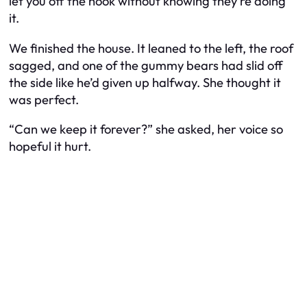
let you off the hook without knowing they’re doing
it.
We finished the house. It leaned to the left, the roof
sagged, and one of the gummy bears had slid off
the side like he’d given up halfway. She thought it
was perfect.
“Can we keep it forever?” she asked, her voice so
hopeful it hurt.