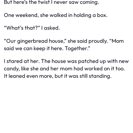
But here’s the twist I never saw coming.
One weekend, she walked in holding a box.
“What’s that?” I asked.
“Our gingerbread house,” she said proudly. “Mom
said we can keep it here. Together.”
I stared at her. The house was patched up with new
candy, like she and her mom had worked on it too.
It leaned even more, but it was still standing.