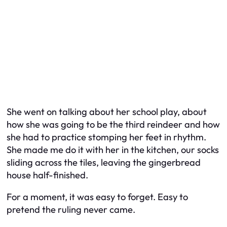
She went on talking about her school play, about
how she was going to be the third reindeer and how
she had to practice stomping her feet in rhythm.
She made me do it with her in the kitchen, our socks
sliding across the tiles, leaving the gingerbread
house half-finished.
For a moment, it was easy to forget. Easy to
pretend the ruling never came.