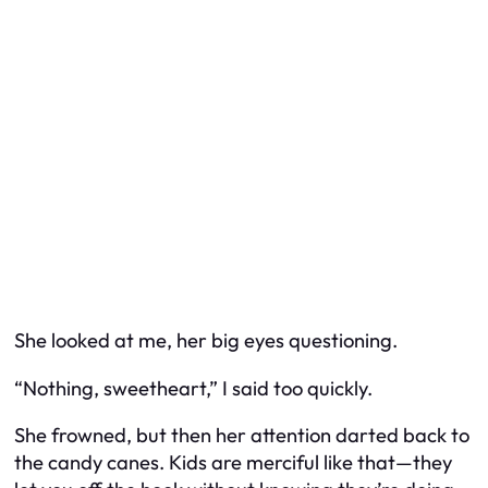
She looked at me, her big eyes questioning.
“Nothing, sweetheart,” I said too quickly.
She frowned, but then her attention darted back to
the candy canes. Kids are merciful like that—they