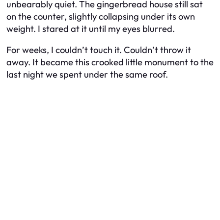
unbearably quiet. The gingerbread house still sat
on the counter, slightly collapsing under its own
weight. I stared at it until my eyes blurred.
For weeks, I couldn’t touch it. Couldn’t throw it
away. It became this crooked little monument to the
last night we spent under the same roof.