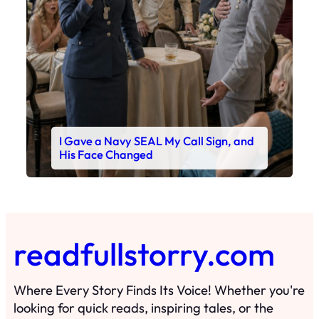
I Gave a Navy SEAL My Call Sign, and
His Face Changed
readfullstorry.com
Where Every Story Finds Its Voice! Whether you're
looking for quick reads, inspiring tales, or the