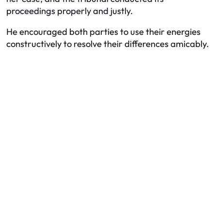
proceedings properly and justly.
He encouraged both parties to use their energies
constructively to resolve their differences amicably.