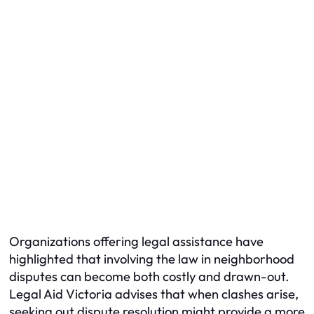
Organizations offering legal assistance have
highlighted that involving the law in neighborhood
disputes can become both costly and drawn-out.
Legal Aid Victoria advises that when clashes arise,
seeking out dispute resolution might provide a more