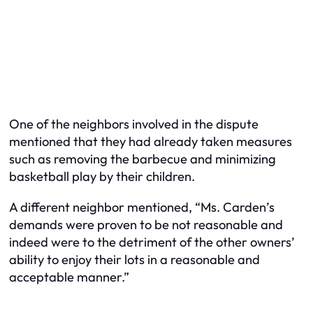
One of the neighbors involved in the dispute
mentioned that they had already taken measures
such as removing the barbecue and minimizing
basketball play by their children.
A different neighbor mentioned, “Ms. Carden’s
demands were proven to be not reasonable and
indeed were to the detriment of the other owners’
ability to enjoy their lots in a reasonable and
acceptable manner.”