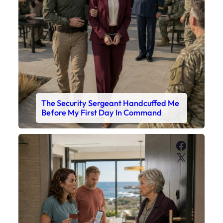
The Security Sergeant Handcuffed Me
Before My First Day In Command
Faceboo
X