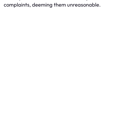
complaints, deeming them unreasonable.