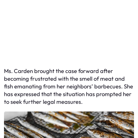
Ms. Carden brought the case forward after
becoming frustrated with the smell of meat and
fish emanating from her neighbors’ barbecues. She
has expressed that the situation has prompted her
to seek further legal measures.