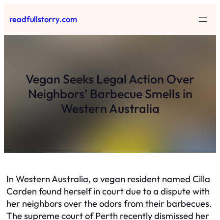
Skip
readfullstorry.com
to
content
Vegan Seeks Legal Action Over
Neighbors’ Barbecue Smells in
Western Australia
In Western Australia, a vegan resident named Cilla
Carden found herself in court due to a dispute with
her neighbors over the odors from their barbecues.
The supreme court of Perth recently dismissed her