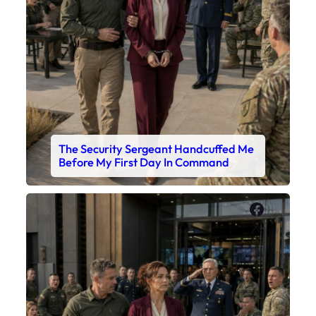
The Security Sergeant Handcuffed Me
Before My First Day In Command
Faceboo
X