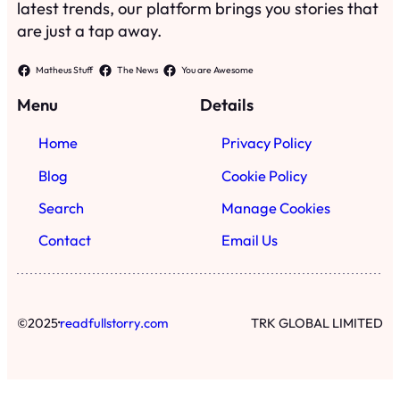
latest trends, our platform brings you stories that
are just a tap away.
Matheus Stuff
The News
You are Awesome
Menu
Details
Home
Privacy Policy
Blog
Cookie Policy
Search
Manage Cookies
Contact
Email Us
·
©
2025
readfullstorry.com
TRK GLOBAL LIMITED