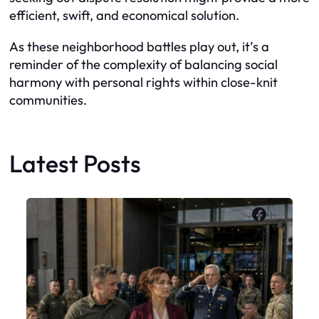
efficient, swift, and economical solution.
As these neighborhood battles play out, it’s a
reminder of the complexity of balancing social
harmony with personal rights within close-knit
communities.
Latest Posts
Faceboo
X