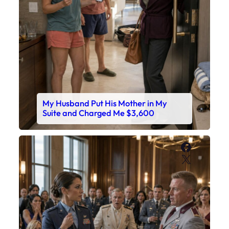
My Husband Put His Mother in My
Suite and Charged Me $3,600
Faceboo
X