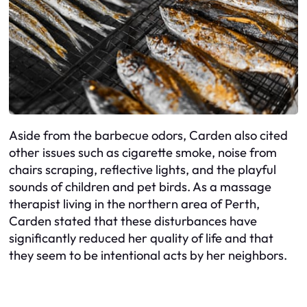
Aside from the barbecue odors, Carden also cited
other issues such as cigarette smoke, noise from
chairs scraping, reflective lights, and the playful
sounds of children and pet birds. As a massage
therapist living in the northern area of Perth,
Carden stated that these disturbances have
significantly reduced her quality of life and that
they seem to be intentional acts by her neighbors.