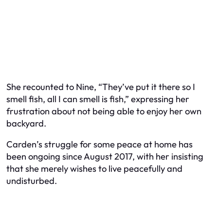
She recounted to Nine, “They’ve put it there so I
smell fish, all I can smell is fish,” expressing her
frustration about not being able to enjoy her own
backyard.
Carden’s struggle for some peace at home has
been ongoing since August 2017, with her insisting
that she merely wishes to live peacefully and
undisturbed.