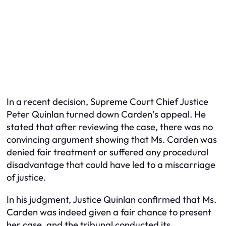
In a recent decision, Supreme Court Chief Justice
Peter Quinlan turned down Carden’s appeal. He
stated that after reviewing the case, there was no
convincing argument showing that Ms. Carden was
denied fair treatment or suffered any procedural
disadvantage that could have led to a miscarriage
of justice.
In his judgment, Justice Quinlan confirmed that Ms.
Carden was indeed given a fair chance to present
her case, and the tribunal conducted its