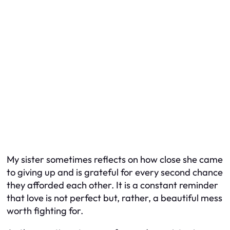
My sister sometimes reflects on how close she came
to giving up and is grateful for every second chance
they afforded each other. It is a constant reminder
that love is not perfect but, rather, a beautiful mess
worth fighting for.