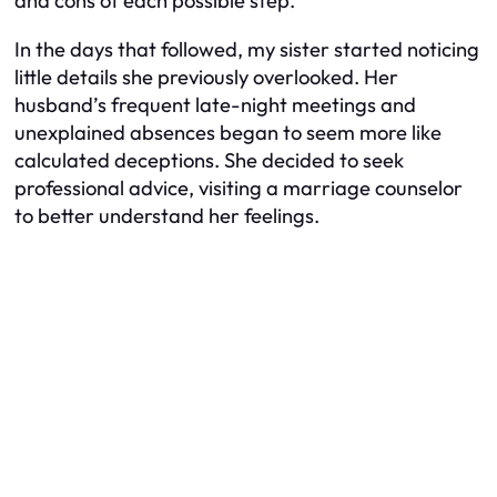
and cons of each possible step.
In the days that followed, my sister started noticing
little details she previously overlooked. Her
husband’s frequent late-night meetings and
unexplained absences began to seem more like
calculated deceptions. She decided to seek
professional advice, visiting a marriage counselor
to better understand her feelings.