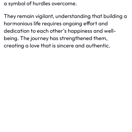
a symbol of hurdles overcome.
They remain vigilant, understanding that building a
harmonious life requires ongoing effort and
dedication to each other’s happiness and well-
being. The journey has strengthened them,
creating a love that is sincere and authentic.