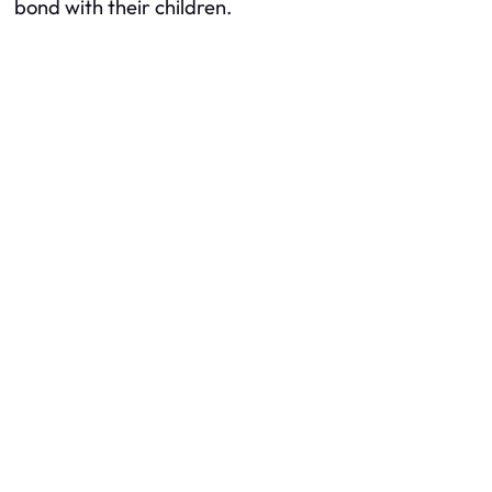
bond with their children.