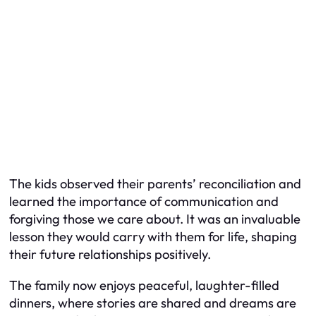
The kids observed their parents’ reconciliation and
learned the importance of communication and
forgiving those we care about. It was an invaluable
lesson they would carry with them for life, shaping
their future relationships positively.
The family now enjoys peaceful, laughter-filled
dinners, where stories are shared and dreams are