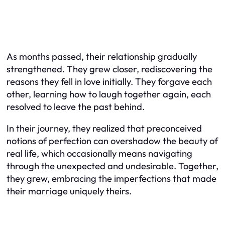
As months passed, their relationship gradually
strengthened. They grew closer, rediscovering the
reasons they fell in love initially. They forgave each
other, learning how to laugh together again, each
resolved to leave the past behind.
In their journey, they realized that preconceived
notions of perfection can overshadow the beauty of
real life, which occasionally means navigating
through the unexpected and undesirable. Together,
they grew, embracing the imperfections that made
their marriage uniquely theirs.