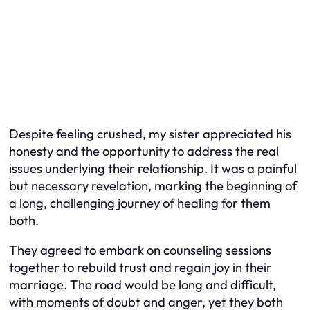
Despite feeling crushed, my sister appreciated his
honesty and the opportunity to address the real
issues underlying their relationship. It was a painful
but necessary revelation, marking the beginning of
a long, challenging journey of healing for them
both.
They agreed to embark on counseling sessions
together to rebuild trust and regain joy in their
marriage. The road would be long and difficult,
with moments of doubt and anger, yet they both