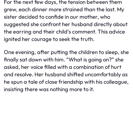
For the next few days, the tension between them
grew, each dinner more strained than the last. My
sister decided to confide in our mother, who
suggested she confront her husband directly about
the earring and their child’s comment. This advice
ignited her courage to seek the truth.
One evening, after putting the children to sleep, she
finally sat down with him. “What is going on?” she
asked, her voice filled with a combination of hurt
and resolve. Her husband shifted uncomfortably as
he spun a tale of close friendship with his colleague,
insisting there was nothing more to it.