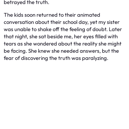
betrayed the truth.
The kids soon returned to their animated
conversation about their school day, yet my sister
was unable to shake off the feeling of doubt. Later
that night, she sat beside me, her eyes filled with
tears as she wondered about the reality she might
be facing. She knew she needed answers, but the
fear of discovering the truth was paralyzing.