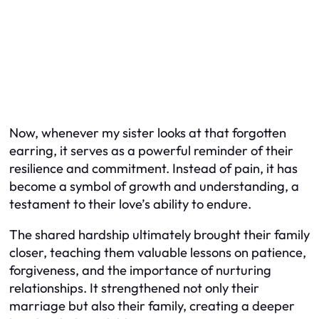
Now, whenever my sister looks at that forgotten
earring, it serves as a powerful reminder of their
resilience and commitment. Instead of pain, it has
become a symbol of growth and understanding, a
testament to their love’s ability to endure.
The shared hardship ultimately brought their family
closer, teaching them valuable lessons on patience,
forgiveness, and the importance of nurturing
relationships. It strengthened not only their
marriage but also their family, creating a deeper