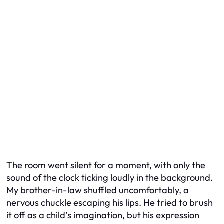
The room went silent for a moment, with only the
sound of the clock ticking loudly in the background.
My brother-in-law shuffled uncomfortably, a
nervous chuckle escaping his lips. He tried to brush
it off as a child’s imagination, but his expression