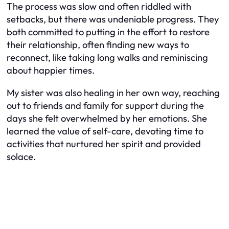
The process was slow and often riddled with
setbacks, but there was undeniable progress. They
both committed to putting in the effort to restore
their relationship, often finding new ways to
reconnect, like taking long walks and reminiscing
about happier times.
My sister was also healing in her own way, reaching
out to friends and family for support during the
days she felt overwhelmed by her emotions. She
learned the value of self-care, devoting time to
activities that nurtured her spirit and provided
solace.