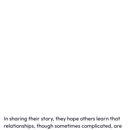
In sharing their story, they hope others learn that
relationships, though sometimes complicated, are