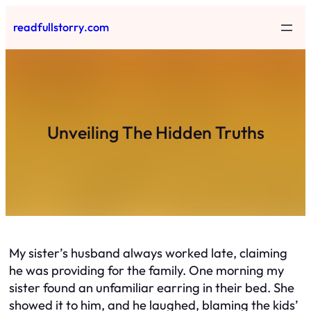
Skip
readfullstorry.com
to
content
Unveiling The Hidden Truths
My sister’s husband always worked late, claiming
he was providing for the family. One morning my
sister found an unfamiliar earring in their bed. She
showed it to him, and he laughed, blaming the kids’