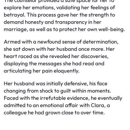
The counselor provided a safe space for her to
explore her emotions, validating her feelings of
betrayal. This process gave her the strength to
demand honesty and transparency in her
marriage, as well as to protect her own well-being.
Armed with a newfound sense of determination,
she sat down with her husband once more. Her
heart raced as she revealed her discoveries,
displaying the messages she had read and
articulating her pain eloquently.
Her husband was initially defensive, his face
changing from shock to guilt within moments.
Faced with the irrefutable evidence, he eventually
admitted to an emotional affair with Clara, a
colleague he had grown close to over time.