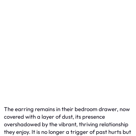
The earring remains in their bedroom drawer, now
covered with a layer of dust, its presence
overshadowed by the vibrant, thriving relationship
they enjoy. It is no longer a trigger of past hurts but