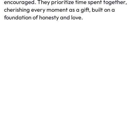
encouraged. They prioritize time spent together,
cherishing every moment as a gift, built on a
foundation of honesty and love.