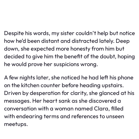
Despite his words, my sister couldn’t help but notice
how he’d been distant and distracted lately. Deep
down, she expected more honesty from him but
decided to give him the benefit of the doubt, hoping
he would prove her suspicions wrong.
A few nights later, she noticed he had left his phone
on the kitchen counter before heading upstairs.
Driven by desperation for clarity, she glanced at his
messages. Her heart sank as she discovered a
conversation with a woman named Clara, filled
with endearing terms and references to unseen
meetups.