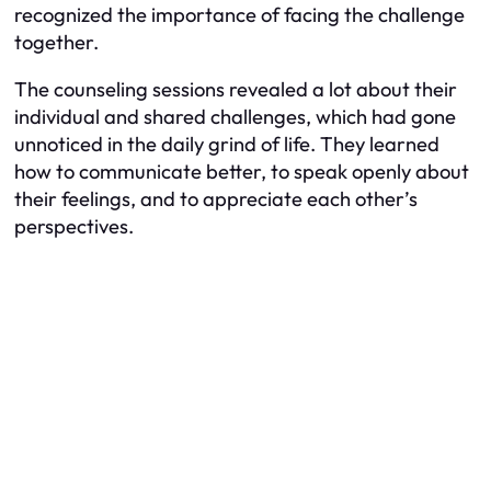
recognized the importance of facing the challenge
together.
The counseling sessions revealed a lot about their
individual and shared challenges, which had gone
unnoticed in the daily grind of life. They learned
how to communicate better, to speak openly about
their feelings, and to appreciate each other’s
perspectives.