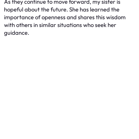
As they continue to move forward, my sister is
hopeful about the future. She has learned the
importance of openness and shares this wisdom
with others in similar situations who seek her
guidance.