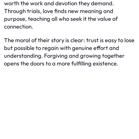
worth the work and devotion they demand.
Through trials, love finds new meaning and
purpose, teaching all who seek it the value of
connection.
The moral of their story is clear: trust is easy to lose
but possible to regain with genuine effort and
understanding. Forgiving and growing together
opens the doors to a more fulfilling existence.