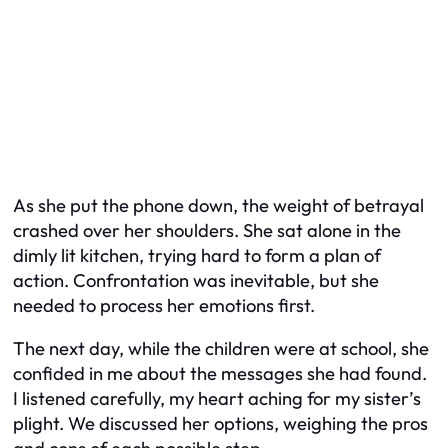
As she put the phone down, the weight of betrayal
crashed over her shoulders. She sat alone in the
dimly lit kitchen, trying hard to form a plan of
action. Confrontation was inevitable, but she
needed to process her emotions first.
The next day, while the children were at school, she
confided in me about the messages she had found.
I listened carefully, my heart aching for my sister’s
plight. We discussed her options, weighing the pros