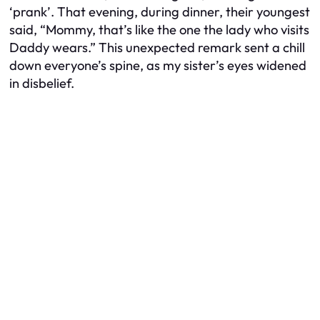
‘prank’. That evening, during dinner, their youngest
said, “Mommy, that’s like the one the lady who visits
Daddy wears.” This unexpected remark sent a chill
down everyone’s spine, as my sister’s eyes widened
in disbelief.