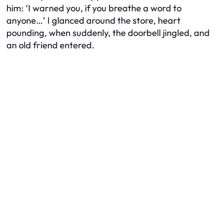
him: ‘I warned you, if you breathe a word to
anyone…’ I glanced around the store, heart
pounding, when suddenly, the doorbell jingled, and
an old friend entered.