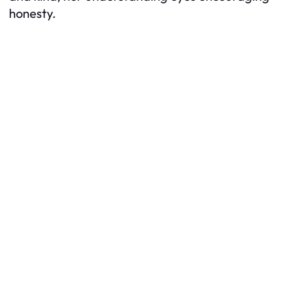
honesty.