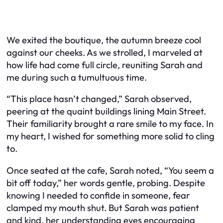
We exited the boutique, the autumn breeze cool
against our cheeks. As we strolled, I marveled at
how life had come full circle, reuniting Sarah and
me during such a tumultuous time.
“This place hasn’t changed,” Sarah observed,
peering at the quaint buildings lining Main Street.
Their familiarity brought a rare smile to my face. In
my heart, I wished for something more solid to cling
to.
Once seated at the cafe, Sarah noted, “You seem a
bit off today,” her words gentle, probing. Despite
knowing I needed to confide in someone, fear
clamped my mouth shut. But Sarah was patient
and kind, her understanding eyes encouraging