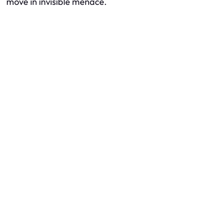
move in invisible menace.