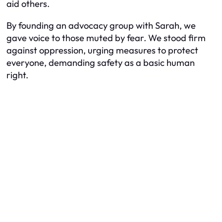
aid others.
By founding an advocacy group with Sarah, we
gave voice to those muted by fear. We stood firm
against oppression, urging measures to protect
everyone, demanding safety as a basic human
right.