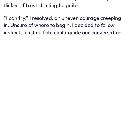
flicker of trust starting to ignite.
“I can try,” I resolved, an uneven courage creeping
in. Unsure of where to begin, I decided to follow
instinct, trusting fate could guide our conversation.