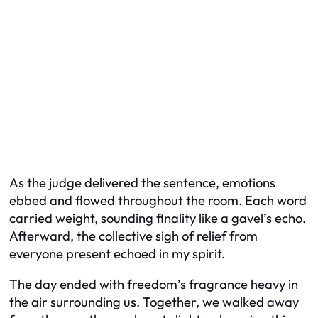
As the judge delivered the sentence, emotions
ebbed and flowed throughout the room. Each word
carried weight, sounding finality like a gavel’s echo.
Afterward, the collective sigh of relief from
everyone present echoed in my spirit.
The day ended with freedom’s fragrance heavy in
the air surrounding us. Together, we walked away