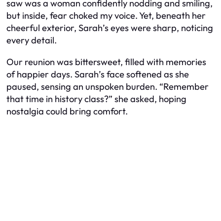
saw was a woman confidently nodding and smiling,
but inside, fear choked my voice. Yet, beneath her
cheerful exterior, Sarah’s eyes were sharp, noticing
every detail.
Our reunion was bittersweet, filled with memories
of happier days. Sarah’s face softened as she
paused, sensing an unspoken burden. “Remember
that time in history class?” she asked, hoping
nostalgia could bring comfort.