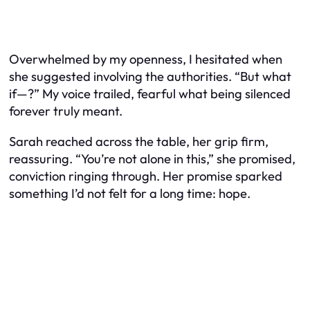
Overwhelmed by my openness, I hesitated when
she suggested involving the authorities. “But what
if—?” My voice trailed, fearful what being silenced
forever truly meant.
Sarah reached across the table, her grip firm,
reassuring. “You’re not alone in this,” she promised,
conviction ringing through. Her promise sparked
something I’d not felt for a long time: hope.