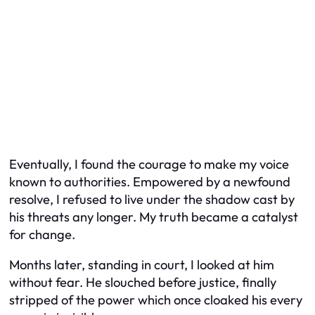
Eventually, I found the courage to make my voice
known to authorities. Empowered by a newfound
resolve, I refused to live under the shadow cast by
his threats any longer. My truth became a catalyst
for change.
Months later, standing in court, I looked at him
without fear. He slouched before justice, finally
stripped of the power which once cloaked his every