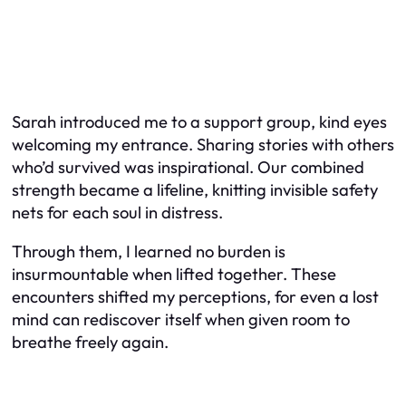
Sarah introduced me to a support group, kind eyes
welcoming my entrance. Sharing stories with others
who’d survived was inspirational. Our combined
strength became a lifeline, knitting invisible safety
nets for each soul in distress.
Through them, I learned no burden is
insurmountable when lifted together. These
encounters shifted my perceptions, for even a lost
mind can rediscover itself when given room to
breathe freely again.