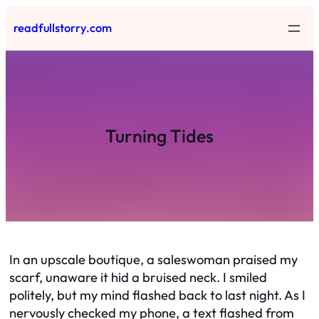
Skip
readfullstorry.com
to
content
Turning Tides
In an upscale boutique, a saleswoman praised my
scarf, unaware it hid a bruised neck. I smiled
politely, but my mind flashed back to last night. As I
nervously checked my phone, a text flashed from