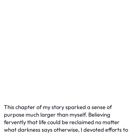
This chapter of my story sparked a sense of
purpose much larger than myself. Believing
fervently that life could be reclaimed no matter
what darkness says otherwise, I devoted efforts to