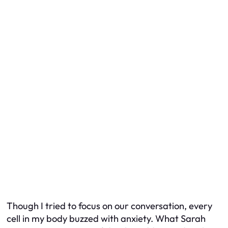
Though I tried to focus on our conversation, every
cell in my body buzzed with anxiety. What Sarah