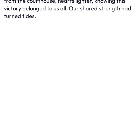
from the courthouse, hearts lighter, knowing this
victory belonged to us all. Our shared strength had
turned tides.