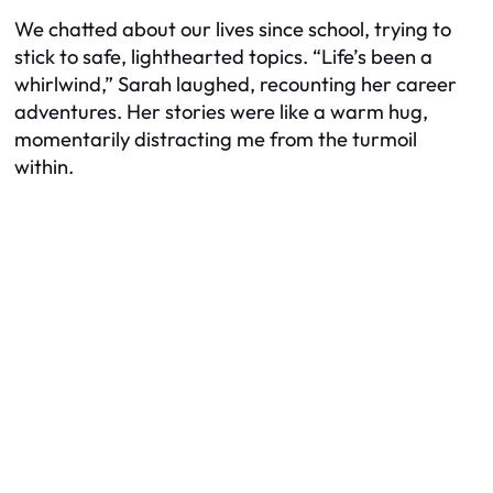
We chatted about our lives since school, trying to
stick to safe, lighthearted topics. “Life’s been a
whirlwind,” Sarah laughed, recounting her career
adventures. Her stories were like a warm hug,
momentarily distracting me from the turmoil
within.