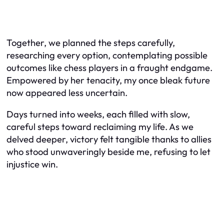
Together, we planned the steps carefully,
researching every option, contemplating possible
outcomes like chess players in a fraught endgame.
Empowered by her tenacity, my once bleak future
now appeared less uncertain.
Days turned into weeks, each filled with slow,
careful steps toward reclaiming my life. As we
delved deeper, victory felt tangible thanks to allies
who stood unwaveringly beside me, refusing to let
injustice win.