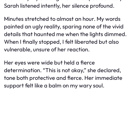
Sarah listened intently, her silence profound.
Minutes stretched to almost an hour. My words
painted an ugly reality, sparing none of the vivid
details that haunted me when the lights dimmed.
When I finally stopped, I felt liberated but also
vulnerable, unsure of her reaction.
Her eyes were wide but held a fierce
determination. “This is not okay,” she declared,
tone both protective and fierce. Her immediate
support felt like a balm on my wary soul.