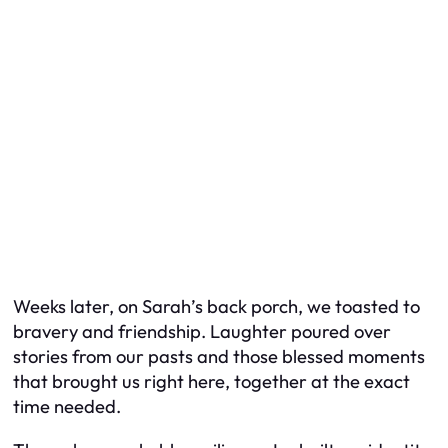
Weeks later, on Sarah’s back porch, we toasted to
bravery and friendship. Laughter poured over
stories from our pasts and those blessed moments
that brought us right here, together at the exact
time needed.