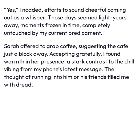
“Yes,” I nodded, efforts to sound cheerful coming
out as a whisper. Those days seemed light-years
away, moments frozen in time, completely
untouched by my current predicament.
Sarah offered to grab coffee, suggesting the cafe
just a block away. Accepting gratefully, I found
warmth in her presence, a stark contrast to the chill
vibing from my phone’s latest message. The
thought of running into him or his friends filled me
with dread.