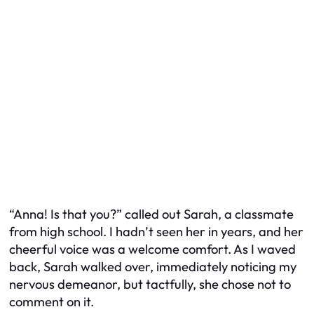
“Anna! Is that you?” called out Sarah, a classmate
from high school. I hadn’t seen her in years, and her
cheerful voice was a welcome comfort. As I waved
back, Sarah walked over, immediately noticing my
nervous demeanor, but tactfully, she chose not to
comment on it.