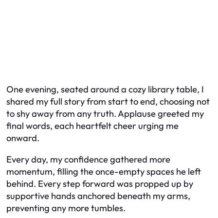
One evening, seated around a cozy library table, I
shared my full story from start to end, choosing not
to shy away from any truth. Applause greeted my
final words, each heartfelt cheer urging me
onward.
Every day, my confidence gathered more
momentum, filling the once-empty spaces he left
behind. Every step forward was propped up by
supportive hands anchored beneath my arms,
preventing any more tumbles.