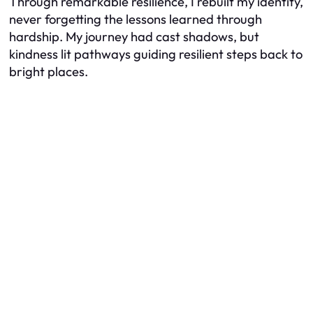
Through remarkable resilience, I rebuilt my identity,
never forgetting the lessons learned through
hardship. My journey had cast shadows, but
kindness lit pathways guiding resilient steps back to
bright places.