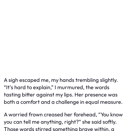
A sigh escaped me, my hands trembling slightly.
“It’s hard to explain,” I murmured, the words
tasting bitter against my lips. Her presence was
both a comfort and a challenge in equal measure.
A worried frown creased her forehead, “You know
you can tell me anything, right?” she said softly.
Those words stirred something brave within, a