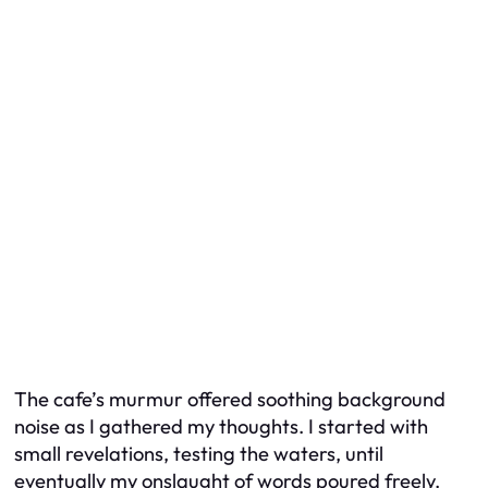
The cafe’s murmur offered soothing background
noise as I gathered my thoughts. I started with
small revelations, testing the waters, until
eventually my onslaught of words poured freely.