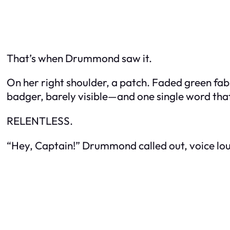
That’s when Drummond saw it.
On her right shoulder, a patch. Faded green fab
badger, barely visible—and one single word tha
RELENTLESS.
“Hey, Captain!” Drummond called out, voice lo