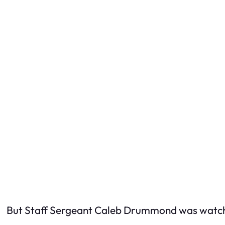
But Staff Sergeant Caleb Drummond was watch