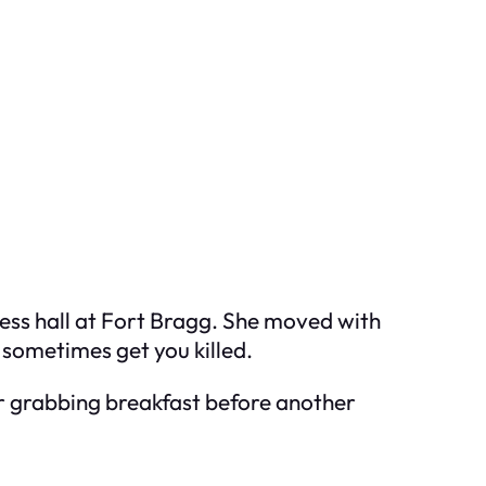
ss hall at Fort Bragg. She moved with
sometimes get you killed.
er grabbing breakfast before another