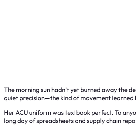
The morning sun hadn’t yet burned away the de
quiet precision—the kind of movement learned 
Her ACU uniform was textbook perfect. To anyon
long day of spreadsheets and supply chain repo