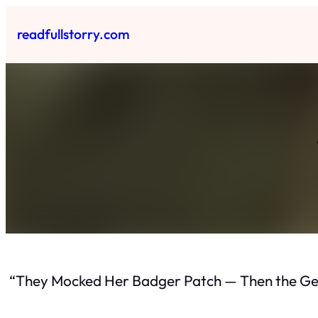
Skip
to
readfullstorry.com
content
“They Mocked Her Badger Patch — Then the Ge