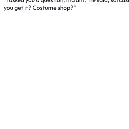
you get it? Costume shop?”