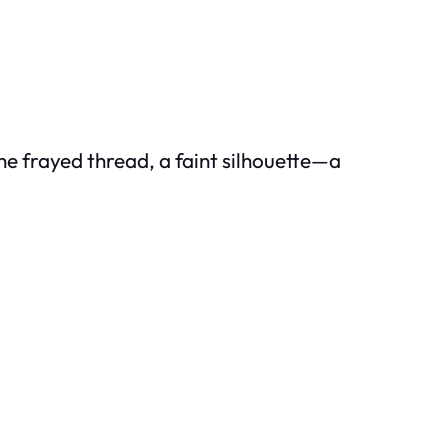
he frayed thread, a faint silhouette—a