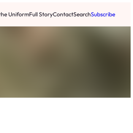
 the Uniform
Full Story
Contact
Search
Subscribe
h