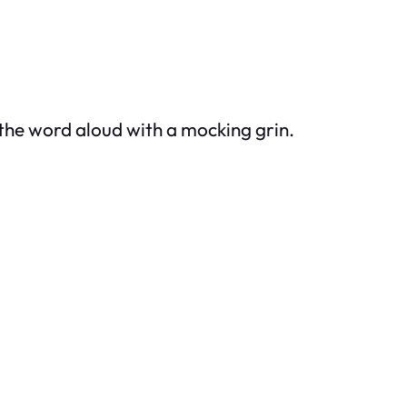
the word aloud with a mocking grin.