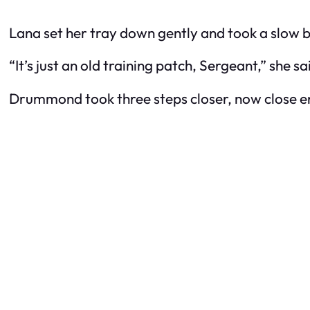
Lana set her tray down gently and took a slow b
“It’s just an old training patch, Sergeant,” she s
Drummond took three steps closer, now close en