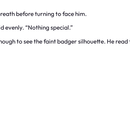
reath before turning to face him.
aid evenly. “Nothing special.”
ough to see the faint badger silhouette. He read 