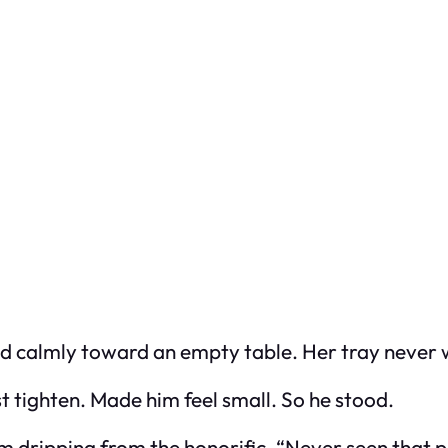
ved calmly toward an empty table. Her tray never
tighten. Made him feel small. So he stood.
sm dripping from the honorific. “Never seen that 