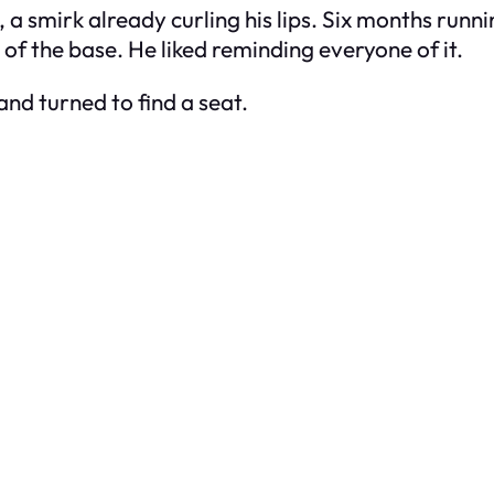
rs, a smirk already curling his lips. Six months run
of the base. He liked reminding everyone of it.
nd turned to find a seat.