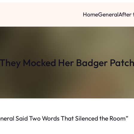
Home
General
After
They Mocked Her Badger Patc
neral Said Two Words That Silenced the Room”