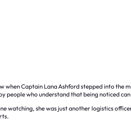
w when Captain Lana Ashford stepped into the me
by people who understand that being noticed can 
e watching, she was just another logistics offic
rts.