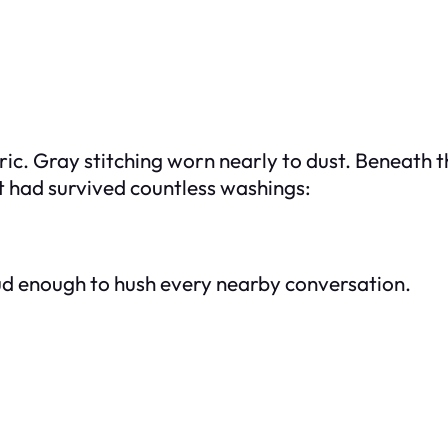
ric. Gray stitching worn nearly to dust. Beneath t
t had survived countless washings:
ud enough to hush every nearby conversation.