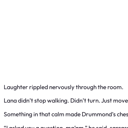
Laughter rippled nervously through the room.
Lana didn’t stop walking. Didn’t turn. Just mo
Something in that calm made Drummond’s chest 
“I asked you a question, ma’am,” he said, sarca