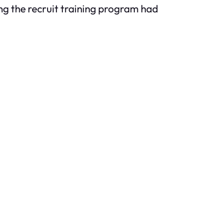
ning the recruit training program had