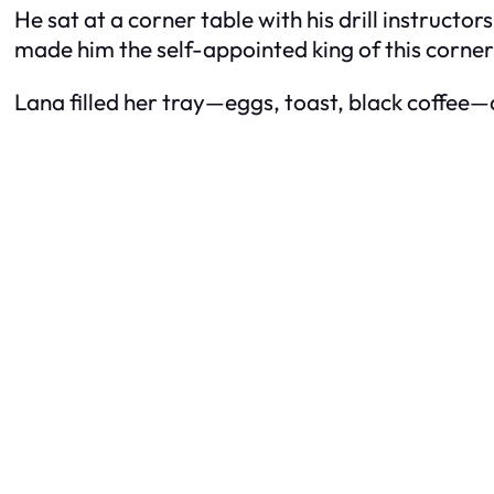
He sat at a corner table with his drill instructo
made him the self-appointed king of this corner 
Lana filled her tray—eggs, toast, black coffee—a