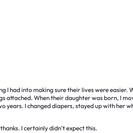
ng I had into making sure their lives were easier.
s attached. When their daughter was born, I moved
 two years. I changed diapers, stayed up with her 
 thanks. I certainly didn’t expect this.