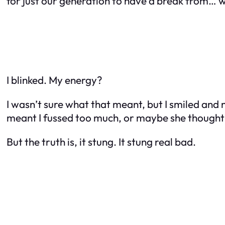
for just our generation to have a break from… w
I blinked. My energy?
I wasn’t sure what that meant, but I smiled and n
meant I fussed too much, or maybe she thought
But the truth is, it stung. It stung real bad.