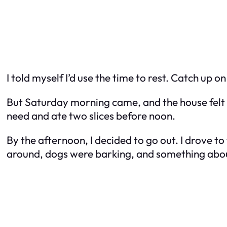
I told myself I’d use the time to rest. Catch up
But Saturday morning came, and the house felt to
need and ate two slices before noon.
By the afternoon, I decided to go out. I drove t
around, dogs were barking, and something about t