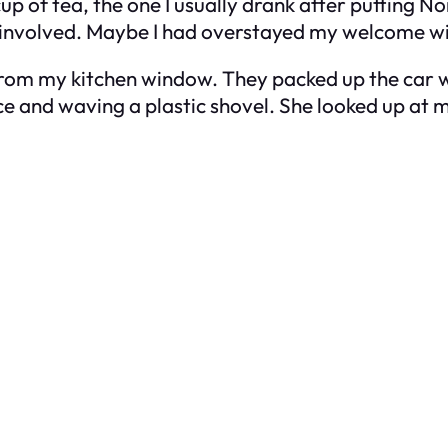
up of tea, the one I usually drank after putting Nor
involved. Maybe I had overstayed my welcome with
om my kitchen window. They packed up the car wit
ce and waving a plastic shovel. She looked up at