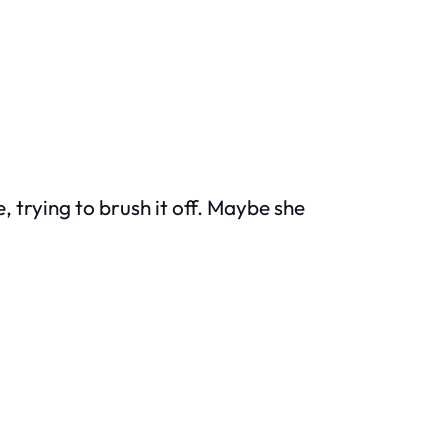
, trying to brush it off. Maybe she