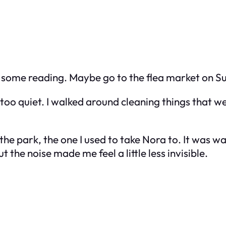
 on some reading. Maybe go to the flea market on S
o quiet. I walked around cleaning things that wer
o the park, the one I used to take Nora to. It was
he noise made me feel a little less invisible.