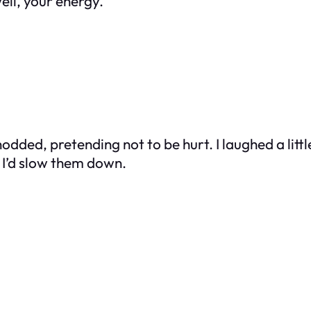
ell, your energy.”
odded, pretending not to be hurt. I laughed a little
 I’d slow them down.