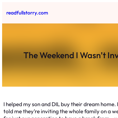
Skip
to
readfullstorry.com
content
The Weekend I Wasn’t Inv
I helped my son and DIL buy their dream home. I
told me they’re inviting the whole family on a w