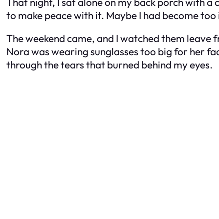
That night, I sat alone on my back porch with a c
to make peace with it. Maybe I had become too 
The weekend came, and I watched them leave fr
Nora was wearing sunglasses too big for her fa
through the tears that burned behind my eyes.