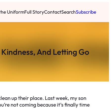
 the Uniform
Full Story
Contact
Search
Subscribe
 Kindness, And Letting Go
lean up their place. Last week, my son
u’re not coming because it’s finally time