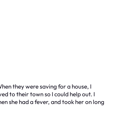
 When they were saving for a house, I
 to their town so I could help out. I
when she had a fever, and took her on long