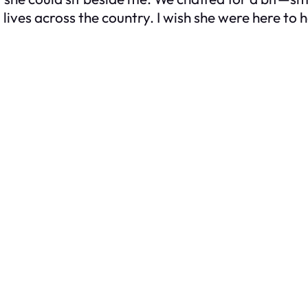
 lives across the country. I wish she were here to h