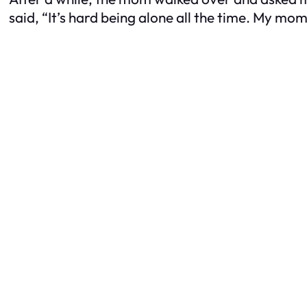
said, “It’s hard being alone all the time. My mom