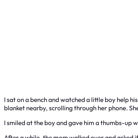
I sat on a bench and watched a little boy help h
blanket nearby, scrolling through her phone. She
I smiled at the boy and gave him a thumbs-up w
After a while, the mom walked over and asked if