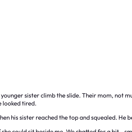
is younger sister climb the slide. Their mom, not m
 looked tired.
hen his sister reached the top and squealed. He
 she could sit beside me. We chatted for a bit—sm