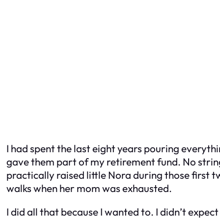
I had spent the last eight years pouring everythi
gave them part of my retirement fund. No string
practically raised little Nora during those first
walks when her mom was exhausted.
I did all that because I wanted to. I didn’t expect