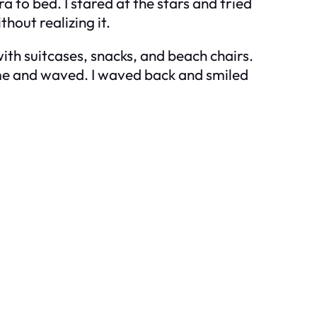
a to bed. I stared at the stars and tried
out realizing it.
h suitcases, snacks, and beach chairs.
 me and waved. I waved back and smiled