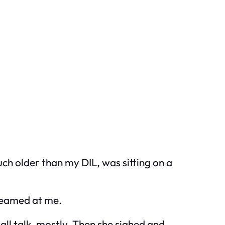
uch older than my DIL, was sitting on a
 beamed at me.
all talk, mostly. Then she sighed and