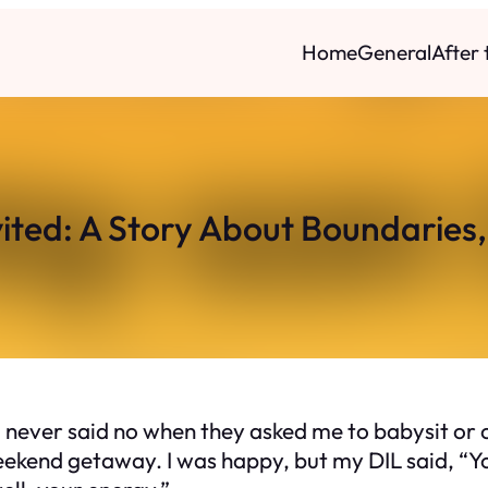
Home
General
After
ited: A Story About Boundaries,
 never said no when they asked me to babysit or c
eekend getaway. I was happy, but my DIL said, “Yo