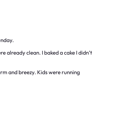
unday.
e already clean. I baked a cake I didn’t
 warm and breezy. Kids were running