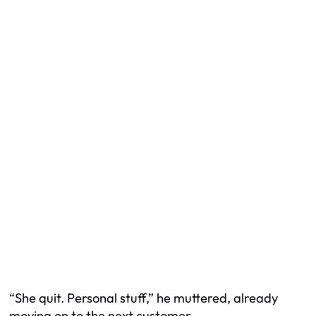
“She quit. Personal stuff,” he muttered, already
moving on to the next customer.