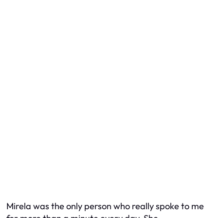
Mirela was the only person who really spoke to me