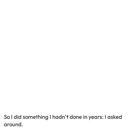
So I did something I hadn’t done in years: I asked
around.