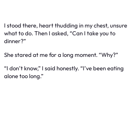
I stood there, heart thudding in my chest, unsure
what to do. Then I asked, “Can I take you to
dinner?”
She stared at me for a long moment. “Why?”
“I don’t know,” I said honestly. “I’ve been eating
alone too long.”