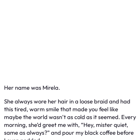
Her name was Mirela.
She always wore her hair in a loose braid and had
this tired, warm smile that made you feel like
maybe the world wasn’t as cold as it seemed. Every
morning, she’d greet me with, “Hey, mister quiet,
same as always?” and pour my black coffee before