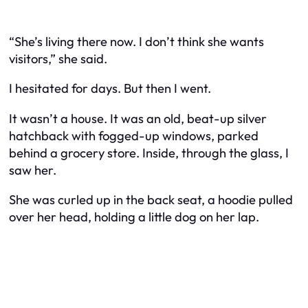
“She’s living there now. I don’t think she wants
visitors,” she said.
I hesitated for days. But then I went.
It wasn’t a house. It was an old, beat-up silver
hatchback with fogged-up windows, parked
behind a grocery store. Inside, through the glass, I
saw her.
She was curled up in the back seat, a hoodie pulled
over her head, holding a little dog on her lap.