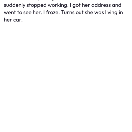
suddenly stopped working. I got her address and
went to see her. I froze. Turns out she was living in
her car.