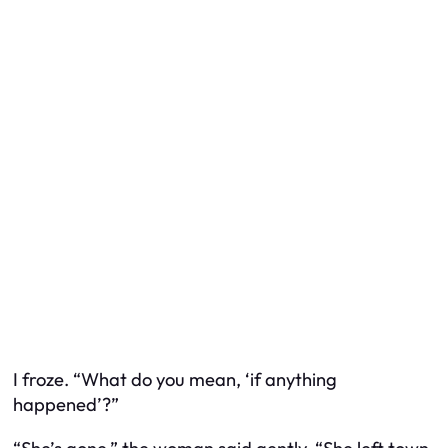
I froze. “What do you mean, ‘if anything
happened’?”