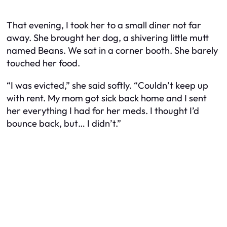
That evening, I took her to a small diner not far
away. She brought her dog, a shivering little mutt
named Beans. We sat in a corner booth. She barely
touched her food.
“I was evicted,” she said softly. “Couldn’t keep up
with rent. My mom got sick back home and I sent
her everything I had for her meds. I thought I’d
bounce back, but… I didn’t.”