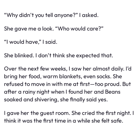
“Why didn’t you tell anyone?” I asked.
She gave me a look. “Who would care?”
“I would have,” I said.
She blinked. I don’t think she expected that.
Over the next few weeks, I saw her almost daily. I’d
bring her food, warm blankets, even socks. She
refused to move in with me at first—too proud. But
after a rainy night when I found her and Beans
soaked and shivering, she finally said yes.
I gave her the guest room. She cried the first night. I
think it was the first time in a while she felt safe.