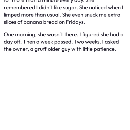
for more than a minute every day. She
remembered I didn’t like sugar. She noticed when I
limped more than usual. She even snuck me extra
slices of banana bread on Fridays.
One morning, she wasn’t there. I figured she had a
day off. Then a week passed. Two weeks. I asked
the owner, a gruff older guy with little patience.