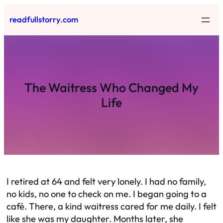
Skip
readfullstorry.com
to
content
The Waitress Who Changed My
Life
I retired at 64 and felt very lonely. I had no family,
no kids, no one to check on me. I began going to a
café. There, a kind waitress cared for me daily. I felt
like she was my daughter. Months later, she