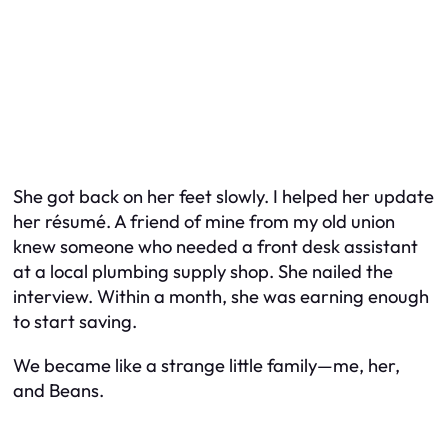
She got back on her feet slowly. I helped her update
her résumé. A friend of mine from my old union
knew someone who needed a front desk assistant
at a local plumbing supply shop. She nailed the
interview. Within a month, she was earning enough
to start saving.
We became like a strange little family—me, her,
and Beans.