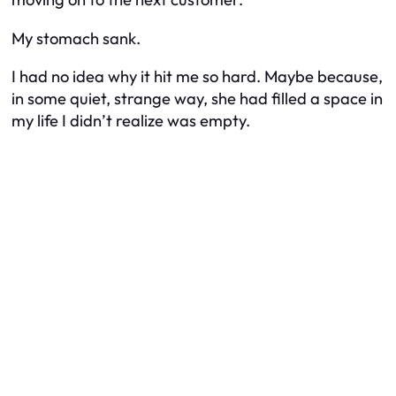
My stomach sank.
I had no idea why it hit me so hard. Maybe because,
in some quiet, strange way, she had filled a space in
my life I didn’t realize was empty.