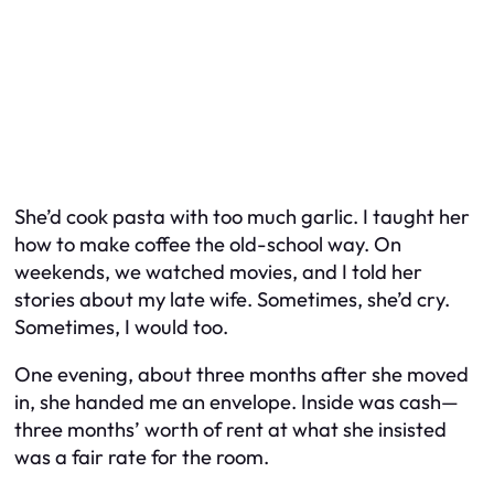
She’d cook pasta with too much garlic. I taught her
how to make coffee the old-school way. On
weekends, we watched movies, and I told her
stories about my late wife. Sometimes, she’d cry.
Sometimes, I would too.
One evening, about three months after she moved
in, she handed me an envelope. Inside was cash—
three months’ worth of rent at what she insisted
was a fair rate for the room.