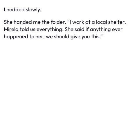
I nodded slowly.
She handed me the folder. “I work at a local shelter.
Mirela told us everything. She said if anything ever
happened to her, we should give you this.”