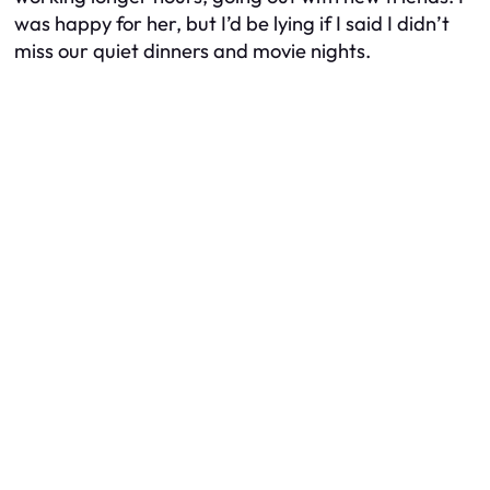
was happy for her, but I’d be lying if I said I didn’t
miss our quiet dinners and movie nights.