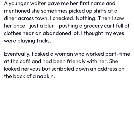
A younger waiter gave me her first name and
mentioned she sometimes picked up shifts at a
diner across town. I checked. Nothing. Then I saw
her once—just a blur—pushing a grocery cart full of
clothes near an abandoned lot. I thought my eyes
were playing tricks.
Eventually, I asked a woman who worked part-time
at the café and had been friendly with her. She
looked nervous but scribbled down an address on
the back of a napkin.