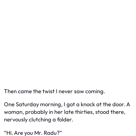
Then came the twist I never saw coming.
One Saturday morning, I got a knock at the door. A
woman, probably in her late thirties, stood there,
nervously clutching a folder.
“Hi. Are you Mr. Radu?”