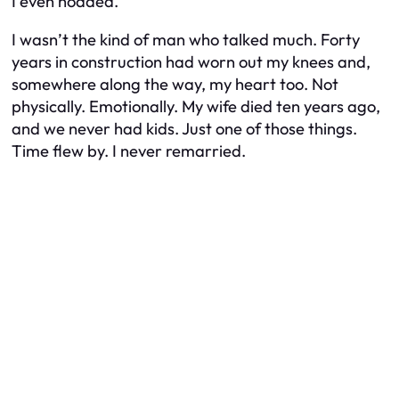
I even nodded.
I wasn’t the kind of man who talked much. Forty
years in construction had worn out my knees and,
somewhere along the way, my heart too. Not
physically. Emotionally. My wife died ten years ago,
and we never had kids. Just one of those things.
Time flew by. I never remarried.