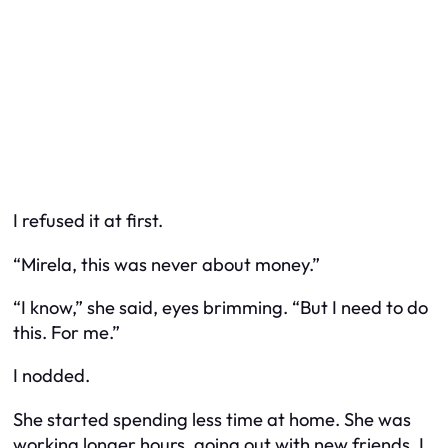
I refused it at first.
“Mirela, this was never about money.”
“I know,” she said, eyes brimming. “But I need to do
this. For me.”
I nodded.
She started spending less time at home. She was
working longer hours, going out with new friends. I