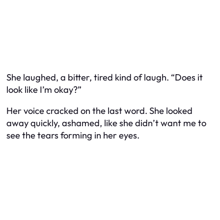
She laughed, a bitter, tired kind of laugh. “Does it
look like I’m okay?”
Her voice cracked on the last word. She looked
away quickly, ashamed, like she didn’t want me to
see the tears forming in her eyes.