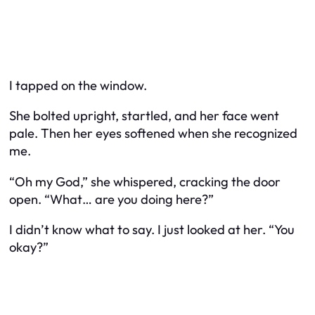
I tapped on the window.
She bolted upright, startled, and her face went
pale. Then her eyes softened when she recognized
me.
“Oh my God,” she whispered, cracking the door
open. “What… are you doing here?”
I didn’t know what to say. I just looked at her. “You
okay?”