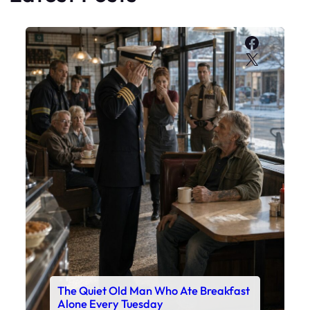
Faceboo
X
The Quiet Old Man Who Ate Breakfast
Alone Every Tuesday