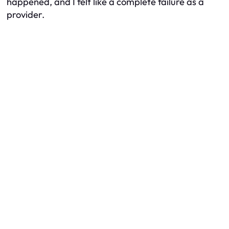
happened, and I felt like a complete failure as a
provider.