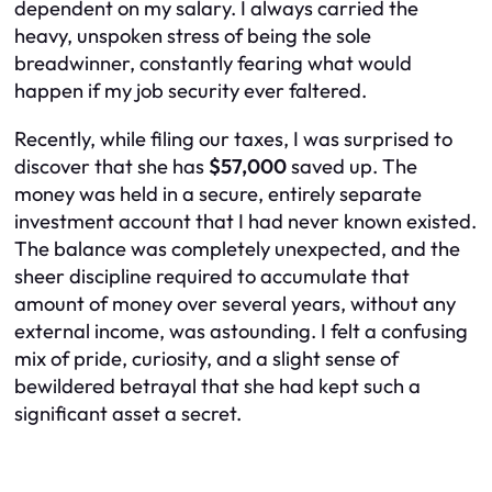
dependent on my salary. I always carried the
heavy, unspoken stress of being the sole
breadwinner, constantly fearing what would
happen if my job security ever faltered.
Recently, while filing our taxes, I was surprised to
discover that she has
$57,000
saved up. The
money was held in a secure, entirely separate
investment account that I had never known existed.
The balance was completely unexpected, and the
sheer discipline required to accumulate that
amount of money over several years, without any
external income, was astounding. I felt a confusing
mix of pride, curiosity, and a slight sense of
bewildered betrayal that she had kept such a
significant asset a secret.