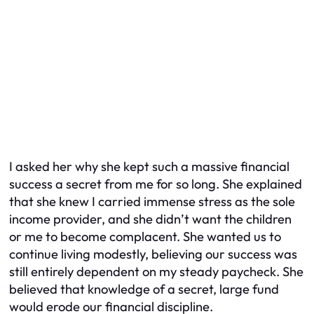
I asked her why she kept such a massive financial
success a secret from me for so long. She explained
that she knew I carried immense stress as the sole
income provider, and she didn’t want the children
or me to become complacent. She wanted us to
continue living modestly, believing our success was
still entirely dependent on my steady paycheck. She
believed that knowledge of a secret, large fund
would erode our financial discipline.