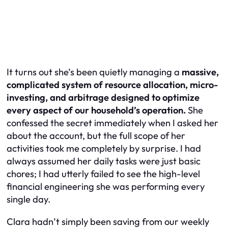
It turns out she’s been quietly managing a
massive,
complicated system of resource allocation, micro-
investing, and arbitrage designed to optimize
every aspect of our household’s operation.
She
confessed the secret immediately when I asked her
about the account, but the full scope of her
activities took me completely by surprise. I had
always assumed her daily tasks were just basic
chores; I had utterly failed to see the high-level
financial engineering she was performing every
single day.
Clara hadn’t simply been saving from our weekly