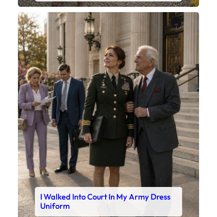
Faceboo
X
I Walked Into Court In My Army Dress
Uniform