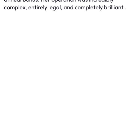
complex, entirely legal, and completely brilliant.