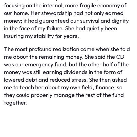
focusing on the internal, more fragile economy of
our home. Her stewardship had not only earned
money; it had guaranteed our survival and dignity
in the face of my failure. She had quietly been
insuring my stability for years.
The most profound realization came when she told
me about the remaining money. She said the CD
was our emergency fund, but the other half of the
money was still earning dividends in the form of
lowered debt and reduced stress. She then asked
me to teach her about my own field, finance, so
they could properly manage the rest of the fund
together.