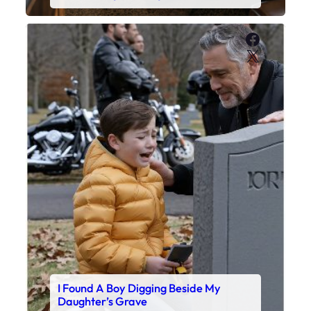
Faceboo
X
I Found A Boy Digging Beside My
Daughter’s Grave