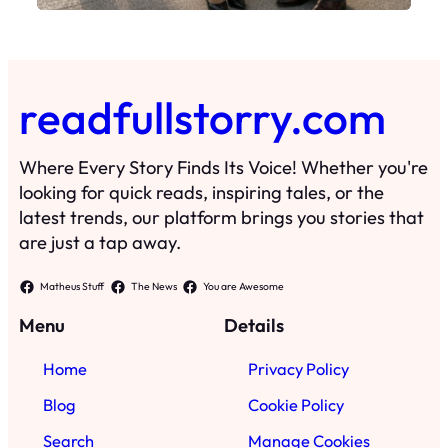
readfullstorry.com
Where Every Story Finds Its Voice! Whether you're
looking for quick reads, inspiring tales, or the
latest trends, our platform brings you stories that
are just a tap away.
Matheus Stuff
The News
You are Awesome
Menu
Details
Home
Privacy Policy
Blog
Cookie Policy
Search
Manage Cookies