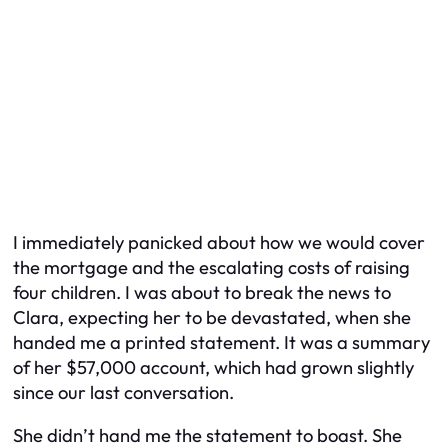
I immediately panicked about how we would cover
the mortgage and the escalating costs of raising
four children. I was about to break the news to
Clara, expecting her to be devastated, when she
handed me a printed statement. It was a summary
of her $57,000 account, which had grown slightly
since our last conversation.
She didn’t hand me the statement to boast. She