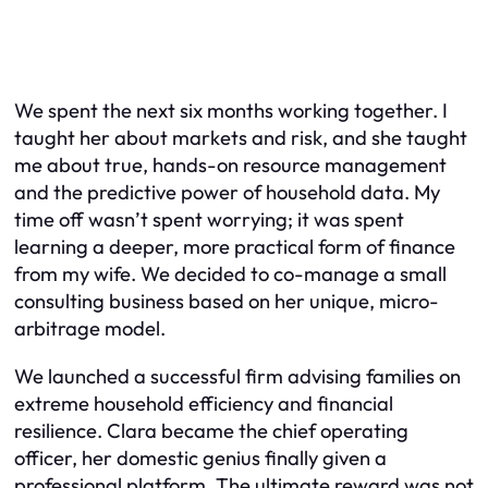
We spent the next six months working together. I
taught her about markets and risk, and she taught
me about true, hands-on resource management
and the predictive power of household data. My
time off wasn’t spent worrying; it was spent
learning a deeper, more practical form of finance
from my wife. We decided to co-manage a small
consulting business based on her unique, micro-
arbitrage model.
We launched a successful firm advising families on
extreme household efficiency and financial
resilience. Clara became the chief operating
officer, her domestic genius finally given a
professional platform. The ultimate reward was not