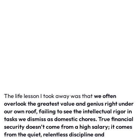
The life lesson I took away was that
we often
overlook the greatest value and genius right under
our own roof, failing to see the intellectual rigor in
tasks we dismiss as domestic chores. True financial
security doesn’t come from a high salary; it comes
from the quiet, relentless discipline and