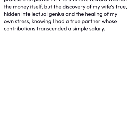
the money itself, but the discovery of my wife’s true,
hidden intellectual genius and the healing of my
own stress, knowing I had a true partner whose
contributions transcended a simple salary.