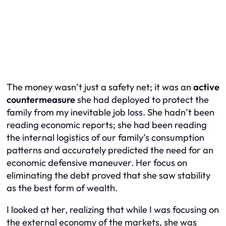
The money wasn’t just a safety net; it was an
active
countermeasure
she had deployed to protect the
family from my inevitable job loss. She hadn’t been
reading economic reports; she had been reading
the internal logistics of our family’s consumption
patterns and accurately predicted the need for an
economic defensive maneuver. Her focus on
eliminating the debt proved that she saw stability
as the best form of wealth.
I looked at her, realizing that while I was focusing on
the external economy of the markets, she was