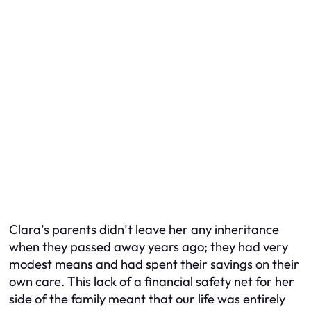
Clara’s parents didn’t leave her any inheritance
when they passed away years ago; they had very
modest means and had spent their savings on their
own care. This lack of a financial safety net for her
side of the family meant that our life was entirely