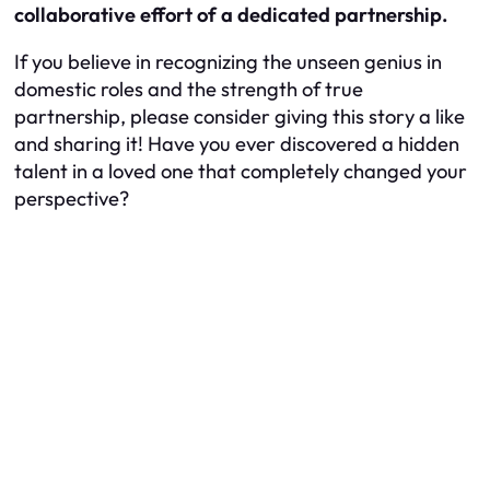
collaborative effort of a dedicated partnership.
If you believe in recognizing the unseen genius in
domestic roles and the strength of true
partnership, please consider giving this story a like
and sharing it! Have you ever discovered a hidden
talent in a loved one that completely changed your
perspective?