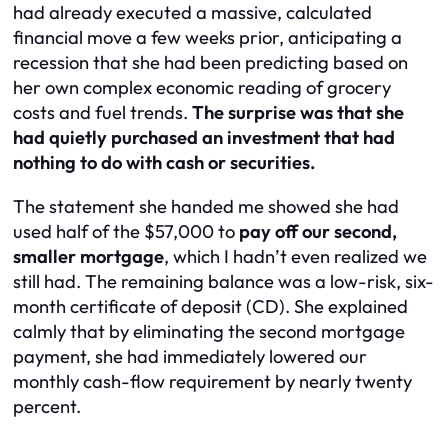
had already executed a massive, calculated
financial move a few weeks prior, anticipating a
recession that she had been predicting based on
her own complex economic reading of grocery
costs and fuel trends.
The surprise was that she
had quietly purchased an investment that had
nothing to do with cash or securities.
The statement she handed me showed she had
used half of the $57,000 to
pay off our second,
smaller mortgage
, which I hadn’t even realized we
still had. The remaining balance was a low-risk, six-
month certificate of deposit (CD). She explained
calmly that by eliminating the second mortgage
payment, she had immediately lowered our
monthly cash-flow requirement by nearly twenty
percent.