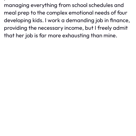
managing everything from school schedules and
meal prep to the complex emotional needs of four
developing kids. I work a demanding job in finance,
providing the necessary income, but I freely admit
that her job is far more exhausting than mine.