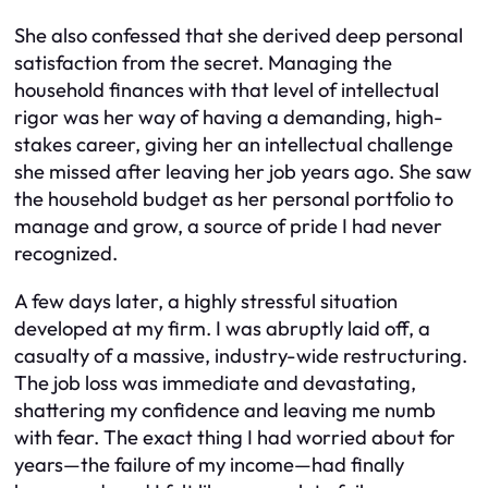
She also confessed that she derived deep personal
satisfaction from the secret. Managing the
household finances with that level of intellectual
rigor was her way of having a demanding, high-
stakes career, giving her an intellectual challenge
she missed after leaving her job years ago. She saw
the household budget as her personal portfolio to
manage and grow, a source of pride I had never
recognized.
A few days later, a highly stressful situation
developed at my firm. I was abruptly laid off, a
casualty of a massive, industry-wide restructuring.
The job loss was immediate and devastating,
shattering my confidence and leaving me numb
with fear. The exact thing I had worried about for
years—the failure of my income—had finally