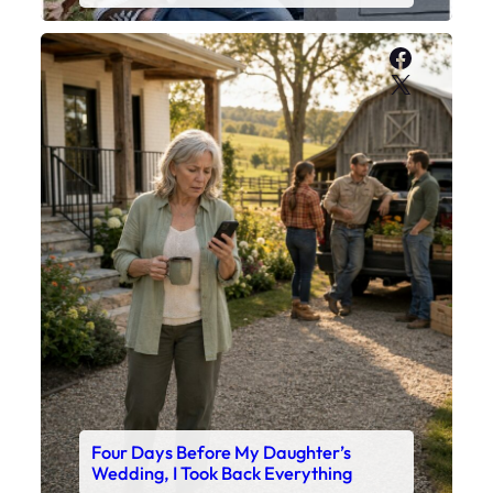
Faceboo
X
Four Days Before My Daughter’s
Wedding, I Took Back Everything