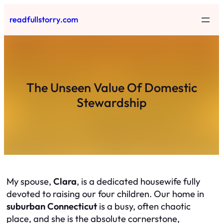
Skip
readfullstorry.com
to
content
The Unseen Value Of Domestic
Stewardship
My spouse,
Clara
, is a dedicated housewife fully
devoted to raising our four children. Our home in
suburban Connecticut
is a busy, often chaotic
place, and she is the absolute cornerstone,