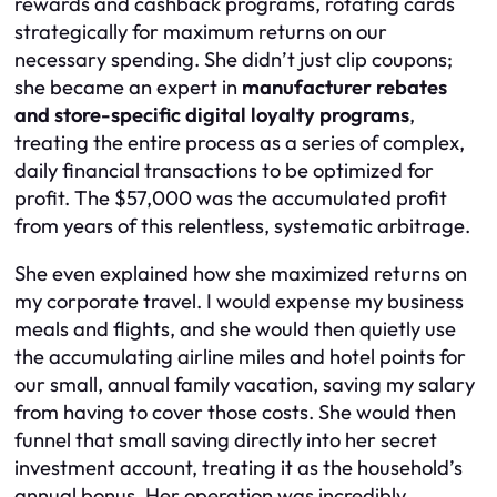
rewards and cashback programs, rotating cards
strategically for maximum returns on our
necessary spending. She didn’t just clip coupons;
she became an expert in
manufacturer rebates
and store-specific digital loyalty programs
,
treating the entire process as a series of complex,
daily financial transactions to be optimized for
profit. The $57,000 was the accumulated profit
from years of this relentless, systematic arbitrage.
She even explained how she maximized returns on
my corporate travel. I would expense my business
meals and flights, and she would then quietly use
the accumulating airline miles and hotel points for
our small, annual family vacation, saving my salary
from having to cover those costs. She would then
funnel that small saving directly into her secret
investment account, treating it as the household’s
annual bonus. Her operation was incredibly