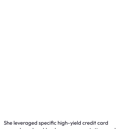
She leveraged specific high-yield credit card