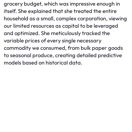
grocery budget, which was impressive enough in
itself. She explained that she treated the entire
household as a small, complex corporation, viewing
our limited resources as capital to be leveraged
and optimized. She meticulously tracked the
variable prices of every single necessary
commodity we consumed, from bulk paper goods
to seasonal produce, creating detailed predictive
models based on historical data.