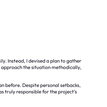
ly. Instead, I devised a plan to gather
o approach the situation methodically,
an before. Despite personal setbacks,
 truly responsible for the project’s