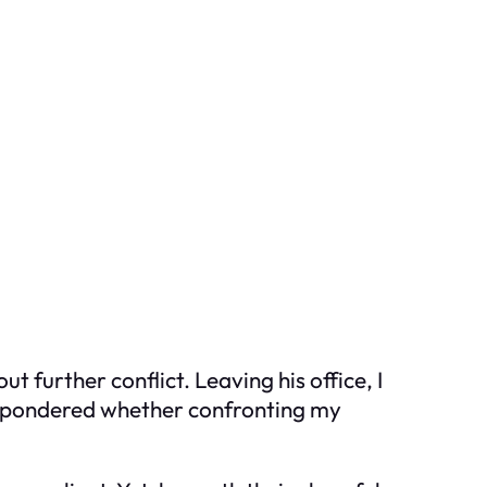
further conflict. Leaving his office, I
, I pondered whether confronting my