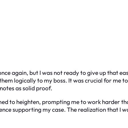
nce again, but I was not ready to give up that easi
them logically to my boss. It was crucial for me t
notes as solid proof.
emed to heighten, prompting me to work harder th
ce supporting my case. The realization that I was