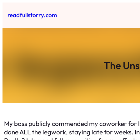
Skip
to
readfullstorry.com
content
The Uns
My boss publicly commended my coworker for la
done ALL the legwork, staying late for weeks. In