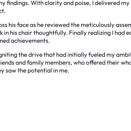
y findings. With clarity and poise, I delivered my 
t.
cross his face as he reviewed the meticulously ass
 in his chair thoughtfully. Finally realizing I had e
ned achievements.
ting the drive that had initially fueled my ambi
 friends and family members, who offered their 
y saw the potential in me.