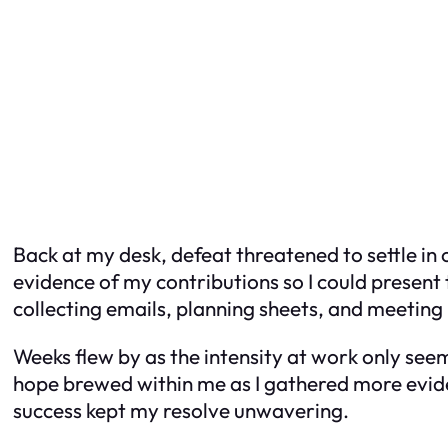
Back at my desk, defeat threatened to settle in o
evidence of my contributions so I could present 
collecting emails, planning sheets, and meeting 
Weeks flew by as the intensity at work only se
hope brewed within me as I gathered more eviden
success kept my resolve unwavering.