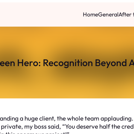
Home
General
After
een Hero: Recognition Beyond 
nding a huge client, the whole team applauding.
 private, my boss said, “You deserve half the credi