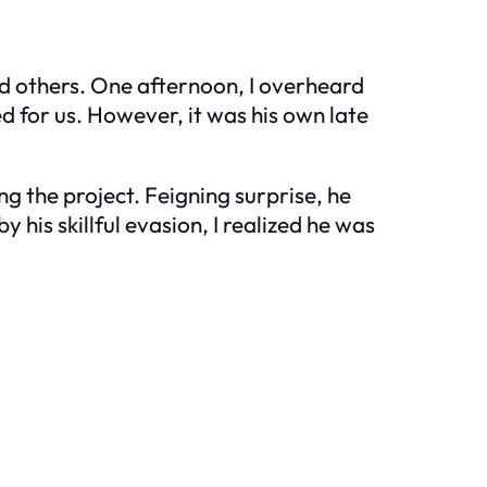
d others. One afternoon, I overheard
d for us. However, it was his own late
g the project. Feigning surprise, he
his skillful evasion, I realized he was