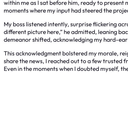
within me as I sat before him, ready to present m
moments where my input had steered the projec
My boss listened intently, surprise flickering a
different picture here,” he admitted, leaning back
demeanor shifted, acknowledging my hard-ear
This acknowledgment bolstered my morale, reigni
share the news, I reached out to a few trusted
Even in the moments when I doubted myself, the