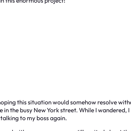
 in this enormous project!”
ping this situation would somehow resolve without 
tle in the busy New York street. While I wandered
talking to my boss again.