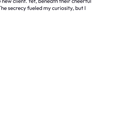
 new client. Yet, beneath their cheerful
he secrecy fueled my curiosity, but I