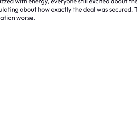
zzed with energy, everyone still excited about the
ulating about how exactly the deal was secured. T
uation worse.