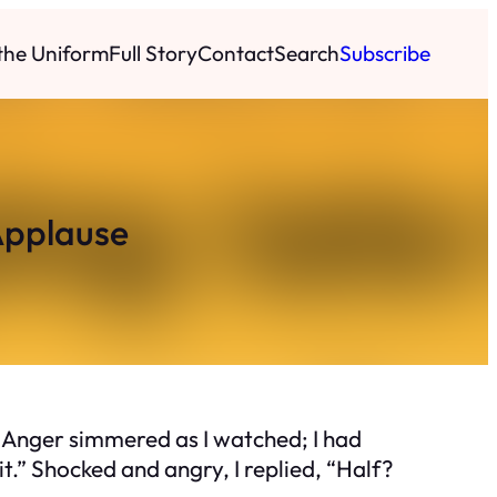
 the Uniform
Full Story
Contact
Search
Subscribe
Applause
 Anger simmered as I watched; I had
t.” Shocked and angry, I replied, “Half?