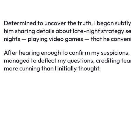
Determined to uncover the truth, I began subtl
him sharing details about late-night strategy se
nights — playing video games — that he conveni
After hearing enough to confirm my suspicions, 
managed to deflect my questions, crediting teamw
more cunning than I initially thought.