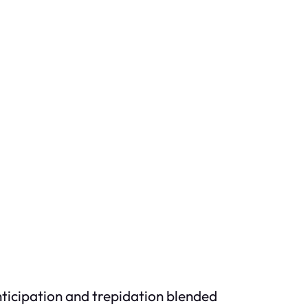
Anticipation and trepidation blended