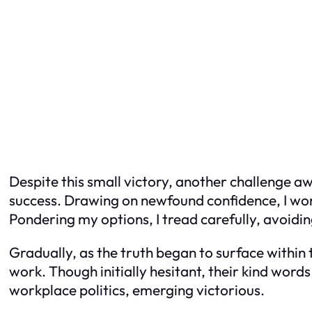
Despite this small victory, another challenge a
success. Drawing on newfound confidence, I wond
Pondering my options, I tread carefully, avoidi
Gradually, as the truth began to surface withi
work. Though initially hesitant, their kind word
workplace politics, emerging victorious.