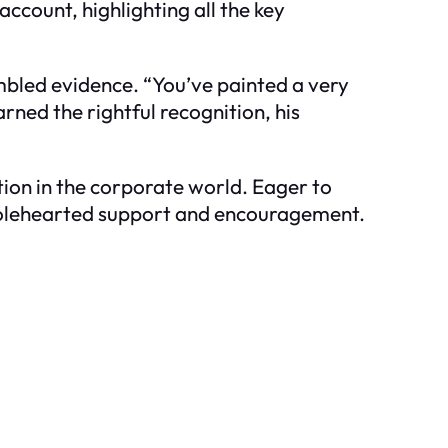
account, highlighting all the key
embled evidence. “You’ve painted a very
arned the rightful recognition, his
tion in the corporate world. Eager to
wholehearted support and encouragement.