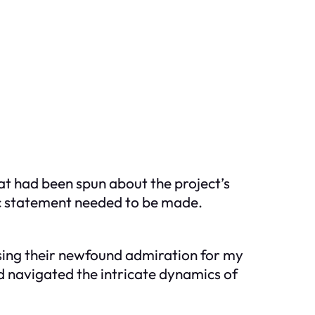
at had been spun about the project’s
lic statement needed to be made.
ssing their newfound admiration for my
ad navigated the intricate dynamics of