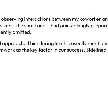
y observing interactions between my coworker an
ssions, the same ones I had painstakingly prepare
ently omitted.
I approached him during lunch, casually mentionin
ork as the key factor in our success. Sidelined by 