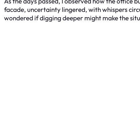
As the days passed, I observed how the office bu
facade, uncertainty lingered, with whispers circ
wondered if digging deeper might make the sit