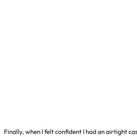
Finally, when I felt confident I had an airtight