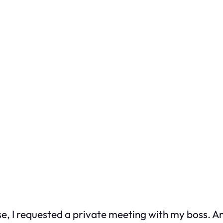
 case, I requested a private meeting with my boss. 