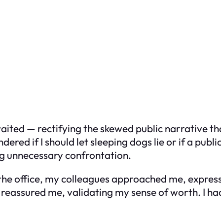
waited — rectifying the skewed public narrative th
ered if I should let sleeping dogs lie or if a pub
ng unnecessary confrontation.
n the office, my colleagues approached me, expre
s reassured me, validating my sense of worth. I h