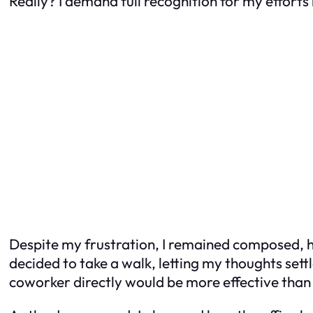
Really? I demand full recognition for my efforts
Despite my frustration, I remained composed, ho
decided to take a walk, letting my thoughts set
coworker directly would be more effective than 