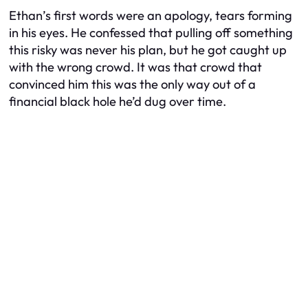
Ethan’s first words were an apology, tears forming
in his eyes. He confessed that pulling off something
this risky was never his plan, but he got caught up
with the wrong crowd. It was that crowd that
convinced him this was the only way out of a
financial black hole he’d dug over time.