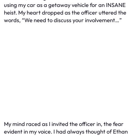
using my car as a getaway vehicle for an INSANE
heist. My heart dropped as the officer uttered the
words, “We need to discuss your involvement…”
My mind raced as I invited the officer in, the fear
evident in my voice. I had always thought of Ethan