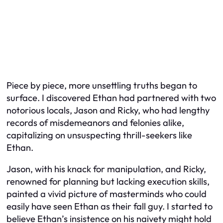
Piece by piece, more unsettling truths began to
surface. I discovered Ethan had partnered with two
notorious locals, Jason and Ricky, who had lengthy
records of misdemeanors and felonies alike,
capitalizing on unsuspecting thrill-seekers like
Ethan.
Jason, with his knack for manipulation, and Ricky,
renowned for planning but lacking execution skills,
painted a vivid picture of masterminds who could
easily have seen Ethan as their fall guy. I started to
believe Ethan’s insistence on his naivety might hold