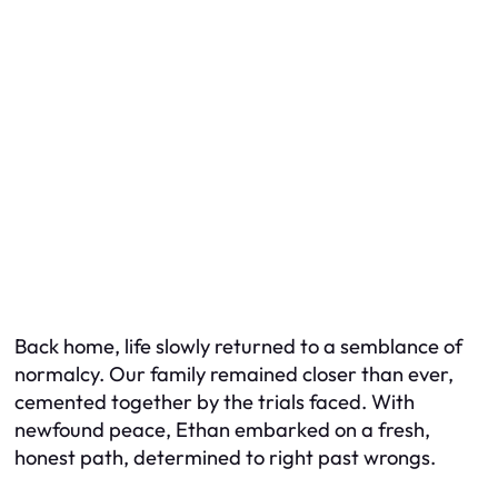
Back home, life slowly returned to a semblance of
normalcy. Our family remained closer than ever,
cemented together by the trials faced. With
newfound peace, Ethan embarked on a fresh,
honest path, determined to right past wrongs.