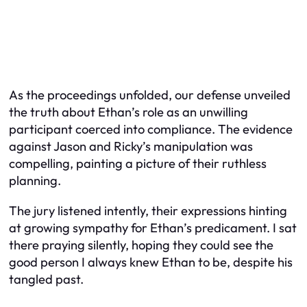
As the proceedings unfolded, our defense unveiled
the truth about Ethan’s role as an unwilling
participant coerced into compliance. The evidence
against Jason and Ricky’s manipulation was
compelling, painting a picture of their ruthless
planning.
The jury listened intently, their expressions hinting
at growing sympathy for Ethan’s predicament. I sat
there praying silently, hoping they could see the
good person I always knew Ethan to be, despite his
tangled past.