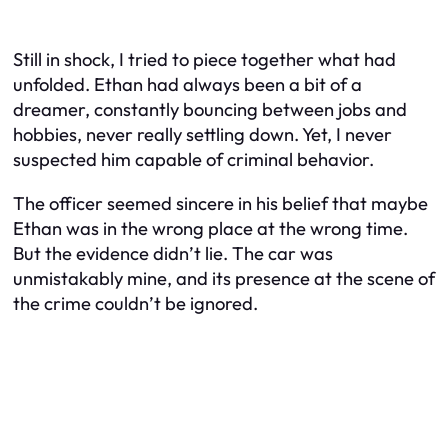
Still in shock, I tried to piece together what had
unfolded. Ethan had always been a bit of a
dreamer, constantly bouncing between jobs and
hobbies, never really settling down. Yet, I never
suspected him capable of criminal behavior.
The officer seemed sincere in his belief that maybe
Ethan was in the wrong place at the wrong time.
But the evidence didn’t lie. The car was
unmistakably mine, and its presence at the scene of
the crime couldn’t be ignored.