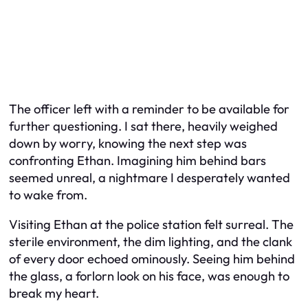
The officer left with a reminder to be available for
further questioning. I sat there, heavily weighed
down by worry, knowing the next step was
confronting Ethan. Imagining him behind bars
seemed unreal, a nightmare I desperately wanted
to wake from.
Visiting Ethan at the police station felt surreal. The
sterile environment, the dim lighting, and the clank
of every door echoed ominously. Seeing him behind
the glass, a forlorn look on his face, was enough to
break my heart.