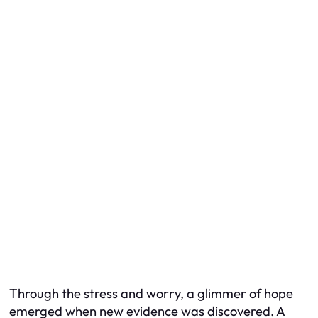
Through the stress and worry, a glimmer of hope
emerged when new evidence was discovered. A