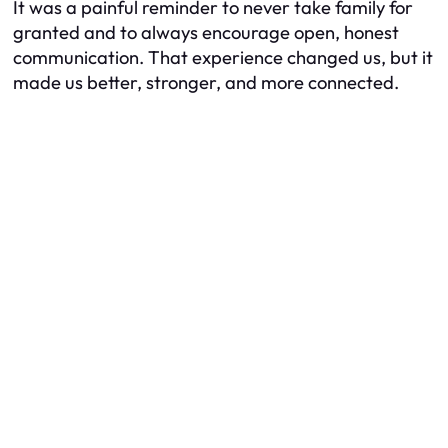
It was a painful reminder to never take family for
granted and to always encourage open, honest
communication. That experience changed us, but it
made us better, stronger, and more connected.