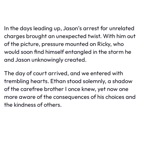
In the days leading up, Jason’s arrest for unrelated
charges brought an unexpected twist. With him out
of the picture, pressure mounted on Ricky, who
would soon find himself entangled in the storm he
and Jason unknowingly created.
The day of court arrived, and we entered with
trembling hearts. Ethan stood solemnly, a shadow
of the carefree brother I once knew, yet now one
more aware of the consequences of his choices and
the kindness of others.