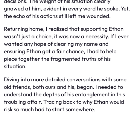
decisions. The weight of his situation clearly
gnawed at him, evident in every word he spoke. Yet,
the echo of his actions still left me wounded.
Returning home, I realized that supporting Ethan
wasn’t just a choice, it was now a necessity. If I ever
wanted any hope of clearing my name and
ensuring Ethan got a fair chance, I had to help
piece together the fragmented truths of his
situation.
Diving into more detailed conversations with some
old friends, both ours and his, began. I needed to
understand the depths of his entanglement in this
troubling affair. Tracing back to why Ethan would
risk so much had to start somewhere.