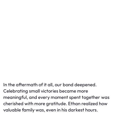
In the aftermath of it all, our bond deepened.
Celebrating small victories became more
meaningful, and every moment spent together was
cherished with more gratitude. Ethan realized how
valuable family was, even in his darkest hours.