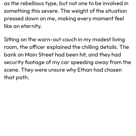
as the rebellious type, but not one to be involved in
something this severe. The weight of the situation
pressed down on me, making every moment feel
like an eternity.
Sitting on the worn-out couch in my modest living
room, the officer explained the chilling details. The
bank on Main Street had been hit, and they had
security footage of my car speeding away from the
scene. They were unsure why Ethan had chosen
that path.