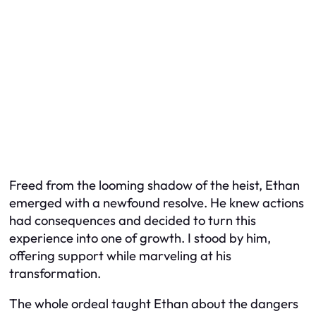
Freed from the looming shadow of the heist, Ethan
emerged with a newfound resolve. He knew actions
had consequences and decided to turn this
experience into one of growth. I stood by him,
offering support while marveling at his
transformation.
The whole ordeal taught Ethan about the dangers