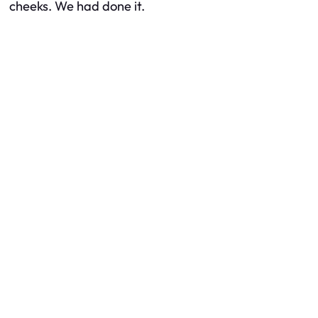
cheeks. We had done it.