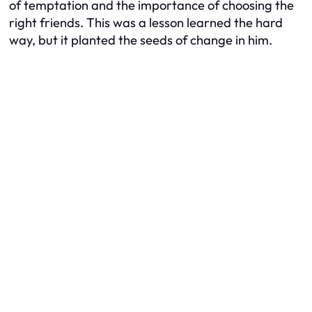
of temptation and the importance of choosing the
right friends. This was a lesson learned the hard
way, but it planted the seeds of change in him.