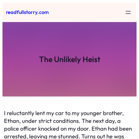
Skip
readfullstorry.com
to
content
The Unlikely Heist
I reluctantly lent my car to my younger brother,
Ethan, under strict conditions. The next day, a
police officer knocked on my door. Ethan had been
arrested, leaving me stunned. Turns out he was