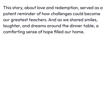
This story, about love and redemption, served as a
potent reminder of how challenges could become
our greatest teachers. And as we shared smiles,
laughter, and dreams around the dinner table, a
comforting sense of hope filled our home.