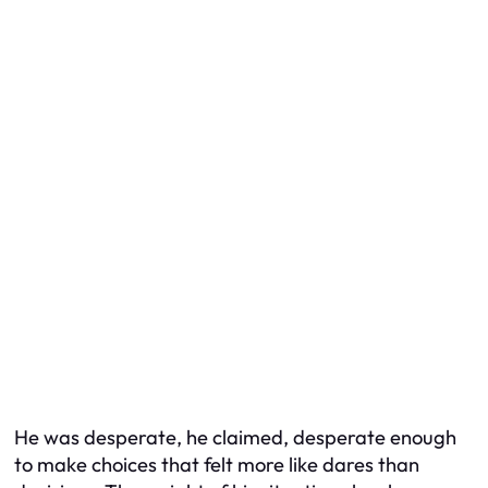
He was desperate, he claimed, desperate enough
to make choices that felt more like dares than