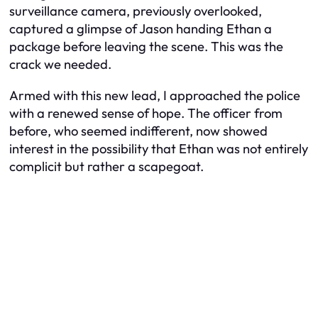
surveillance camera, previously overlooked,
captured a glimpse of Jason handing Ethan a
package before leaving the scene. This was the
crack we needed.
Armed with this new lead, I approached the police
with a renewed sense of hope. The officer from
before, who seemed indifferent, now showed
interest in the possibility that Ethan was not entirely
complicit but rather a scapegoat.