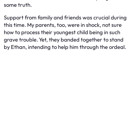
some truth.
Support from family and friends was crucial during
this time. My parents, too, were in shock, not sure
how to process their youngest child being in such
grave trouble. Yet, they banded together to stand
by Ethan, intending to help him through the ordeal.