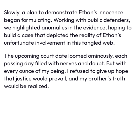
Slowly, a plan to demonstrate Ethan’s innocence
began formulating. Working with public defenders,
we highlighted anomalies in the evidence, hoping to
build a case that depicted the reality of Ethan’s
unfortunate involvement in this tangled web.
The upcoming court date loomed ominously, each
passing day filled with nerves and doubt. But with
every ounce of my being, I refused to give up hope
that justice would prevail, and my brother’s truth
would be realized.