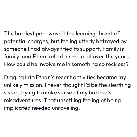
The hardest part wasn’t the looming threat of
potential charges, but feeling utterly betrayed by
someone I had always tried to support. Family is
family, and Ethan relied on me a lot over the years.
How could he involve me in something so reckless?
Digging into Ethan’s recent activities became my
unlikely mission. I never thought I’d be the sleuthing
sister, trying to make sense of my brother’s
misadventures. That unsettling feeling of being
implicated needed unraveling.