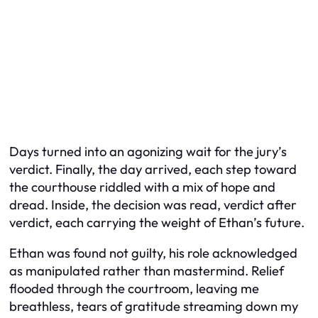
Days turned into an agonizing wait for the jury’s
verdict. Finally, the day arrived, each step toward
the courthouse riddled with a mix of hope and
dread. Inside, the decision was read, verdict after
verdict, each carrying the weight of Ethan’s future.
Ethan was found not guilty, his role acknowledged
as manipulated rather than mastermind. Relief
flooded through the courtroom, leaving me
breathless, tears of gratitude streaming down my