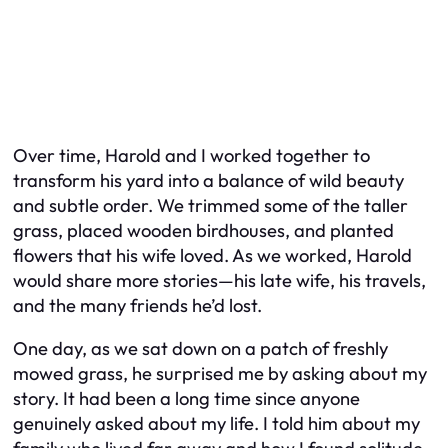
Over time, Harold and I worked together to
transform his yard into a balance of wild beauty
and subtle order. We trimmed some of the taller
grass, placed wooden birdhouses, and planted
flowers that his wife loved. As we worked, Harold
would share more stories—his late wife, his travels,
and the many friends he’d lost.
One day, as we sat down on a patch of freshly
mowed grass, he surprised me by asking about my
story. It had been a long time since anyone
genuinely asked about my life. I told him about my