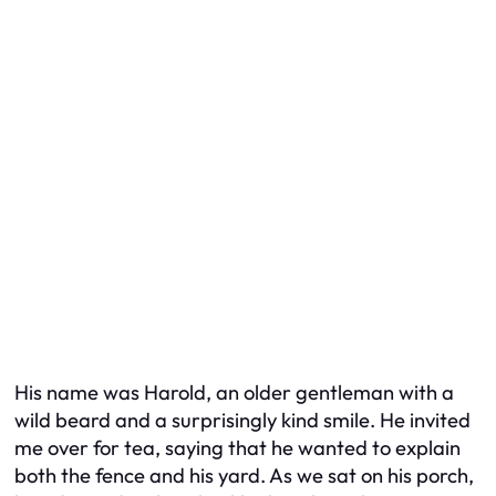
His name was Harold, an older gentleman with a
wild beard and a surprisingly kind smile. He invited
me over for tea, saying that he wanted to explain
both the fence and his yard. As we sat on his porch,