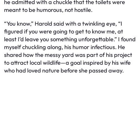
he admitted with a chuckle that the toilets were
meant to be humorous, not hostile.
“You know,” Harold said with a twinkling eye, “I
figured if you were going to get to know me, at
least I’d leave you something unforgettable.” I found
myself chuckling along, his humor infectious. He
shared how the messy yard was part of his project
to attract local wildlife—a goal inspired by his wife
who had loved nature before she passed away.