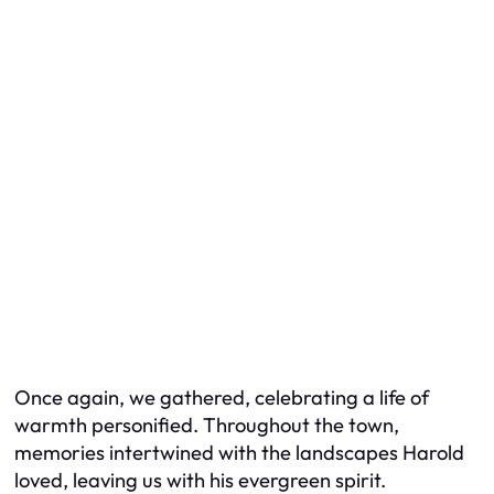
Once again, we gathered, celebrating a life of
warmth personified. Throughout the town,
memories intertwined with the landscapes Harold
loved, leaving us with his evergreen spirit.