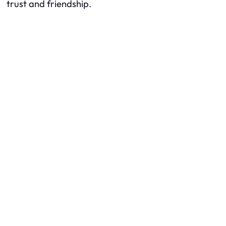
trust and friendship.