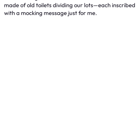
made of old toilets dividing our lots—each inscribed
with a mocking message just for me.