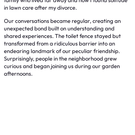
family who lived far away and how I found solitude
in lawn care after my divorce.
Our conversations became regular, creating an
unexpected bond built on understanding and
shared experiences. The toilet fence stayed but
transformed from a ridiculous barrier into an
endearing landmark of our peculiar friendship.
Surprisingly, people in the neighborhood grew
curious and began joining us during our garden
afternoons.