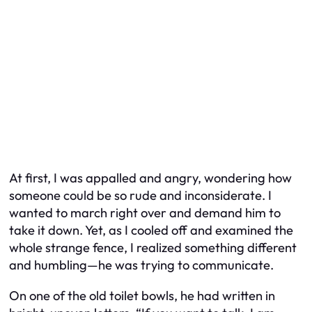
At first, I was appalled and angry, wondering how
someone could be so rude and inconsiderate. I
wanted to march right over and demand him to
take it down. Yet, as I cooled off and examined the
whole strange fence, I realized something different
and humbling—he was trying to communicate.
On one of the old toilet bowls, he had written in