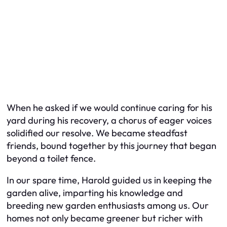
When he asked if we would continue caring for his
yard during his recovery, a chorus of eager voices
solidified our resolve. We became steadfast
friends, bound together by this journey that began
beyond a toilet fence.
In our spare time, Harold guided us in keeping the
garden alive, imparting his knowledge and
breeding new garden enthusiasts among us. Our
homes not only became greener but richer with