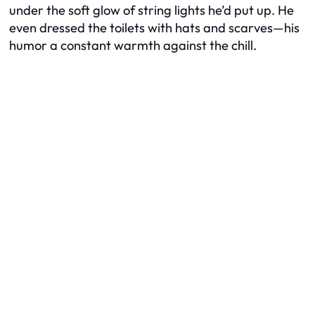
under the soft glow of string lights he’d put up. He
even dressed the toilets with hats and scarves—his
humor a constant warmth against the chill.