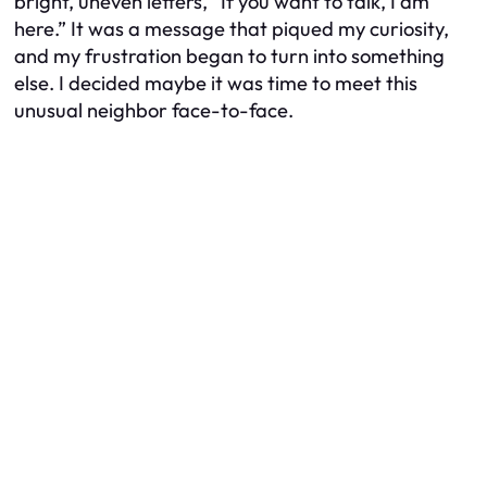
bright, uneven letters, “If you want to talk, I am
here.” It was a message that piqued my curiosity,
and my frustration began to turn into something
else. I decided maybe it was time to meet this
unusual neighbor face-to-face.