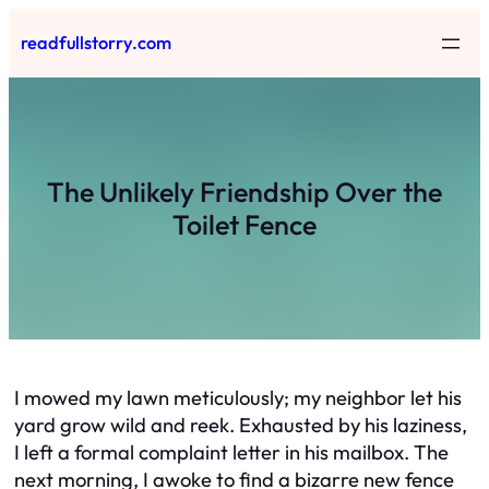
Skip
readfullstorry.com
to
content
The Unlikely Friendship Over the
Toilet Fence
I mowed my lawn meticulously; my neighbor let his
yard grow wild and reek. Exhausted by his laziness,
I left a formal complaint letter in his mailbox. The
next morning, I awoke to find a bizarre new fence