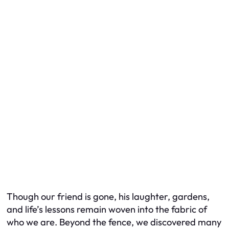
Though our friend is gone, his laughter, gardens,
and life’s lessons remain woven into the fabric of
who we are. Beyond the fence, we discovered many