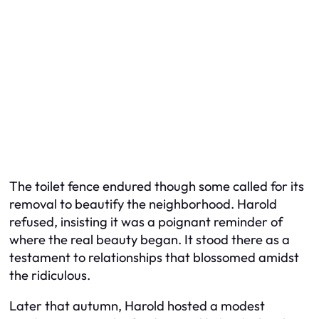
The toilet fence endured though some called for its
removal to beautify the neighborhood. Harold
refused, insisting it was a poignant reminder of
where the real beauty began. It stood there as a
testament to relationships that blossomed amidst
the ridiculous.
Later that autumn, Harold hosted a modest