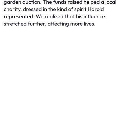
garden auction. The funds raised helped a local
charity, dressed in the kind of spirit Harold
represented. We realized that his influence
stretched further, affecting more lives.