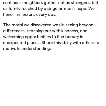
continues; neighbors gather not as strangers, but
as family touched by a singular man’s hope. We
honor his lessons every day.
The moral we discovered was in seeing beyond
differences, reaching out with kindness, and
welcoming opportunities to find beauty in
unexpected places. Share this story with others to
motivate understanding.