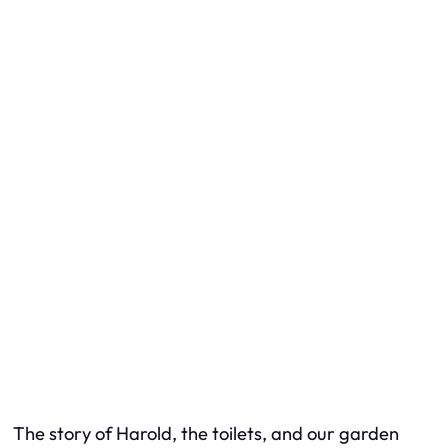
The story of Harold, the toilets, and our garden