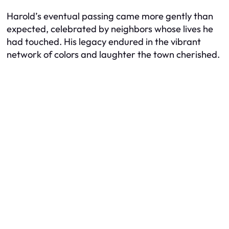
Harold’s eventual passing came more gently than
expected, celebrated by neighbors whose lives he
had touched. His legacy endured in the vibrant
network of colors and laughter the town cherished.