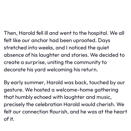
Then, Harold fell ill and went to the hospital. We all
felt like our anchor had been uprooted. Days
stretched into weeks, and I noticed the quiet
absence of his laughter and stories. We decided to
create a surprise, uniting the community to
decorate his yard welcoming his return.
By early summer, Harold was back, touched by our
gesture. We hosted a welcome-home gathering
that humbly echoed with laughter and music,
precisely the celebration Harold would cherish. We
felt our connection flourish, and he was at the heart
of it.