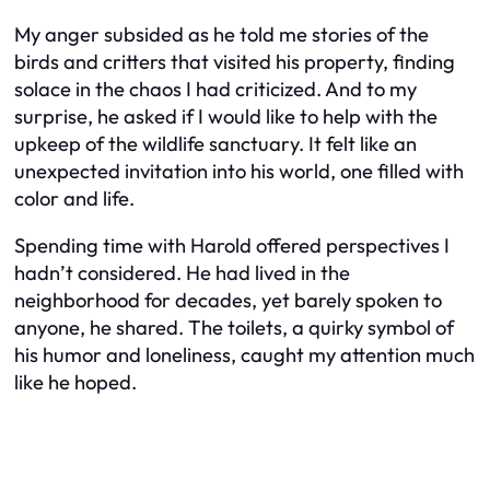
My anger subsided as he told me stories of the
birds and critters that visited his property, finding
solace in the chaos I had criticized. And to my
surprise, he asked if I would like to help with the
upkeep of the wildlife sanctuary. It felt like an
unexpected invitation into his world, one filled with
color and life.
Spending time with Harold offered perspectives I
hadn’t considered. He had lived in the
neighborhood for decades, yet barely spoken to
anyone, he shared. The toilets, a quirky symbol of
his humor and loneliness, caught my attention much
like he hoped.