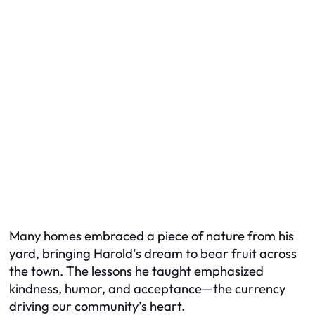
Many homes embraced a piece of nature from his
yard, bringing Harold’s dream to bear fruit across
the town. The lessons he taught emphasized
kindness, humor, and acceptance—the currency
driving our community’s heart.