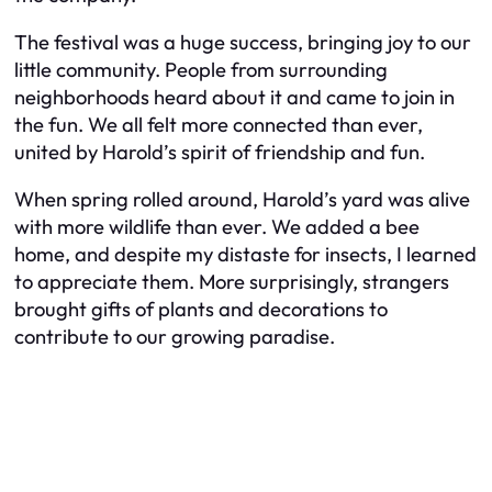
The festival was a huge success, bringing joy to our
little community. People from surrounding
neighborhoods heard about it and came to join in
the fun. We all felt more connected than ever,
united by Harold’s spirit of friendship and fun.
When spring rolled around, Harold’s yard was alive
with more wildlife than ever. We added a bee
home, and despite my distaste for insects, I learned
to appreciate them. More surprisingly, strangers
brought gifts of plants and decorations to
contribute to our growing paradise.