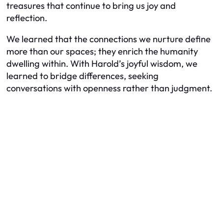
treasures that continue to bring us joy and
reflection.
We learned that the connections we nurture define
more than our spaces; they enrich the humanity
dwelling within. With Harold’s joyful wisdom, we
learned to bridge differences, seeking
conversations with openness rather than judgment.