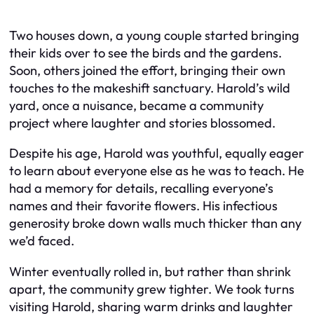
Two houses down, a young couple started bringing
their kids over to see the birds and the gardens.
Soon, others joined the effort, bringing their own
touches to the makeshift sanctuary. Harold’s wild
yard, once a nuisance, became a community
project where laughter and stories blossomed.
Despite his age, Harold was youthful, equally eager
to learn about everyone else as he was to teach. He
had a memory for details, recalling everyone’s
names and their favorite flowers. His infectious
generosity broke down walls much thicker than any
we’d faced.
Winter eventually rolled in, but rather than shrink
apart, the community grew tighter. We took turns
visiting Harold, sharing warm drinks and laughter