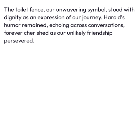
The toilet fence, our unwavering symbol, stood with
dignity as an expression of our journey. Harold’s
humor remained, echoing across conversations,
forever cherished as our unlikely friendship
persevered.