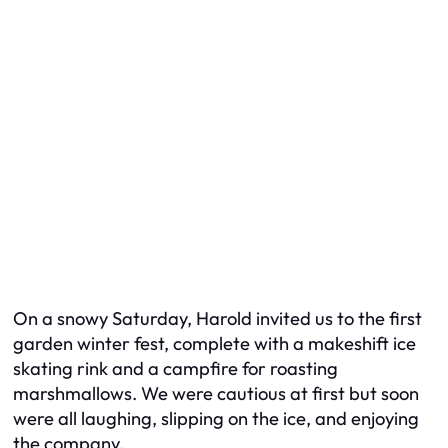
On a snowy Saturday, Harold invited us to the first
garden winter fest, complete with a makeshift ice
skating rink and a campfire for roasting
marshmallows. We were cautious at first but soon
were all laughing, slipping on the ice, and enjoying
the company.