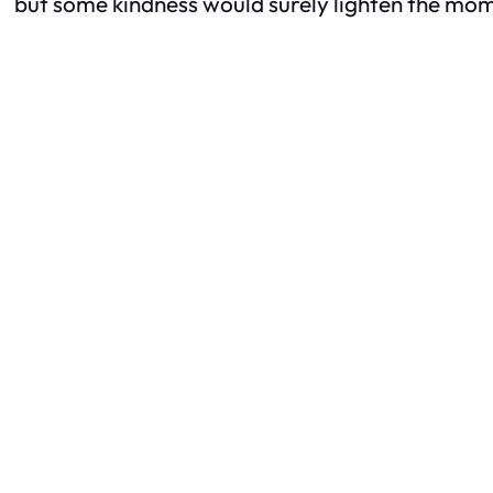
but some kindness would surely lighten the mo