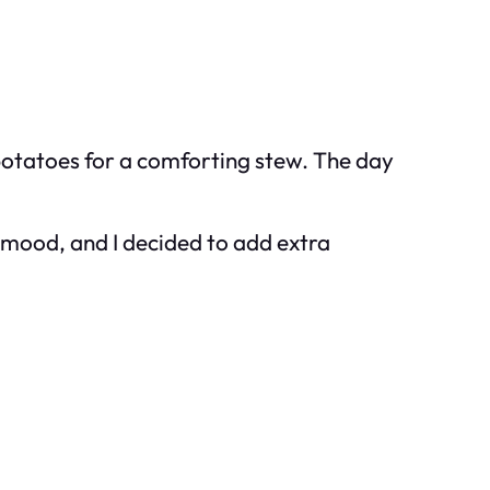
 potatoes for a comforting stew. The day
y mood, and I decided to add extra