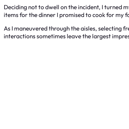
Deciding not to dwell on the incident, I turned 
items for the dinner I promised to cook for my f
As I maneuvered through the aisles, selecting fr
interactions sometimes leave the largest impre