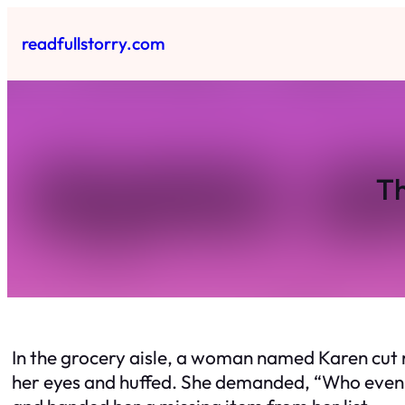
Skip
to
readfullstorry.com
content
Th
In the grocery aisle, a woman named Karen cut rig
her eyes and huffed. She demanded, “Who even a