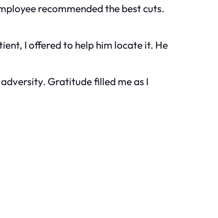
y employee recommended the best cuts.
ent, I offered to help him locate it. He
dversity. Gratitude filled me as I