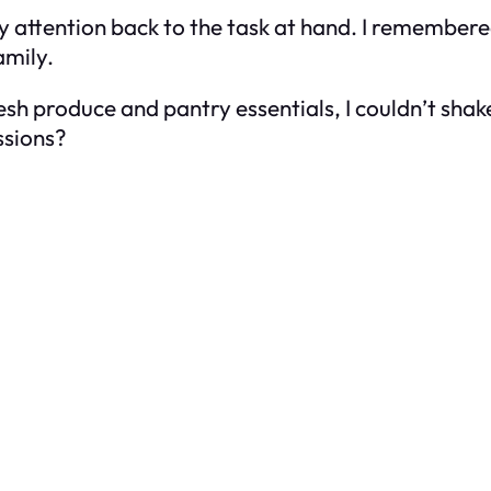
my attention back to the task at hand. I remembered
amily.
esh produce and pantry essentials, I couldn’t sha
ssions?