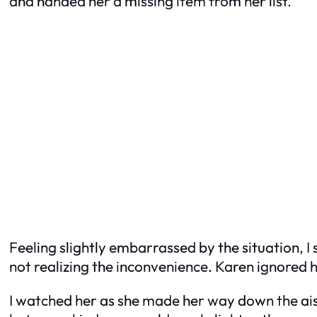
and handed her a missing item from her list.
Feeling slightly embarrassed by the situation, I
not realizing the inconvenience. Karen ignored 
I watched her as she made her way down the aisl