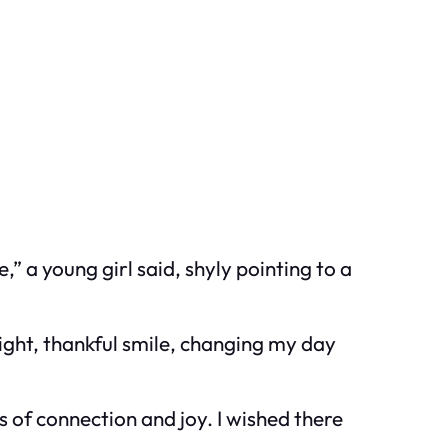
” a young girl said, shyly pointing to a
right, thankful smile, changing my day
s of connection and joy. I wished there