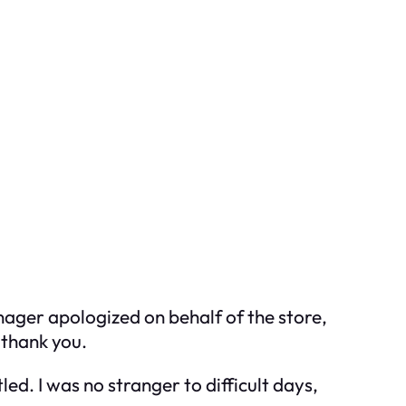
anager apologized on behalf of the store,
 thank you.
d. I was no stranger to difficult days,