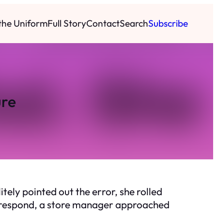
 the Uniform
Full Story
Contact
Search
Subscribe
ure
tely pointed out the error, she rolled
ld respond, a store manager approached