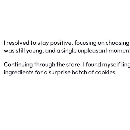
I resolved to stay positive, focusing on choosin
was still young, and a single unpleasant momen
Continuing through the store, I found myself lin
ingredients for a surprise batch of cookies.