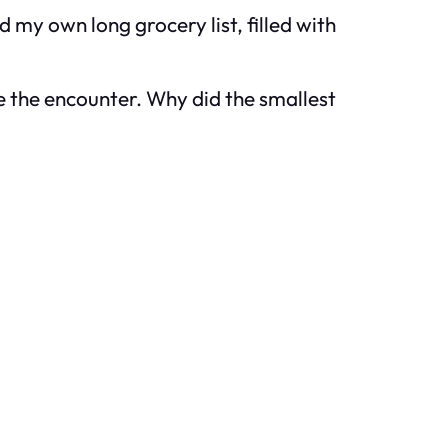
 my own long grocery list, filled with
ke the encounter. Why did the smallest