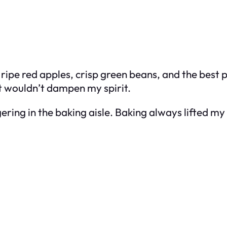
g ripe red apples, crisp green beans, and the best
t wouldn’t dampen my spirit.
gering in the baking aisle. Baking always lifted m