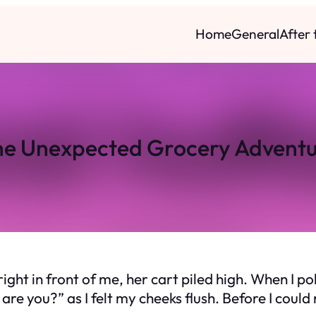
Home
General
After
e Unexpected Grocery Advent
ht in front of me, her cart piled high. When I poli
re you?” as I felt my cheeks flush. Before I cou