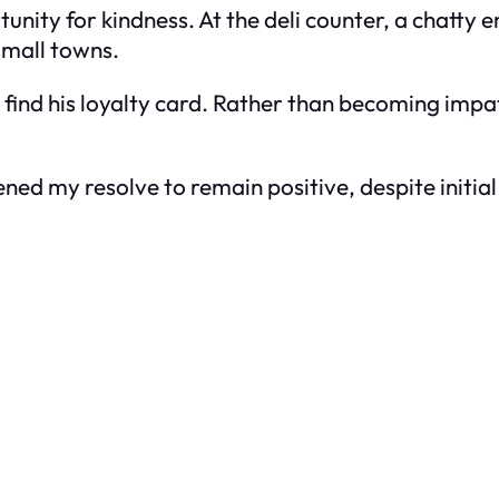
unity for kindness. At the deli counter, a chatt
small towns.
 find his loyalty card. Rather than becoming impati
d my resolve to remain positive, despite initial a