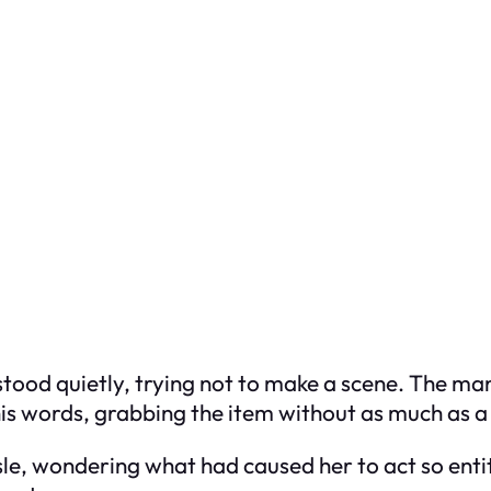
 stood quietly, trying not to make a scene. The m
his words, grabbing the item without as much as a
e, wondering what had caused her to act so entitle