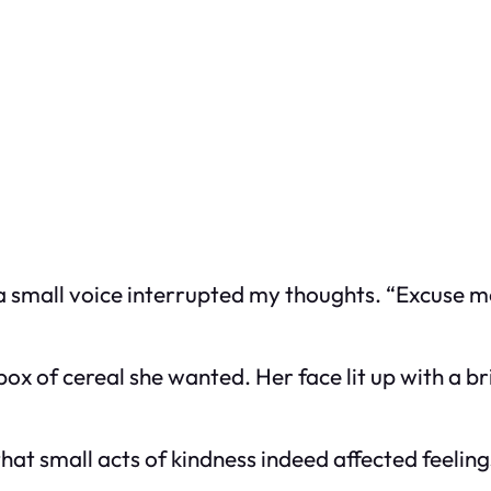
 a small voice interrupted my thoughts. “Excuse me,
box of cereal she wanted. Her face lit up with a b
hat small acts of kindness indeed affected feeling