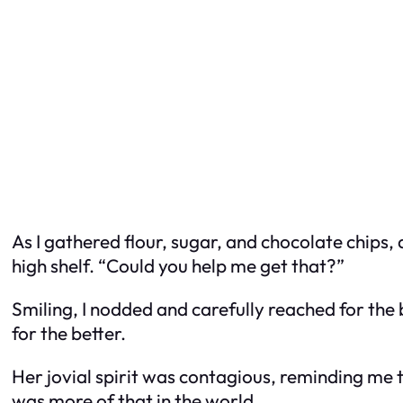
As I gathered flour, sugar, and chocolate chips,
high shelf. “Could you help me get that?”
Smiling, I nodded and carefully reached for the 
for the better.
Her jovial spirit was contagious, reminding me t
was more of that in the world.