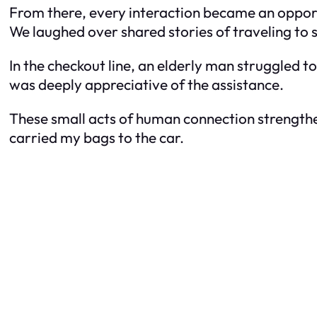
From there, every interaction became an opport
We laughed over shared stories of traveling to 
In the checkout line, an elderly man struggled to
was deeply appreciative of the assistance.
These small acts of human connection strengthene
carried my bags to the car.