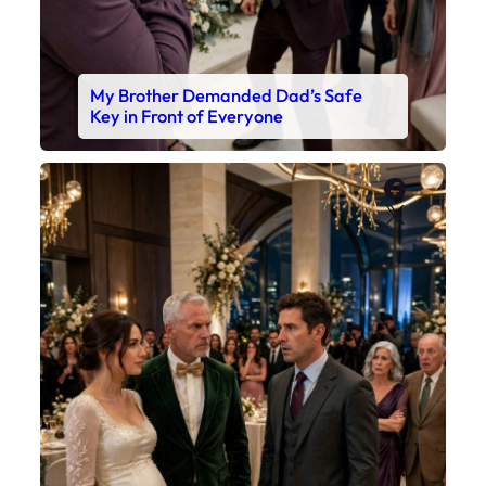
My Brother Demanded Dad’s Safe
Key in Front of Everyone
Faceboo
X