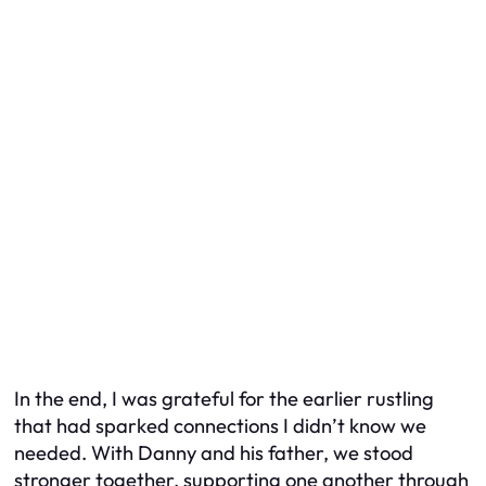
In the end, I was grateful for the earlier rustling
that had sparked connections I didn’t know we
needed. With Danny and his father, we stood
stronger together, supporting one another through