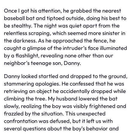
Once I got his attention, he grabbed the nearest
baseball bat and tiptoed outside, doing his best to
be stealthy. The night was quiet apart from the
relentless scraping, which seemed more sinister in
the darkness. As he approached the fence, he
caught a glimpse of the intruder’s face illuminated
by a flashlight, revealing none other than our
neighbor’s teenage son, Danny.
Danny looked startled and dropped to the ground,
stammering apologies. He confessed that he was
retrieving an object he accidentally dropped while
climbing the tree. My husband lowered the bat
slowly, realizing the boy was visibly frightened and
frazzled by the situation. This unexpected
confrontation was defused, but it left us with
several questions about the boy’s behavior and