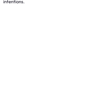
intentions.