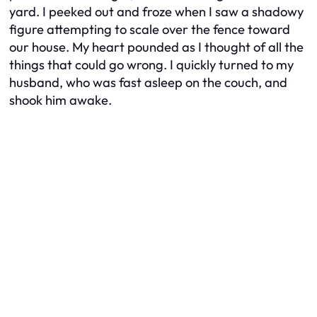
yard. I peeked out and froze when I saw a shadowy
figure attempting to scale over the fence toward
our house. My heart pounded as I thought of all the
things that could go wrong. I quickly turned to my
husband, who was fast asleep on the couch, and
shook him awake.