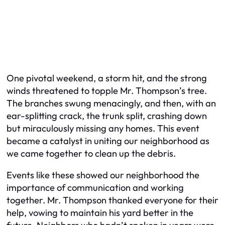
One pivotal weekend, a storm hit, and the strong
winds threatened to topple Mr. Thompson’s tree.
The branches swung menacingly, and then, with an
ear-splitting crack, the trunk split, crashing down
but miraculously missing any homes. This event
became a catalyst in uniting our neighborhood as
we came together to clean up the debris.
Events like these showed our neighborhood the
importance of communication and working
together. Mr. Thompson thanked everyone for their
help, vowing to maintain his yard better in the