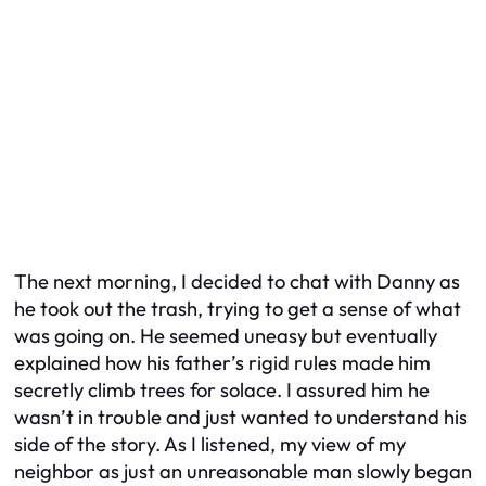
The next morning, I decided to chat with Danny as
he took out the trash, trying to get a sense of what
was going on. He seemed uneasy but eventually
explained how his father’s rigid rules made him
secretly climb trees for solace. I assured him he
wasn’t in trouble and just wanted to understand his
side of the story. As I listened, my view of my
neighbor as just an unreasonable man slowly began