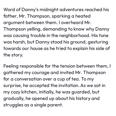
Word of Danny’s midnight adventures reached his
father, Mr. Thompson, sparking a heated
argument between them. I overheard Mr.
Thompson yelling, demanding to know why Danny
was causing trouble in the neighborhood. His tone
was harsh, but Danny stood his ground, gesturing
towards our house as he tried to explain his side of
the story.
Feeling responsible for the tension between them, I
gathered my courage and invited Mr. Thompson
for a conversation over a cup of tea. To my
surprise, he accepted the invitation. As we sat in
my cozy kitchen, initially, he was guarded, but
gradually, he opened up about his history and
struggles as a single parent.