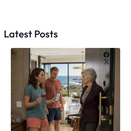
Latest Posts
Faceboo
X