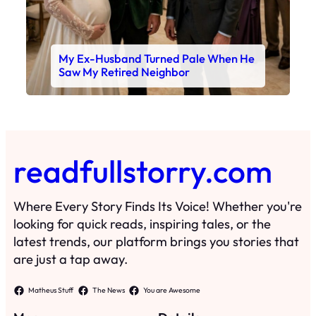
My Ex-Husband Turned Pale When He
Saw My Retired Neighbor
readfullstorry.com
Where Every Story Finds Its Voice! Whether you're
looking for quick reads, inspiring tales, or the
latest trends, our platform brings you stories that
are just a tap away.
Matheus Stuff
The News
You are Awesome