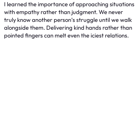
I learned the importance of approaching situations
with empathy rather than judgment. We never
truly know another person’s struggle until we walk
alongside them. Delivering kind hands rather than
pointed fingers can melt even the iciest relations.