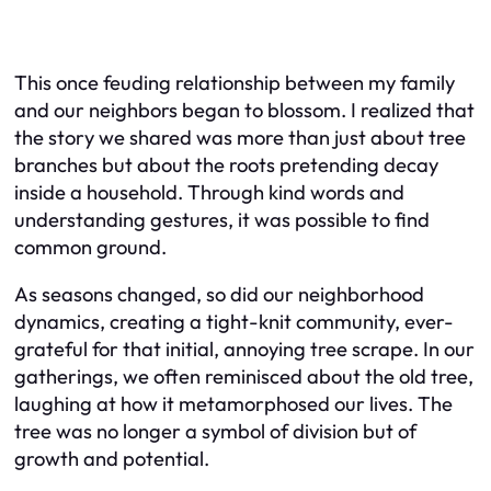
This once feuding relationship between my family
and our neighbors began to blossom. I realized that
the story we shared was more than just about tree
branches but about the roots pretending decay
inside a household. Through kind words and
understanding gestures, it was possible to find
common ground.
As seasons changed, so did our neighborhood
dynamics, creating a tight-knit community, ever-
grateful for that initial, annoying tree scrape. In our
gatherings, we often reminisced about the old tree,
laughing at how it metamorphosed our lives. The
tree was no longer a symbol of division but of
growth and potential.