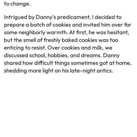
to change.
Intrigued by Danny’s predicament, I decided to
prepare a batch of cookies and invited him over for
some neighborly warmth. At first, he was hesitant,
but the smell of freshly baked cookies was too
enticing to resist. Over cookies and milk, we
discussed school, hobbies, and dreams. Danny
shared how difficult things sometimes got at home,
shedding more light on his late-night antics.