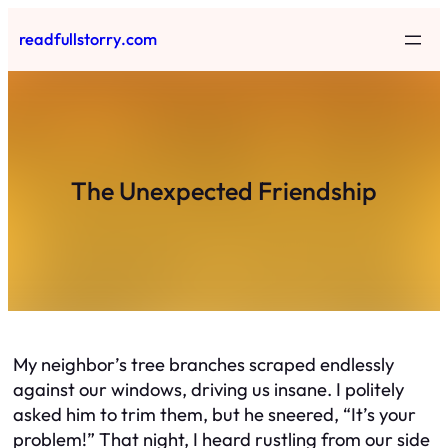
Skip
readfullstorry.com
to
content
The Unexpected Friendship
My neighbor’s tree branches scraped endlessly
against our windows, driving us insane. I politely
asked him to trim them, but he sneered, “It’s your
problem!” That night, I heard rustling from our side