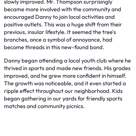
slowly improved. Mr. Thompson surprisingly
became more involved with the community and
encouraged Danny to join local activities and
positive outlets. This was a huge shift from their
previous, insular lifestyle. It seemed the tree’s
branches, once a symbol of annoyance, had
become threads in this new-found bond.
Danny began attending a local youth club where he
thrived in sports and made new friends. His grades
improved, and he grew more confident in himself.
The growth was noticeable, and it even started a
ripple effect throughout our neighborhood. Kids
began gathering in our yards for friendly sports
matches and community picnics.