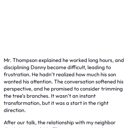
Mr. Thompson explained he worked long hours, and
disciplining Danny became difficult, leading to
frustration. He hadn’t realized how much his son
wanted his attention. The conversation softened his
perspective, and he promised to consider trimming
the tree’s branches. It wasn’t an instant
transformation, but it was a start in the right
direction.
After our talk, the relationship with my neighbor