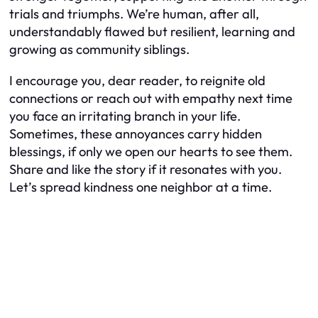
trials and triumphs. We’re human, after all,
understandably flawed but resilient, learning and
growing as community siblings.
I encourage you, dear reader, to reignite old
connections or reach out with empathy next time
you face an irritating branch in your life.
Sometimes, these annoyances carry hidden
blessings, if only we open our hearts to see them.
Share and like the story if it resonates with you.
Let’s spread kindness one neighbor at a time.