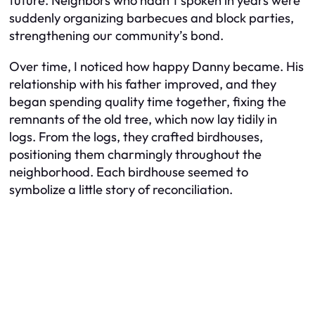
future. Neighbors who hadn’t spoken in years were
suddenly organizing barbecues and block parties,
strengthening our community’s bond.
Over time, I noticed how happy Danny became. His
relationship with his father improved, and they
began spending quality time together, fixing the
remnants of the old tree, which now lay tidily in
logs. From the logs, they crafted birdhouses,
positioning them charmingly throughout the
neighborhood. Each birdhouse seemed to
symbolize a little story of reconciliation.