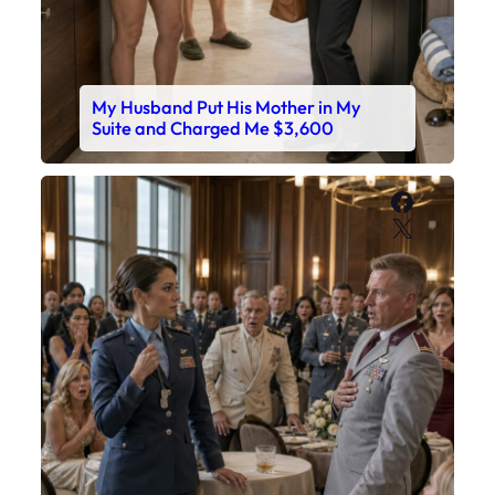
My Husband Put His Mother in My
Suite and Charged Me $3,600
Faceboo
X