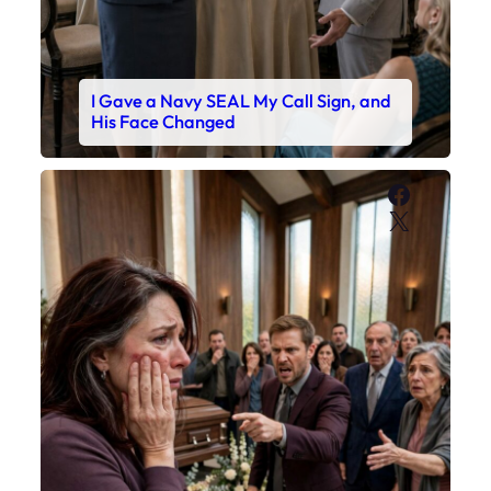
I Gave a Navy SEAL My Call Sign, and
His Face Changed
Faceboo
X