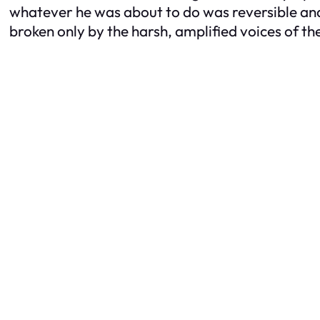
whatever he was about to do was reversible and t
broken only by the harsh, amplified voices of t