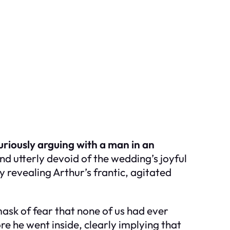
uriously arguing with a man in an
nd utterly devoid of the wedding’s joyful
 revealing Arthur’s frantic, agitated
ask of fear that none of us had ever
e he went inside, clearly implying that