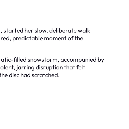
t, started her slow, deliberate walk
cred, predictable moment of the
 static-filled snowstorm, accompanied by
lent, jarring disruption that felt
the disc had scratched.