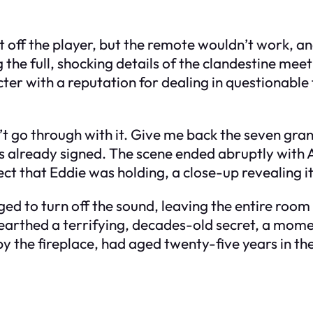
hut off the player, but the remote wouldn’t work,
g the full, shocking details of the clandestine me
acter with a reputation for dealing in questionabl
can’t go through with it. Give me back the seven g
s already signed. The scene ended abruptly with A
ct that Eddie was holding, a close-up revealing it
ed to turn off the sound, leaving the entire room 
nearthed a terrifying, decades-old secret, a mome
y the fireplace, had aged twenty-five years in the