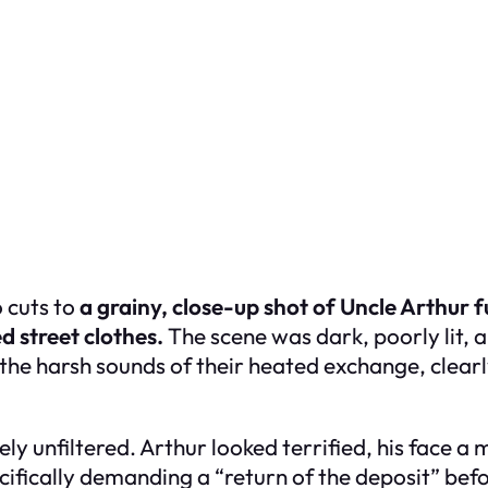
 cuts to
a grainy, close-up shot of Uncle Arthur f
d street clothes.
The scene was dark, poorly lit, a
the harsh sounds of their heated exchange, clearly
unfiltered. Arthur looked terrified, his face a m
fically demanding a “return of the deposit” befor