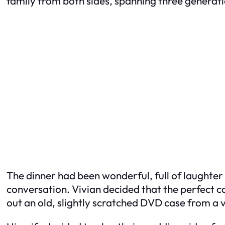
family from both sides, spanning three generati
The dinner had been wonderful, full of laughter
conversation. Vivian decided that the perfect c
out an old, slightly scratched DVD case from a 