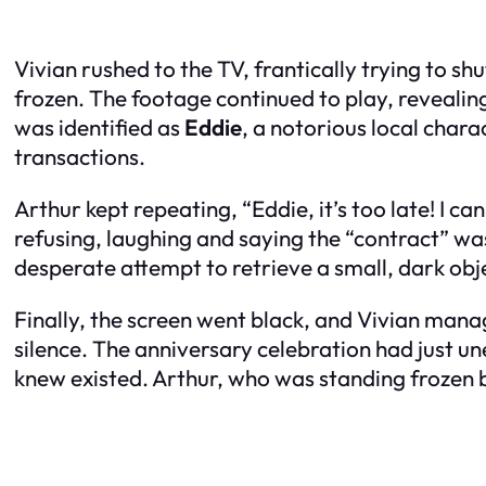
Vivian rushed to the TV, frantically trying to s
frozen. The footage continued to play, revealin
was identified as
Eddie
, a notorious local char
transactions.
Arthur kept repeating, “Eddie, it’s too late! I 
refusing, laughing and saying the “contract” wa
desperate attempt to retrieve a small, dark obje
Finally, the screen went black, and Vivian manag
silence. The anniversary celebration had just u
knew existed. Arthur, who was standing frozen b