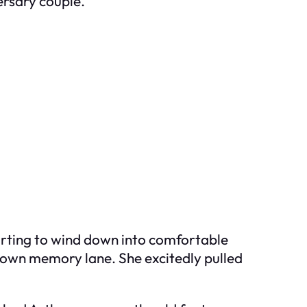
ersary couple.
tarting to wind down into comfortable
 down memory lane. She excitedly pulled