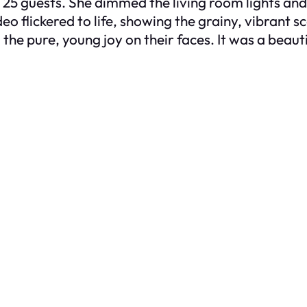
r 25 guests. She dimmed the living room lights an
eo flickered to life, showing the grainy, vibrant 
he pure, young joy on their faces. It was a beautif