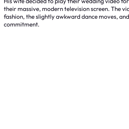
His wife decided to play their wedding video fo
their massive, modern television screen. The vid
fashion, the slightly awkward dance moves, and t
commitment.