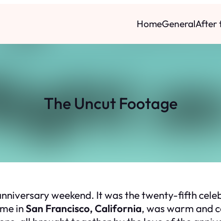
Home
General
After
The Uncut Footage
nniversary weekend. It was the twenty-fifth cele
ome in
San Francisco, California
, was warm and ce