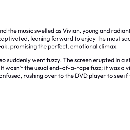
 and the music swelled as Vivian, young and radian
captivated, leaning forward to enjoy the most sa
ak, promising the perfect, emotional climax.
deo suddenly went fuzzy. The screen erupted in a
t wasn’t the usual end-of-a-tape fuzz; it was a vio
onfused, rushing over to the DVD player to see if 