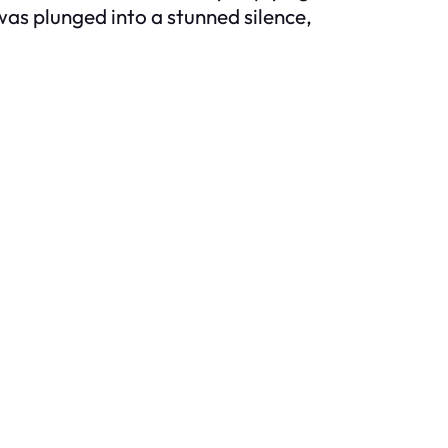
was plunged into a stunned silence,