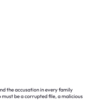
nd the accusation in every family
 must be a corrupted file, a malicious