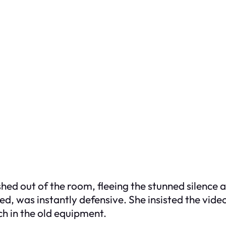
hed out of the room, fleeing the stunned silence a
, was instantly defensive. She insisted the video
ch in the old equipment.