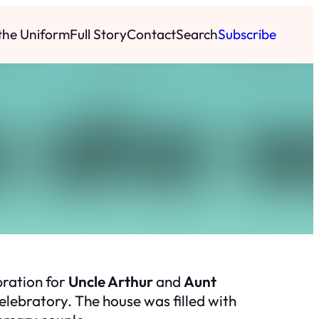
 the Uniform
Full Story
Contact
Search
Subscribe
bration for
Uncle Arthur
and
Aunt
lebratory. The house was filled with