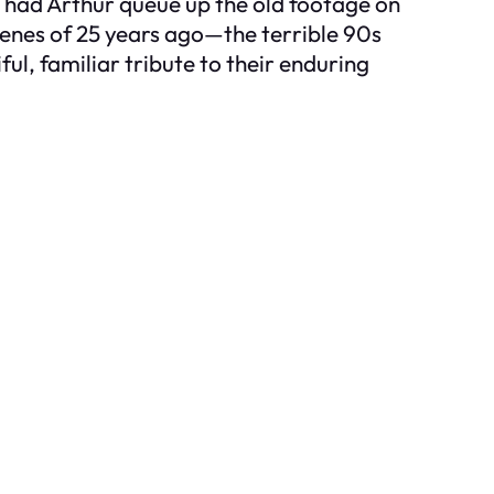
d had Arthur queue up the old footage on
scenes of 25 years ago—the terrible 90s
ul, familiar tribute to their enduring