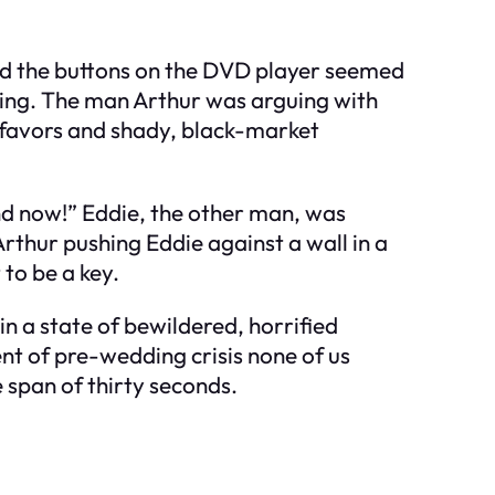
 and the buttons on the DVD player seemed
eting. The man Arthur was arguing with
e favors and shady, black-market
rand now!” Eddie, the other man, was
rthur pushing Eddie against a wall in a
 to be a key.
in a state of bewildered, horrified
nt of pre-wedding crisis none of us
 span of thirty seconds.