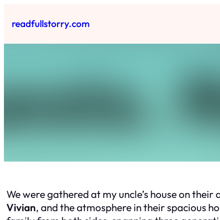
Skip
to
readfullstorry.com
content
We were gathered at my uncle’s house on their a
Vivian
, and the atmosphere in their spacious h