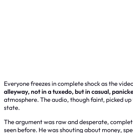
Everyone freezes in complete shock as the video
alleyway, not in a tuxedo, but in casual, panicke
atmosphere. The audio, though faint, picked up 
state.
The argument was raw and desperate, completely 
seen before. He was shouting about money, speci