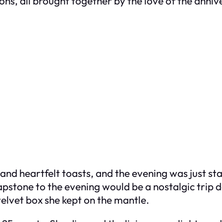
ons, all brought together by the love of the anniv
 and heartfelt toasts, and the evening was just s
apstone to the evening would be a nostalgic trip
velvet box she kept on the mantle.