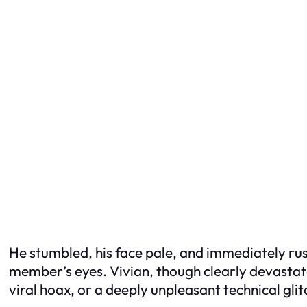
He stumbled, his face pale, and immediately rus
member’s eyes. Vivian, though clearly devastated
viral hoax, or a deeply unpleasant technical glit