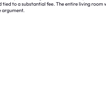
ied to a substantial fee. The entire living room 
he argument.