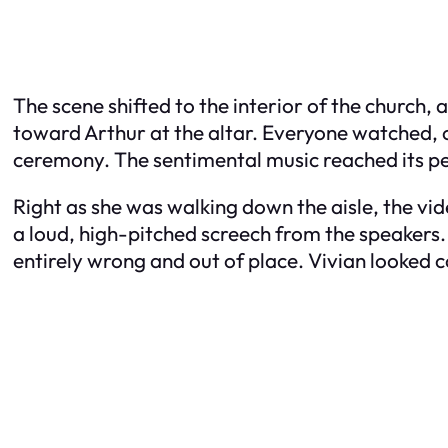
The scene shifted to the interior of the church,
toward Arthur at the altar. Everyone watched, 
ceremony. The sentimental music reached its pe
Right as she was walking down the aisle, the vi
a loud, high-pitched screech from the speakers. I
entirely wrong and out of place. Vivian looked c