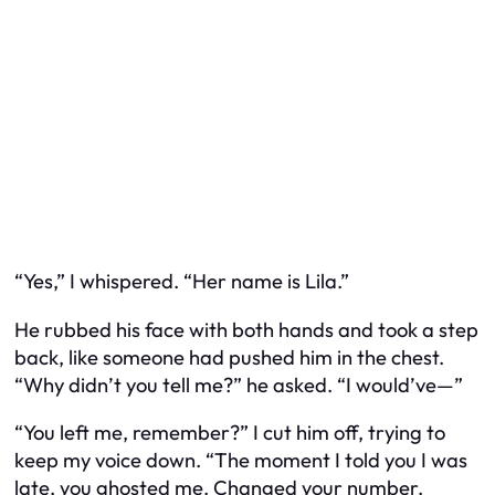
“Yes,” I whispered. “Her name is Lila.”
He rubbed his face with both hands and took a step
back, like someone had pushed him in the chest.
“Why didn’t you tell me?” he asked. “I would’ve—”
“You left me, remember?” I cut him off, trying to
keep my voice down. “The moment I told you I was
late, you ghosted me. Changed your number.