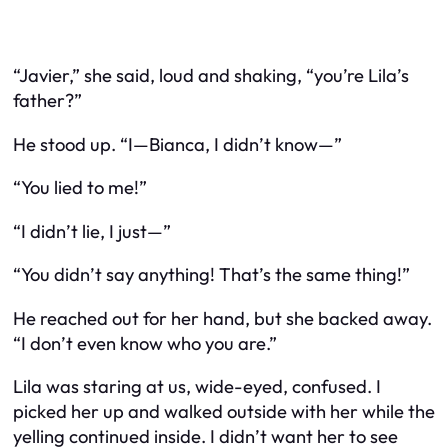
“Javier,” she said, loud and shaking, “you’re Lila’s
father?”
He stood up. “I—Bianca, I didn’t know—”
“You lied to me!”
“I didn’t lie, I just—”
“You didn’t
say
anything! That’s the same thing!”
He reached out for her hand, but she backed away.
“I don’t even know who you are.”
Lila was staring at us, wide-eyed, confused. I
picked her up and walked outside with her while the
yelling continued inside. I didn’t want her to see