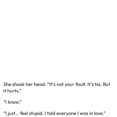
She shook her head. “It’s not your fault. It’s his. But
it hurts.”
“I know.”
“I just… feel stupid. I told everyone I was in love.”