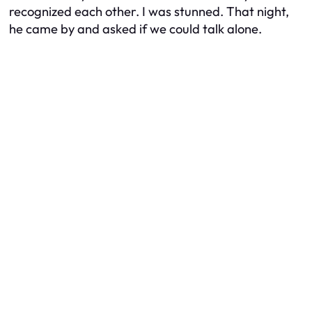
recognized each other. I was stunned. That night,
he came by and asked if we could talk alone.