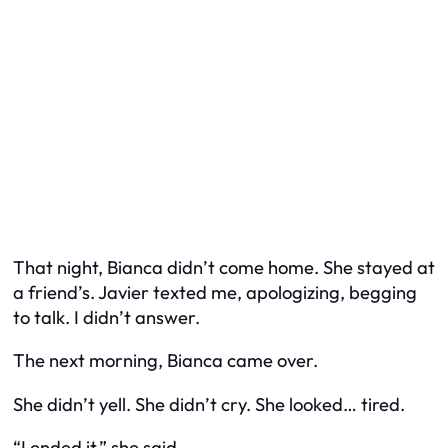
That night, Bianca didn’t come home. She stayed at
a friend’s. Javier texted me, apologizing, begging
to talk. I didn’t answer.
The next morning, Bianca came over.
She didn’t yell. She didn’t cry. She looked… tired.
“I ended it,” she said.