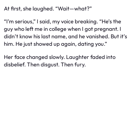
At first, she laughed. “Wait—what?”
“I’m serious,” I said, my voice breaking. “He’s the
guy who left me in college when I got pregnant. I
didn’t know his last name, and he vanished. But it’s
him. He just showed up again, dating you.”
Her face changed slowly. Laughter faded into
disbelief. Then disgust. Then fury.