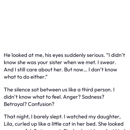
He looked at me, his eyes suddenly serious. “I didn’t
know she was your sister when we met. I swear.
And I still care about her. But now… I don’t know
what to do either.”
The silence sat between us like a third person. I
didn’t know what to feel. Anger? Sadness?
Betrayal? Confusion?
That night, I barely slept. I watched my daughter,
Lila, curled up like a little cat in her bed. She looked