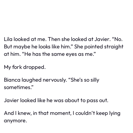
Lila looked at me. Then she looked at Javier. “No.
But maybe he looks like him.” She pointed straight
at him. “He has the same eyes as me.”
My fork dropped.
Bianca laughed nervously. “She’s so silly
sometimes.”
Javier looked like he was about to pass out.
And I knew, in that moment, I couldn’t keep lying
anymore.