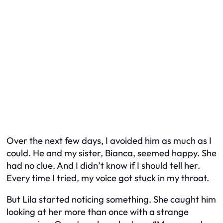
Over the next few days, I avoided him as much as I
could. He and my sister, Bianca, seemed happy. She
had no clue. And I didn’t know if I should tell her.
Every time I tried, my voice got stuck in my throat.
But Lila started noticing something. She caught him
looking at her more than once with a strange