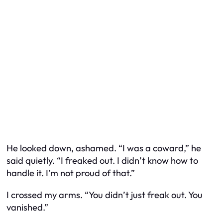
He looked down, ashamed. “I was a coward,” he
said quietly. “I freaked out. I didn’t know how to
handle it. I’m not proud of that.”
I crossed my arms. “You didn’t just freak out. You
vanished.”