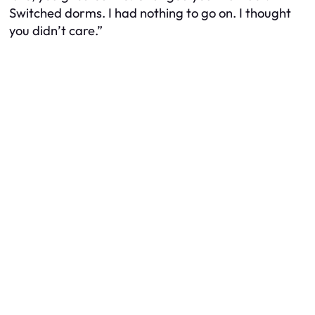
Switched dorms. I had nothing to go on. I thought
you didn’t care.”