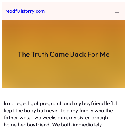
Skip
readfullstorry.com
to
content
The Truth Came Back For Me
In college, I got pregnant, and my boyfriend left. I
kept the baby but never told my family who the
father was. Two weeks ago, my sister brought
home her boyfriend. We both immediately