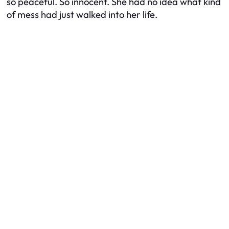
so peaceful. So innocent. She had no idea what kind
of mess had just walked into her life.