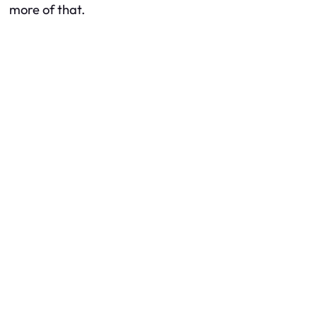
more of that.