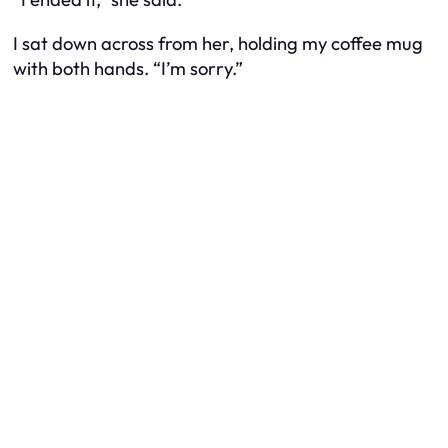
I sat down across from her, holding my coffee mug
with both hands. “I’m sorry.”