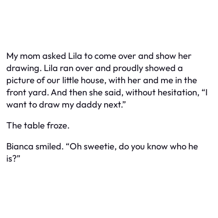
My mom asked Lila to come over and show her
drawing. Lila ran over and proudly showed a
picture of our little house, with her and me in the
front yard. And then she said, without hesitation, “I
want to draw my daddy next.”
The table froze.
Bianca smiled. “Oh sweetie, do you know who he
is?”