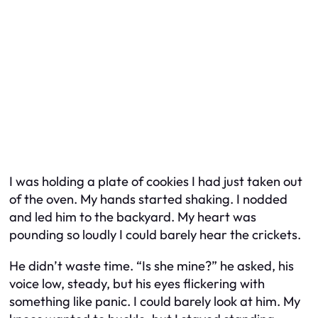
I was holding a plate of cookies I had just taken out
of the oven. My hands started shaking. I nodded
and led him to the backyard. My heart was
pounding so loudly I could barely hear the crickets.
He didn’t waste time. “Is she mine?” he asked, his
voice low, steady, but his eyes flickering with
something like panic. I could barely look at him. My