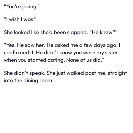
“You’re joking.”
“I wish I was.”
She looked like she’d been slapped. “He knew?”
“Yes. He saw her. He asked me a few days ago. I
confirmed it. He didn’t know you were my sister
when you started dating. None of us did.”
She didn’t speak. She just walked past me, straight
into the dining room.