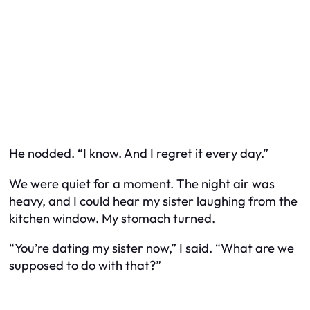
He nodded. “I know. And I regret it every day.”
We were quiet for a moment. The night air was
heavy, and I could hear my sister laughing from the
kitchen window. My stomach turned.
“You’re dating my sister now,” I said. “What are we
supposed to do with that?”