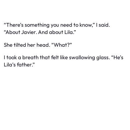
“There’s something you need to know,” I said.
“About Javier. And about Lila.”
She tilted her head. “What?”
I took a breath that felt like swallowing glass. “He’s
Lila’s father.”