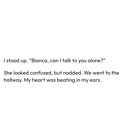
I stood up. “Bianca, can I talk to you alone?”
She looked confused, but nodded. We went to the
hallway. My heart was beating in my ears.