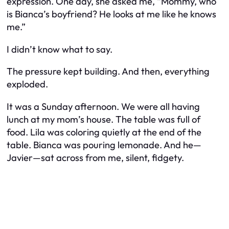
expression. One day, she asked me, “Mommy, who
is Bianca’s boyfriend? He looks at me like he knows
me.”
I didn’t know what to say.
The pressure kept building. And then, everything
exploded.
It was a Sunday afternoon. We were all having
lunch at my mom’s house. The table was full of
food. Lila was coloring quietly at the end of the
table. Bianca was pouring lemonade. And he—
Javier—sat across from me, silent, fidgety.