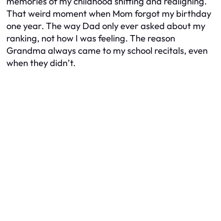
memories of my childhood shifting and realigning.
That weird moment when Mom forgot my birthday
one year. The way Dad only ever asked about my
ranking, not how I was feeling. The reason
Grandma always came to my school recitals, even
when they didn’t.