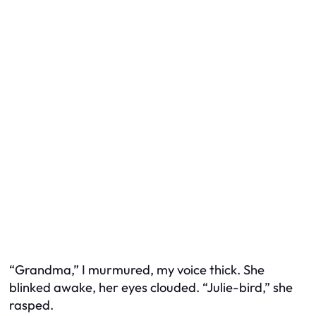
“Grandma,” I murmured, my voice thick. She
blinked awake, her eyes clouded. “Julie-bird,” she
rasped.