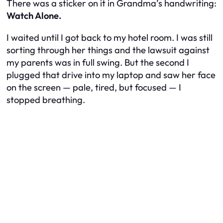
There was a sticker on it in Grandma’s handwriting:
Watch Alone.
I waited until I got back to my hotel room. I was still
sorting through her things and the lawsuit against
my parents was in full swing. But the second I
plugged that drive into my laptop and saw her face
on the screen — pale, tired, but focused — I
stopped breathing.