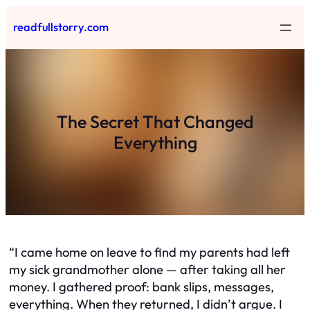
Skip
readfullstorry.com
to
content
The Secret That Changed
Everything
“I came home on leave to find my parents had left
my sick grandmother alone — after taking all her
money. I gathered proof: bank slips, messages,
everything. When they returned, I didn’t argue. I