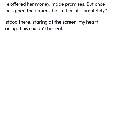
He offered her money, made promises. But once
she signed the papers, he cut her off completely.”
I stood there, staring at the screen, my heart
racing. This couldn’t be real.