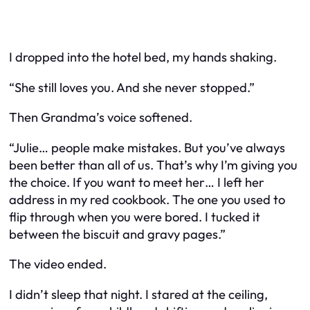
I dropped into the hotel bed, my hands shaking.
“She still loves you. And she never stopped.”
Then Grandma’s voice softened.
“Julie… people make mistakes. But you’ve always
been better than all of us. That’s why I’m giving you
the choice. If you want to meet her… I left her
address in my red cookbook. The one you used to
flip through when you were bored. I tucked it
between the biscuit and gravy pages.”
The video ended.
I didn’t sleep that night. I stared at the ceiling,