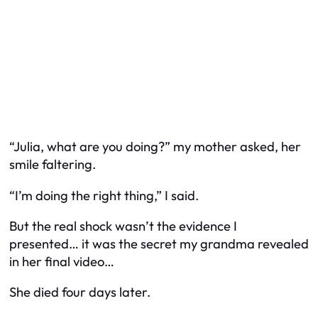
“Julia, what are you doing?” my mother asked, her
smile faltering.
“I’m doing the right thing,” I said.
But the real shock wasn’t the evidence I
presented… it was the secret my grandma revealed
in her final video…
She died four days later.