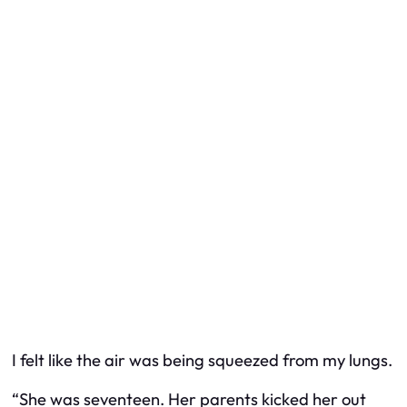
I felt like the air was being squeezed from my lungs.
“She was seventeen. Her parents kicked her out