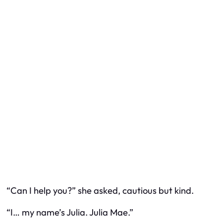
“Can I help you?” she asked, cautious but kind.
“I… my name’s Julia. Julia Mae.”