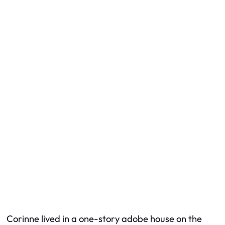
Corinne lived in a one-story adobe house on the