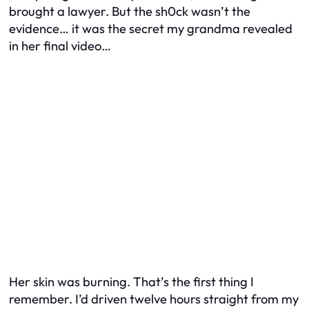
brought a lawyer. But the sh0ck wasn’t the
evidence… it was the secret my grandma revealed
in her final video…
Her skin was burning. That’s the first thing I
remember. I’d driven twelve hours straight from my