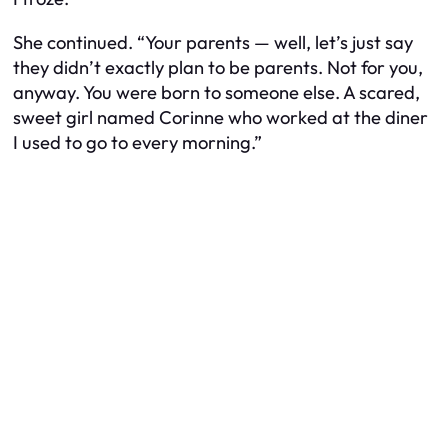
She continued. “Your parents — well, let’s just say
they didn’t exactly plan to be parents. Not for you,
anyway. You were born to someone else. A scared,
sweet girl named Corinne who worked at the diner
I used to go to every morning.”