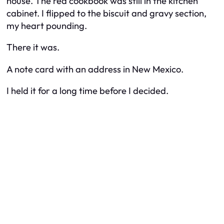
house. The red cookbook was still in the kitchen
cabinet. I flipped to the biscuit and gravy section,
my heart pounding.
There it was.
A note card with an address in New Mexico.
I held it for a long time before I decided.