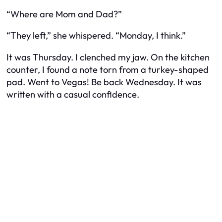
“Where are Mom and Dad?”
“They left,” she whispered. “Monday, I think.”
It was Thursday. I clenched my jaw. On the kitchen
counter, I found a note torn from a turkey-shaped
pad.
Went to Vegas! Be back Wednesday.
It was
written with a casual confidence.