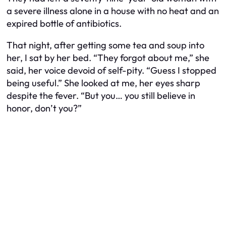
a severe illness alone in a house with no heat and an
expired bottle of antibiotics.
That night, after getting some tea and soup into
her, I sat by her bed. “They forgot about me,” she
said, her voice devoid of self-pity. “Guess I stopped
being useful.” She looked at me, her eyes sharp
despite the fever. “But you… you still believe in
honor, don’t you?”