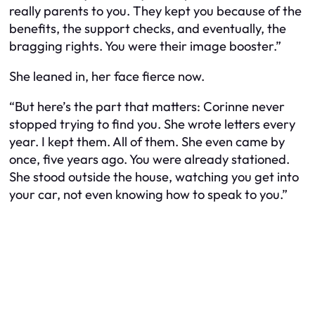
really parents to you. They kept you because of the
benefits, the support checks, and eventually, the
bragging rights. You were their image booster.”
She leaned in, her face fierce now.
“But here’s the part that matters: Corinne never
stopped trying to find you. She wrote letters every
year. I kept them. All of them. She even came by
once, five years ago. You were already stationed.
She stood outside the house, watching you get into
your car, not even knowing how to speak to you.”