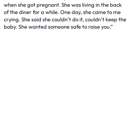
when she got pregnant. She was living in the back
of the diner for a while. One day, she came to me
crying. She said she couldn’t do it, couldn’t keep the
baby. She wanted someone safe to raise you.”