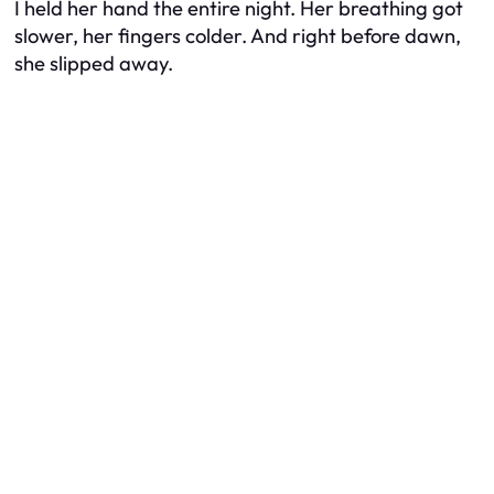
I held her hand the entire night. Her breathing got
slower, her fingers colder. And right before dawn,
she slipped away.