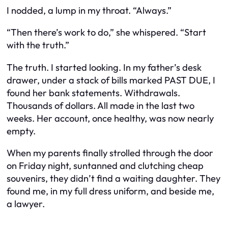
I nodded, a lump in my throat. “Always.”
“Then there’s work to do,” she whispered. “Start
with the truth.”
The truth. I started looking. In my father’s desk
drawer, under a stack of bills marked
PAST DUE
, I
found her bank statements. Withdrawals.
Thousands of dollars. All made in the last two
weeks. Her account, once healthy, was now nearly
empty.
When my parents finally strolled through the door
on Friday night, suntanned and clutching cheap
souvenirs, they didn’t find a waiting daughter. They
found me, in my full dress uniform, and beside me,
a lawyer.