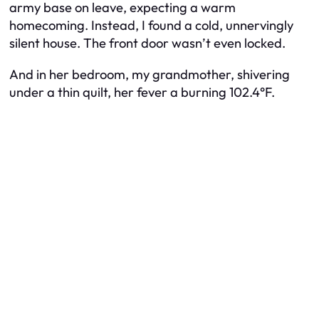
army base on leave, expecting a warm
homecoming. Instead, I found a cold, unnervingly
silent house. The front door wasn’t even locked.
And in her bedroom, my grandmother, shivering
under a thin quilt, her fever a burning 102.4°F.