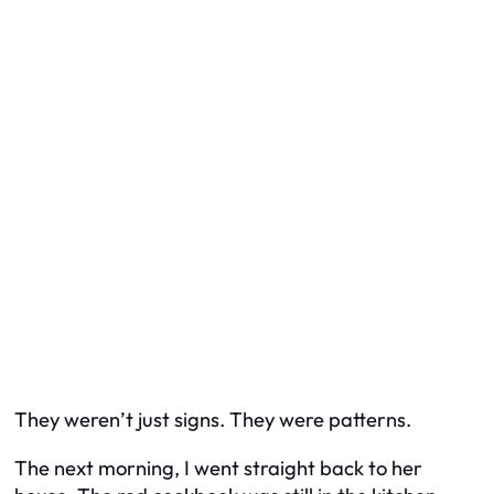
They weren’t just signs. They were patterns.
The next morning, I went straight back to her