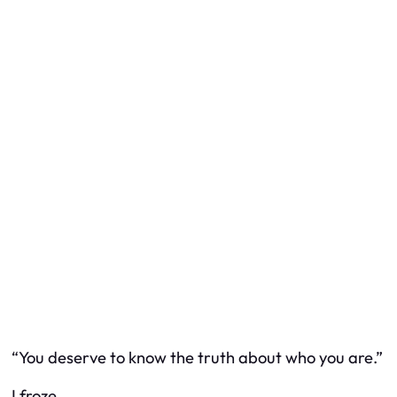
“You deserve to know the truth about who you are.”
I froze.