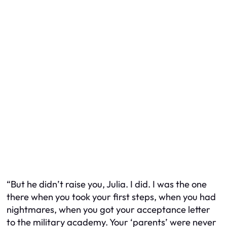
“But he didn’t raise you, Julia. I did. I was the one
there when you took your first steps, when you had
nightmares, when you got your acceptance letter
to the military academy. Your ‘parents’ were never