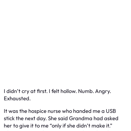
I didn’t cry at first. I felt hollow. Numb. Angry.
Exhausted.
It was the hospice nurse who handed me a USB
stick the next day. She said Grandma had asked
her to give it to me “only if she didn’t make it.”