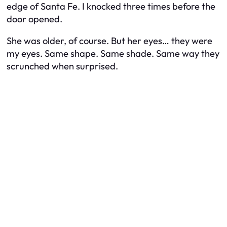
edge of Santa Fe. I knocked three times before the
door opened.
She was older, of course. But her eyes… they were
my eyes. Same shape. Same shade. Same way they
scrunched when surprised.