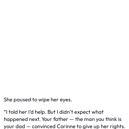
She paused to wipe her eyes.
“I told her I’d help. But I didn’t expect what
happened next. Your father — the man you think is
your dad — convinced Corinne to give up her rights.