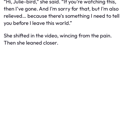
“Hi, Julie-bird,” she said. “If you’re watching this,
then I’ve gone. And I’m sorry for that, but I’m also
relieved… because there’s something I need to tell
you before I leave this world.”
She shifted in the video, wincing from the pain.
Then she leaned closer.