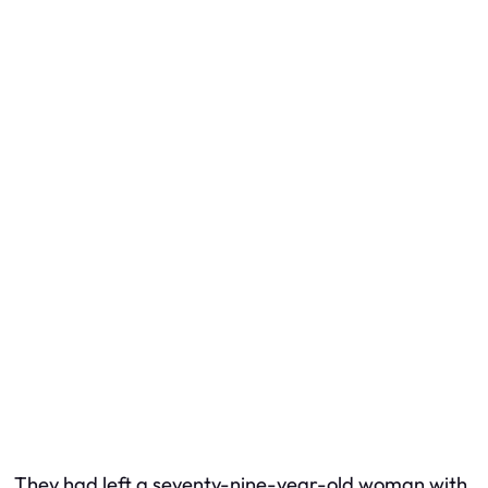
They had left a seventy-nine-year-old woman with