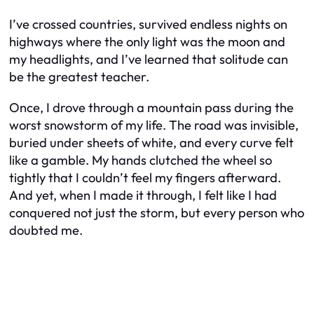
I’ve crossed countries, survived endless nights on
highways where the only light was the moon and
my headlights, and I’ve learned that solitude can
be the greatest teacher.
Once, I drove through a mountain pass during the
worst snowstorm of my life. The road was invisible,
buried under sheets of white, and every curve felt
like a gamble. My hands clutched the wheel so
tightly that I couldn’t feel my fingers afterward.
And yet, when I made it through, I felt like I had
conquered not just the storm, but every person who
doubted me.