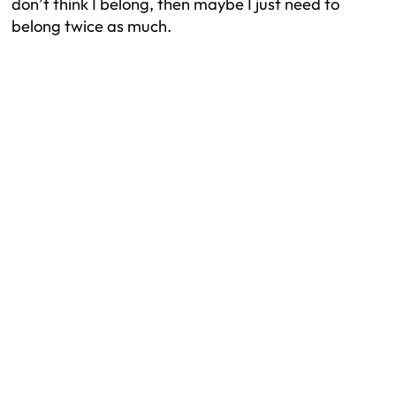
don’t think I belong, then maybe I just need to
belong twice as much.