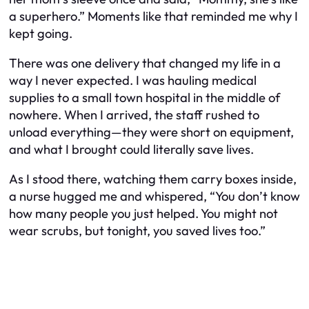
a superhero.” Moments like that reminded me why I
kept going.
There was one delivery that changed my life in a
way I never expected. I was hauling medical
supplies to a small town hospital in the middle of
nowhere. When I arrived, the staff rushed to
unload everything—they were short on equipment,
and what I brought could literally save lives.
As I stood there, watching them carry boxes inside,
a nurse hugged me and whispered, “You don’t know
how many people you just helped. You might not
wear scrubs, but tonight, you saved lives too.”