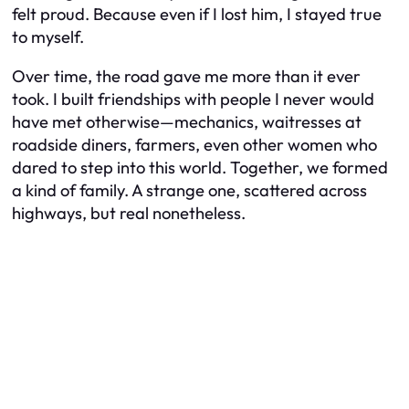
felt proud. Because even if I lost him, I stayed true
to myself.
Over time, the road gave me more than it ever
took. I built friendships with people I never would
have met otherwise—mechanics, waitresses at
roadside diners, farmers, even other women who
dared to step into this world. Together, we formed
a kind of family. A strange one, scattered across
highways, but real nonetheless.