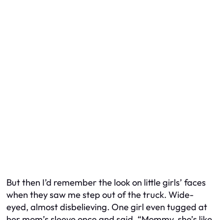
But then I’d remember the look on little girls’ faces
when they saw me step out of the truck. Wide-
eyed, almost disbelieving. One girl even tugged at
her mom’s sleeve once and said, “Mommy, she’s like