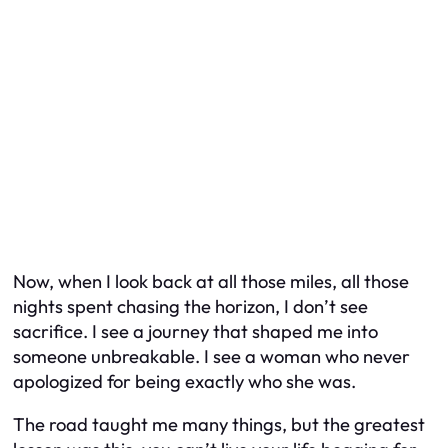
Now, when I look back at all those miles, all those
nights spent chasing the horizon, I don’t see
sacrifice. I see a journey that shaped me into
someone unbreakable. I see a woman who never
apologized for being exactly who she was.
The road taught me many things, but the greatest