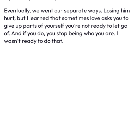
Eventually, we went our separate ways. Losing him
hurt, but I learned that sometimes love asks you to
give up parts of yourself you’re not ready to let go
of. And if you do, you stop being who you are. I
wasn’t ready to do that.