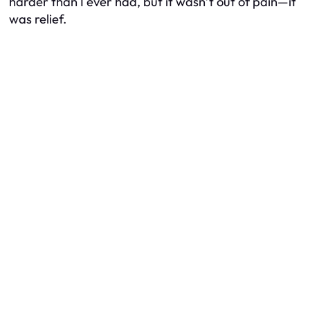
harder than I ever had, but it wasn’t out of pain—it
was relief.