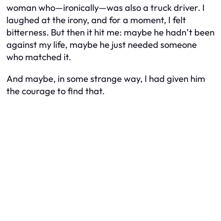
woman who—ironically—was also a truck driver. I
laughed at the irony, and for a moment, I felt
bitterness. But then it hit me: maybe he hadn’t been
against my life, maybe he just needed someone
who matched it.
And maybe, in some strange way, I had given him
the courage to find that.