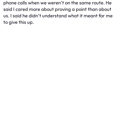
phone calls when we weren’t on the same route. He
said I cared more about proving a point than about
us. I said he didn’t understand what it meant for me
to give this up.