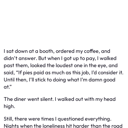
I sat down at a booth, ordered my coffee, and
didn’t answer. But when I got up to pay, I walked
past them, looked the loudest one in the eye, and
said, “If pies paid as much as this job, I’d consider it.
Until then, I’ll stick to doing what I’m damn good
at.”
The diner went silent. I walked out with my head
high.
Still, there were times I questioned everything.
Nights when the loneliness hit harder than the road