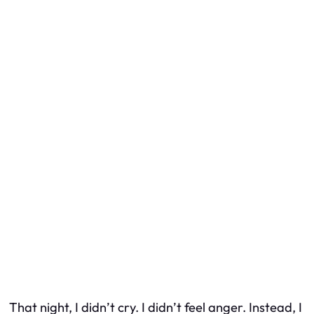
That night, I didn’t cry. I didn’t feel anger. Instead, I