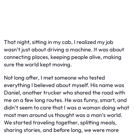
That night, sitting in my cab, I realized my job
wasn’t just about driving a machine. It was about
connecting places, keeping people alive, making
sure the world kept moving.
Not long after, I met someone who tested
everything I believed about myself. His name was
Daniel, another trucker who shared the road with
me on a few long routes. He was funny, smart, and
didn’t seem to care that I was a woman doing what
most men around us thought was a man’s world.
We started traveling together, splitting meals,
sharing stories, and before long, we were more