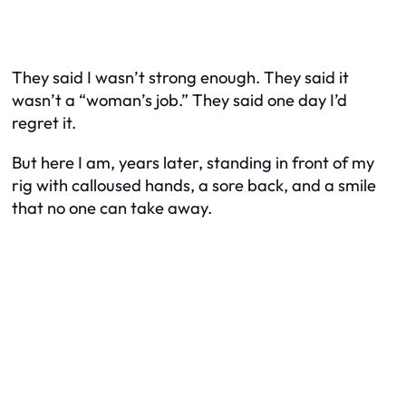
They said I wasn’t strong enough. They said it
wasn’t a “woman’s job.” They said one day I’d
regret it.
But here I am, years later, standing in front of my
rig with calloused hands, a sore back, and a smile
that no one can take away.