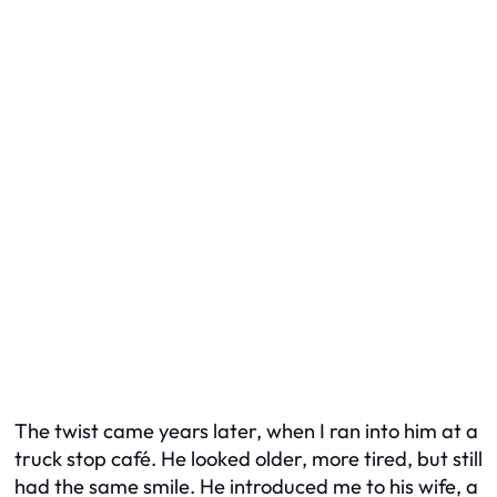
The twist came years later, when I ran into him at a
truck stop café. He looked older, more tired, but still
had the same smile. He introduced me to his wife, a