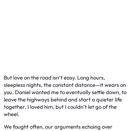
But love on the road isn’t easy. Long hours,
sleepless nights, the constant distance—it wears on
you. Daniel wanted me to eventually settle down, to
leave the highways behind and start a quieter life
together. I loved him, but I couldn’t let go of the
wheel.
We fought often, our arguments echoing over