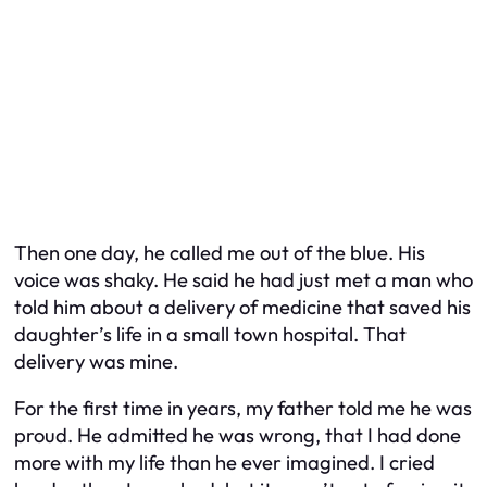
Then one day, he called me out of the blue. His
voice was shaky. He said he had just met a man who
told him about a delivery of medicine that saved his
daughter’s life in a small town hospital. That
delivery was mine.
For the first time in years, my father told me he was
proud. He admitted he was wrong, that I had done
more with my life than he ever imagined. I cried