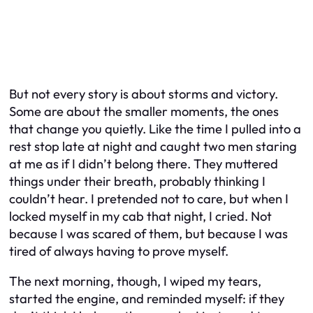
But not every story is about storms and victory.
Some are about the smaller moments, the ones
that change you quietly. Like the time I pulled into a
rest stop late at night and caught two men staring
at me as if I didn’t belong there. They muttered
things under their breath, probably thinking I
couldn’t hear. I pretended not to care, but when I
locked myself in my cab that night, I cried. Not
because I was scared of them, but because I was
tired of always having to prove myself.
The next morning, though, I wiped my tears,
started the engine, and reminded myself: if they