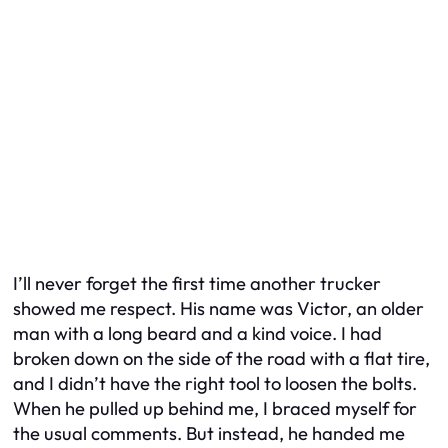
I’ll never forget the first time another trucker
showed me respect. His name was Victor, an older
man with a long beard and a kind voice. I had
broken down on the side of the road with a flat tire,
and I didn’t have the right tool to loosen the bolts.
When he pulled up behind me, I braced myself for
the usual comments. But instead, he handed me