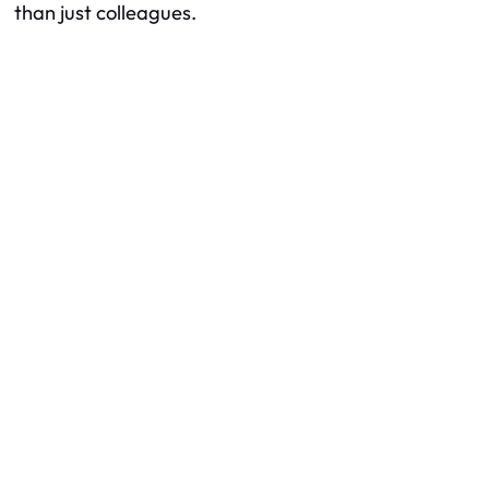
than just colleagues.