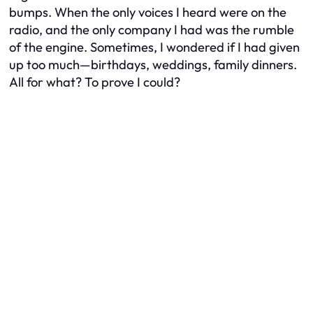
bumps. When the only voices I heard were on the
radio, and the only company I had was the rumble
of the engine. Sometimes, I wondered if I had given
up too much—birthdays, weddings, family dinners.
All for what? To prove I could?