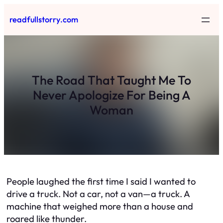
Skip
readfullstorry.com
to
content
The Road That Taught Me To
Never Apologize For Being A
Woman
People laughed the first time I said I wanted to
drive a truck. Not a car, not a van—a truck. A
machine that weighed more than a house and
roared like thunder.