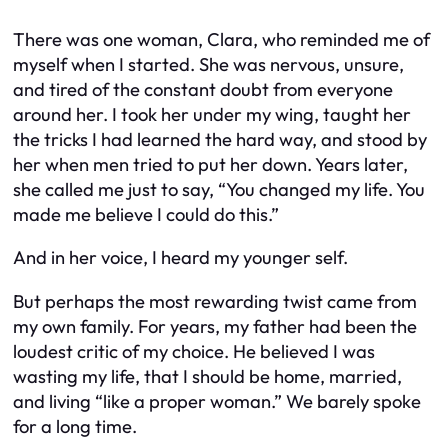
There was one woman, Clara, who reminded me of
myself when I started. She was nervous, unsure,
and tired of the constant doubt from everyone
around her. I took her under my wing, taught her
the tricks I had learned the hard way, and stood by
her when men tried to put her down. Years later,
she called me just to say, “You changed my life. You
made me believe I could do this.”
And in her voice, I heard my younger self.
But perhaps the most rewarding twist came from
my own family. For years, my father had been the
loudest critic of my choice. He believed I was
wasting my life, that I should be home, married,
and living “like a proper woman.” We barely spoke
for a long time.