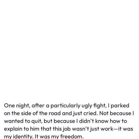
One night, after a particularly ugly fight, I parked
on the side of the road and just cried. Not because I
wanted to quit, but because I didn’t know how to
explain to him that this job wasn’t just work—it was
my identity. It was my freedom.