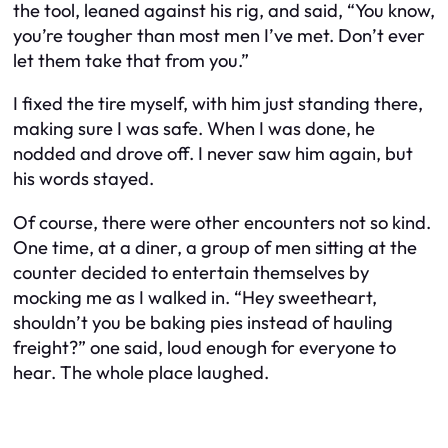
the tool, leaned against his rig, and said, “You know,
you’re tougher than most men I’ve met. Don’t ever
let them take that from you.”
I fixed the tire myself, with him just standing there,
making sure I was safe. When I was done, he
nodded and drove off. I never saw him again, but
his words stayed.
Of course, there were other encounters not so kind.
One time, at a diner, a group of men sitting at the
counter decided to entertain themselves by
mocking me as I walked in. “Hey sweetheart,
shouldn’t you be baking pies instead of hauling
freight?” one said, loud enough for everyone to
hear. The whole place laughed.