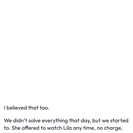
I believed that too.
We didn’t solve everything that day, but we started
to. She offered to watch Lila any time, no charge,