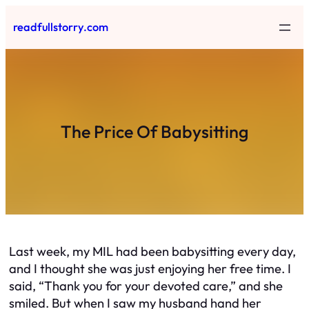
Skip
readfullstorry.com
to
content
The Price Of Babysitting
Last week, my MIL had been babysitting every day,
and I thought she was just enjoying her free time. I
said, “Thank you for your devoted care,” and she
smiled. But when I saw my husband hand her