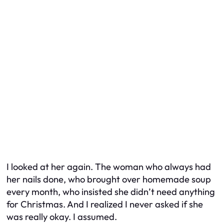
I looked at her again. The woman who always had
her nails done, who brought over homemade soup
every month, who insisted she didn’t need anything
for Christmas. And I realized I never asked if she
was
really
okay. I assumed.