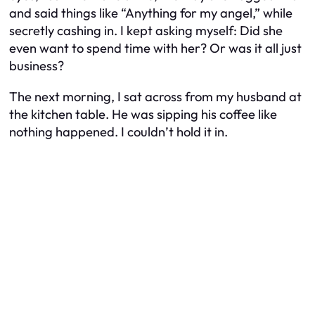
and said things like “Anything for my angel,” while
secretly cashing in. I kept asking myself:
Did she
even want to spend time with her? Or was it all just
business?
The next morning, I sat across from my husband at
the kitchen table. He was sipping his coffee like
nothing happened. I couldn’t hold it in.