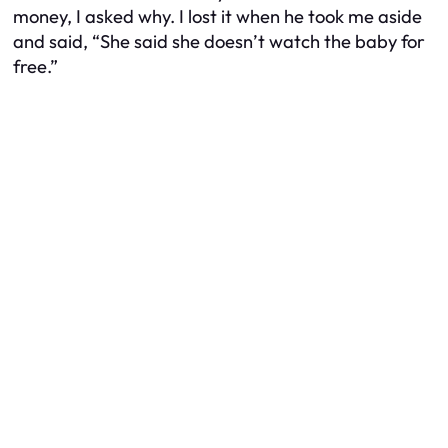
money, I asked why. I lost it when he took me aside
and said, “She said she doesn’t watch the baby for
free.”