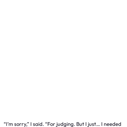
“I’m sorry,” I said. “For judging. But I just… I needed