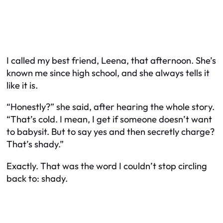
I called my best friend, Leena, that afternoon. She’s
known me since high school, and she always tells it
like it is.
“Honestly?” she said, after hearing the whole story.
“That’s cold. I mean, I get if someone doesn’t
want
to babysit. But to say yes and then secretly charge?
That’s shady.”
Exactly. That was the word I couldn’t stop circling
back to: shady.