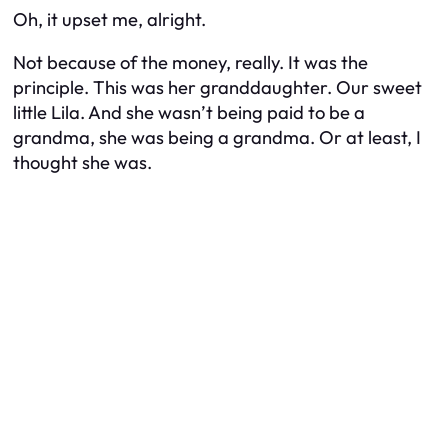
Oh, it upset me, alright.
Not because of the money, really. It was the
principle. This was her granddaughter. Our sweet
little Lila. And she wasn’t being
paid
to be a
grandma, she was being a grandma. Or at least, I
thought she was.