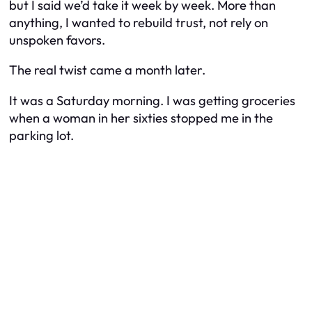
but I said we’d take it week by week. More than
anything, I wanted to rebuild trust, not rely on
unspoken favors.
The real twist came a month later.
It was a Saturday morning. I was getting groceries
when a woman in her sixties stopped me in the
parking lot.