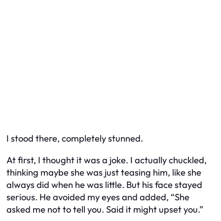
I stood there, completely stunned.
At first, I thought it was a joke. I actually chuckled,
thinking maybe she was just teasing him, like she
always did when he was little. But his face stayed
serious. He avoided my eyes and added, “She
asked me not to tell you. Said it might upset you.”