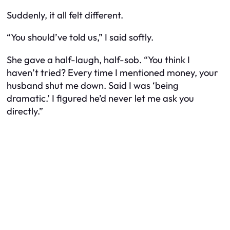
Suddenly, it all felt different.
“You should’ve told us,” I said softly.
She gave a half-laugh, half-sob. “You think I
haven’t tried? Every time I mentioned money, your
husband shut me down. Said I was ‘being
dramatic.’ I figured he’d never let me ask you
directly.”