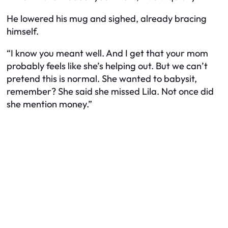
He lowered his mug and sighed, already bracing
himself.
“I know you meant well. And I get that your mom
probably feels like she’s helping out. But we can’t
pretend this is normal. She
wanted
to babysit,
remember? She said she missed Lila. Not once did
she mention money.”