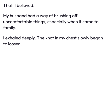
That, I believed.
My husband had a way of brushing off
uncomfortable things, especially when it came to
family.
I exhaled deeply. The knot in my chest slowly began
to loosen.