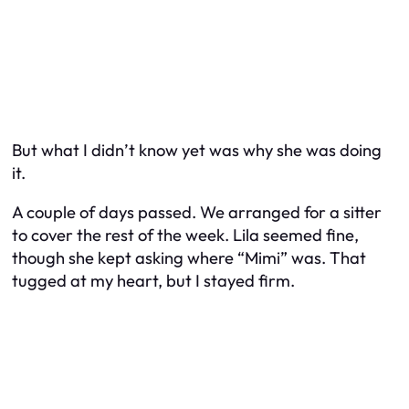
But what I didn’t know yet was
why
she was doing
it.
A couple of days passed. We arranged for a sitter
to cover the rest of the week. Lila seemed fine,
though she kept asking where “Mimi” was. That
tugged at my heart, but I stayed firm.