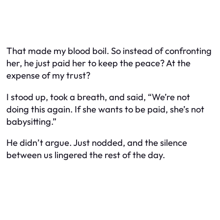
That made my blood boil. So instead of confronting
her, he just paid her to keep the peace? At the
expense of my trust?
I stood up, took a breath, and said, “We’re not
doing this again. If she wants to be paid, she’s not
babysitting.”
He didn’t argue. Just nodded, and the silence
between us lingered the rest of the day.