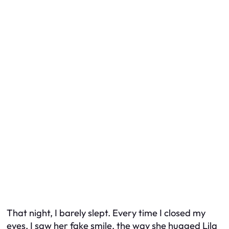
That night, I barely slept. Every time I closed my
eyes, I saw her fake smile, the way she hugged Lila