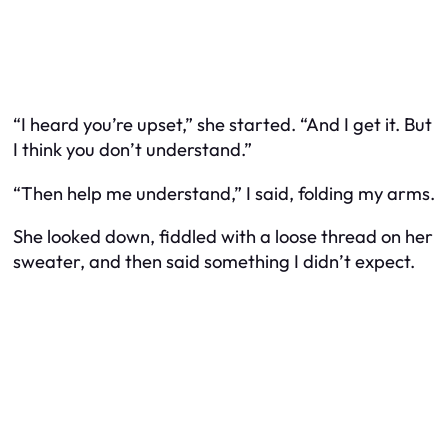
“I heard you’re upset,” she started. “And I get it. But
I think you don’t understand.”
“Then help me understand,” I said, folding my arms.
She looked down, fiddled with a loose thread on her
sweater, and then said something I didn’t expect.