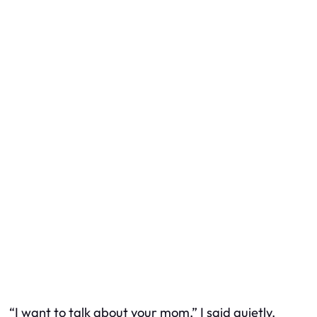
“I want to talk about your mom,” I said quietly.