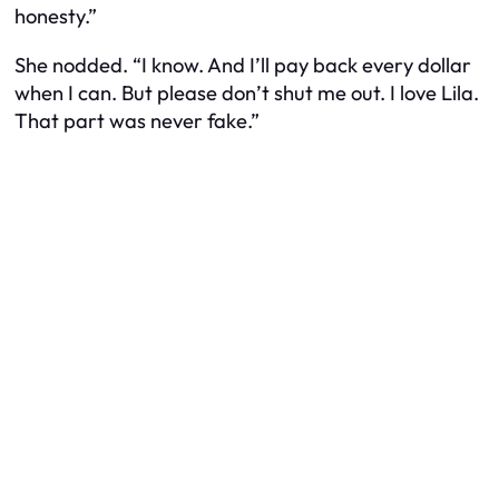
honesty.”
She nodded. “I know. And I’ll pay back every dollar
when I can. But please don’t shut me out. I love Lila.
That part was never fake.”