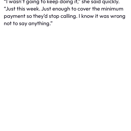
“I wasn’t going to keep doing it,” she said quickly.
“Just this week. Just enough to cover the minimum
payment so they’d stop calling. I know it was wrong
not to say anything.”