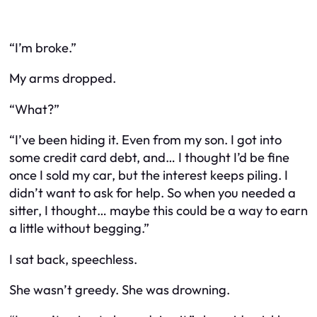
“I’m broke.”
My arms dropped.
“What?”
“I’ve been hiding it. Even from my son. I got into
some credit card debt, and… I thought I’d be fine
once I sold my car, but the interest keeps piling. I
didn’t want to ask for help. So when you needed a
sitter, I thought… maybe this could be a way to earn
a little without begging.”
I sat back, speechless.
She wasn’t greedy. She was drowning.