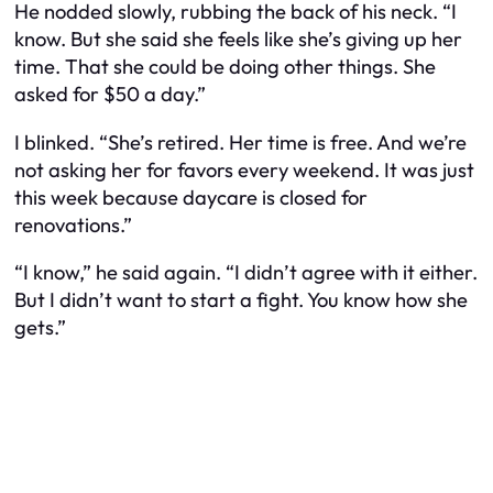
He nodded slowly, rubbing the back of his neck. “I
know. But she said she feels like she’s giving up her
time. That she could be doing other things. She
asked for $50 a day.”
I blinked. “She’s retired. Her time is
free
. And we’re
not asking her for favors every weekend. It was just
this week because daycare is closed for
renovations.”
“I know,” he said again. “I didn’t agree with it either.
But I didn’t want to start a fight. You know how she
gets.”