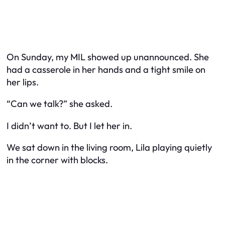
On Sunday, my MIL showed up unannounced. She
had a casserole in her hands and a tight smile on
her lips.
“Can we talk?” she asked.
I didn’t want to. But I let her in.
We sat down in the living room, Lila playing quietly
in the corner with blocks.