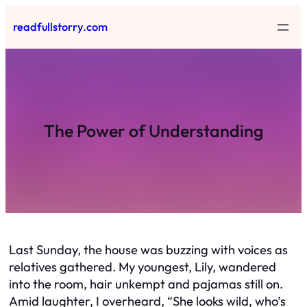
Skip
readfullstorry.com
to
content
The Power of Understanding
Last Sunday, the house was buzzing with voices as
relatives gathered. My youngest, Lily, wandered
into the room, hair unkempt and pajamas still on.
Amid laughter, I overheard, “She looks wild, who’s