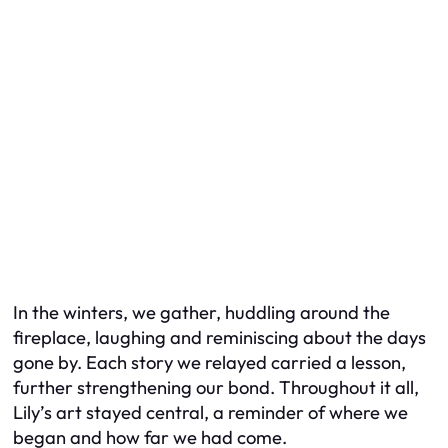
In the winters, we gather, huddling around the
fireplace, laughing and reminiscing about the days
gone by. Each story we relayed carried a lesson,
further strengthening our bond. Throughout it all,
Lily’s art stayed central, a reminder of where we
began and how far we had come.