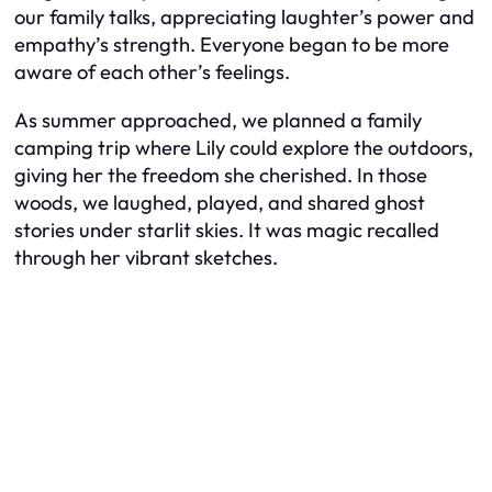
our family talks, appreciating laughter’s power and
empathy’s strength. Everyone began to be more
aware of each other’s feelings.
As summer approached, we planned a family
camping trip where Lily could explore the outdoors,
giving her the freedom she cherished. In those
woods, we laughed, played, and shared ghost
stories under starlit skies. It was magic recalled
through her vibrant sketches.