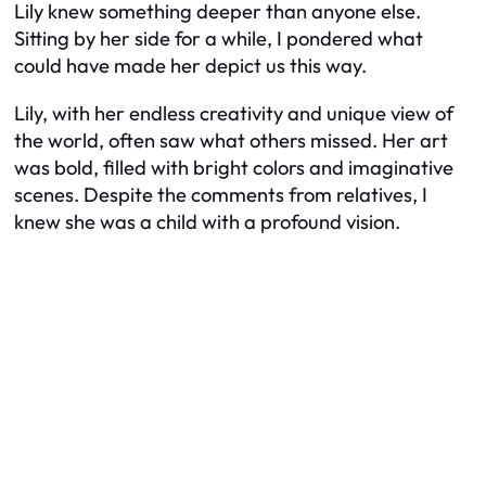
Lily knew something deeper than anyone else.
Sitting by her side for a while, I pondered what
could have made her depict us this way.
Lily, with her endless creativity and unique view of
the world, often saw what others missed. Her art
was bold, filled with bright colors and imaginative
scenes. Despite the comments from relatives, I
knew she was a child with a profound vision.