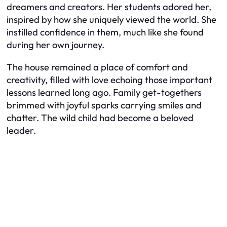
dreamers and creators. Her students adored her,
inspired by how she uniquely viewed the world. She
instilled confidence in them, much like she found
during her own journey.
The house remained a place of comfort and
creativity, filled with love echoing those important
lessons learned long ago. Family get-togethers
brimmed with joyful sparks carrying smiles and
chatter. The wild child had become a beloved
leader.