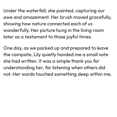
Under the waterfall, she painted; capturing our
awe and amazement. Her brush moved gracefully,
showing how nature connected each of us
wonderfully. Her picture hung in the living room
later as a testament to those joyful times.
One day, as we packed up and prepared to leave
the campsite, Lily quietly handed me a small note
she had written. It was a simple thank you for
understanding her, for listening when others did
not. Her words touched something deep within me.