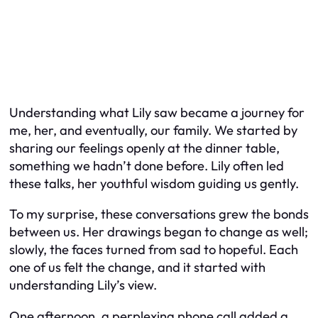
Understanding what Lily saw became a journey for
me, her, and eventually, our family. We started by
sharing our feelings openly at the dinner table,
something we hadn’t done before. Lily often led
these talks, her youthful wisdom guiding us gently.
To my surprise, these conversations grew the bonds
between us. Her drawings began to change as well;
slowly, the faces turned from sad to hopeful. Each
one of us felt the change, and it started with
understanding Lily’s view.
One afternoon, a perplexing phone call added a