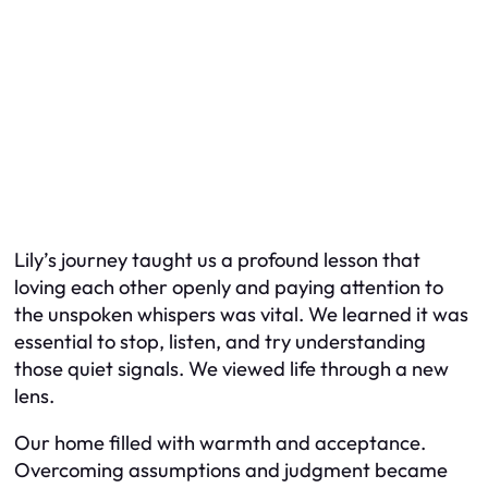
Lily’s journey taught us a profound lesson that
loving each other openly and paying attention to
the unspoken whispers was vital. We learned it was
essential to stop, listen, and try understanding
those quiet signals. We viewed life through a new
lens.
Our home filled with warmth and acceptance.
Overcoming assumptions and judgment became