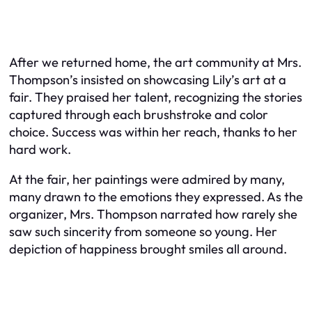
After we returned home, the art community at Mrs.
Thompson’s insisted on showcasing Lily’s art at a
fair. They praised her talent, recognizing the stories
captured through each brushstroke and color
choice. Success was within her reach, thanks to her
hard work.
At the fair, her paintings were admired by many,
many drawn to the emotions they expressed. As the
organizer, Mrs. Thompson narrated how rarely she
saw such sincerity from someone so young. Her
depiction of happiness brought smiles all around.