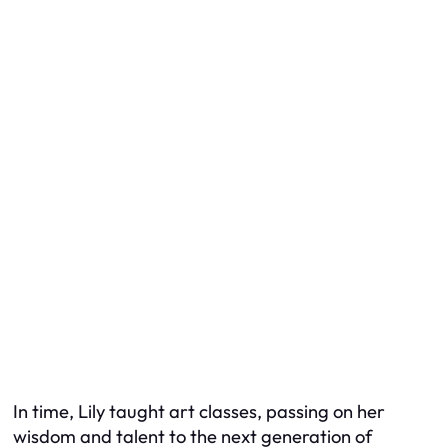
In time, Lily taught art classes, passing on her
wisdom and talent to the next generation of