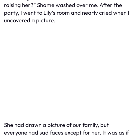
raising her?” Shame washed over me. After the
party, I went to Lily’s room and nearly cried when I
uncovered a picture.
She had drawn a picture of our family, but
everyone had sad faces except for her. It was as if