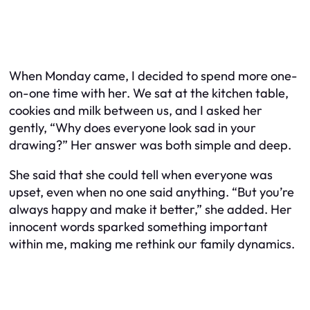
When Monday came, I decided to spend more one-
on-one time with her. We sat at the kitchen table,
cookies and milk between us, and I asked her
gently, “Why does everyone look sad in your
drawing?” Her answer was both simple and deep.
She said that she could tell when everyone was
upset, even when no one said anything. “But you’re
always happy and make it better,” she added. Her
innocent words sparked something important
within me, making me rethink our family dynamics.