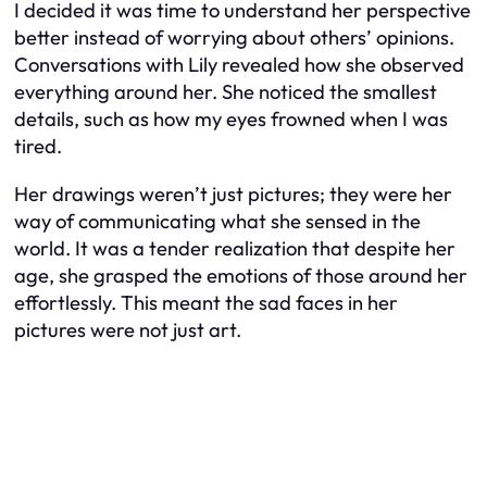
I decided it was time to understand her perspective
better instead of worrying about others’ opinions.
Conversations with Lily revealed how she observed
everything around her. She noticed the smallest
details, such as how my eyes frowned when I was
tired.
Her drawings weren’t just pictures; they were her
way of communicating what she sensed in the
world. It was a tender realization that despite her
age, she grasped the emotions of those around her
effortlessly. This meant the sad faces in her
pictures were not just art.