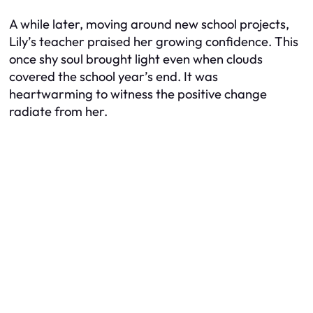
A while later, moving around new school projects,
Lily’s teacher praised her growing confidence. This
once shy soul brought light even when clouds
covered the school year’s end. It was
heartwarming to witness the positive change
radiate from her.