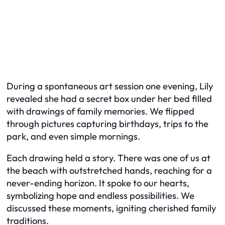
During a spontaneous art session one evening, Lily
revealed she had a secret box under her bed filled
with drawings of family memories. We flipped
through pictures capturing birthdays, trips to the
park, and even simple mornings.
Each drawing held a story. There was one of us at
the beach with outstretched hands, reaching for a
never-ending horizon. It spoke to our hearts,
symbolizing hope and endless possibilities. We
discussed these moments, igniting cherished family
traditions.