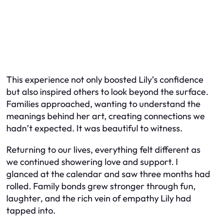
This experience not only boosted Lily’s confidence
but also inspired others to look beyond the surface.
Families approached, wanting to understand the
meanings behind her art, creating connections we
hadn’t expected. It was beautiful to witness.
Returning to our lives, everything felt different as
we continued showering love and support. I
glanced at the calendar and saw three months had
rolled. Family bonds grew stronger through fun,
laughter, and the rich vein of empathy Lily had
tapped into.