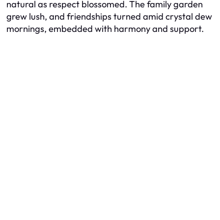
natural as respect blossomed. The family garden
grew lush, and friendships turned amid crystal dew
mornings, embedded with harmony and support.