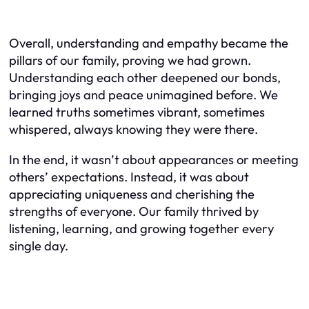
Overall, understanding and empathy became the
pillars of our family, proving we had grown.
Understanding each other deepened our bonds,
bringing joys and peace unimagined before. We
learned truths sometimes vibrant, sometimes
whispered, always knowing they were there.
In the end, it wasn’t about appearances or meeting
others’ expectations. Instead, it was about
appreciating uniqueness and cherishing the
strengths of everyone. Our family thrived by
listening, learning, and growing together every
single day.