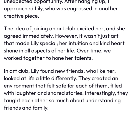
unexpected opportunity. After hanging up, I
approached Lily, who was engrossed in another
creative piece.
The idea of joining an art club excited her, and she
agreed immediately. However, it wasn’t just art
that made Lily special; her intuition and kind heart
shone in all aspects of her life. Over time, we
worked together to hone her talents.
In art club, Lily found new friends, who like her,
looked at life a little differently. They created an
environment that felt safe for each of them, filled
with laughter and shared stories. Interestingly, they
taught each other so much about understanding
friends and family.