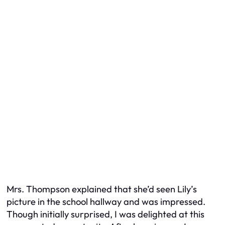
Mrs. Thompson explained that she’d seen Lily’s
picture in the school hallway and was impressed.
Though initially surprised, I was delighted at this