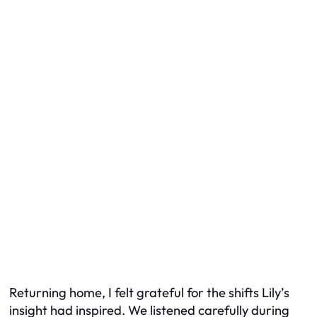
Returning home, I felt grateful for the shifts Lily’s
insight had inspired. We listened carefully during