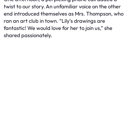
twist to our story. An unfamiliar voice on the other
end introduced themselves as Mrs. Thompson, who
ran an art club in town. “Lily’s drawings are
fantastic! We would love for her to join us,” she
shared passionately.