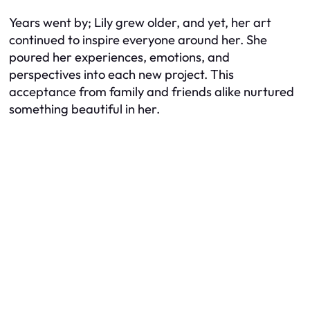
Years went by; Lily grew older, and yet, her art
continued to inspire everyone around her. She
poured her experiences, emotions, and
perspectives into each new project. This
acceptance from family and friends alike nurtured
something beautiful in her.