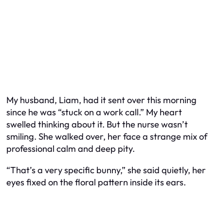
My husband, Liam, had it sent over this morning
since he was “stuck on a work call.” My heart
swelled thinking about it. But the nurse wasn’t
smiling. She walked over, her face a strange mix of
professional calm and deep pity.
“That’s a very specific bunny,” she said quietly, her
eyes fixed on the floral pattern inside its ears.