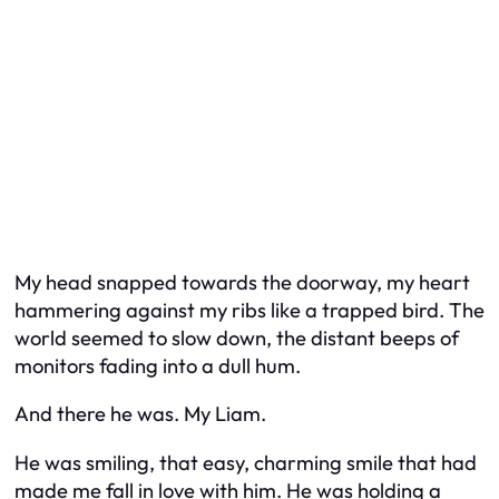
My head snapped towards the doorway, my heart
hammering against my ribs like a trapped bird. The
world seemed to slow down, the distant beeps of
monitors fading into a dull hum.
And there he was. My Liam.
He was smiling, that easy, charming smile that had
made me fall in love with him. He was holding a