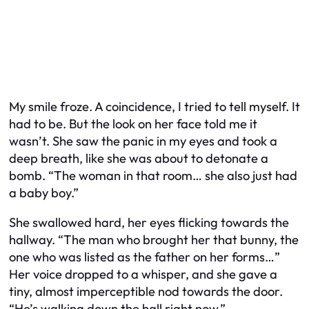
My smile froze. A coincidence, I tried to tell myself. It
had to be. But the look on her face told me it
wasn’t. She saw the panic in my eyes and took a
deep breath, like she was about to detonate a
bomb. “The woman in that room… she also just had
a baby boy.”
She swallowed hard, her eyes flicking towards the
hallway. “The man who brought her that bunny, the
one who was listed as the father on her forms…”
Her voice dropped to a whisper, and she gave a
tiny, almost imperceptible nod towards the door.
“He’s walking down the hall right now.”