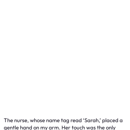
The nurse, whose name tag read ‘Sarah,’ placed a
gentle hand on my arm. Her touch was the only