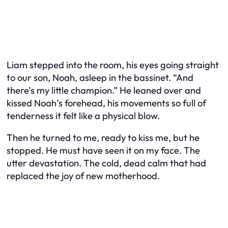
Liam stepped into the room, his eyes going straight
to our son, Noah, asleep in the bassinet. “And
there’s my little champion.” He leaned over and
kissed Noah’s forehead, his movements so full of
tenderness it felt like a physical blow.
Then he turned to me, ready to kiss me, but he
stopped. He must have seen it on my face. The
utter devastation. The cold, dead calm that had
replaced the joy of new motherhood.