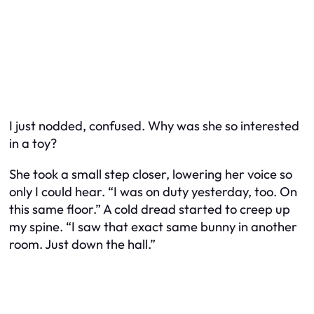
I just nodded, confused. Why was she so interested
in a toy?
She took a small step closer, lowering her voice so
only I could hear. “I was on duty yesterday, too. On
this same floor.” A cold dread started to creep up
my spine. “I saw that exact same bunny in another
room. Just down the hall.”