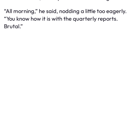
“All morning,” he said, nodding a little too eagerly.
“You know how it is with the quarterly reports.
Brutal.”