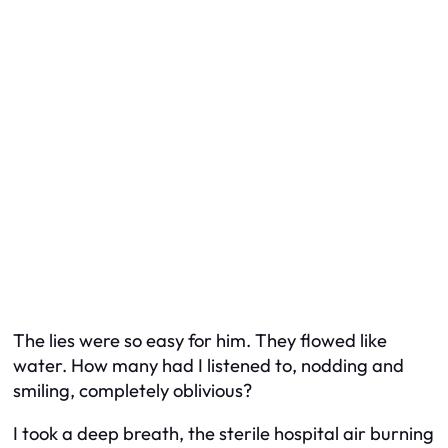
The lies were so easy for him. They flowed like
water. How many had I listened to, nodding and
smiling, completely oblivious?
I took a deep breath, the sterile hospital air burning