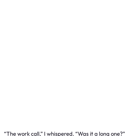
“The work call,” I whispered. “Was it a long one?”