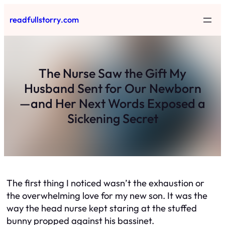
Skip
readfullstorry.com
to
content
The Nurse Saw the Gift My
Husband Sent for Our Newborn
—and Her Next Words Exposed a
Sickening Secret
The first thing I noticed wasn’t the exhaustion or
the overwhelming love for my new son. It was the
way the head nurse kept staring at the stuffed
bunny propped against his bassinet.