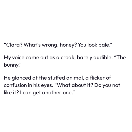
“Clara? What’s wrong, honey? You look pale.”
My voice came out as a croak, barely audible. “The
bunny.”
He glanced at the stuffed animal, a flicker of
confusion in his eyes. “What about it? Do you not
like it? I can get another one.”