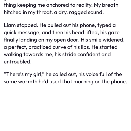
thing keeping me anchored to reality. My breath
hitched in my throat, a dry, ragged sound.
Liam stopped. He pulled out his phone, typed a
quick message, and then his head lifted, his gaze
finally landing on my open door. His smile widened,
a perfect, practiced curve of his lips. He started
walking towards me, his stride confident and
untroubled.
“There’s my girl,” he called out, his voice full of the
same warmth he’d used that morning on the phone.