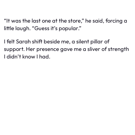
“It was the last one at the store,” he said, forcing a
little laugh. “Guess it’s popular.”
I felt Sarah shift beside me, a silent pillar of
support. Her presence gave me a sliver of strength
I didn’t know I had.