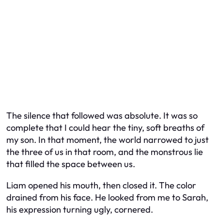
The silence that followed was absolute. It was so
complete that I could hear the tiny, soft breaths of
my son. In that moment, the world narrowed to just
the three of us in that room, and the monstrous lie
that filled the space between us.
Liam opened his mouth, then closed it. The color
drained from his face. He looked from me to Sarah,
his expression turning ugly, cornered.