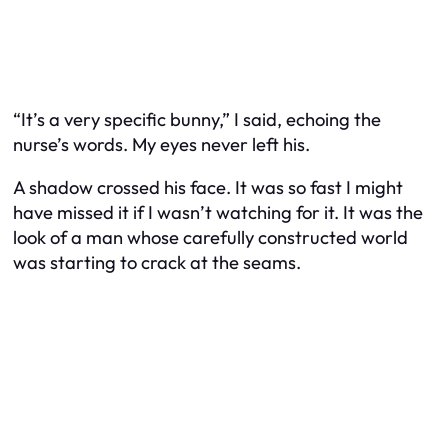
“It’s a very specific bunny,” I said, echoing the
nurse’s words. My eyes never left his.
A shadow crossed his face. It was so fast I might
have missed it if I wasn’t watching for it. It was the
look of a man whose carefully constructed world
was starting to crack at the seams.