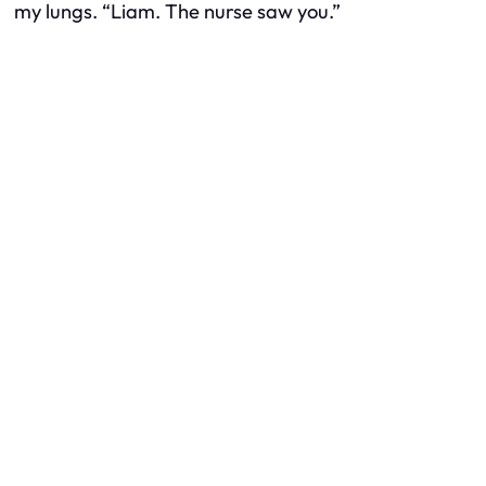
my lungs. “Liam. The nurse saw you.”