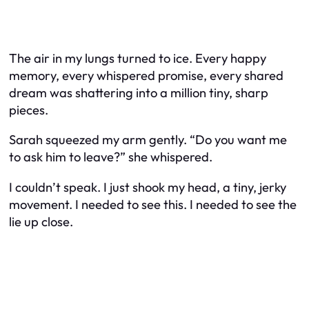
The air in my lungs turned to ice. Every happy
memory, every whispered promise, every shared
dream was shattering into a million tiny, sharp
pieces.
Sarah squeezed my arm gently. “Do you want me
to ask him to leave?” she whispered.
I couldn’t speak. I just shook my head, a tiny, jerky
movement. I needed to see this. I needed to see the
lie up close.