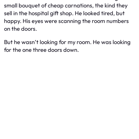
small bouquet of cheap carnations, the kind they
sell in the hospital gift shop. He looked tired, but
happy. His eyes were scanning the room numbers
on the doors.
But he wasn’t looking for my room. He was looking
for the one three doors down.