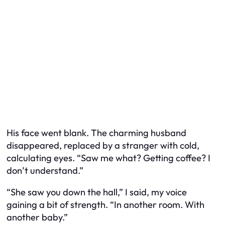
His face went blank. The charming husband
disappeared, replaced by a stranger with cold,
calculating eyes. “Saw me what? Getting coffee? I
don’t understand.”
“She saw you down the hall,” I said, my voice
gaining a bit of strength. “In another room. With
another baby.”