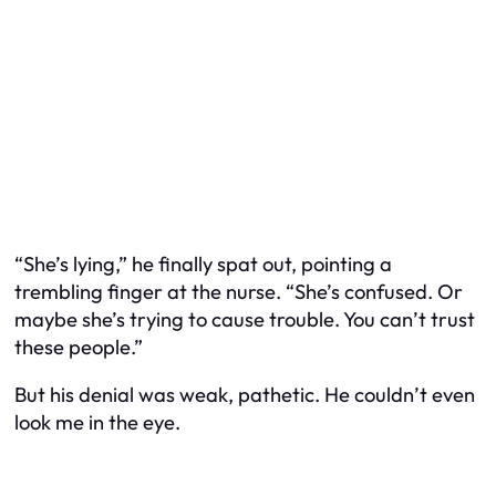
“She’s lying,” he finally spat out, pointing a
trembling finger at the nurse. “She’s confused. Or
maybe she’s trying to cause trouble. You can’t trust
these people.”
But his denial was weak, pathetic. He couldn’t even
look me in the eye.