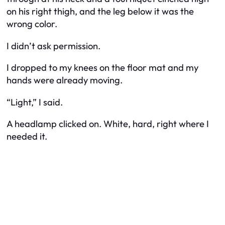
on his right thigh, and the leg below it was the
wrong color.
I didn’t ask permission.
I dropped to my knees on the floor mat and my
hands were already moving.
“Light,” I said.
A headlamp clicked on. White, hard, right where I
needed it.