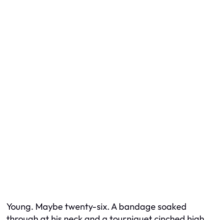
Young. Maybe twenty-six. A bandage soaked
through at his neck and a tourniquet cinched high