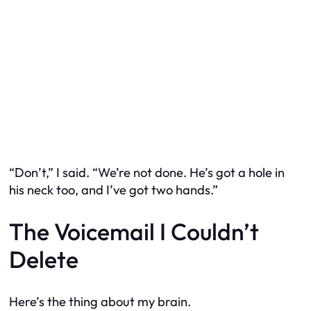
“Don’t,” I said. “We’re not done. He’s got a hole in
his neck too, and I’ve got two hands.”
The Voicemail I Couldn’t
Delete
Here’s the thing about my brain.