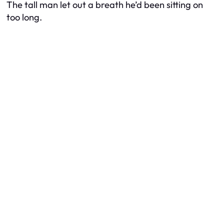
The tall man let out a breath he’d been sitting on
too long.