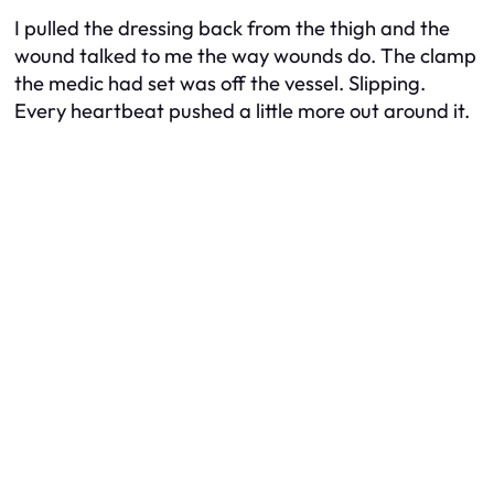
I pulled the dressing back from the thigh and the
wound talked to me the way wounds do. The clamp
the medic had set was off the vessel. Slipping.
Every heartbeat pushed a little more out around it.