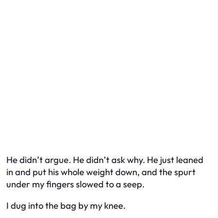
He didn’t argue. He didn’t ask why. He just leaned
in and put his whole weight down, and the spurt
under my fingers slowed to a seep.
I dug into the bag by my knee.