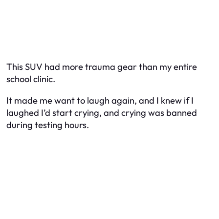
This SUV had more trauma gear than my entire
school clinic.
It made me want to laugh again, and I knew if I
laughed I’d start crying, and crying was banned
during testing hours.