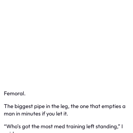
Femoral.
The biggest pipe in the leg, the one that empties a
man in minutes if you let it.
“Who’s got the most med training left standing,” I