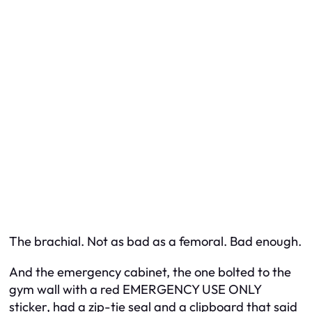
The brachial. Not as bad as a femoral. Bad enough.
And the emergency cabinet, the one bolted to the
gym wall with a red EMERGENCY USE ONLY
sticker, had a zip-tie seal and a clipboard that said