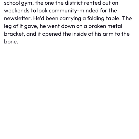
school gym, the one the district rented out on
weekends to look community-minded for the
newsletter. He’d been carrying a folding table. The
leg of it gave, he went down on a broken metal
bracket, and it opened the inside of his arm to the
bone.