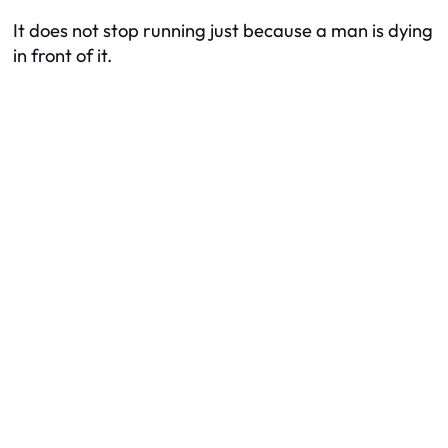
It does not stop running just because a man is dying
in front of it.