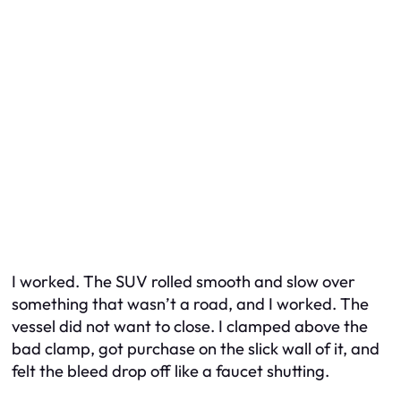
I worked. The SUV rolled smooth and slow over
something that wasn’t a road, and I worked. The
vessel did not want to close. I clamped above the
bad clamp, got purchase on the slick wall of it, and
felt the bleed drop off like a faucet shutting.