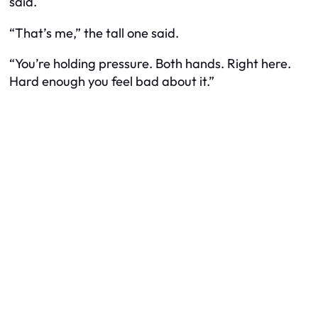
said.
“That’s me,” the tall one said.
“You’re holding pressure. Both hands. Right here.
Hard enough you feel bad about it.”