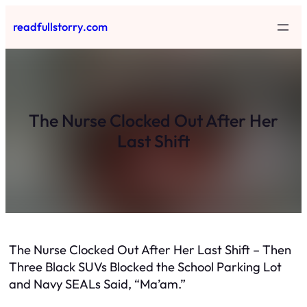
Skip
readfullstorry.com
to
content
The Nurse Clocked Out After Her
Last Shift
The Nurse Clocked Out After Her Last Shift – Then
Three Black SUVs Blocked the School Parking Lot
and Navy SEALs Said, “Ma’am.”