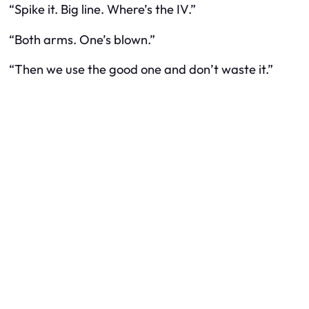
“Spike it. Big line. Where’s the IV.”
“Both arms. One’s blown.”
“Then we use the good one and don’t waste it.”