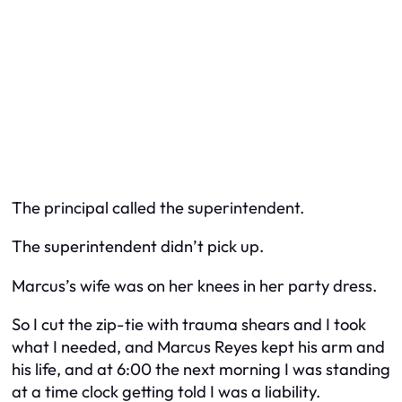
The principal called the superintendent.
The superintendent didn’t pick up.
Marcus’s wife was on her knees in her party dress.
So I cut the zip-tie with trauma shears and I took
what I needed, and Marcus Reyes kept his arm and
his life, and at 6:00 the next morning I was standing
at a time clock getting told I was a liability.