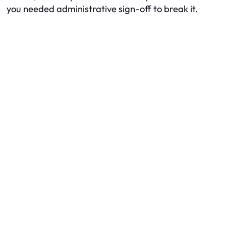
you needed administrative sign-off to break it.