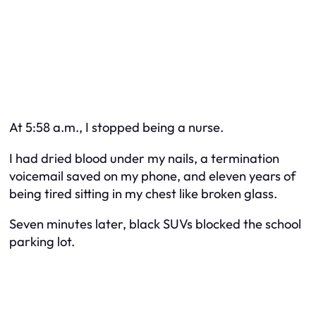
At 5:58 a.m., I stopped being a nurse.
I had dried blood under my nails, a termination
voicemail saved on my phone, and eleven years of
being tired sitting in my chest like broken glass.
Seven minutes later, black SUVs blocked the school
parking lot.