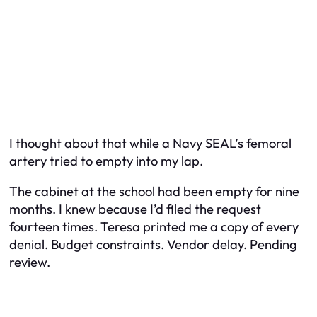
I thought about that while a Navy SEAL’s femoral
artery tried to empty into my lap.
The cabinet at the school had been empty for nine
months. I knew because I’d filed the request
fourteen times. Teresa printed me a copy of every
denial. Budget constraints. Vendor delay. Pending
review.