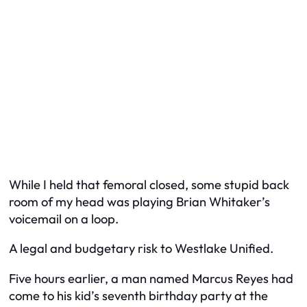
While I held that femoral closed, some stupid back
room of my head was playing Brian Whitaker’s
voicemail on a loop.
A legal and budgetary risk to Westlake Unified.
Five hours earlier, a man named Marcus Reyes had
come to his kid’s seventh birthday party at the