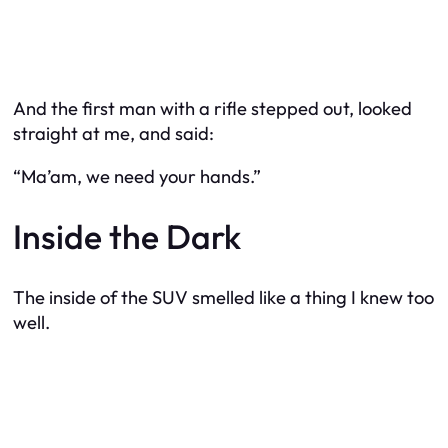
And the first man with a rifle stepped out, looked
straight at me, and said:
“Ma’am, we need your hands.”
Inside the Dark
The inside of the SUV smelled like a thing I knew too
well.