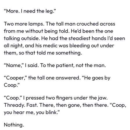
“More. I need the leg.”
Two more lamps. The tall man crouched across
from me without being told. He’d been the one
talking outside. He had the steadiest hands I’d seen
all night, and his medic was bleeding out under
them, so that told me something.
“Name,” I said. To the patient, not the man.
“Cooper,” the tall one answered. “He goes by
Coop.”
“Coop.” I pressed two fingers under the jaw.
Thready. Fast. There, then gone, then there. “Coop,
you hear me, you blink.”
Nothing.