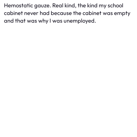
Hemostatic gauze. Real kind, the kind my school
cabinet never had because the cabinet was empty
and that was why I was unemployed.