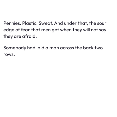
Pennies. Plastic. Sweat. And under that, the sour
edge of fear that men get when they will not say
they are afraid.
Somebody had laid a man across the back two
rows.