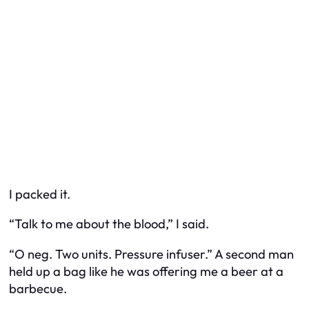
I packed it.
“Talk to me about the blood,” I said.
“O neg. Two units. Pressure infuser.” A second man
held up a bag like he was offering me a beer at a
barbecue.