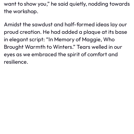
want to show you,” he said quietly, nodding towards
the workshop.
Amidst the sawdust and half-formed ideas lay our
proud creation. He had added a plaque at its base
in elegant script: “In Memory of Maggie, Who
Brought Warmth to Winters.” Tears welled in our
eyes as we embraced the spirit of comfort and
resilience.