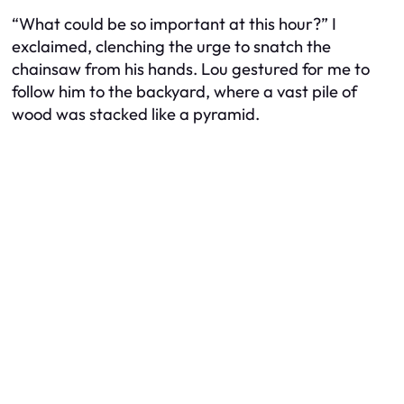
“What could be so important at this hour?” I
exclaimed, clenching the urge to snatch the
chainsaw from his hands. Lou gestured for me to
follow him to the backyard, where a vast pile of
wood was stacked like a pyramid.