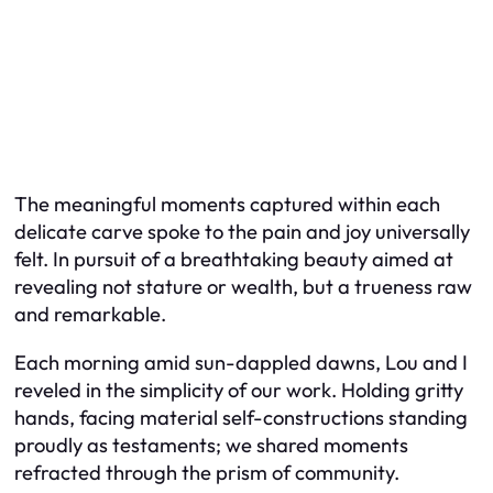
The meaningful moments captured within each
delicate carve spoke to the pain and joy universally
felt. In pursuit of a breathtaking beauty aimed at
revealing not stature or wealth, but a trueness raw
and remarkable.
Each morning amid sun-dappled dawns, Lou and I
reveled in the simplicity of our work. Holding gritty
hands, facing material self-constructions standing
proudly as testaments; we shared moments
refracted through the prism of community.