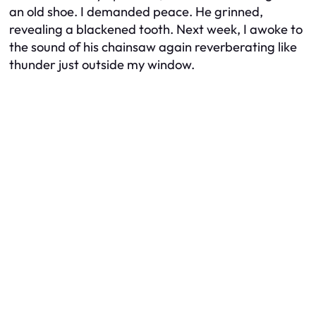
an old shoe. I demanded peace. He grinned,
revealing a blackened tooth. Next week, I awoke to
the sound of his chainsaw again reverberating like
thunder just outside my window.