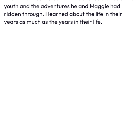
youth and the adventures he and Maggie had
ridden through. I learned about the life in their
years as much as the years in their life.