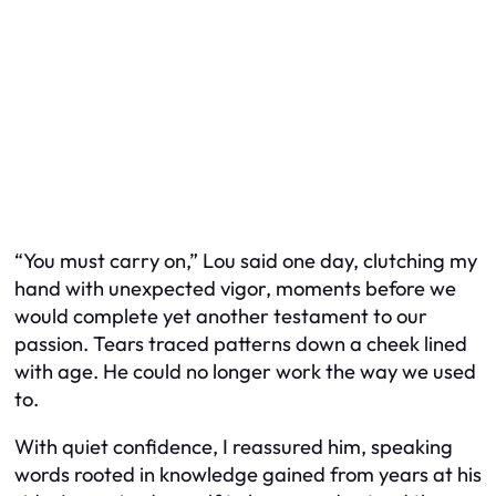
“You must carry on,” Lou said one day, clutching my
hand with unexpected vigor, moments before we
would complete yet another testament to our
passion. Tears traced patterns down a cheek lined
with age. He could no longer work the way we used
to.
With quiet confidence, I reassured him, speaking
words rooted in knowledge gained from years at his