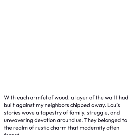
With each armful of wood, a layer of the wall I had
built against my neighbors chipped away. Lou’s
stories wove a tapestry of family, struggle, and
unwavering devotion around us. They belonged to
the realm of rustic charm that modernity often