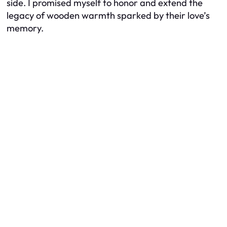
side. I promised myself to honor and extend the
legacy of wooden warmth sparked by their love’s
memory.