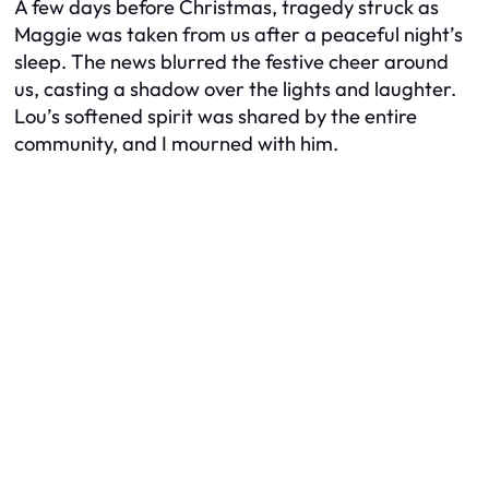
A few days before Christmas, tragedy struck as
Maggie was taken from us after a peaceful night’s
sleep. The news blurred the festive cheer around
us, casting a shadow over the lights and laughter.
Lou’s softened spirit was shared by the entire
community, and I mourned with him.