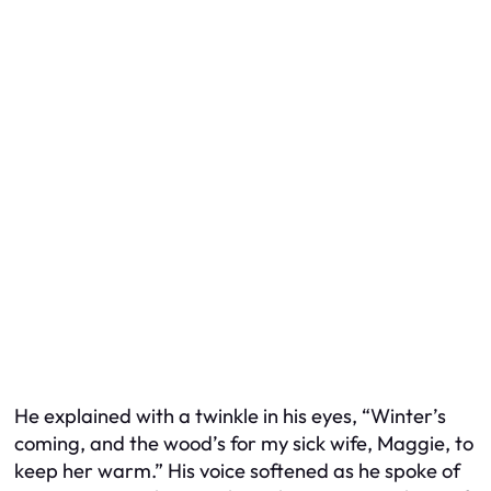
He explained with a twinkle in his eyes, “Winter’s
coming, and the wood’s for my sick wife, Maggie, to
keep her warm.” His voice softened as he spoke of