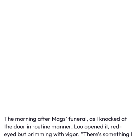
The morning after Mags’ funeral, as I knocked at
the door in routine manner, Lou opened it, red-
eyed but brimming with vigor. “There’s something I