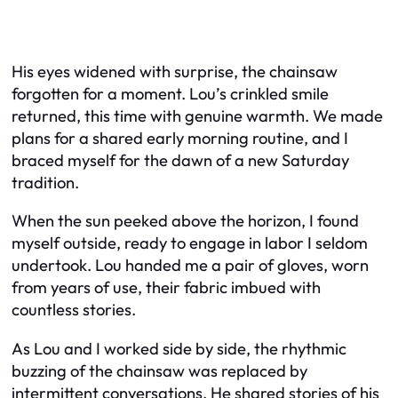
His eyes widened with surprise, the chainsaw
forgotten for a moment. Lou’s crinkled smile
returned, this time with genuine warmth. We made
plans for a shared early morning routine, and I
braced myself for the dawn of a new Saturday
tradition.
When the sun peeked above the horizon, I found
myself outside, ready to engage in labor I seldom
undertook. Lou handed me a pair of gloves, worn
from years of use, their fabric imbued with
countless stories.
As Lou and I worked side by side, the rhythmic
buzzing of the chainsaw was replaced by
intermittent conversations. He shared stories of his