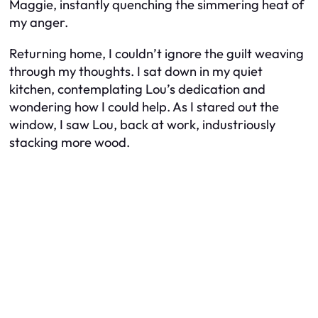
Maggie, instantly quenching the simmering heat of
my anger.
Returning home, I couldn’t ignore the guilt weaving
through my thoughts. I sat down in my quiet
kitchen, contemplating Lou’s dedication and
wondering how I could help. As I stared out the
window, I saw Lou, back at work, industriously
stacking more wood.