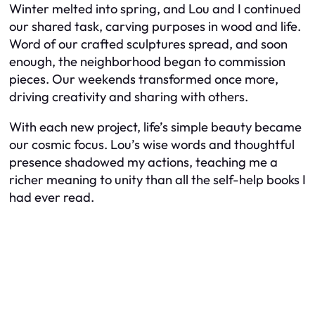
Winter melted into spring, and Lou and I continued
our shared task, carving purposes in wood and life.
Word of our crafted sculptures spread, and soon
enough, the neighborhood began to commission
pieces. Our weekends transformed once more,
driving creativity and sharing with others.
With each new project, life’s simple beauty became
our cosmic focus. Lou’s wise words and thoughtful
presence shadowed my actions, teaching me a
richer meaning to unity than all the self-help books I
had ever read.