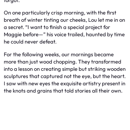
forgot.
On one particularly crisp morning, with the first
breath of winter tinting our cheeks, Lou let me in on
a secret. “I want to finish a special project for
Maggie before—” his voice trailed, haunted by time
he could never defeat.
For the following weeks, our mornings became
more than just wood chopping. They transformed
into a lesson on creating simple but striking wooden
sculptures that captured not the eye, but the heart.
I saw with new eyes the exquisite artistry present in
the knots and grains that told stories all their own.