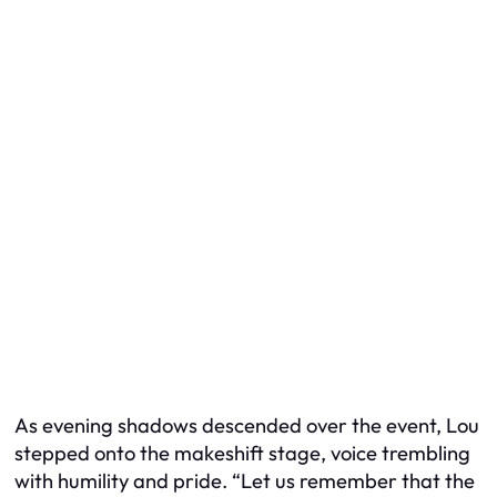
As evening shadows descended over the event, Lou
stepped onto the makeshift stage, voice trembling
with humility and pride. “Let us remember that the