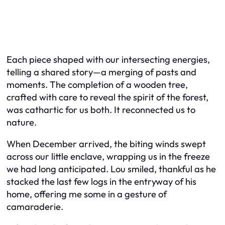
Each piece shaped with our intersecting energies,
telling a shared story—a merging of pasts and
moments. The completion of a wooden tree,
crafted with care to reveal the spirit of the forest,
was cathartic for us both. It reconnected us to
nature.
When December arrived, the biting winds swept
across our little enclave, wrapping us in the freeze
we had long anticipated. Lou smiled, thankful as he
stacked the last few logs in the entryway of his
home, offering me some in a gesture of
camaraderie.