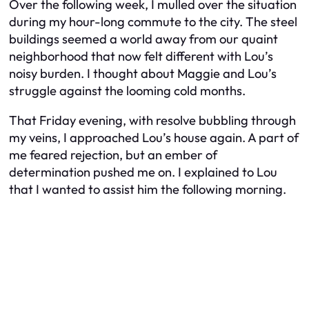
Over the following week, I mulled over the situation
during my hour-long commute to the city. The steel
buildings seemed a world away from our quaint
neighborhood that now felt different with Lou’s
noisy burden. I thought about Maggie and Lou’s
struggle against the looming cold months.
That Friday evening, with resolve bubbling through
my veins, I approached Lou’s house again. A part of
me feared rejection, but an ember of
determination pushed me on. I explained to Lou
that I wanted to assist him the following morning.