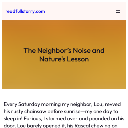
Skip
readfullstorry.com
to
content
The Neighbor’s Noise and
Nature’s Lesson
Every Saturday morning my neighbor, Lou, revved
his rusty chainsaw before sunrise—my one day to
sleep in! Furious, I stormed over and pounded on his
door. Lou barely opened it, his Rascal chewing on