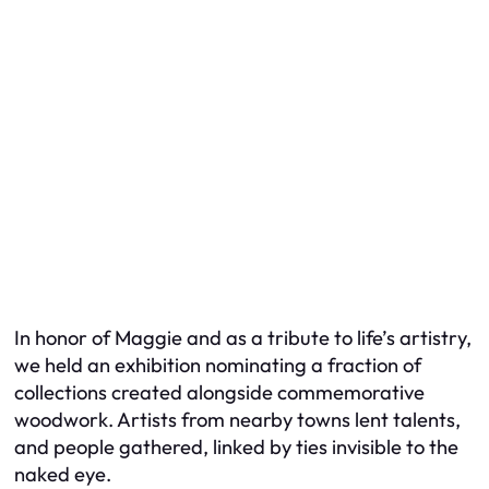
In honor of Maggie and as a tribute to life’s artistry,
we held an exhibition nominating a fraction of
collections created alongside commemorative
woodwork. Artists from nearby towns lent talents,
and people gathered, linked by ties invisible to the
naked eye.