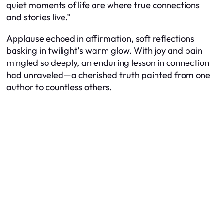
quiet moments of life are where true connections
and stories live.”
Applause echoed in affirmation, soft reflections
basking in twilight’s warm glow. With joy and pain
mingled so deeply, an enduring lesson in connection
had unraveled—a cherished truth painted from one
author to countless others.