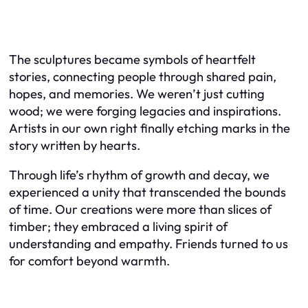
The sculptures became symbols of heartfelt
stories, connecting people through shared pain,
hopes, and memories. We weren’t just cutting
wood; we were forging legacies and inspirations.
Artists in our own right finally etching marks in the
story written by hearts.
Through life’s rhythm of growth and decay, we
experienced a unity that transcended the bounds
of time. Our creations were more than slices of
timber; they embraced a living spirit of
understanding and empathy. Friends turned to us
for comfort beyond warmth.