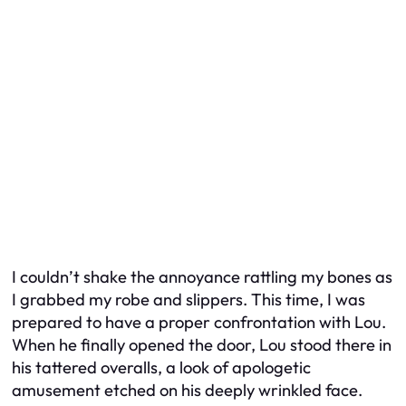
I couldn’t shake the annoyance rattling my bones as
I grabbed my robe and slippers. This time, I was
prepared to have a proper confrontation with Lou.
When he finally opened the door, Lou stood there in
his tattered overalls, a look of apologetic
amusement etched on his deeply wrinkled face.