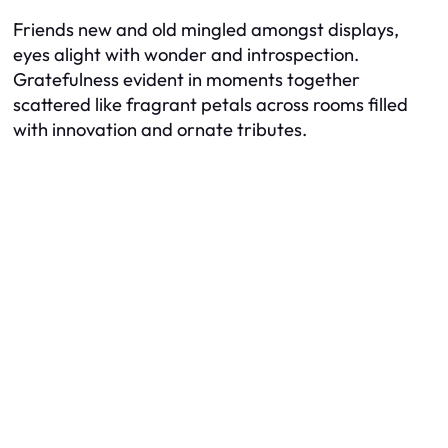
Friends new and old mingled amongst displays,
eyes alight with wonder and introspection.
Gratefulness evident in moments together
scattered like fragrant petals across rooms filled
with innovation and ornate tributes.