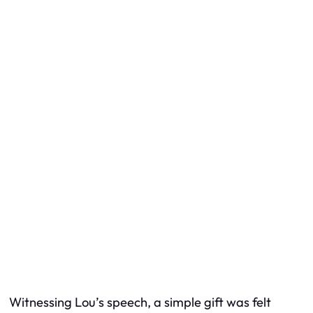
Witnessing Lou’s speech, a simple gift was felt