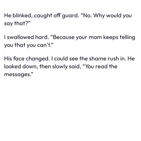
He blinked, caught off guard. “No. Why would you
say that?”
I swallowed hard. “Because your mom keeps telling
you that you can’t.”
His face changed. I could see the shame rush in. He
looked down, then slowly said, “You read the
messages.”