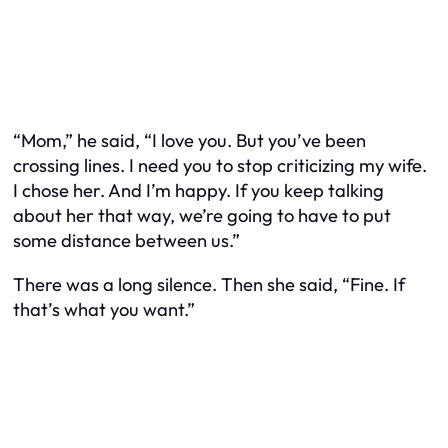
“Mom,” he said, “I love you. But you’ve been
crossing lines. I need you to stop criticizing my wife.
I chose her. And I’m happy. If you keep talking
about her that way, we’re going to have to put
some distance between us.”
There was a long silence. Then she said, “Fine. If
that’s what you want.”