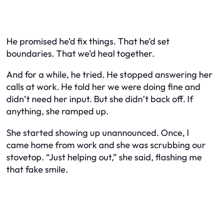
He promised he’d fix things. That he’d set
boundaries. That we’d heal together.
And for a while, he tried. He stopped answering her
calls at work. He told her we were doing fine and
didn’t need her input. But she didn’t back off. If
anything, she ramped up.
She started showing up unannounced. Once, I
came home from work and she was scrubbing our
stovetop. “Just helping out,” she said, flashing me
that fake smile.