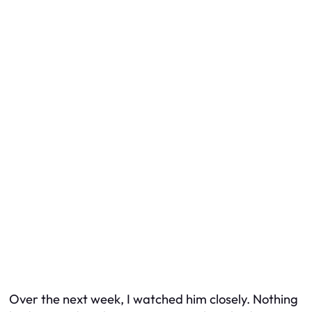
Over the next week, I watched him closely. Nothing