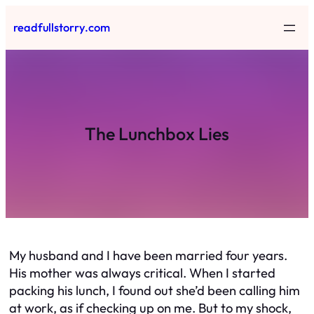
Skip
readfullstorry.com
to
content
The Lunchbox Lies
My husband and I have been married four years.
His mother was always critical. When I started
packing his lunch, I found out she’d been calling him
at work, as if checking up on me. But to my shock,