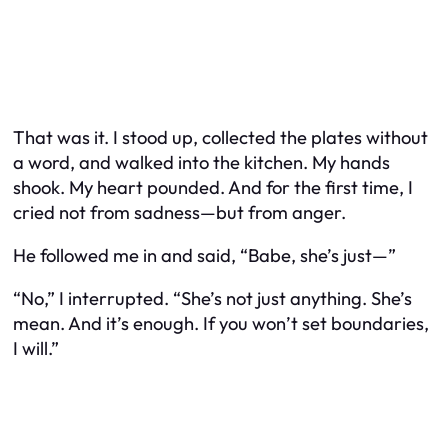
That was it. I stood up, collected the plates without
a word, and walked into the kitchen. My hands
shook. My heart pounded. And for the first time, I
cried not from sadness—but from anger.
He followed me in and said, “Babe, she’s just—”
“No,” I interrupted. “She’s not
just
anything. She’s
mean. And it’s enough. If you won’t set boundaries,
I will.”