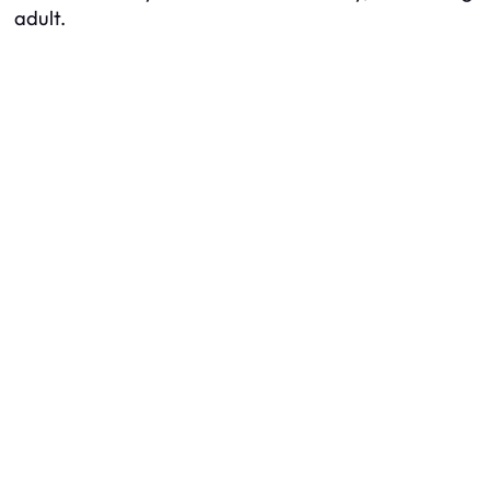
adult.