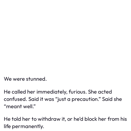
We were stunned.
He called her immediately, furious. She acted
confused. Said it was “just a precaution.” Said she
“meant well.”
He told her to withdraw it, or he’d block her from his
life permanently.