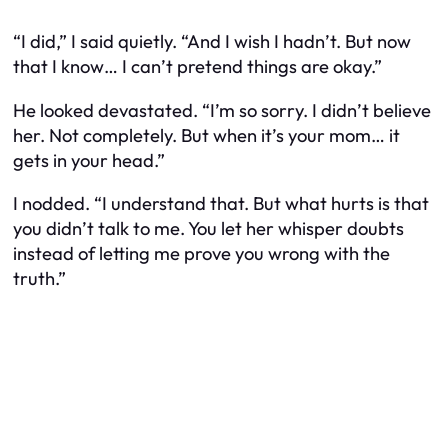
“I did,” I said quietly. “And I wish I hadn’t. But now
that I know… I can’t pretend things are okay.”
He looked devastated. “I’m so sorry. I didn’t believe
her. Not completely. But when it’s your mom… it
gets in your head.”
I nodded. “I understand that. But what hurts is that
you didn’t talk to me. You let her whisper doubts
instead of letting me prove you wrong with the
truth.”