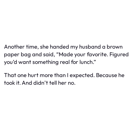
Another time, she handed my husband a brown
paper bag and said, “Made your favorite. Figured
you’d want something real for lunch.”
That one hurt more than I expected. Because he
took it. And didn’t tell her no.