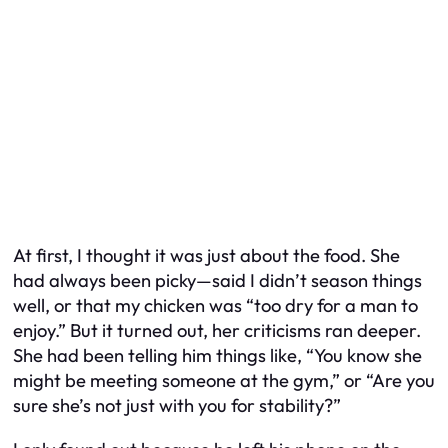
At first, I thought it was just about the food. She
had always been picky—said I didn’t season things
well, or that my chicken was “too dry for a man to
enjoy.” But it turned out, her criticisms ran deeper.
She had been telling him things like, “You know she
might be meeting someone at the gym,” or “Are you
sure she’s not just with you for stability?”