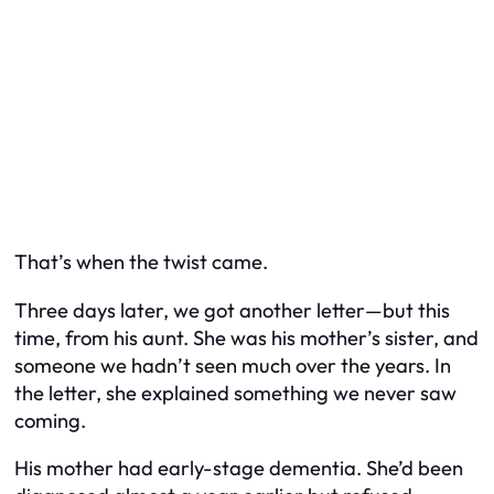
That’s when the twist came.
Three days later, we got another letter—but this
time, from his aunt. She was his mother’s sister, and
someone we hadn’t seen much over the years. In
the letter, she explained something we never saw
coming.
His mother had early-stage dementia. She’d been