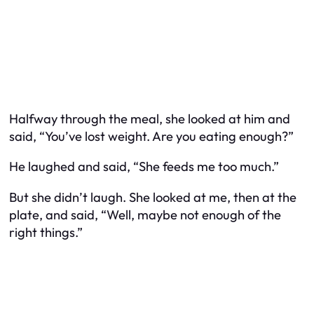
Halfway through the meal, she looked at him and
said, “You’ve lost weight. Are you eating enough?”
He laughed and said, “She feeds me too much.”
But she didn’t laugh. She looked at me, then at the
plate, and said, “Well, maybe not enough of the
right things.”