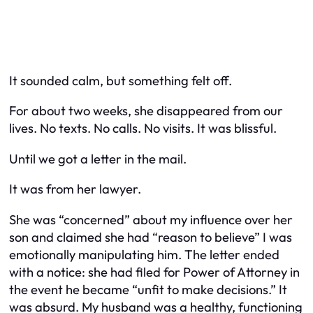
It sounded calm, but something felt off.
For about two weeks, she disappeared from our
lives. No texts. No calls. No visits. It was blissful.
Until we got a letter in the mail.
It was from her lawyer.
She was “concerned” about my influence over her
son and claimed she had “reason to believe” I was
emotionally manipulating him. The letter ended
with a notice: she had filed for Power of Attorney in
the event he became “unfit to make decisions.” It
was absurd. My husband was a healthy, functioning