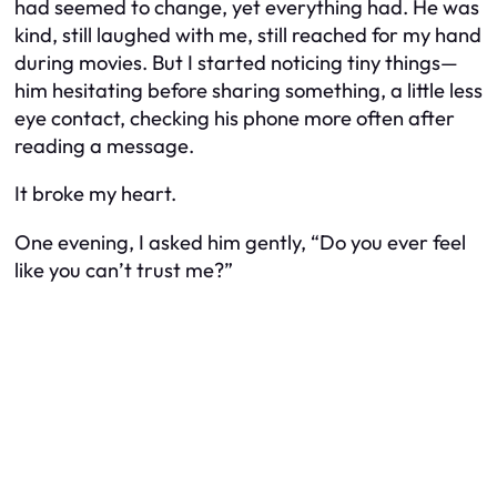
had seemed to change, yet everything had. He was
kind, still laughed with me, still reached for my hand
during movies. But I started noticing tiny things—
him hesitating before sharing something, a little less
eye contact, checking his phone more often after
reading a message.
It broke my heart.
One evening, I asked him gently, “Do you ever feel
like you can’t trust me?”