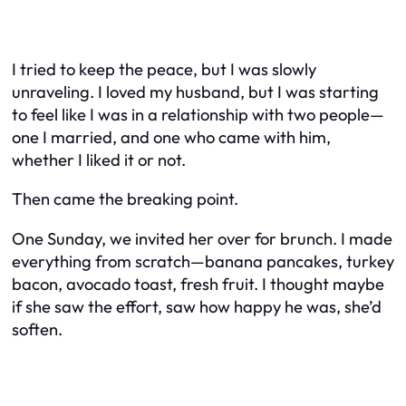
I tried to keep the peace, but I was slowly
unraveling. I loved my husband, but I was starting
to feel like I was in a relationship with two people—
one I married, and one who came with him,
whether I liked it or not.
Then came the breaking point.
One Sunday, we invited her over for brunch. I made
everything from scratch—banana pancakes, turkey
bacon, avocado toast, fresh fruit. I thought maybe
if she saw the effort, saw how happy he was, she’d
soften.