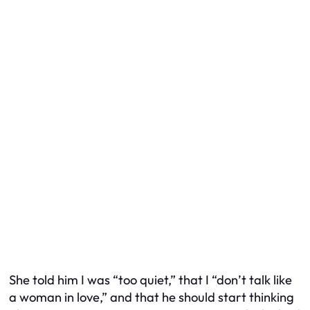
She told him I was “too quiet,” that I “don’t talk like
a woman in love,” and that he should start thinking