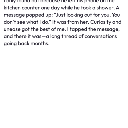
I only found out because he left his phone on the
kitchen counter one day while he took a shower. A
message popped up: “Just looking out for you. You
don’t see what I do.” It was from her. Curiosity and
unease got the best of me. I tapped the message,
and there it was—a long thread of conversations
going back months.