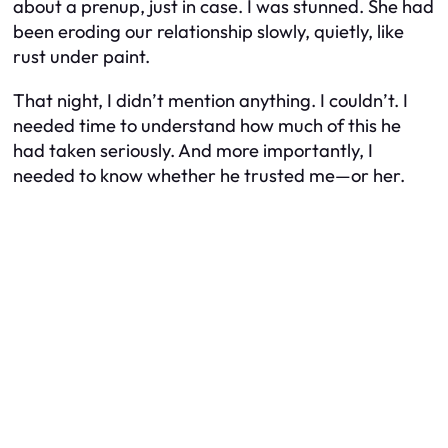
about a prenup, just in case. I was stunned. She had
been eroding our relationship slowly, quietly, like
rust under paint.
That night, I didn’t mention anything. I couldn’t. I
needed time to understand how much of this he
had taken seriously. And more importantly, I
needed to know whether he trusted me—or her.