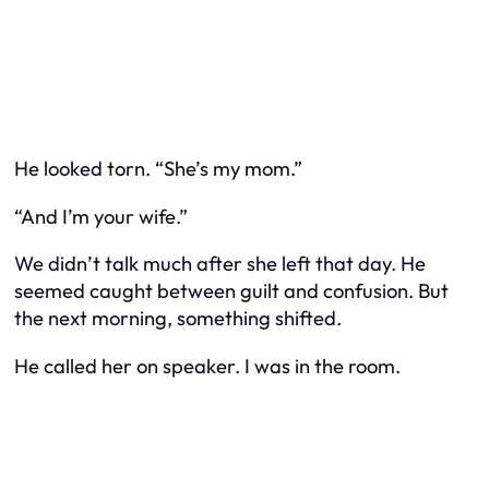
He looked torn. “She’s my mom.”
“And I’m your wife.”
We didn’t talk much after she left that day. He
seemed caught between guilt and confusion. But
the next morning, something shifted.
He called her on speaker. I was in the room.