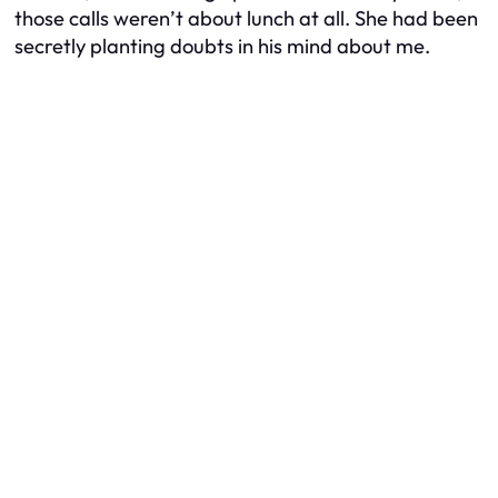
those calls weren’t about lunch at all. She had been
secretly planting doubts in his mind about me.