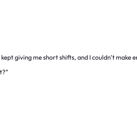
 kept giving me short shifts, and I couldn’t make e
t?”