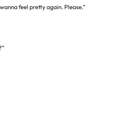
t wanna feel pretty again. Please.”
?”