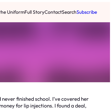
 the Uniform
Full Story
Contact
Search
Subscribe
never finished school. I’ve covered her
money for lip injections. I found a deal,