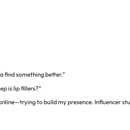
a find something better.”
 is lip fillers?”
 online—trying to build my presence. Influencer st