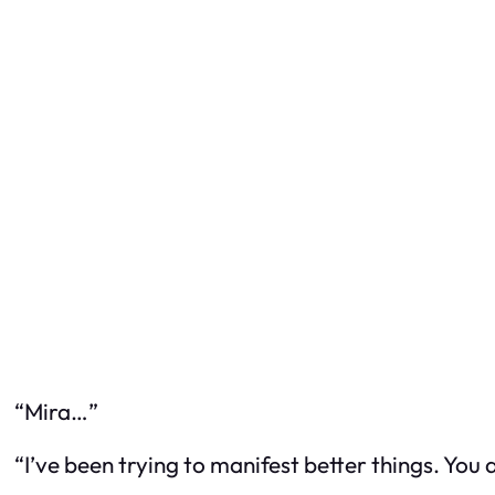
“Mira…”
“I’ve been trying to manifest better things. You