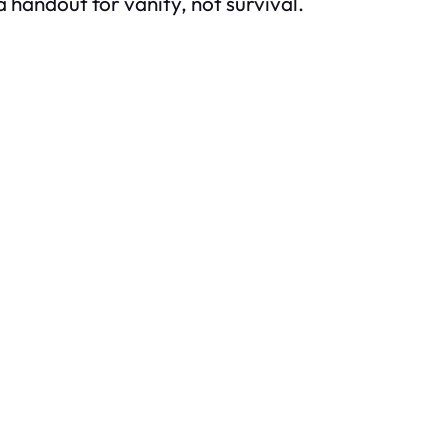
ke a handout for vanity, not survival.