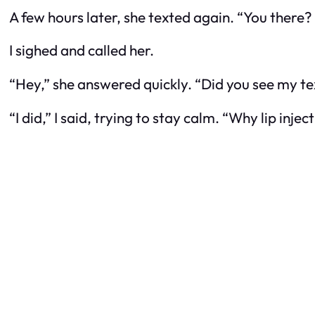
A few hours later, she texted again. “You there? I
I sighed and called her.
“Hey,” she answered quickly. “Did you see my te
“I did,” I said, trying to stay calm. “Why lip in