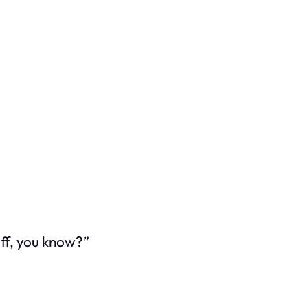
uff, you know?”