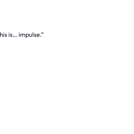
This is… impulse.”