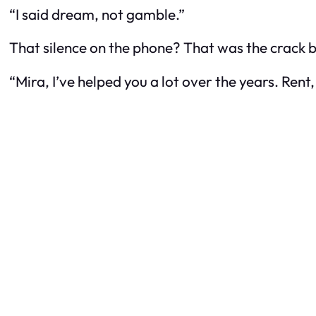
“I said dream, not gamble.”
That silence on the phone? That was the crack
“Mira, I’ve helped you a lot over the years. Rent,