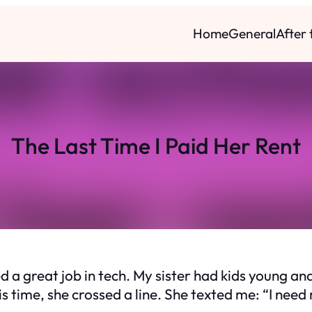
Home
General
After
The Last Time I Paid Her Rent
a great job in tech. My sister had kids young and 
his time, she crossed a line. She texted me: “I need 