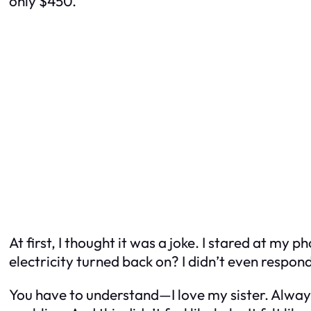
only $450.”
At first, I thought it was a joke. I stared at my
electricity turned back on? I didn’t even respon
You have to understand—I love my sister. Alwa