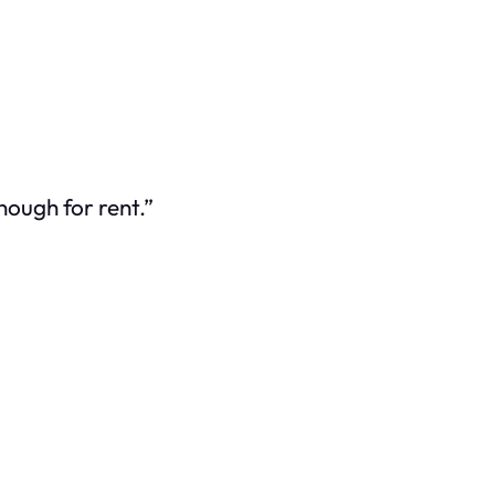
nough for rent.”