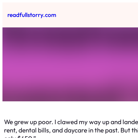
Skip
to
readfullstorry.com
content
We grew up poor. I clawed my way up and landed 
rent, dental bills, and daycare in the past. But t