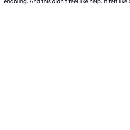
enabling. And this didn’t feel like help. It felt li