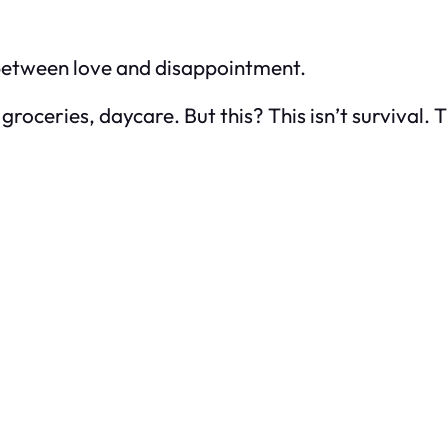
 between love and disappointment.
 groceries, daycare. But this? This isn’t survival. 