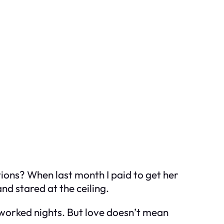
ctions? When last month I paid to get her
nd stared at the ceiling.
worked nights. But love doesn’t mean