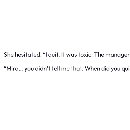
She hesitated. “I quit. It was toxic. The manager
“Mira… you didn’t tell me that. When did you qui