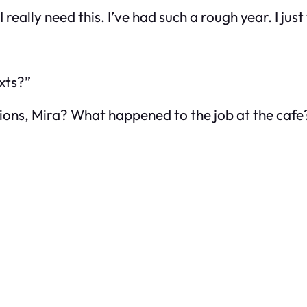
 really need this. I’ve had such a rough year. I jus
xts?”
jections, Mira? What happened to the job at the cafe