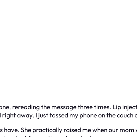
 phone, rereading the message three times. Lip inje
d right away. I just tossed my phone on the couch a
ys have. She practically raised me when our mom 