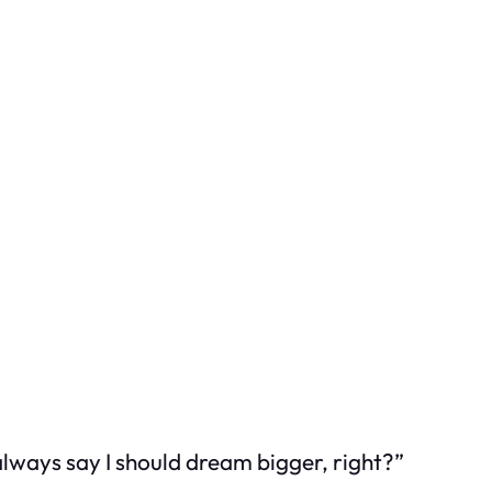
 always say I should dream bigger, right?”