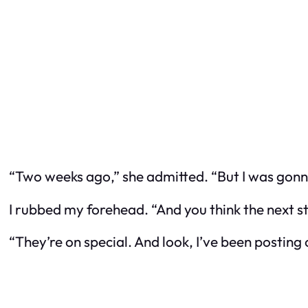
“Two weeks ago,” she admitted. “But I was gonn
I rubbed my forehead. “And you think the next step
“They’re on special. And look, I’ve been posting