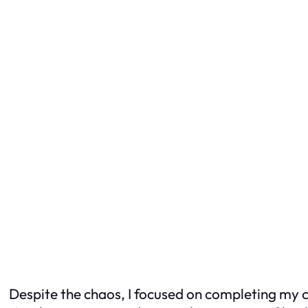
Despite the chaos, I focused on completing my c