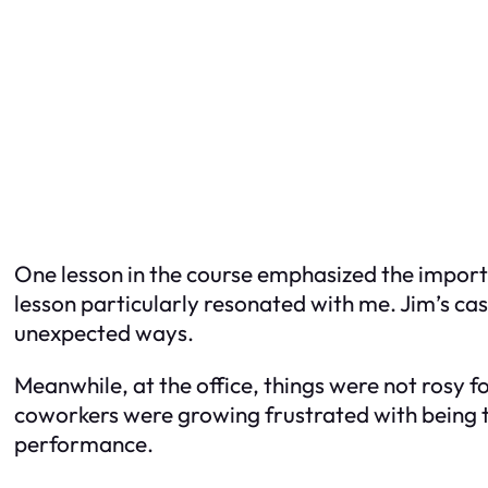
One lesson in the course emphasized the importa
lesson particularly resonated with me. Jim’s ca
unexpected ways.
Meanwhile, at the office, things were not rosy 
coworkers were growing frustrated with being ta
performance.