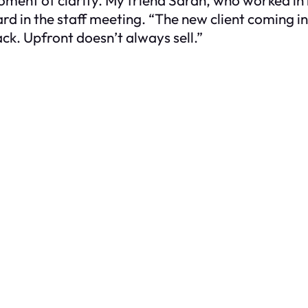
 in the staff meeting. “The new client coming in 
k. Upfront doesn’t always sell.”