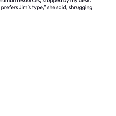
prefers Jim’s type,” she said, shrugging