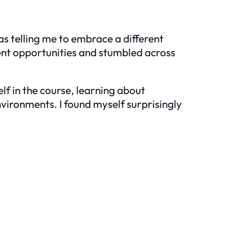
as telling me to embrace a different
ment opportunities and stumbled across
f in the course, learning about
nvironments. I found myself surprisingly