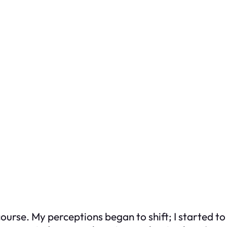
ourse. My perceptions began to shift; I started t