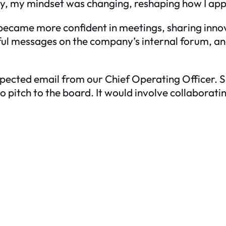
ly, my mindset was changing, reshaping how I ap
, I became more confident in meetings, sharing inno
tful messages on the company’s internal forum, an
pected email from our Chief Operating Officer. S
 to pitch to the board. It would involve collabora