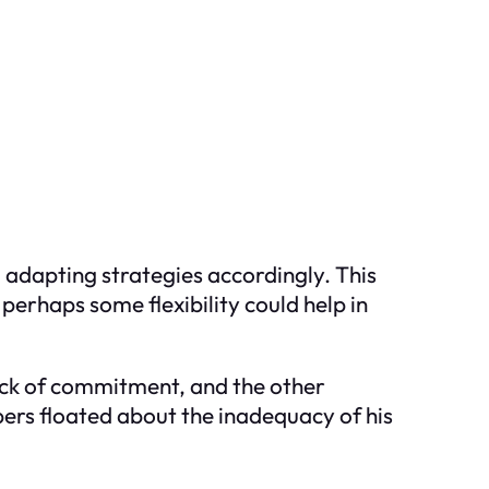
 adapting strategies accordingly. This
perhaps some flexibility could help in
lack of commitment, and the other
pers floated about the inadequacy of his