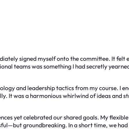
ately signed myself onto the committee. It felt e
ional teams was something I had secretly yearned 
chology and leadership tactics from my course. I
y. It was a harmonious whirlwind of ideas and s
rences yet celebrated our shared goals. My flexible
sful—but groundbreaking. In a short time, we had