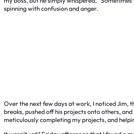
my boss, but he simply whispered, “Sometimes th
spinning with confusion and anger.
Over the next few days at work, I noticed Jim, 
breaks, pushed off his projects onto others, and 
meticulously completing my projects, and helpi
It wasn’t until Friday afternoon that I found a