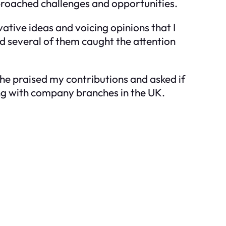
proached challenges and opportunities.
vative ideas and voicing opinions that I
d several of them caught the attention
he praised my contributions and asked if
ting with company branches in the UK.