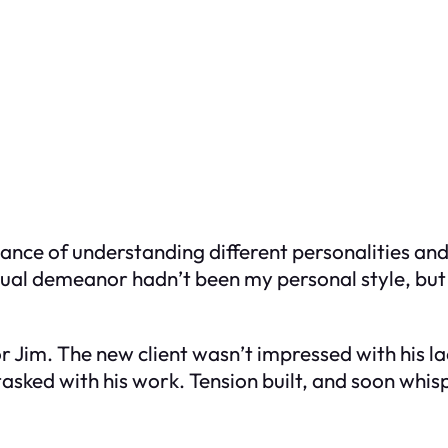
nce of understanding different personalities and
sual demeanor hadn’t been my personal style, but 
for Jim. The new client wasn’t impressed with his 
sked with his work. Tension built, and soon whis