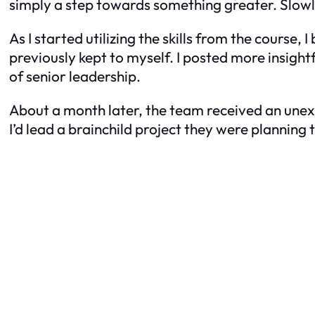
simply a step towards something greater. Slow
As I started utilizing the skills from the course
previously kept to myself. I posted more insigh
of senior leadership.
About a month later, the team received an unex
I’d lead a brainchild project they were planning