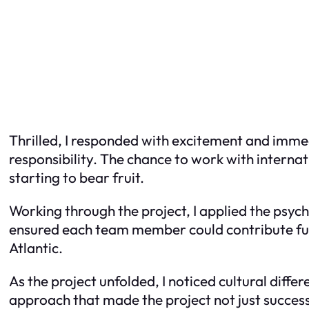
Thrilled, I responded with excitement and immedi
responsibility. The chance to work with internat
starting to bear fruit.
Working through the project, I applied the psy
ensured each team member could contribute full
Atlantic.
As the project unfolded, I noticed cultural diffe
approach that made the project not just succes