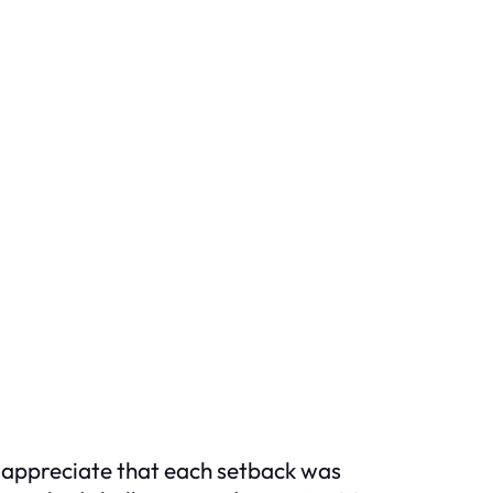
o appreciate that each setback was