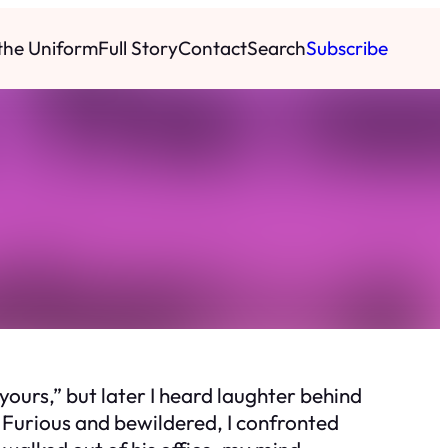
 the Uniform
Full Story
Contact
Search
Subscribe
yours,” but later I heard laughter behind
 Furious and bewildered, I confronted