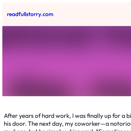
Skip
to
readfullstorry.com
content
After years of hard work, I was finally up for a 
his door. The next day, my coworker—a notoriou