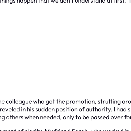
ings happen that we don’t understand at first.” I
the colleague who got the promotion, strutting ar
reveled in his sudden position of authority. I had s
ng others when needed, only to be passed over fo
 moment of clarity. My friend Sarah, who worked 