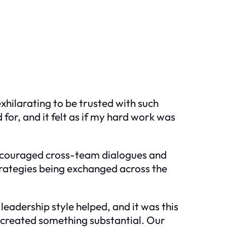
xhilarating to be trusted with such
for, and it felt as if my hard work was
 encouraged cross-team dialogues and
trategies being exchanged across the
 leadership style helped, and it was this
 created something substantial. Our