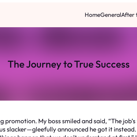
Home
General
After
The Journey to True Success
big promotion. My boss smiled and said, “The job’s 
s slacker—gleefully announced he got it instead.