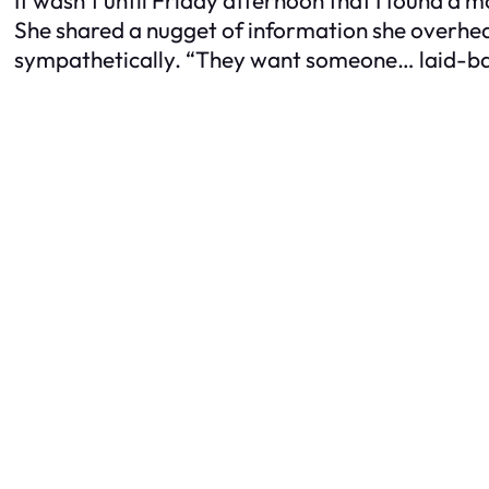
She shared a nugget of information she overheard
sympathetically. “They want someone… laid-bac