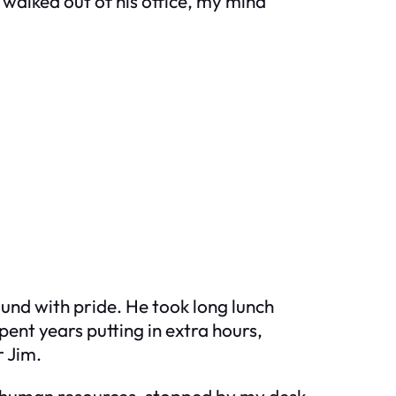
 walked out of his office, my mind
ound with pride. He took long lunch
pent years putting in extra hours,
r Jim.
in human resources, stopped by my desk.