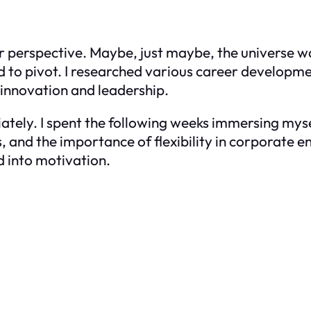
er perspective. Maybe, just maybe, the universe w
ed to pivot. I researched various career develop
 innovation and leadership.
tely. I spent the following weeks immersing mysel
s, and the importance of flexibility in corporate e
d into motivation.