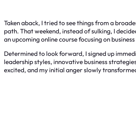
Taken aback, I tried to see things from a broad
path. That weekend, instead of sulking, I decid
an upcoming online course focusing on business
Determined to look forward, I signed up immedia
leadership styles, innovative business strategie
excited, and my initial anger slowly transforme