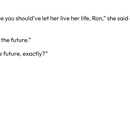
 you should’ve let her live her life, Ron,” she said
 the future.”
e future, exactly?”