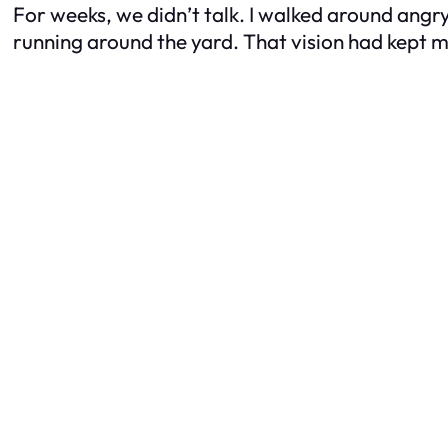
For weeks, we didn’t talk. I walked around angr
running around the yard. That vision had kept