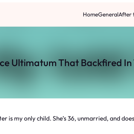
Home
General
After
nce Ultimatum That Backfired In
r is my only child. She’s 36, unmarried, and does