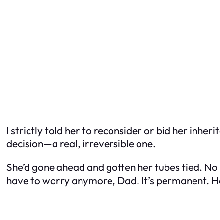
I strictly told her to reconsider or bid her inhe
decision—a real, irreversible one.
She’d gone ahead and gotten her tubes tied. No 
have to worry anymore, Dad. It’s permanent. H