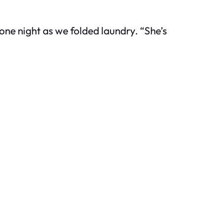
 one night as we folded laundry. “She’s