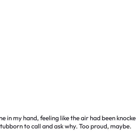
 in my hand, feeling like the air had been knocked
o stubborn to call and ask why. Too proud, maybe.