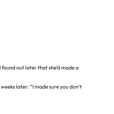
 I found out later that she’d made a
weeks later: “I made sure you don’t