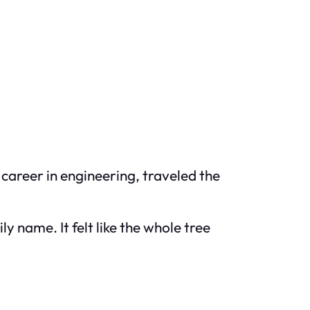
career in engineering, traveled the
y name. It felt like the whole tree