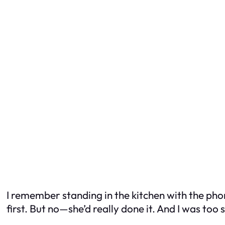
I remember standing in the kitchen with the phone
first. But no—she’d really done it. And I was to