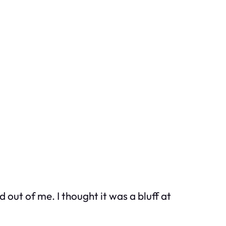
 out of me. I thought it was a bluff at