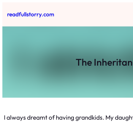
Skip
to
readfullstorry.com
content
The Inherita
I always dreamt of having grandkids. My daughte