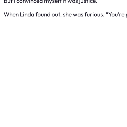
But I convinced myself it was justice.
When Linda found out, she was furious. “You’re pu