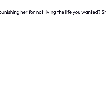
nishing her for not living the life you wanted? She