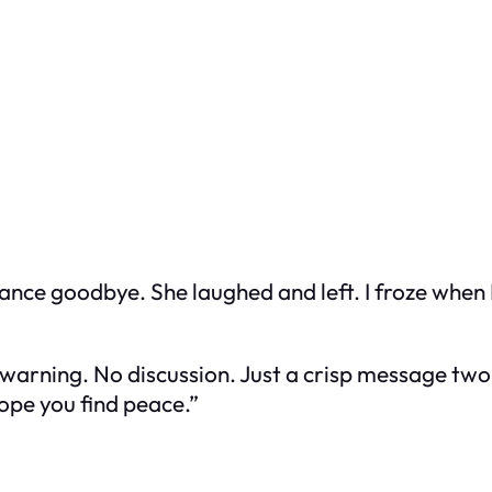
ritance goodbye. She laughed and left. I froze when
warning. No discussion. Just a crisp message two 
ope you find peace.”