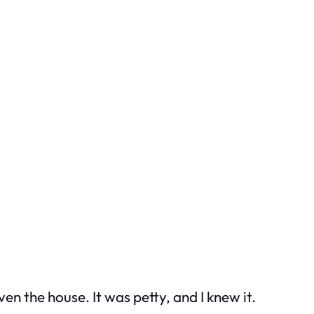
ven the house. It was petty, and I knew it.