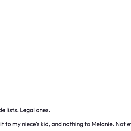
 lists. Legal ones.
 bit to my niece’s kid, and nothing to Melanie. Not e