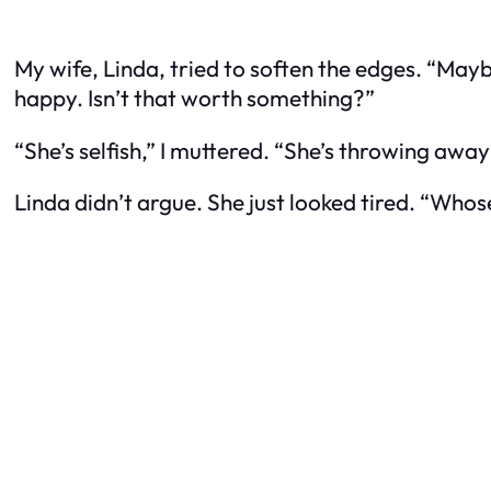
My wife, Linda, tried to soften the edges. “Maybe
happy. Isn’t that worth something?”
“She’s selfish,” I muttered. “She’s throwing away
Linda didn’t argue. She just looked tired. “Whos