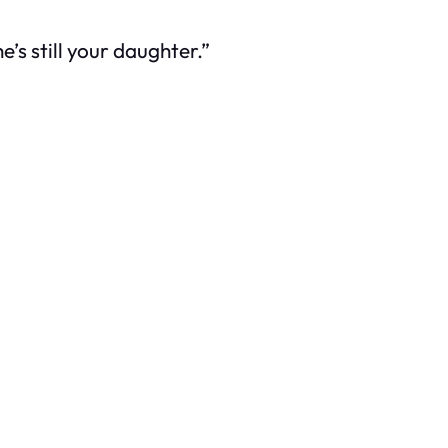
’s still your daughter.”