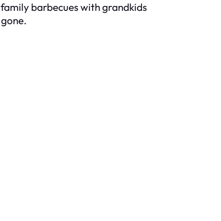
g family barbecues with grandkids
 gone.