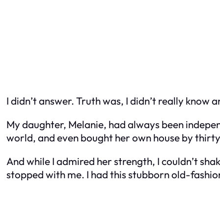
I didn’t answer. Truth was, I didn’t really know
My daughter, Melanie, had always been independe
world, and even bought her own house by thirty
And while I admired her strength, I couldn’t shak
stopped with me. I had this stubborn old-fashio