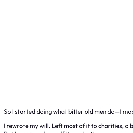
So I started doing what bitter old men do—I made
I rewrote my will. Left most of it to charities, a