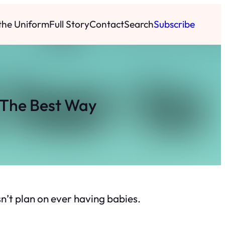
 the Uniform
Full Story
Contact
Search
Subscribe
 The Best Way
n’t plan on ever having babies.