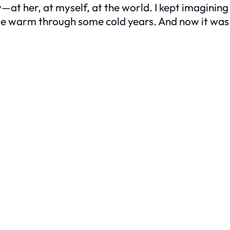
y—at her, at myself, at the world. I kept imaginin
 me warm through some cold years. And now it was