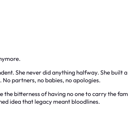
 anymore.
nt. She never did anything halfway. She built a 
. No partners, no babies, no apologies.
e the bitterness of having no one to carry the famil
ned idea that legacy meant bloodlines.