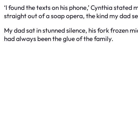
‘I found the texts on his phone,’ Cynthia stated 
straight out of a soap opera, the kind my dad se
My dad sat in stunned silence, his fork frozen m
had always been the glue of the family.