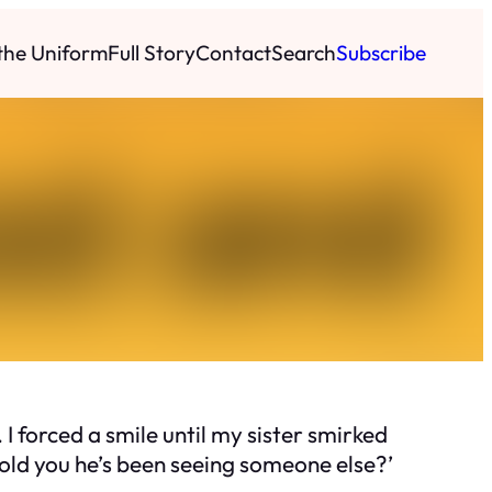
 the Uniform
Full Story
Contact
Search
Subscribe
I forced a smile until my sister smirked
told you he’s been seeing someone else?’