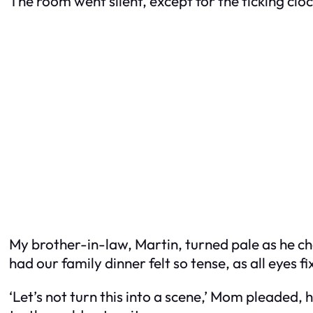
The room went silent, except for the ticking clo
My brother-in-law, Martin, turned pale as he ch
had our family dinner felt so tense, as all eyes f
‘Let’s not turn this into a scene,’ Mom pleaded,