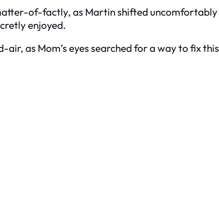
matter-of-factly, as Martin shifted uncomfortably in
cretly enjoyed.
id-air, as Mom’s eyes searched for a way to fix th