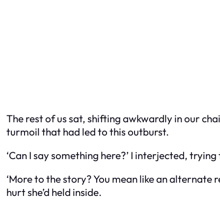
The rest of us sat, shifting awkwardly in our ch
turmoil that had led to this outburst.
‘Can I say something here?’ I interjected, trying
‘More to the story? You mean like an alternate r
hurt she’d held inside.