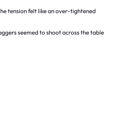
he tension felt like an over-tightened
Daggers seemed to shoot across the table