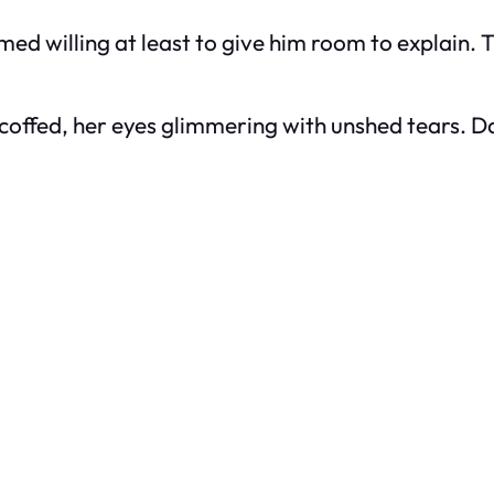
med willing at least to give him room to explain. T
scoffed, her eyes glimmering with unshed tears. 