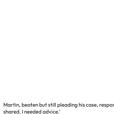
Martin, beaten but still pleading his case, respo
shared. I needed advice.’