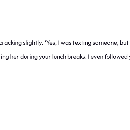
cracking slightly. ‘Yes, I was texting someone, but i
ng her during your lunch breaks. I even followed 