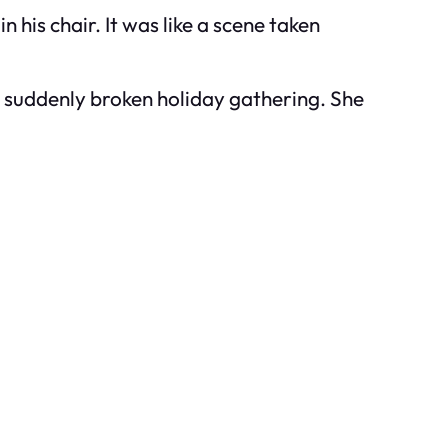
 his chair. It was like a scene taken
is suddenly broken holiday gathering. She