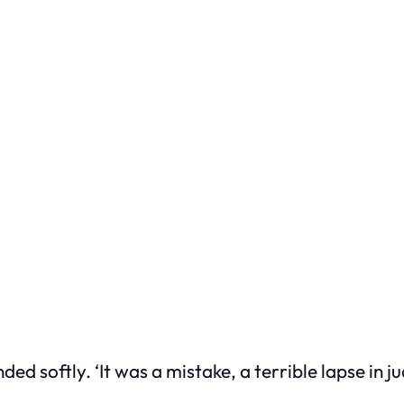
nded softly. ‘It was a mistake, a terrible lapse in 