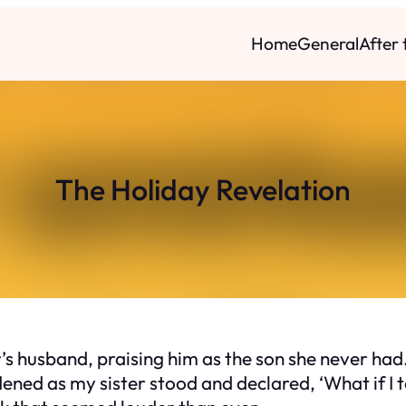
Home
General
After
The Holiday Revelation
 husband, praising him as the son she never had. 
ened as my sister stood and declared, ‘What if I 