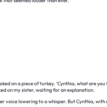
ck that seemed louder than ever.
oked on a piece of turkey. ‘Cynthia, what are yo
ixed on my sister, waiting for an explanation.
 her voice lowering to a whisper. But Cynthia, wit