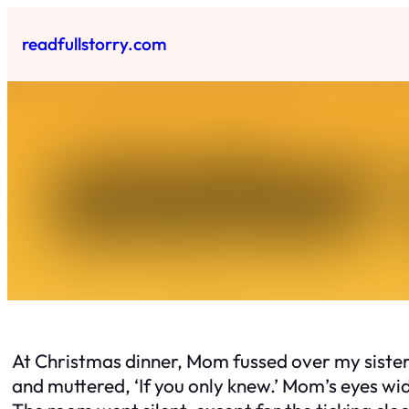
Skip
to
readfullstorry.com
content
At Christmas dinner, Mom fussed over my sister’s
and muttered, ‘If you only knew.’ Mom’s eyes wid