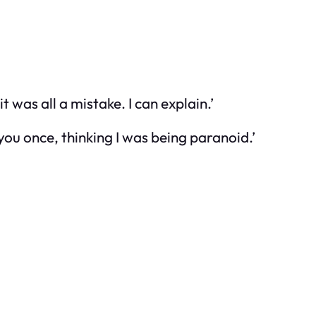
t was all a mistake. I can explain.’
you once, thinking I was being paranoid.’