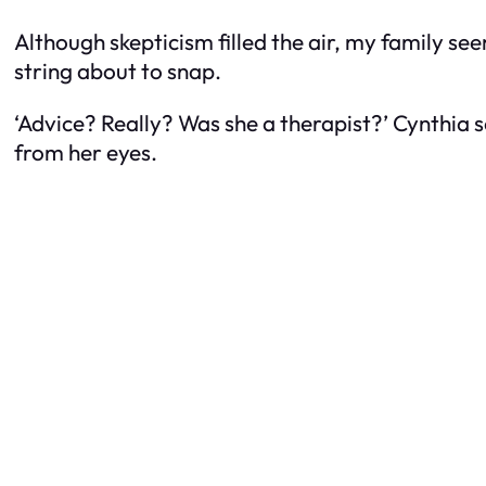
Although skepticism filled the air, my family see
string about to snap.
‘Advice? Really? Was she a therapist?’ Cynthia 
from her eyes.