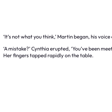
‘It’s not what you think,’ Martin began, his voice 
‘A mistake?’ Cynthia erupted, ‘You’ve been meeti
Her fingers tapped rapidly on the table.