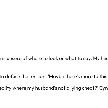
airs, unsure of where to look or what to say. My h
 to defuse the tension. ‘Maybe there’s more to this 
eality where my husband’s not a lying cheat?’ Cynt