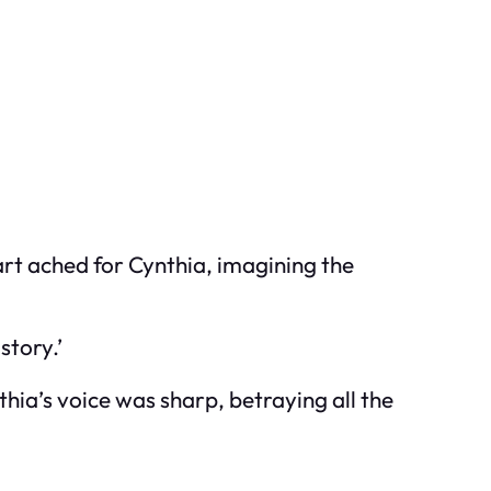
eart ached for Cynthia, imagining the
story.’
hia’s voice was sharp, betraying all the