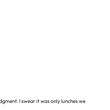
judgment. I swear it was only lunches we