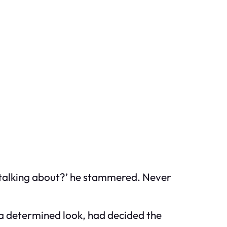
u talking about?’ he stammered. Never
h a determined look, had decided the