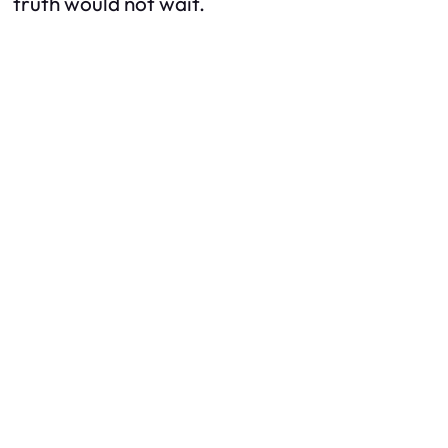
truth would not wait.