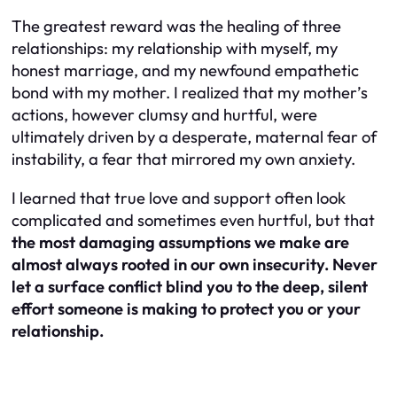
The greatest reward was the healing of three
relationships: my relationship with myself, my
honest marriage, and my newfound empathetic
bond with my mother. I realized that my mother’s
actions, however clumsy and hurtful, were
ultimately driven by a desperate, maternal fear of
instability, a fear that mirrored my own anxiety.
I learned that true love and support often look
complicated and sometimes even hurtful, but that
the most damaging assumptions we make are
almost always rooted in our own insecurity. Never
let a surface conflict blind you to the deep, silent
effort someone is making to protect you or your
relationship.