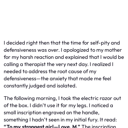
I decided right then that the time for self-pity and
defensiveness was over. I apologized to my mother
for my harsh reaction and explained that I would be
calling a therapist the very next day. I realized I
needed to address the root cause of my
defensiveness—the anxiety that made me feel
constantly judged and isolated.
The following morning, I took the electric razor out
of the box. I didn’t use it for my legs. I noticed a
small inscription engraved on the handle,
something I hadn’t seen in my initial fury. It read:
“To my strongest girl—Love, M.”
The inscription