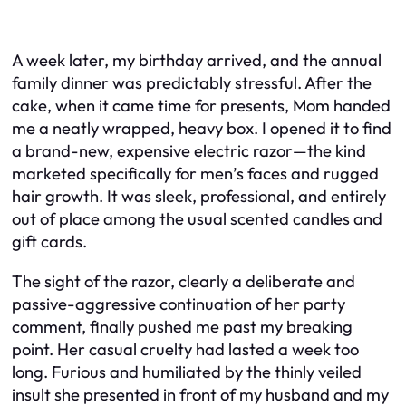
A week later, my birthday arrived, and the annual
family dinner was predictably stressful. After the
cake, when it came time for presents, Mom handed
me a neatly wrapped, heavy box. I opened it to find
a brand-new, expensive electric razor—the kind
marketed specifically for men’s faces and rugged
hair growth. It was sleek, professional, and entirely
out of place among the usual scented candles and
gift cards.
The sight of the razor, clearly a deliberate and
passive-aggressive continuation of her party
comment, finally pushed me past my breaking
point. Her casual cruelty had lasted a week too
long. Furious and humiliated by the thinly veiled
insult she presented in front of my husband and my