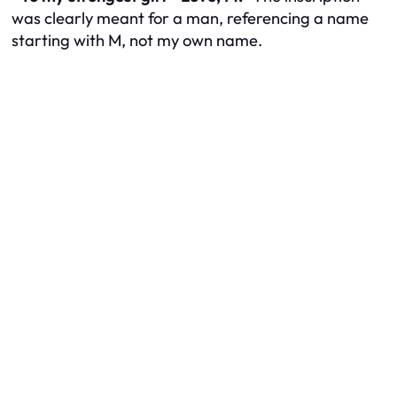
was clearly meant for a man, referencing a name
starting with M, not my own name.