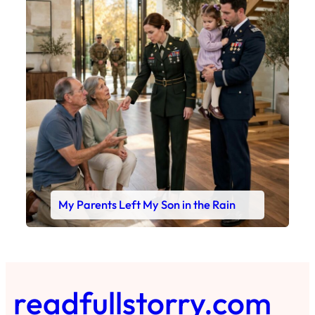
My Parents Left My Son in the Rain
readfullstorry.com