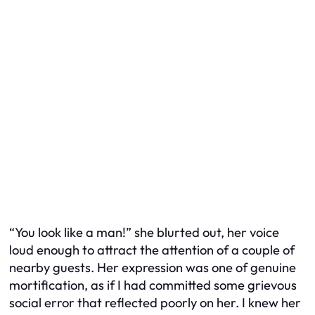
“You look like a man!” she blurted out, her voice
loud enough to attract the attention of a couple of
nearby guests. Her expression was one of genuine
mortification, as if I had committed some grievous
social error that reflected poorly on her. I knew her