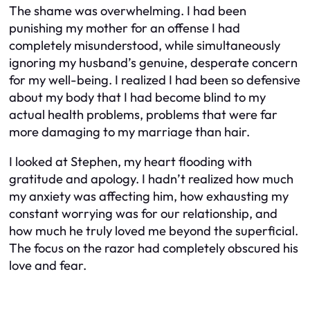
The shame was overwhelming. I had been
punishing my mother for an offense I had
completely misunderstood, while simultaneously
ignoring my husband’s genuine, desperate concern
for my well-being. I realized I had been so defensive
about my body that I had become blind to my
actual health problems, problems that were far
more damaging to my marriage than hair.
I looked at Stephen, my heart flooding with
gratitude and apology. I hadn’t realized how much
my anxiety was affecting him, how exhausting my
constant worrying was for our relationship, and
how much he truly loved me beyond the superficial.
The focus on the razor had completely obscured his
love and fear.