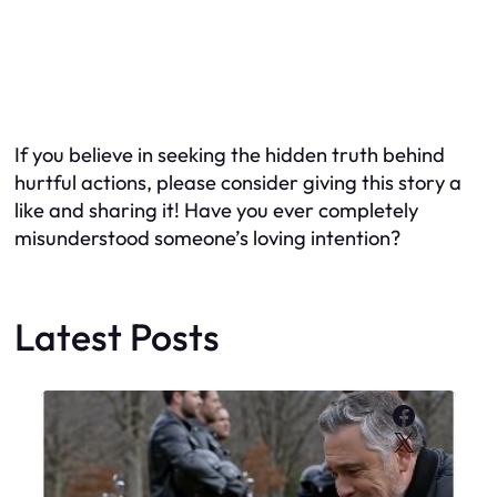
If you believe in seeking the hidden truth behind
hurtful actions, please consider giving this story a
like and sharing it! Have you ever completely
misunderstood someone’s loving intention?
Latest Posts
Faceboo
X