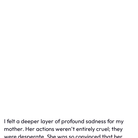
I felt a deeper layer of profound sadness for my
mother. Her actions weren’t entirely cruel; they
were desperate. She was so convinced that her