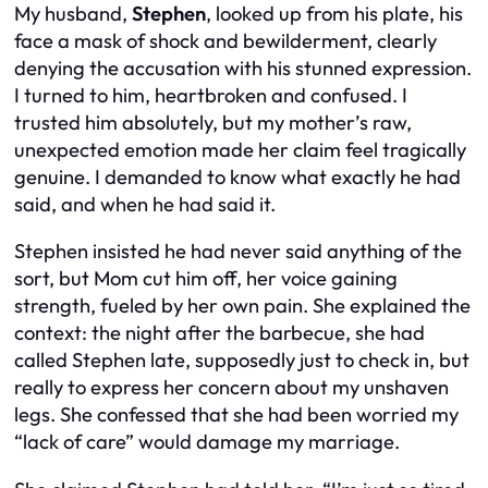
My husband,
Stephen
, looked up from his plate, his
face a mask of shock and bewilderment, clearly
denying the accusation with his stunned expression.
I turned to him, heartbroken and confused. I
trusted him absolutely, but my mother’s raw,
unexpected emotion made her claim feel tragically
genuine. I demanded to know what exactly he had
said, and when he had said it.
Stephen insisted he had never said anything of the
sort, but Mom cut him off, her voice gaining
strength, fueled by her own pain. She explained the
context: the night after the barbecue, she had
called Stephen late, supposedly just to check in, but
really to express her concern about my unshaven
legs. She confessed that she had been worried my
“lack of care” would damage my marriage.