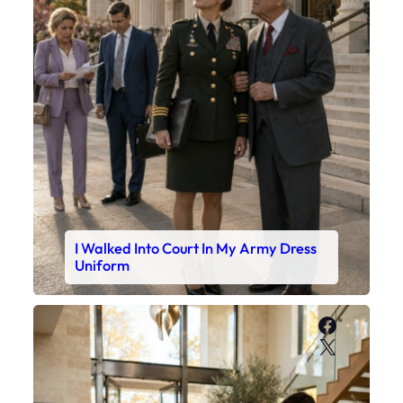
I Walked Into Court In My Army Dress
Uniform
Faceboo
X