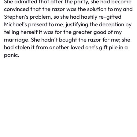
She admitted that after the party, she had become
convinced that the razor was the solution to my
and
Stephen’s problem, so she had hastily re-gifted
Michael’s present to me, justifying the deception by
telling herself it was for the greater good of my
marriage. She hadn’t bought the razor for me; she
had stolen it from another loved one’s gift pile in a
panic.