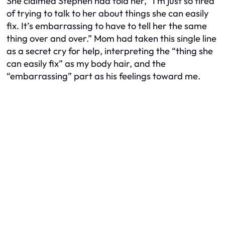
She claimed Stephen had told her, “I’m just so
tired
of trying to talk to her about things she can easily
fix. It’s embarrassing to have to tell her the same
thing over and over.” Mom had taken this single line
as a secret cry for help, interpreting the “thing she
can easily fix” as my body hair, and the
“embarrassing” part as his feelings toward me.