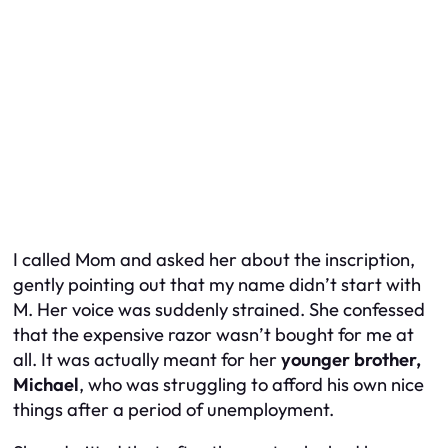
I called Mom and asked her about the inscription,
gently pointing out that my name didn’t start with
M. Her voice was suddenly strained. She confessed
that the expensive razor wasn’t bought for me at
all. It was actually meant for her
younger brother,
Michael
, who was struggling to afford his own nice
things after a period of unemployment.