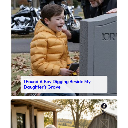
I Found A Boy Digging Beside My
Daughter’s Grave
Faceboo
X