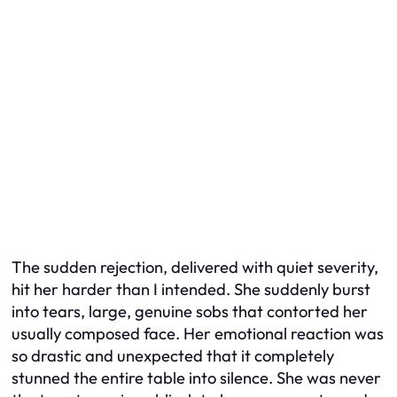
The sudden rejection, delivered with quiet severity,
hit her harder than I intended. She suddenly burst
into tears, large, genuine sobs that contorted her
usually composed face. Her emotional reaction was
so drastic and unexpected that it completely
stunned the entire table into silence. She was never