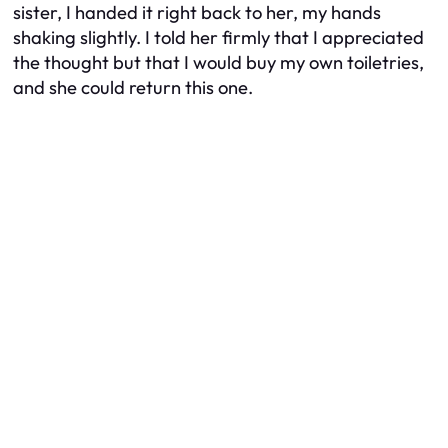
sister, I handed it right back to her, my hands
shaking slightly. I told her firmly that I appreciated
the thought but that I would buy my own toiletries,
and she could return this one.