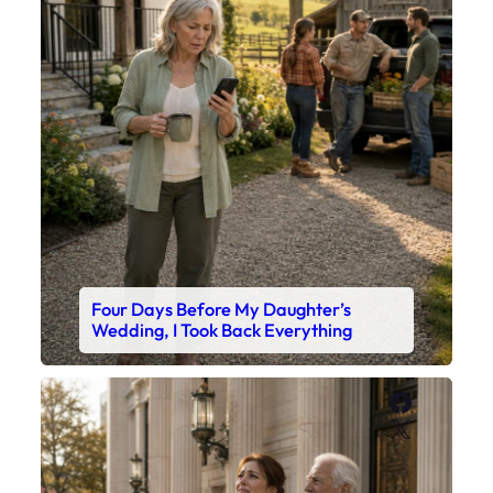
Four Days Before My Daughter’s
Wedding, I Took Back Everything
Faceboo
X