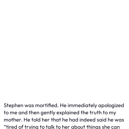
Stephen was mortified. He immediately apologized
to me and then gently explained the truth to my
mother. He told her that he had indeed said he was
“tired of trying to talk to her about things she can