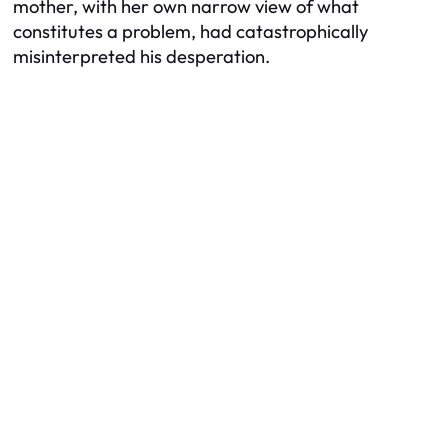
mother, with her own narrow view of what
constitutes a problem, had catastrophically
misinterpreted his desperation.