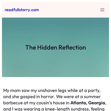
Skip
readfullstorry.com
to
content
The Hidden Reflection
My mom saw my unshaven legs while at a party,
and she gasped in horror. We were at a summer
barbecue at my cousin’s house in
Atlanta, Georgia
,
and I was wearing a knee-length sundress, feeling