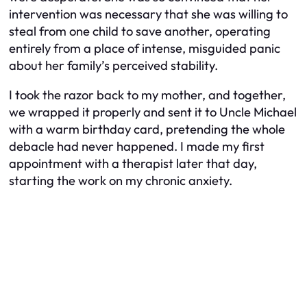
intervention was necessary that she was willing to
steal from one child to save another, operating
entirely from a place of intense, misguided panic
about her family’s perceived stability.
I took the razor back to my mother, and together,
we wrapped it properly and sent it to Uncle Michael
with a warm birthday card, pretending the whole
debacle had never happened. I made my first
appointment with a therapist later that day,
starting the work on my chronic anxiety.