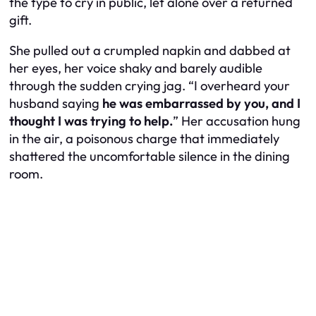
the type to cry in public, let alone over a returned
gift.
She pulled out a crumpled napkin and dabbed at
her eyes, her voice shaky and barely audible
through the sudden crying jag. “I overheard your
husband saying
he was embarrassed by you, and I
thought I was trying to help.
” Her accusation hung
in the air, a poisonous charge that immediately
shattered the uncomfortable silence in the dining
room.