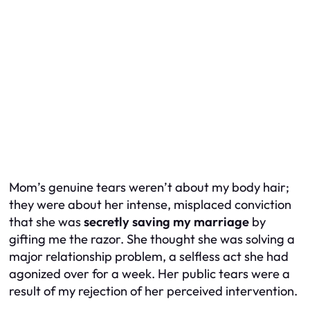
Mom’s genuine tears weren’t about my body hair;
they were about her intense, misplaced conviction
that she was
secretly saving my marriage
by
gifting me the razor. She thought she was solving a
major relationship problem, a selfless act she had
agonized over for a week. Her public tears were a
result of my rejection of her perceived intervention.