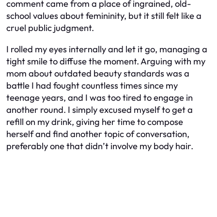
comment came from a place of ingrained, old-
school values about femininity, but it still felt like a
cruel public judgment.
I rolled my eyes internally and let it go, managing a
tight smile to diffuse the moment. Arguing with my
mom about outdated beauty standards was a
battle I had fought countless times since my
teenage years, and I was too tired to engage in
another round. I simply excused myself to get a
refill on my drink, giving her time to compose
herself and find another topic of conversation,
preferably one that didn’t involve my body hair.