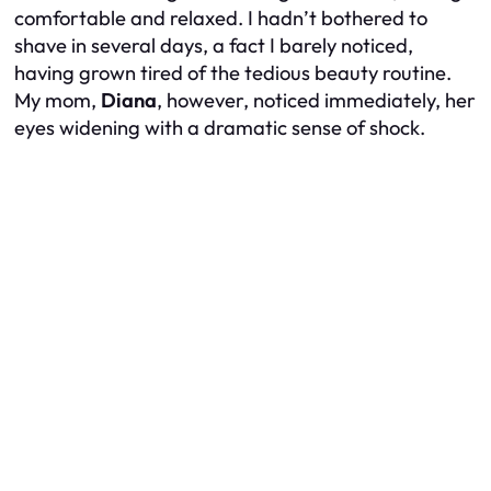
comfortable and relaxed. I hadn’t bothered to
shave in several days, a fact I barely noticed,
having grown tired of the tedious beauty routine.
My mom,
Diana
, however, noticed immediately, her
eyes widening with a dramatic sense of shock.