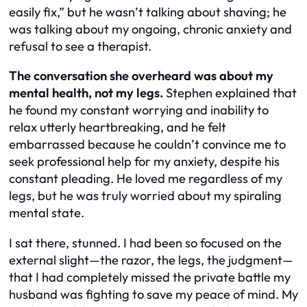
easily fix,” but he wasn’t talking about shaving; he
was talking about my ongoing, chronic anxiety and
refusal to see a therapist.
The conversation she overheard was about my
mental health, not my legs.
Stephen explained that
he found my constant worrying and inability to
relax utterly heartbreaking, and he felt
embarrassed because he couldn’t convince me to
seek professional help for my anxiety, despite his
constant pleading. He loved me regardless of my
legs, but he was truly worried about my spiraling
mental state.
I sat there, stunned. I had been so focused on the
external slight—the razor, the legs, the judgment—
that I had completely missed the private battle my
husband was fighting to save my peace of mind. My