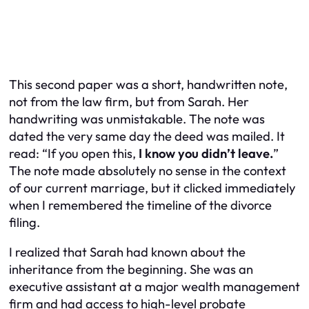
This second paper was a short, handwritten note,
not from the law firm, but from Sarah. Her
handwriting was unmistakable. The note was
dated the very same day the deed was mailed. It
read: “If you open this,
I know you didn’t leave.
”
The note made absolutely no sense in the context
of our current marriage, but it clicked immediately
when I remembered the timeline of the divorce
filing.
I realized that Sarah had known about the
inheritance from the beginning. She was an
executive assistant at a major wealth management
firm and had access to high-level probate