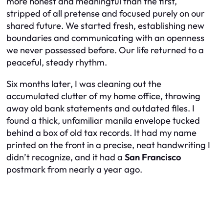
more honest and meaningful than the first,
stripped of all pretense and focused purely on our
shared future. We started fresh, establishing new
boundaries and communicating with an openness
we never possessed before. Our life returned to a
peaceful, steady rhythm.
Six months later, I was cleaning out the
accumulated clutter of my home office, throwing
away old bank statements and outdated files. I
found a thick, unfamiliar manila envelope tucked
behind a box of old tax records. It had my name
printed on the front in a precise, neat handwriting I
didn’t recognize, and it had a
San Francisco
postmark from nearly a year ago.