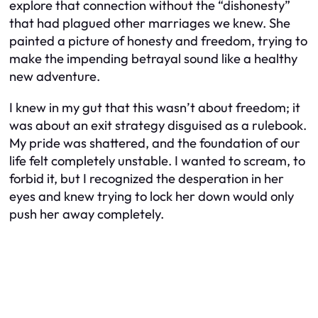
explore that connection without the “dishonesty”
that had plagued other marriages we knew. She
painted a picture of honesty and freedom, trying to
make the impending betrayal sound like a healthy
new adventure.
I knew in my gut that this wasn’t about freedom; it
was about an exit strategy disguised as a rulebook.
My pride was shattered, and the foundation of our
life felt completely unstable. I wanted to scream, to
forbid it, but I recognized the desperation in her
eyes and knew trying to lock her down would only
push her away completely.