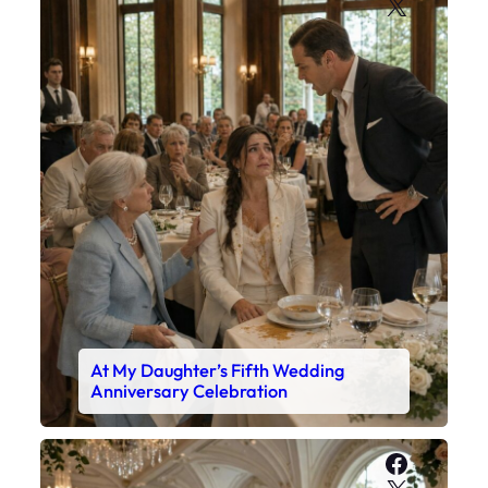
X
At My Daughter’s Fifth Wedding
Anniversary Celebration
Faceboo