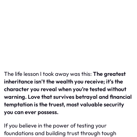
The life lesson I took away was this:
The greatest
inheritance isn’t the wealth you receive; it’s the
character you reveal when you’re tested without
warning. Love that survives betrayal and financial
temptation is the truest, most valuable security
you can ever possess.
If you believe in the power of testing your
foundations and building trust through tough