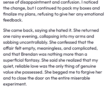
sense of disappointment and confusion. I noticed
the change, but I continued to pack my boxes and
finalize my plans, refusing to give her any emotional
feedback.
She came back, saying she hated it. She returned
one rainy evening, collapsing into my arms and
sobbing uncontrollably. She confessed that the
affair felt empty, meaningless, and complicated,
and that Brendan was nothing more than a
superficial fantasy. She said she realized that my
quiet, reliable love was the only thing of genuine
value she possessed. She begged me to forgive her
and to close the door on the entire miserable
experiment.