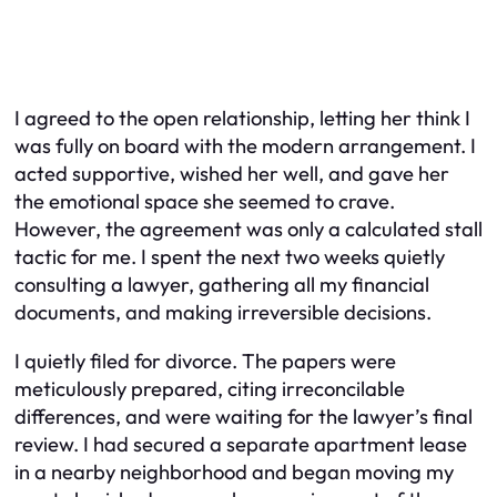
I agreed to the open relationship, letting her think I
was fully on board with the modern arrangement. I
acted supportive, wished her well, and gave her
the emotional space she seemed to crave.
However, the agreement was only a calculated stall
tactic for me. I spent the next two weeks quietly
consulting a lawyer, gathering all my financial
documents, and making irreversible decisions.
I quietly filed for divorce. The papers were
meticulously prepared, citing irreconcilable
differences, and were waiting for the lawyer’s final
review. I had secured a separate apartment lease
in a nearby neighborhood and began moving my