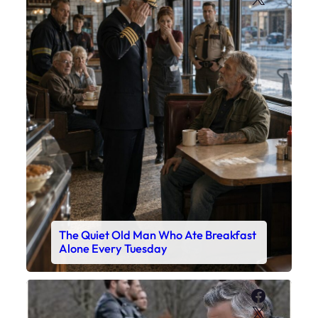
The Quiet Old Man Who Ate Breakfast
Alone Every Tuesday
Faceboo
X