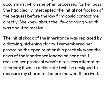
documents, which she often processed for her boss.
She had clearly intercepted the initial notification of
the bequest before the law firm could contact me
directly. She knew about the life-changing wealth I
was about to receive.
The initial shock of the inheritance was replaced by
a dizzying, sickening clarity. I remembered her
proposing the open relationship precisely when the
news of the inheritance landed on her desk. I
realized her proposal wasn’t a reckless attempt at
freedom; it was a deliberate
test
she designed to
measure my character before the wealth arrived.