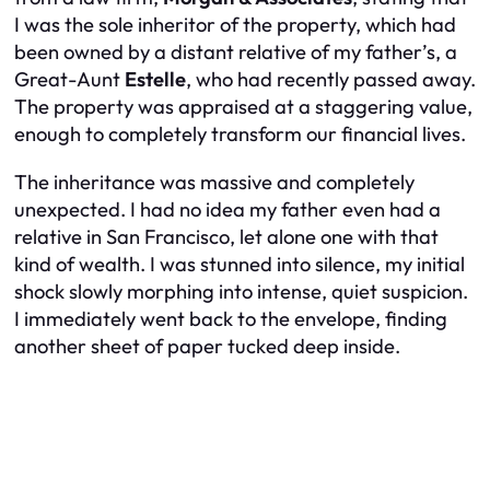
I was the sole inheritor of the property, which had
been owned by a distant relative of my father’s, a
Great-Aunt
Estelle
, who had recently passed away.
The property was appraised at a staggering value,
enough to completely transform our financial lives.
The inheritance was massive and completely
unexpected. I had no idea my father even had a
relative in San Francisco, let alone one with that
kind of wealth. I was stunned into silence, my initial
shock slowly morphing into intense, quiet suspicion.
I immediately went back to the envelope, finding
another sheet of paper tucked deep inside.