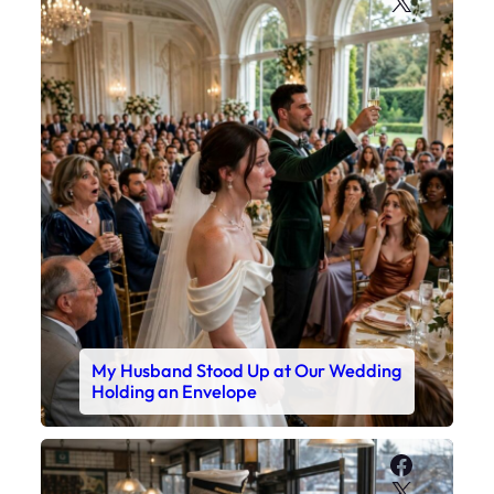
X
My Husband Stood Up at Our Wedding
Holding an Envelope
Faceboo
X