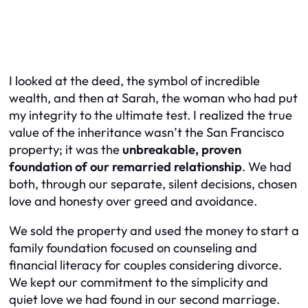
I looked at the deed, the symbol of incredible
wealth, and then at Sarah, the woman who had put
my integrity to the ultimate test. I realized the true
value of the inheritance wasn’t the San Francisco
property; it was the
unbreakable, proven
foundation of our remarried relationship
. We had
both, through our separate, silent decisions, chosen
love and honesty over greed and avoidance.
We sold the property and used the money to start a
family foundation focused on counseling and
financial literacy for couples considering divorce.
We kept our commitment to the simplicity and
quiet love we had found in our second marriage.