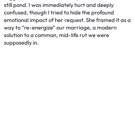
still pond. I was immediately hurt and deeply
confused, though I tried to hide the profound
emotional impact of her request. She framed it as a
way to “re-energize” our marriage, a modern
solution to a common, mid-life rut we were
supposedly in.