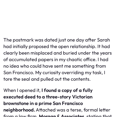
The postmark was dated just one day after Sarah
had initially proposed the open relationship. It had
clearly been misplaced and buried under the years
of accumulated papers in my chaotic office. I had
no idea who could have sent me something from
San Francisco. My curiosity overriding my task, I
tore the seal and pulled out the contents.
When I opened it,
I found a copy of a fully
executed deed to a three-story Victorian
brownstone in a prime San Francisco
neighborhood.
Attached was a terse, formal letter
from a law firm,
Morgan & Associates
, stating that