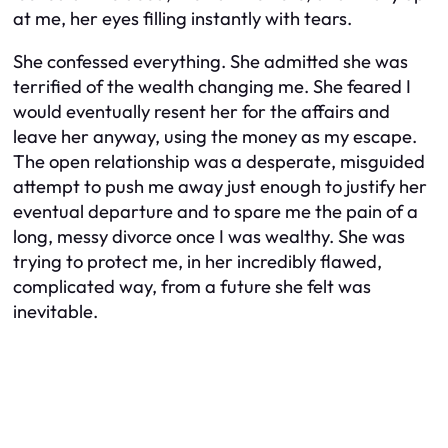
at me, her eyes filling instantly with tears.
She confessed everything. She admitted she was
terrified of the wealth changing me. She feared I
would eventually resent her for the affairs and
leave her anyway, using the money as my escape.
The open relationship was a desperate, misguided
attempt to push me away just enough to justify her
eventual departure and to spare me the pain of a
long, messy divorce once I was wealthy. She was
trying to protect me, in her incredibly flawed,
complicated way, from a future she felt was
inevitable.