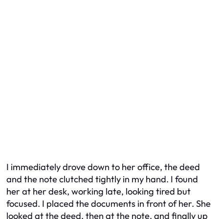
I immediately drove down to her office, the deed
and the note clutched tightly in my hand. I found
her at her desk, working late, looking tired but
focused. I placed the documents in front of her. She
looked at the deed, then at the note, and finally up