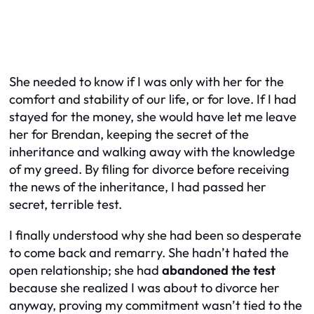
She needed to know if I was only with her for the
comfort and stability of our life, or for love. If I had
stayed for the money, she would have let me leave
her for Brendan, keeping the secret of the
inheritance and walking away with the knowledge
of my greed. By filing for divorce
before
receiving
the news of the inheritance, I had passed her
secret, terrible test.
I finally understood why she had been so desperate
to come back and remarry. She hadn’t hated the
open relationship; she had
abandoned the test
because she realized I was about to divorce her
anyway, proving my commitment wasn’t tied to the