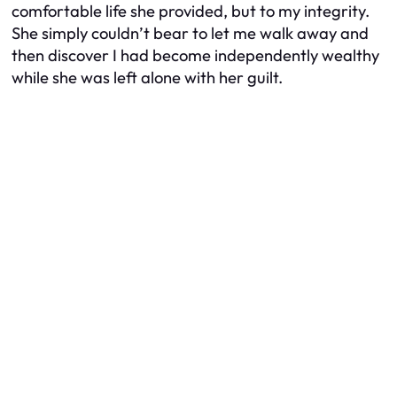
comfortable life she provided, but to my integrity.
She simply couldn’t bear to let me walk away and
then discover I had become independently wealthy
while she was left alone with her guilt.