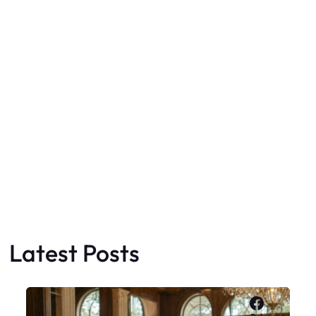
Latest Posts
Faceboo