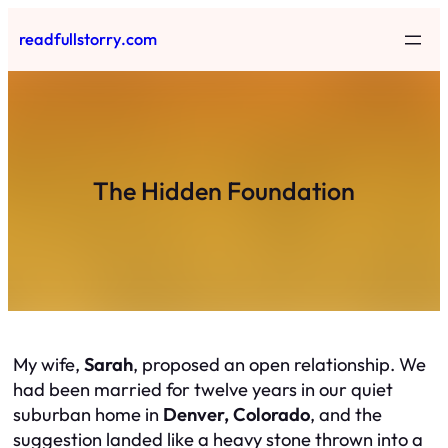
Skip
readfullstorry.com
to
content
The Hidden Foundation
My wife,
Sarah
, proposed an open relationship. We
had been married for twelve years in our quiet
suburban home in
Denver, Colorado
, and the
suggestion landed like a heavy stone thrown into a