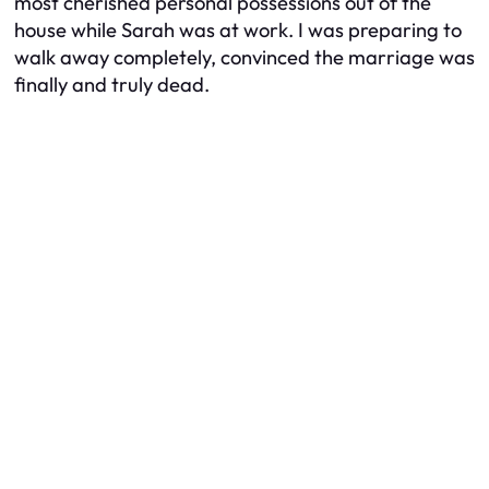
most cherished personal possessions out of the
house while Sarah was at work. I was preparing to
walk away completely, convinced the marriage was
finally and truly dead.