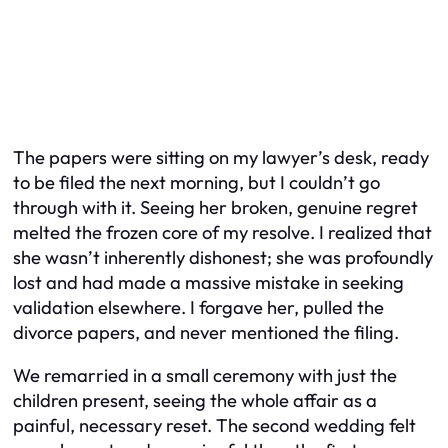
The papers were sitting on my lawyer’s desk, ready
to be filed the next morning, but I couldn’t go
through with it. Seeing her broken, genuine regret
melted the frozen core of my resolve. I realized that
she wasn’t inherently dishonest; she was profoundly
lost and had made a massive mistake in seeking
validation elsewhere. I forgave her, pulled the
divorce papers, and never mentioned the filing.
We remarried in a small ceremony with just the
children present, seeing the whole affair as a
painful, necessary reset. The second wedding felt