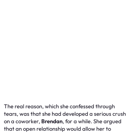
The real reason, which she confessed through
tears, was that she had developed a serious crush
on a coworker,
Brendan
, for a while. She argued
that an open relationship would allow her to