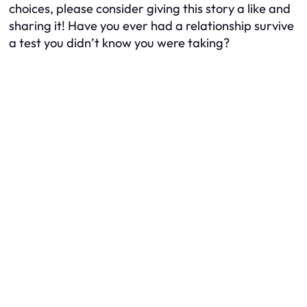
choices, please consider giving this story a like and
sharing it! Have you ever had a relationship survive
a test you didn’t know you were taking?