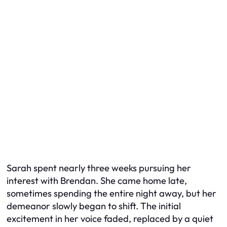
Sarah spent nearly three weeks pursuing her
interest with Brendan. She came home late,
sometimes spending the entire night away, but her
demeanor slowly began to shift. The initial
excitement in her voice faded, replaced by a quiet