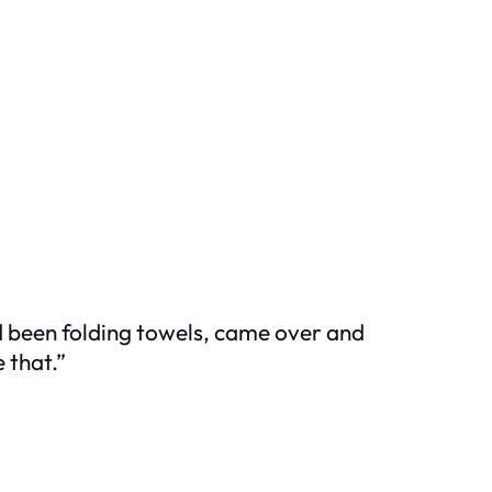
d been folding towels, came over and
 that.”