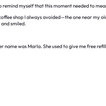
. To remind myself that this moment needed to me
coffee shop I always avoided—the one near my old c
d and smiled.
r name was Marla. She used to give me free refi