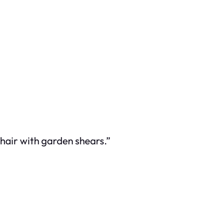
hair with garden shears.”