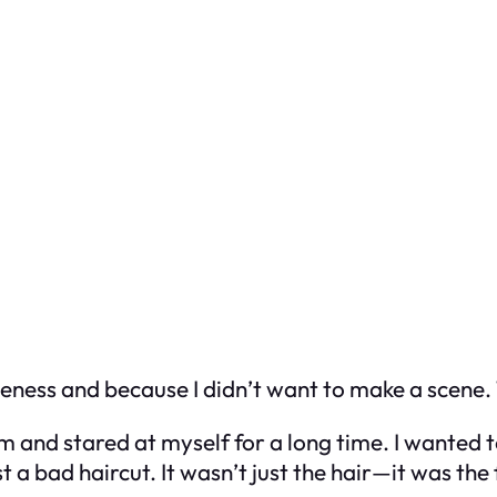
liteness and because I didn’t want to make a scene. 
 and stared at myself for a long time. I wanted t
 a bad haircut. It wasn’t just the hair—it was the f