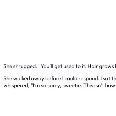
She shrugged. “You’ll get used to it. Hair grows 
She walked away before I could respond. I sat 
whispered, “I’m so sorry, sweetie. This isn’t how