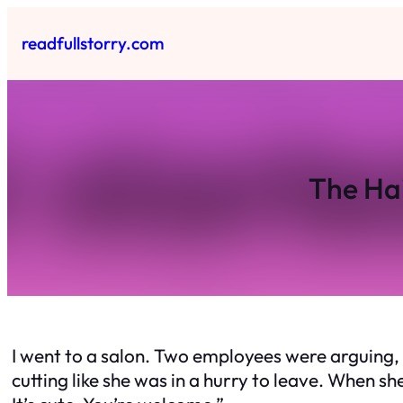
Skip
to
readfullstorry.com
content
The Ha
I went to a salon. Two employees were arguing, 
cutting like she was in a hurry to leave. When sh