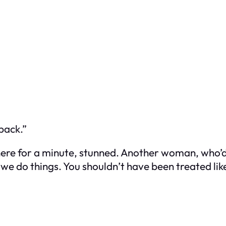
back.”
there for a minute, stunned. Another woman, who’
 we do things. You shouldn’t have been treated like