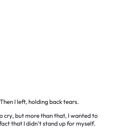
Then I left, holding back tears.
o cry, but more than that, I wanted to
act that I didn’t stand up for myself.