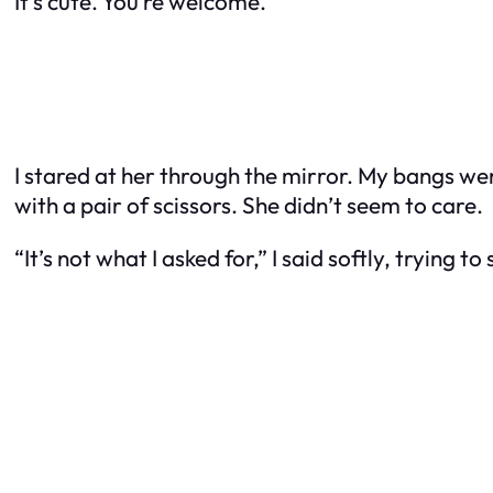
It’s cute. You’re welcome.”
I stared at her through the mirror. My bangs were
with a pair of scissors. She didn’t seem to care.
“It’s not what I asked for,” I said softly, trying to