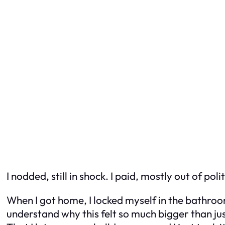
I nodded, still in shock. I paid, mostly out of po
When I got home, I locked myself in the bathroom
understand why this felt so much bigger than just