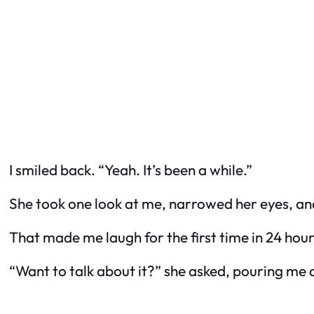
I smiled back. “Yeah. It’s been a while.”
She took one look at me, narrowed her eyes, and
That made me laugh for the first time in 24 hour
“Want to talk about it?” she asked, pouring me 