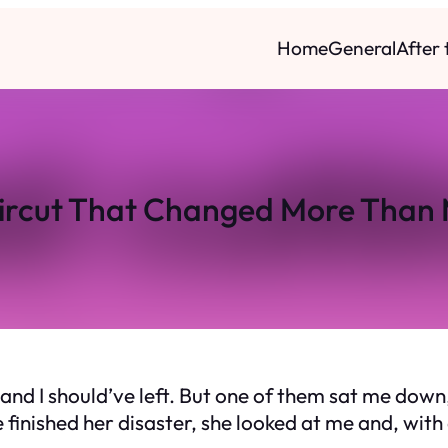
Home
General
After
ircut That Changed More Than 
and I should’ve left. But one of them sat me down,
e finished her disaster, she looked at me and, with 