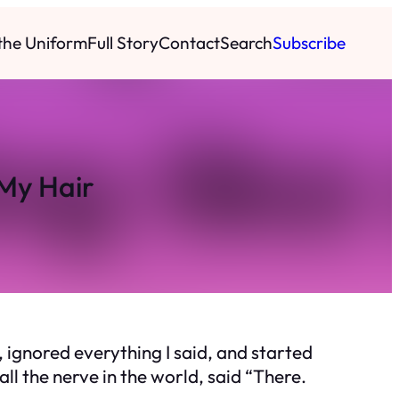
 the Uniform
Full Story
Contact
Search
Subscribe
My Hair
 ignored everything I said, and started
all the nerve in the world, said “There.