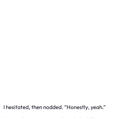
I hesitated, then nodded. “Honestly, yeah.”