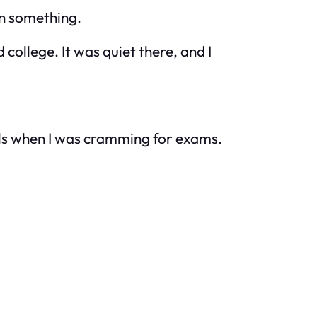
an something.
ollege. It was quiet there, and I
lls when I was cramming for exams.