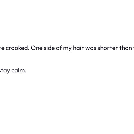
 crooked. One side of my hair was shorter than the 
 stay calm.