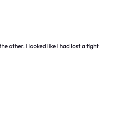
other. I looked like I had lost a fight