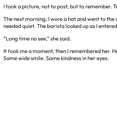
I took a picture, not to post, but to remember
The next morning, I wore a hat and went to the 
needed quiet. The barista looked up as I entere
“Long time no see,” she said.
It took me a moment, then I remembered her. He
Same wide smile. Same kindness in her eyes.