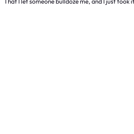
That I let someone bulldoze me, and I just took it