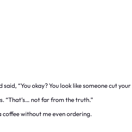
 said, “You okay? You look like someone cut your 
s. “That’s… not far from the truth.”
a coffee without me even ordering.