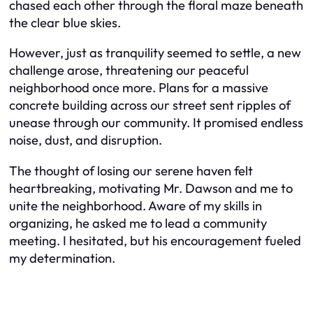
chased each other through the floral maze beneath
the clear blue skies.
However, just as tranquility seemed to settle, a new
challenge arose, threatening our peaceful
neighborhood once more. Plans for a massive
concrete building across our street sent ripples of
unease through our community. It promised endless
noise, dust, and disruption.
The thought of losing our serene haven felt
heartbreaking, motivating Mr. Dawson and me to
unite the neighborhood. Aware of my skills in
organizing, he asked me to lead a community
meeting. I hesitated, but his encouragement fueled
my determination.