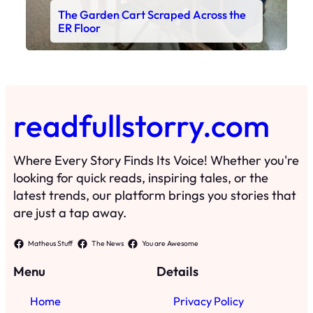
The Garden Cart Scraped Across the
ER Floor
readfullstorry.com
Where Every Story Finds Its Voice! Whether you're
looking for quick reads, inspiring tales, or the
latest trends, our platform brings you stories that
are just a tap away.
Matheus Stuff
The News
You are Awesome
Menu
Details
Home
Privacy Policy