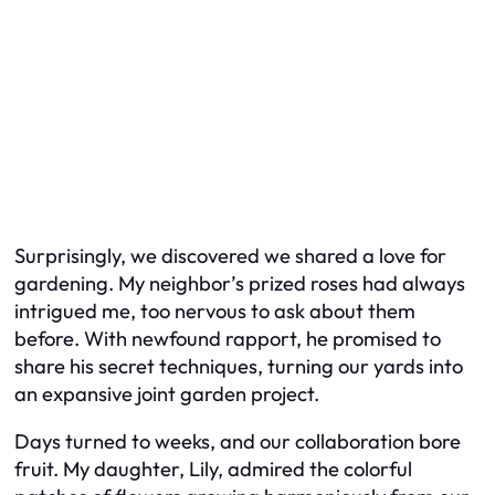
Surprisingly, we discovered we shared a love for
gardening. My neighbor’s prized roses had always
intrigued me, too nervous to ask about them
before. With newfound rapport, he promised to
share his secret techniques, turning our yards into
an expansive joint garden project.
Days turned to weeks, and our collaboration bore
fruit. My daughter, Lily, admired the colorful