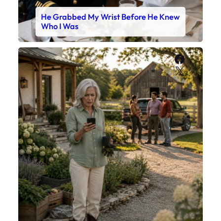
He Grabbed My Wrist Before He Knew
Who I Was
Faceboo
X