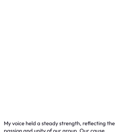
My voice held a steady strength, reflecting the
passion and unity of our group. Our cause