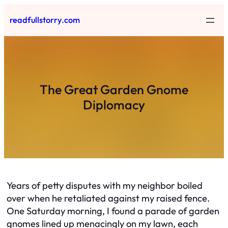
Skip
readfullstorry.com
to
content
The Great Garden Gnome
Diplomacy
Years of petty disputes with my neighbor boiled
over when he retaliated against my raised fence.
One Saturday morning, I found a parade of garden
gnomes lined up menacingly on my lawn, each