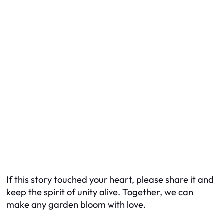
If this story touched your heart, please share it and
keep the spirit of unity alive. Together, we can
make any garden bloom with love.