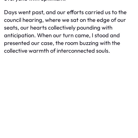
Days went past, and our efforts carried us to the
council hearing, where we sat on the edge of our
seats, our hearts collectively pounding with
anticipation. When our turn came, I stood and
presented our case, the room buzzing with the
collective warmth of interconnected souls.