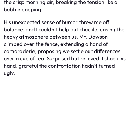
the crisp morning air, breaking the tension like a
bubble popping.
His unexpected sense of humor threw me off
balance, and I couldn’t help but chuckle, easing the
heavy atmosphere between us. Mr. Dawson
climbed over the fence, extending a hand of
camaraderie, proposing we settle our differences
over a cup of tea. Surprised but relieved, I shook his
hand, grateful the confrontation hadn’t turned
ugly.