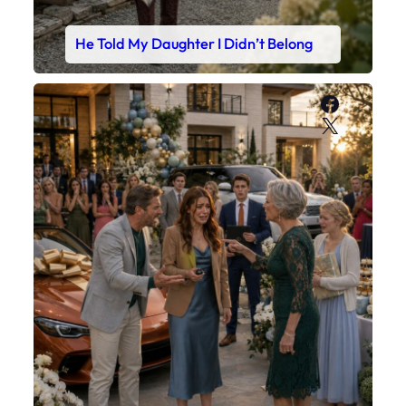
He Told My Daughter I Didn’t Belong
Faceboo
X