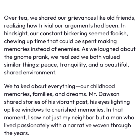
Over tea, we shared our grievances like old friends,
realizing how trivial our arguments had been. In
hindsight, our constant bickering seemed foolish,
chewing up time that could be spent making
memories instead of enemies. As we laughed about
the gnome prank, we realized we both valued
similar things: peace, tranquility, and a beautiful,
shared environment.
We talked about everything—our childhood
memories, families, and dreams. Mr. Dawson
shared stories of his vibrant past, his eyes lighting
up like windows to cherished memories. In that
moment, I saw not just my neighbor but a man who
lived passionately with a narrative woven through
the years.