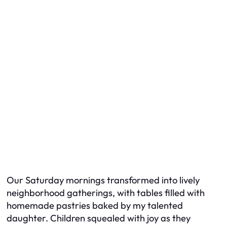
Our Saturday mornings transformed into lively
neighborhood gatherings, with tables filled with
homemade pastries baked by my talented
daughter. Children squealed with joy as they