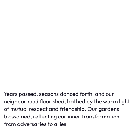
Years passed, seasons danced forth, and our
neighborhood flourished, bathed by the warm light
of mutual respect and friendship. Our gardens
blossomed, reflecting our inner transformation
from adversaries to allies.