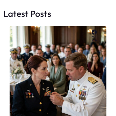
Latest Posts
Faceboo
X