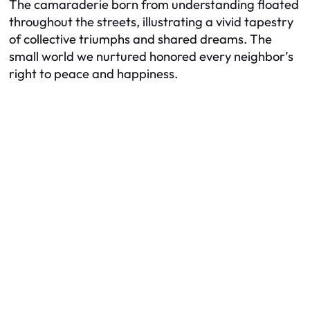
The camaraderie born from understanding floated
throughout the streets, illustrating a vivid tapestry
of collective triumphs and shared dreams. The
small world we nurtured honored every neighbor’s
right to peace and happiness.