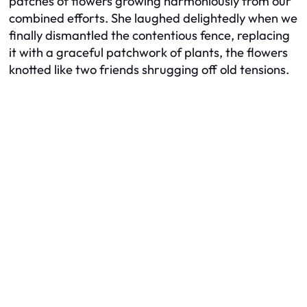
patches of flowers growing harmoniously from our
combined efforts. She laughed delightedly when we
finally dismantled the contentious fence, replacing
it with a graceful patchwork of plants, the flowers
knotted like two friends shrugging off old tensions.