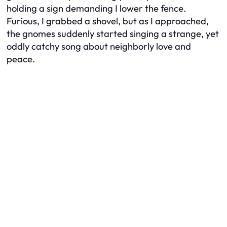
holding a sign demanding I lower the fence.
Furious, I grabbed a shovel, but as I approached,
the gnomes suddenly started singing a strange, yet
oddly catchy song about neighborly love and
peace.