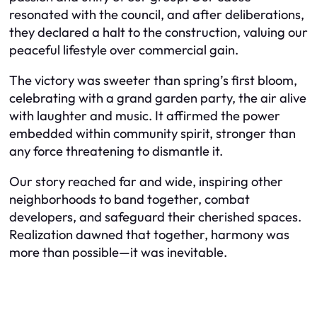
resonated with the council, and after deliberations,
they declared a halt to the construction, valuing our
peaceful lifestyle over commercial gain.
The victory was sweeter than spring’s first bloom,
celebrating with a grand garden party, the air alive
with laughter and music. It affirmed the power
embedded within community spirit, stronger than
any force threatening to dismantle it.
Our story reached far and wide, inspiring other
neighborhoods to band together, combat
developers, and safeguard their cherished spaces.
Realization dawned that together, harmony was
more than possible—it was inevitable.