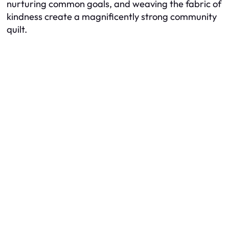
nurturing common goals, and weaving the fabric of
kindness create a magnificently strong community
quilt.