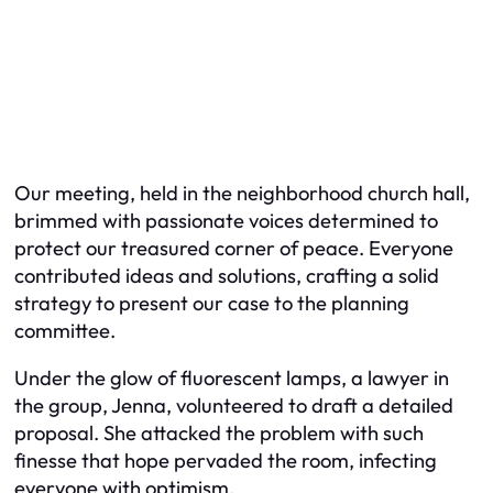
Our meeting, held in the neighborhood church hall,
brimmed with passionate voices determined to
protect our treasured corner of peace. Everyone
contributed ideas and solutions, crafting a solid
strategy to present our case to the planning
committee.
Under the glow of fluorescent lamps, a lawyer in
the group, Jenna, volunteered to draft a detailed
proposal. She attacked the problem with such
finesse that hope pervaded the room, infecting
everyone with optimism.