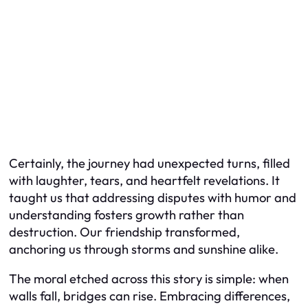
Certainly, the journey had unexpected turns, filled
with laughter, tears, and heartfelt revelations. It
taught us that addressing disputes with humor and
understanding fosters growth rather than
destruction. Our friendship transformed,
anchoring us through storms and sunshine alike.
The moral etched across this story is simple: when
walls fall, bridges can rise. Embracing differences,