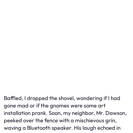
Baffled, I dropped the shovel, wondering if I had
gone mad or if the gnomes were some art
installation prank. Soon, my neighbor, Mr. Dawson,
peeked over the fence with a mischievous grin,
waving a Bluetooth speaker. His laugh echoed in