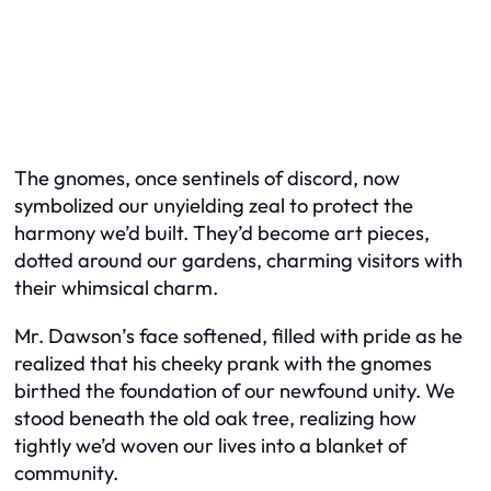
The gnomes, once sentinels of discord, now
symbolized our unyielding zeal to protect the
harmony we’d built. They’d become art pieces,
dotted around our gardens, charming visitors with
their whimsical charm.
Mr. Dawson’s face softened, filled with pride as he
realized that his cheeky prank with the gnomes
birthed the foundation of our newfound unity. We
stood beneath the old oak tree, realizing how
tightly we’d woven our lives into a blanket of
community.