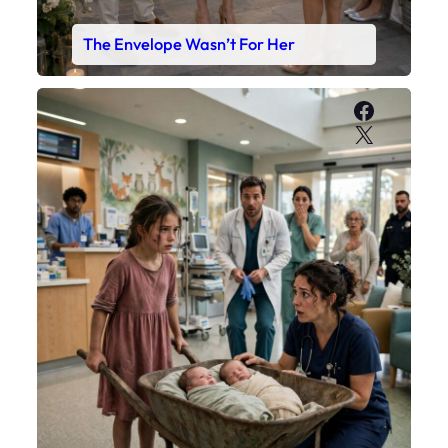
The Envelope Wasn’t For Her
Faceboo
X