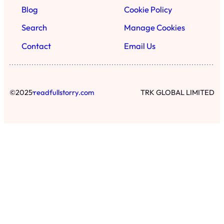
Blog
Cookie Policy
Search
Manage Cookies
Contact
Email Us
·
©
2025
readfullstorry.com
TRK GLOBAL LIMITED