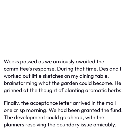
Weeks passed as we anxiously awaited the
committee’s response. During that time, Des and I
worked out little sketches on my dining table,
brainstorming what the garden could become. He
grinned at the thought of planting aromatic herbs.
Finally, the acceptance letter arrived in the mail
one crisp morning. We had been granted the fund.
The development could go ahead, with the
planners resolving the boundary issue amicably.