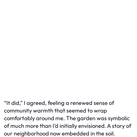
“It did,” I agreed, feeling a renewed sense of
community warmth that seemed to wrap
comfortably around me. The garden was symbolic
of much more than I’d initially envisioned. A story of
our neighborhood now embedded in the soil.