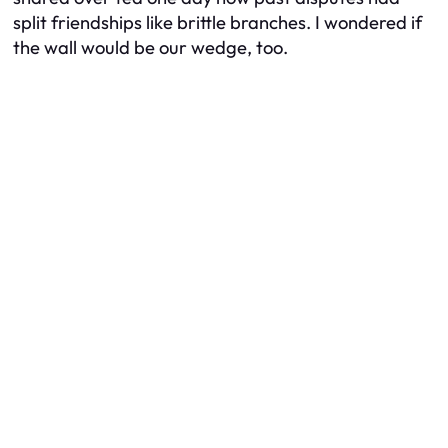
split friendships like brittle branches. I wondered if
the wall would be our wedge, too.