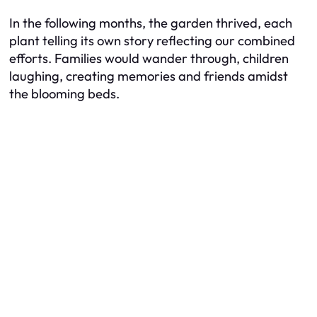
In the following months, the garden thrived, each
plant telling its own story reflecting our combined
efforts. Families would wander through, children
laughing, creating memories and friends amidst
the blooming beds.