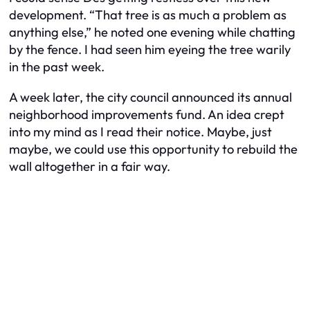
development. “That tree is as much a problem as
anything else,” he noted one evening while chatting
by the fence. I had seen him eyeing the tree warily
in the past week.
A week later, the city council announced its annual
neighborhood improvements fund. An idea crept
into my mind as I read their notice. Maybe, just
maybe, we could use this opportunity to rebuild the
wall altogether in a fair way.