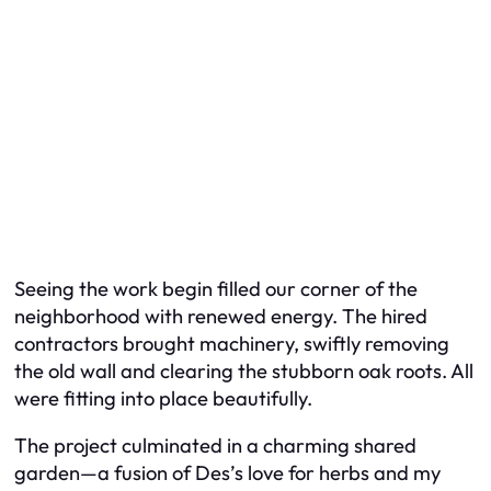
Seeing the work begin filled our corner of the
neighborhood with renewed energy. The hired
contractors brought machinery, swiftly removing
the old wall and clearing the stubborn oak roots. All
were fitting into place beautifully.
The project culminated in a charming shared
garden—a fusion of Des’s love for herbs and my