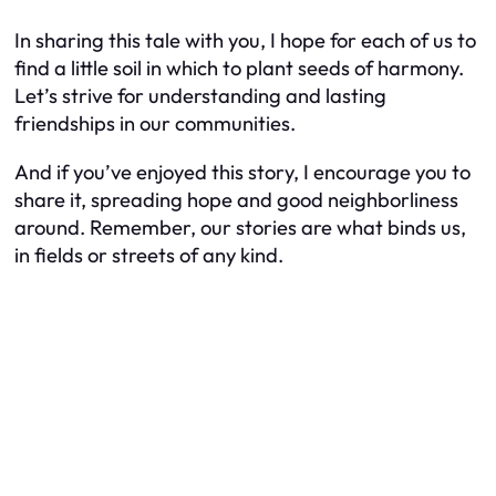
In sharing this tale with you, I hope for each of us to
find a little soil in which to plant seeds of harmony.
Let’s strive for understanding and lasting
friendships in our communities.
And if you’ve enjoyed this story, I encourage you to
share it, spreading hope and good neighborliness
around. Remember, our stories are what binds us,
in fields or streets of any kind.