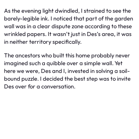
As the evening light dwindled, I strained to see the
barely-legible ink. I noticed that part of the garden
wall was in a clear dispute zone according to these
wrinkled papers. It wasn’t just in Des’s area, it was
in neither territory specifically.
The ancestors who built this home probably never
imagined such a quibble over a simple wall. Yet
here we were, Des and I, invested in solving a soil-
bound puzzle. I decided the best step was to invite
Des over for a conversation.