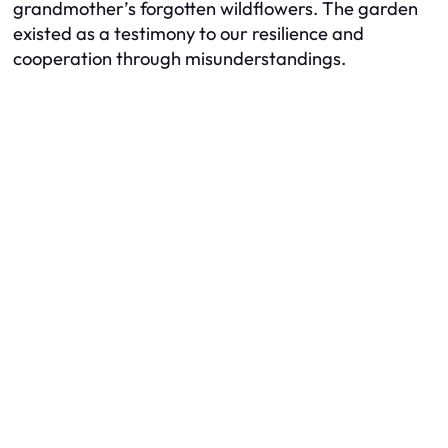
grandmother’s forgotten wildflowers. The garden
existed as a testimony to our resilience and
cooperation through misunderstandings.