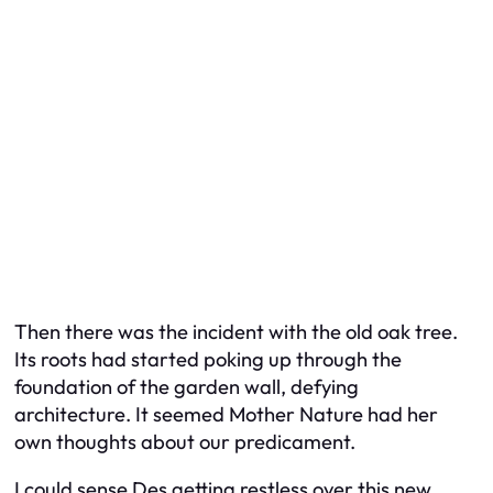
Then there was the incident with the old oak tree.
Its roots had started poking up through the
foundation of the garden wall, defying
architecture. It seemed Mother Nature had her
own thoughts about our predicament.
I could sense Des getting restless over this new