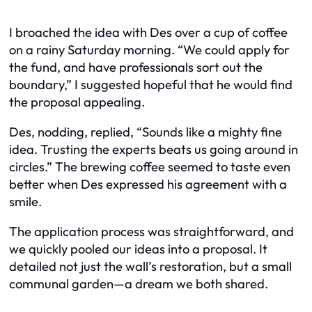
I broached the idea with Des over a cup of coffee
on a rainy Saturday morning. “We could apply for
the fund, and have professionals sort out the
boundary,” I suggested hopeful that he would find
the proposal appealing.
Des, nodding, replied, “Sounds like a mighty fine
idea. Trusting the experts beats us going around in
circles.” The brewing coffee seemed to taste even
better when Des expressed his agreement with a
smile.
The application process was straightforward, and
we quickly pooled our ideas into a proposal. It
detailed not just the wall’s restoration, but a small
communal garden—a dream we both shared.