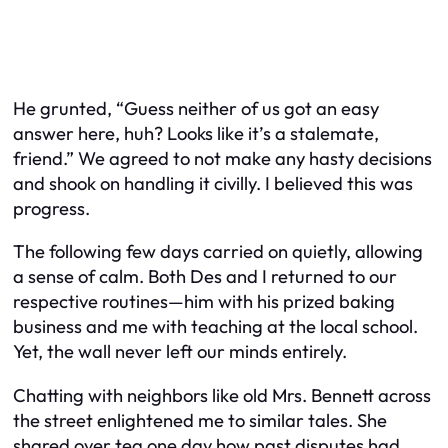
He grunted, “Guess neither of us got an easy
answer here, huh? Looks like it’s a stalemate,
friend.” We agreed to not make any hasty decisions
and shook on handling it civilly. I believed this was
progress.
The following few days carried on quietly, allowing
a sense of calm. Both Des and I returned to our
respective routines—him with his prized baking
business and me with teaching at the local school.
Yet, the wall never left our minds entirely.
Chatting with neighbors like old Mrs. Bennett across
the street enlightened me to similar tales. She
shared over tea one day how past disputes had