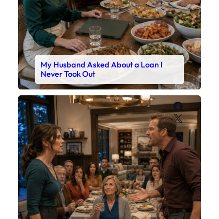
My Husband Asked About a Loan I
Never Took Out
Faceboo
X