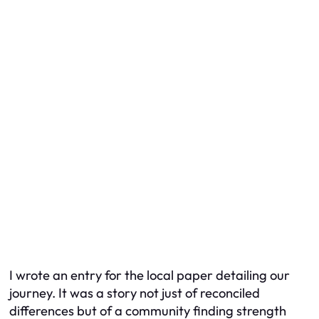
I wrote an entry for the local paper detailing our
journey. It was a story not just of reconciled
differences but of a community finding strength