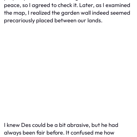
peace, so I agreed to check it. Later, as I examined
the map, I realized the garden wall indeed seemed
precariously placed between our lands.
I knew Des could be a bit abrasive, but he had
always been fair before. It confused me how