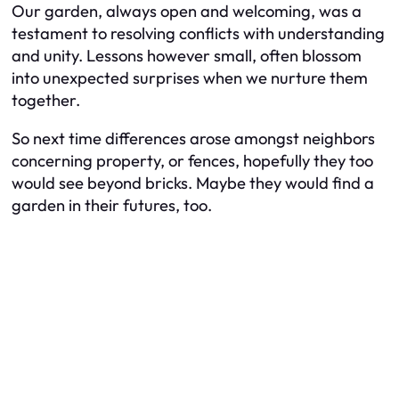
Our garden, always open and welcoming, was a
testament to resolving conflicts with understanding
and unity. Lessons however small, often blossom
into unexpected surprises when we nurture them
together.
So next time differences arose amongst neighbors
concerning property, or fences, hopefully they too
would see beyond bricks. Maybe they would find a
garden in their futures, too.