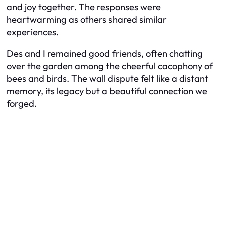
and joy together. The responses were
heartwarming as others shared similar
experiences.
Des and I remained good friends, often chatting
over the garden among the cheerful cacophony of
bees and birds. The wall dispute felt like a distant
memory, its legacy but a beautiful connection we
forged.