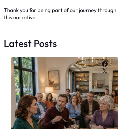
Thank you for being part of our journey through
this narrative.
Latest Posts
Faceboo
X