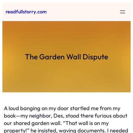
Skip
readfullstorry.com
to
content
The Garden Wall Dispute
A loud banging on my door startled me from my
book—my neighbor, Des, stood there furious about
our shared garden wall. “That wall is on my
property!” he insisted, waving documents. I needed