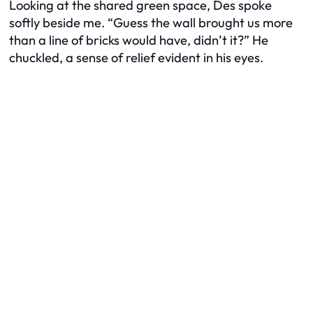
Looking at the shared green space, Des spoke
softly beside me. “Guess the wall brought us more
than a line of bricks would have, didn’t it?” He
chuckled, a sense of relief evident in his eyes.