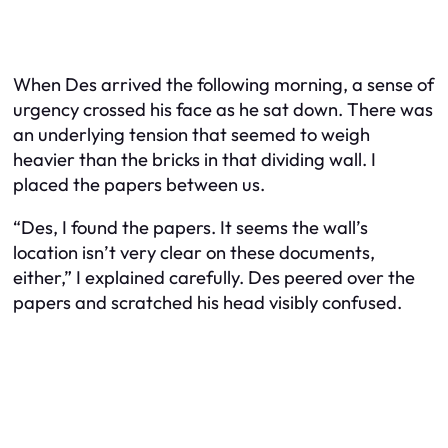
When Des arrived the following morning, a sense of
urgency crossed his face as he sat down. There was
an underlying tension that seemed to weigh
heavier than the bricks in that dividing wall. I
placed the papers between us.
“Des, I found the papers. It seems the wall’s
location isn’t very clear on these documents,
either,” I explained carefully. Des peered over the
papers and scratched his head visibly confused.