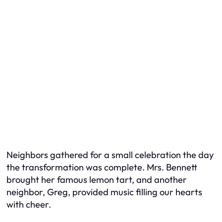
Neighbors gathered for a small celebration the day
the transformation was complete. Mrs. Bennett
brought her famous lemon tart, and another
neighbor, Greg, provided music filling our hearts
with cheer.