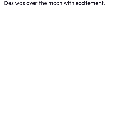
Des was over the moon with excitement.