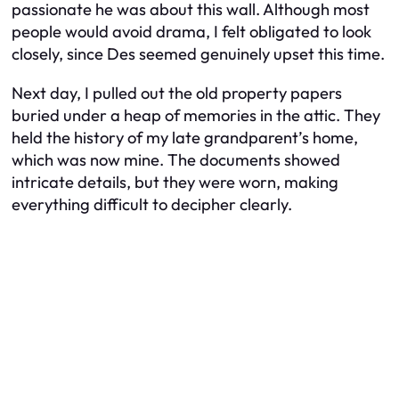
passionate he was about this wall. Although most
people would avoid drama, I felt obligated to look
closely, since Des seemed genuinely upset this time.
Next day, I pulled out the old property papers
buried under a heap of memories in the attic. They
held the history of my late grandparent’s home,
which was now mine. The documents showed
intricate details, but they were worn, making
everything difficult to decipher clearly.