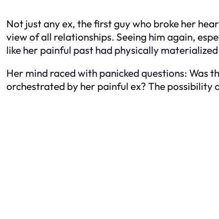
Not just any ex, the first guy who broke her hear
view of all relationships. Seeing him again, espe
like her painful past had physically materialize
Her mind raced with panicked questions: Was th
orchestrated by her painful ex? The possibility