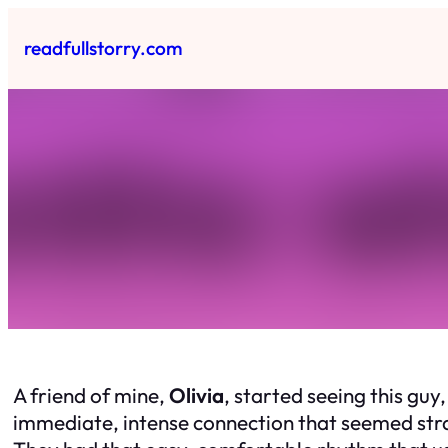
Skip
to
readfullstorry.com
content
A friend of mine,
Olivia
, started seeing this guy
immediate, intense connection that seemed strai