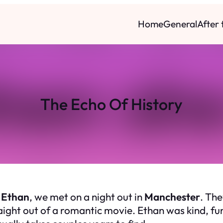
Home
General
After
The Echo Of History
,
Ethan
, we met on a night out in
Manchester
. The
ght out of a romantic movie. Ethan was kind, funn