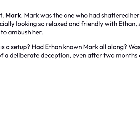
t,
Mark
. Mark was the one who had shattered her 
cially looking so relaxed and friendly with Ethan, 
d to ambush her.
is a setup? Had Ethan known Mark all along? Was
 of a deliberate deception, even after two months 