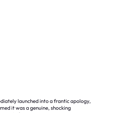
iately launched into a frantic apology,
aimed it was a genuine, shocking