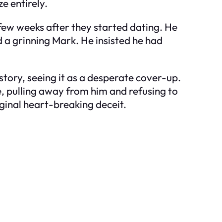
e entirely.
 few weeks after they started dating. He
d a grinning Mark. He insisted he had
 story, seeing it as a desperate cover-up.
e, pulling away from him and refusing to
iginal heart-breaking deceit.