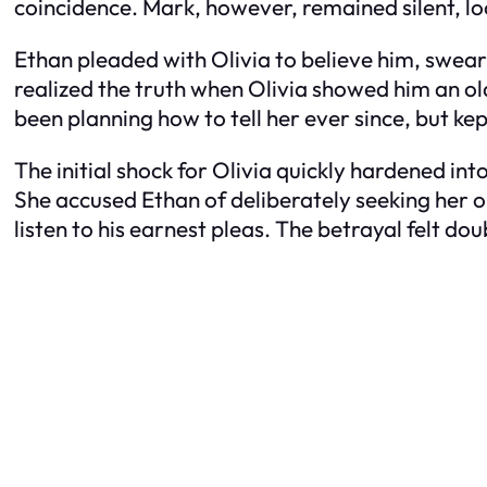
coincidence. Mark, however, remained silent, lo
Ethan pleaded with Olivia to believe him, swear
realized the truth when Olivia showed him an old
been planning how to tell her ever since, but kep
The initial shock for Olivia quickly hardened int
She accused Ethan of deliberately seeking her o
listen to his earnest pleas. The betrayal felt d