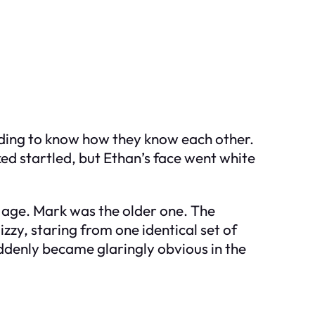
nding to know how they know each other.
d startled, but Ethan’s face went white
 in age. Mark was the older one. The
izzy, staring from one identical set of
uddenly became glaringly obvious in the