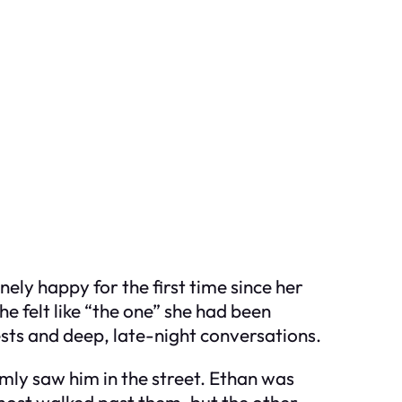
ely happy for the first time since her
he felt like “the one” she had been
rests and deep, late-night conversations.
mly saw him in the street. Ethan was
most walked past them, but the other