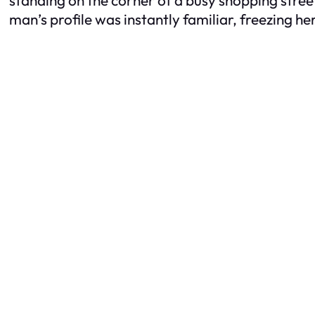
man’s profile was instantly familiar, freezing her