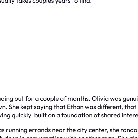
ally takes couples years to find.
ing out for a couple of months. Olivia was genuin
n. She kept saying that Ethan was different, that 
ving quickly, built on a foundation of shared inte
 running errands near the city center, she rando
et, deep in conversation with another man. She al