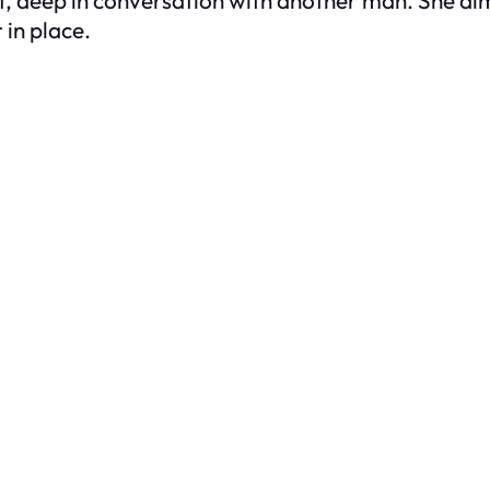
 in place.