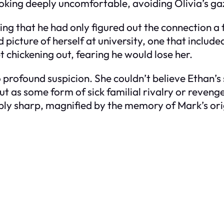
oking deeply uncomfortable, avoiding Olivia’s gaz
ing that he had only figured out the connection a
 picture of herself at university, one that include
t chickening out, fearing he would lose her.
o profound suspicion. She couldn’t believe Ethan’s
ut as some form of sick familial rivalry or reveng
oubly sharp, magnified by the memory of Mark’s or