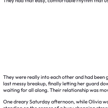
They had that easy, comfortable rhythm that usu
They were really into each other and had been go
last messy breakup, finally letting her guard dow
waiting for all along. Their relationship was mo
One dreary Saturday afternoon, while Olivia was
standing on the corner of a busy shopping stre