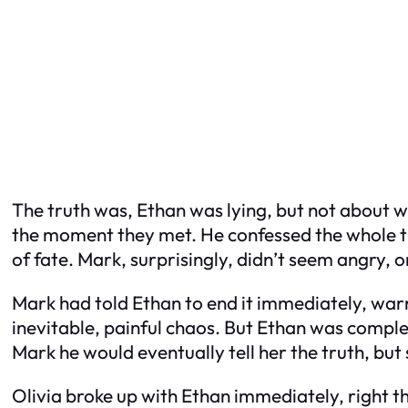
The truth was, Ethan was lying, but not about 
the moment they met. He confessed the whole thi
of fate. Mark, surprisingly, didn’t seem angry, 
Mark had told Ethan to end it immediately, warn
inevitable, painful chaos. But Ethan was compl
Mark he would eventually tell her the truth, but 
Olivia broke up with Ethan immediately, right th