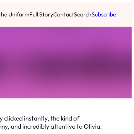
 the Uniform
Full Story
Contact
Search
Subscribe
y clicked instantly, the kind of
y, and incredibly attentive to Olivia.