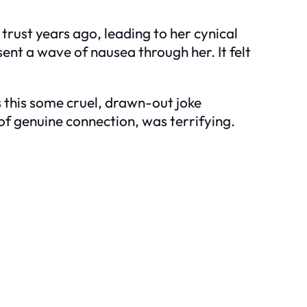
trust years ago, leading to her cynical
sent a wave of nausea through her. It felt
 this some cruel, drawn-out joke
of genuine connection, was terrifying.