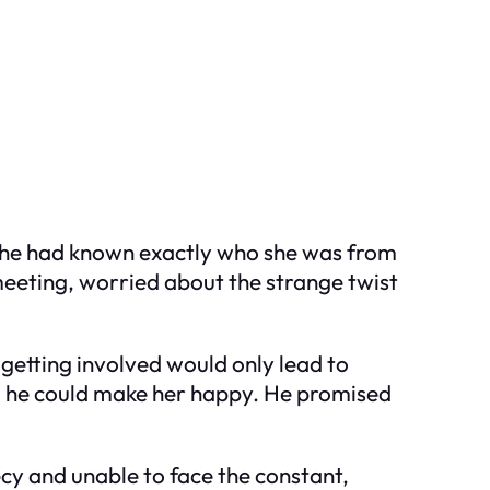
t he had known
exactly
who she was from
meeting, worried about the strange twist
getting involved would only lead to
ed he could make her happy. He promised
ecy and unable to face the constant,