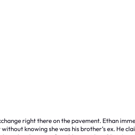
xchange right there on the pavement. Ethan immed
ht without knowing she was his brother’s ex. He cl