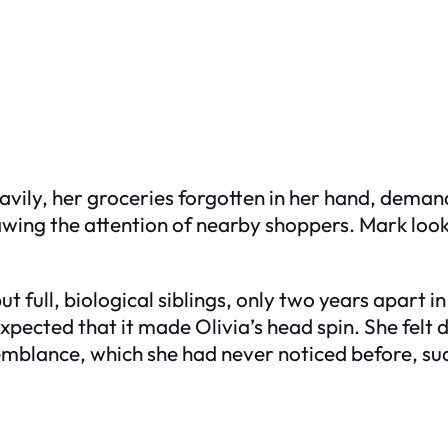
avily, her groceries forgotten in her hand, dema
ing the attention of nearby shoppers. Mark looke
 but full, biological siblings, only two years apart
pected that it made Olivia’s head spin. She felt d
esemblance, which she had never noticed before, s