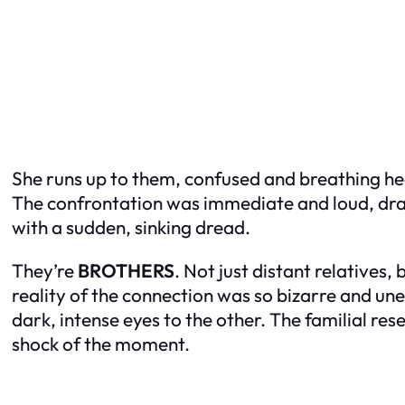
She runs up to them, confused and breathing he
The confrontation was immediate and loud, draw
with a sudden, sinking dread.
They’re
BROTHERS
. Not just distant relatives,
reality of the connection was so bizarre and unex
dark, intense eyes to the other. The familial r
shock of the moment.