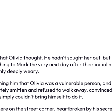
what Olivia thought. He hadn’t sought her out, bu
ng to Mark the very next day after their initial 
only deeply weary.
ing him that Olivia was a vulnerable person, and 
etely smitten and refused to walk away, convinc
simply couldn’t bring himself to do it.
ere on the street corner, heartbroken by his secr