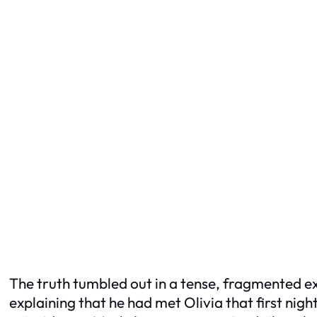
The truth tumbled out in a tense, fragmented e
explaining that he had met Olivia that first nig