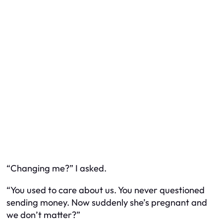
“Changing me?” I asked.
“You used to care about us. You never questioned
sending money. Now suddenly she’s pregnant and
we don’t matter?”