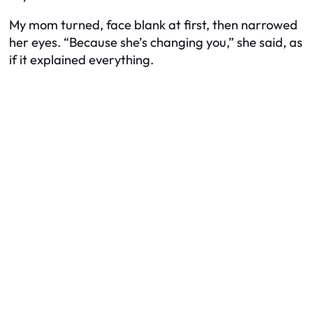
My mom turned, face blank at first, then narrowed
her eyes. “Because she’s changing you,” she said, as
if it explained everything.