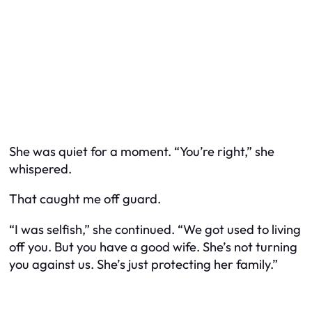
She was quiet for a moment. “You’re right,” she
whispered.
That caught me off guard.
“I was selfish,” she continued. “We got used to living
off you. But you have a good wife. She’s not turning
you against us. She’s just protecting her family.”