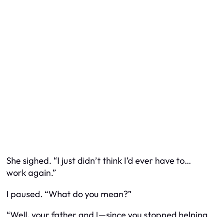
She sighed. “I just didn’t think I’d ever have to…
work again.”
I paused. “What do you mean?”
“Well, your father and I—since you stopped helping