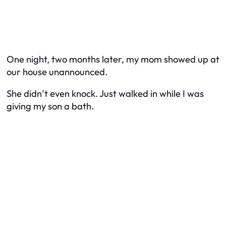
One night, two months later, my mom showed up at
our house unannounced.
She didn’t even knock. Just walked in while I was
giving my son a bath.