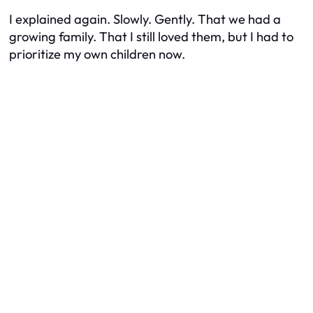
I explained again. Slowly. Gently. That we had a
growing family. That I still loved them, but I had to
prioritize my own children now.