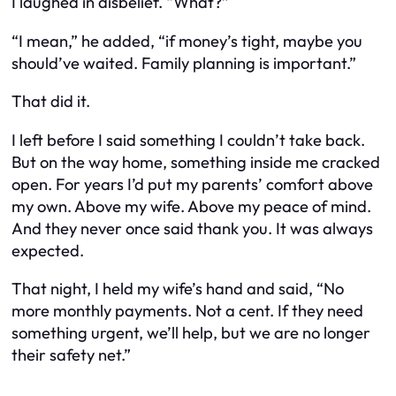
I laughed in disbelief. “What?”
“I mean,” he added, “if money’s tight, maybe you
should’ve waited. Family planning is important.”
That did it.
I left before I said something I couldn’t take back.
But on the way home, something inside me cracked
open. For years I’d put my parents’ comfort above
my own. Above my wife. Above my peace of mind.
And they never once said thank you. It was always
expected.
That night, I held my wife’s hand and said, “No
more monthly payments. Not a cent. If they need
something urgent, we’ll help, but we are no longer
their safety net.”