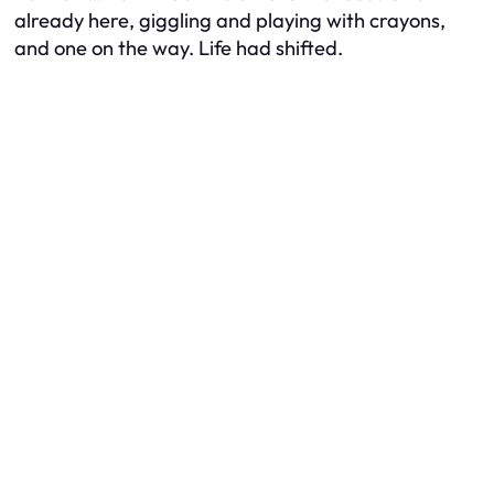
already here, giggling and playing with crayons,
and one on the way. Life had shifted.