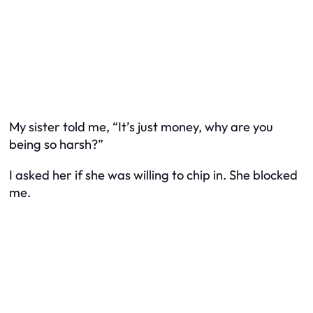
My sister told me, “It’s just money, why are you
being so harsh?”
I asked her if she was willing to chip in. She blocked
me.