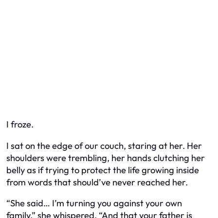
I froze.
I sat on the edge of our couch, staring at her. Her
shoulders were trembling, her hands clutching her
belly as if trying to protect the life growing inside
from words that should’ve never reached her.
“She said… I’m turning you against your own
family,” she whispered. “And that your father is