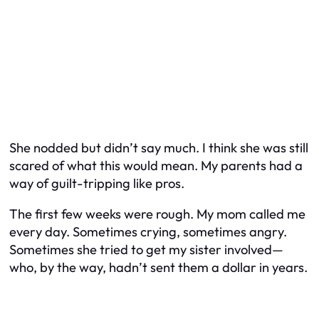
She nodded but didn’t say much. I think she was still
scared of what this would mean. My parents had a
way of guilt-tripping like pros.
The first few weeks were rough. My mom called me
every day. Sometimes crying, sometimes angry.
Sometimes she tried to get my sister involved—
who, by the way, hadn’t sent them a dollar in years.