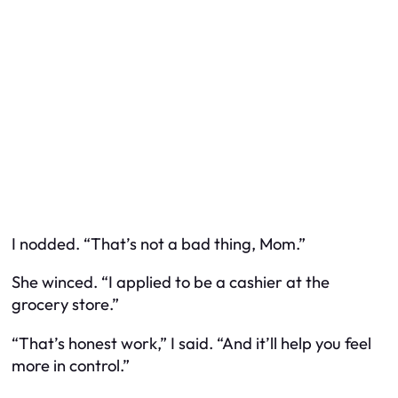
I nodded. “That’s not a bad thing, Mom.”
She winced. “I applied to be a cashier at the
grocery store.”
“That’s honest work,” I said. “And it’ll help you feel
more in control.”