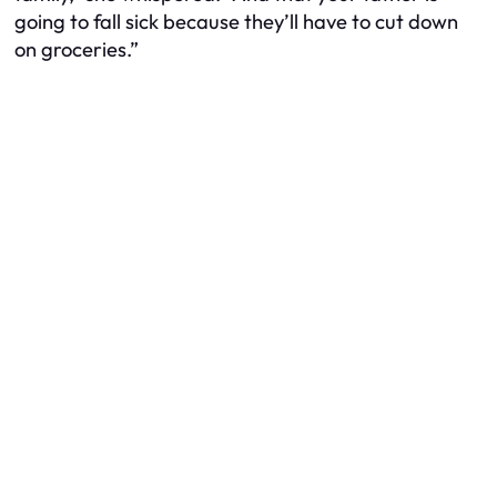
going to fall sick because they’ll have to cut down
on groceries.”