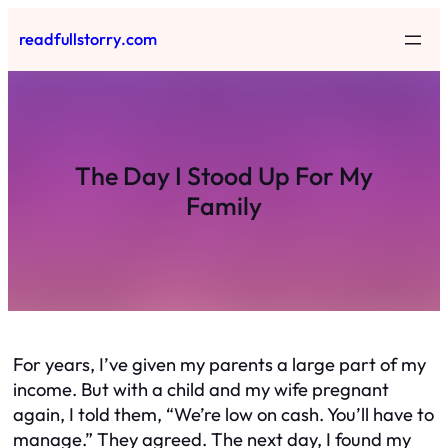
Skip
readfullstorry.com
to
content
The Day I Stood Up For My
Family
For years, I’ve given my parents a large part of my
income. But with a child and my wife pregnant
again, I told them, “We’re low on cash. You’ll have to
manage.” They agreed. The next day, I found my