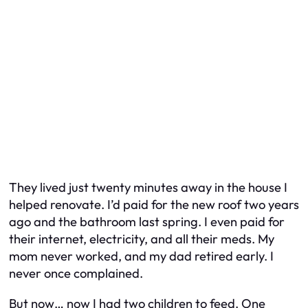
They lived just twenty minutes away in the house I
helped renovate. I’d paid for the new roof two years
ago and the bathroom last spring. I even paid for
their internet, electricity, and all their meds. My
mom never worked, and my dad retired early. I
never once complained.
But now… now I had two children to feed. One