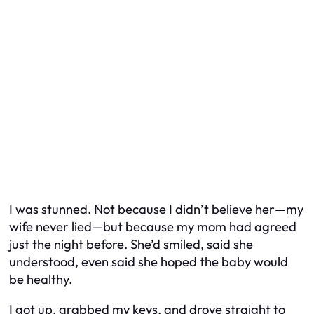
I was stunned. Not because I didn’t believe her—my
wife never lied—but because my mom had agreed
just the night before. She’d smiled, said she
understood, even said she hoped the baby would
be healthy.
I got up, grabbed my keys, and drove straight to