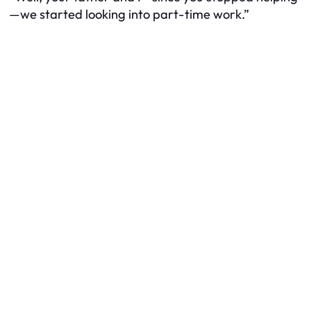
—we started looking into part-time work.”