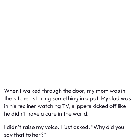
When I walked through the door, my mom was in
the kitchen stirring something in a pot. My dad was
in his recliner watching TV, slippers kicked off like
he didn’t have a care in the world.
I didn’t raise my voice. I just asked, “Why did you
say that to her?”