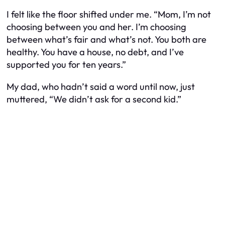
I felt like the floor shifted under me. “Mom, I’m not
choosing between you and her. I’m choosing
between what’s fair and what’s not. You both are
healthy. You have a house, no debt, and I’ve
supported you for ten years.”
My dad, who hadn’t said a word until now, just
muttered, “We didn’t ask for a second kid.”