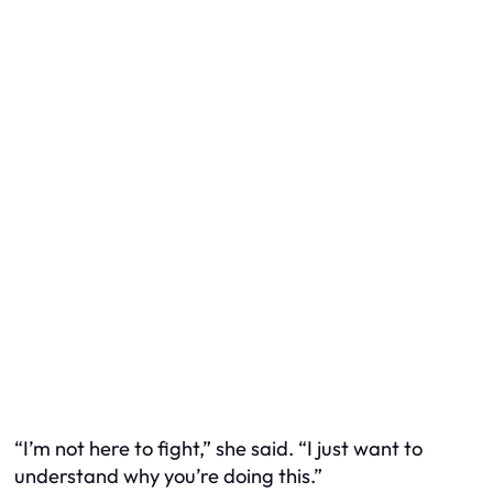
“I’m not here to fight,” she said. “I just want to
understand why you’re doing this.”