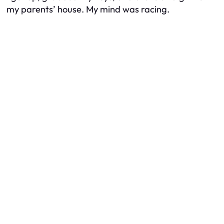
my parents’ house. My mind was racing.