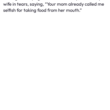
wife in tears, saying, “Your mom already called me
selfish for taking food from her mouth.”