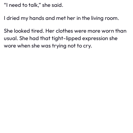
“I need to talk,” she said.
I dried my hands and met her in the living room.
She looked tired. Her clothes were more worn than
usual. She had that tight-lipped expression she
wore when she was trying not to cry.