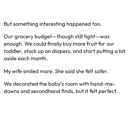
But something interesting happened too.
Our grocery budget—though still tight—was
enough. We could finally buy more fruit for our
toddler, stock up on diapers, and start putting a bit
aside each month.
My wife smiled more. She said she felt safer.
We decorated the baby’s room with hand-me-
downs and secondhand finds, but it felt perfect.