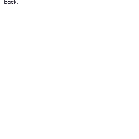
back.