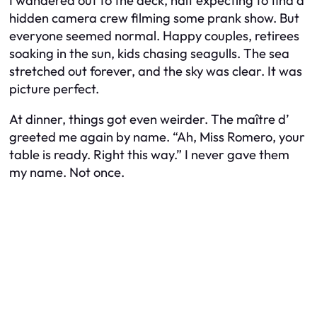
I wandered out to the deck, half expecting to find a
hidden camera crew filming some prank show. But
everyone seemed normal. Happy couples, retirees
soaking in the sun, kids chasing seagulls. The sea
stretched out forever, and the sky was clear. It was
picture perfect.
At dinner, things got even weirder. The maître d’
greeted me again by name. “Ah, Miss Romero, your
table is ready. Right this way.” I never gave them
my name. Not once.