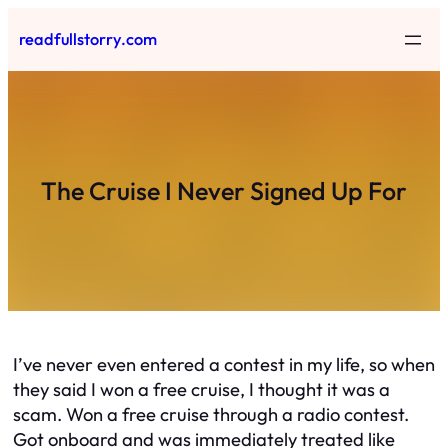
Skip
readfullstorry.com
to
content
The Cruise I Never Signed Up For
I’ve never even entered a contest in my life, so when
they said I won a free cruise, I thought it was a
scam. Won a free cruise through a radio contest.
Got onboard and was immediately treated like