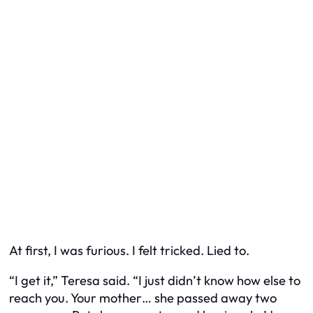
At first, I was furious. I felt tricked. Lied to.
“I get it,” Teresa said. “I just didn’t know how else to
reach you. Your mother… she passed away two