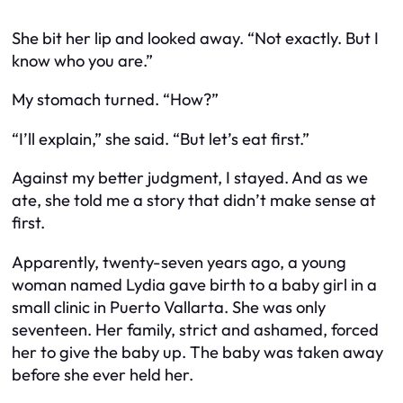
She bit her lip and looked away. “Not exactly. But I
know who you are.”
My stomach turned. “How?”
“I’ll explain,” she said. “But let’s eat first.”
Against my better judgment, I stayed. And as we
ate, she told me a story that didn’t make sense at
first.
Apparently, twenty-seven years ago, a young
woman named Lydia gave birth to a baby girl in a
small clinic in Puerto Vallarta. She was only
seventeen. Her family, strict and ashamed, forced
her to give the baby up. The baby was taken away
before she ever held her.