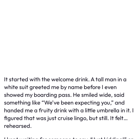
It started with the welcome drink. A tall man in a
white suit greeted me by name before I even
showed my boarding pass. He smiled wide, said
something like “We’ve been expecting you,” and
handed me a fruity drink with a little umbrella in it. I
figured that was just cruise lingo, but still. It felt…
rehearsed.