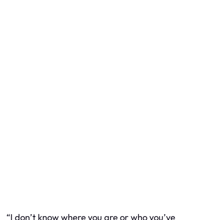
“I don’t know where you are or who you’ve