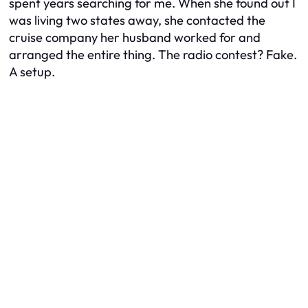
spent years searching for me. When she found out I
was living two states away, she contacted the
cruise company her husband worked for and
arranged the entire thing. The radio contest? Fake.
A setup.