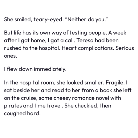
She smiled, teary-eyed. “Neither do you.”
But life has its own way of testing people. A week
after I got home, I got a call. Teresa had been
rushed to the hospital. Heart complications. Serious
ones.
I flew down immediately.
In the hospital room, she looked smaller. Fragile. I
sat beside her and read to her from a book she left
on the cruise, some cheesy romance novel with
pirates and time travel. She chuckled, then
coughed hard.