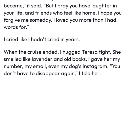
become,” it said. “But I pray you have laughter in
your life, and friends who feel like home. I hope you
forgive me someday. I loved you more than I had
words for.”
I cried like I hadn’t cried in years.
When the cruise ended, I hugged Teresa tight. She
smelled like lavender and old books. I gave her my
number, my email, even my dog’s Instagram. “You
don’t have to disappear again,” I told her.