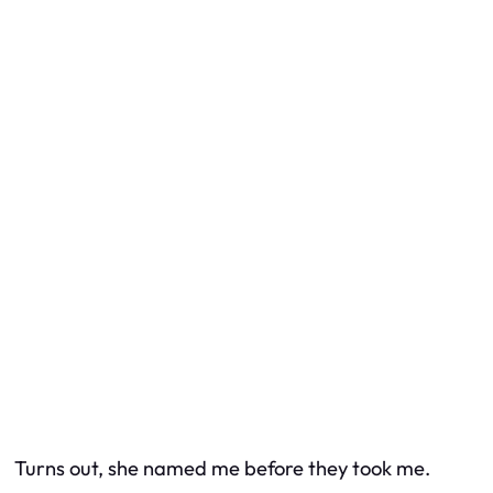
Turns out, she named me before they took me.