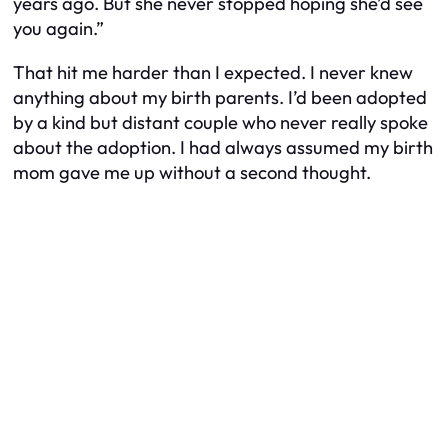
years ago. But she never stopped hoping she’d see
you again.”
That hit me harder than I expected. I never knew
anything about my birth parents. I’d been adopted
by a kind but distant couple who never really spoke
about the adoption. I had always assumed my birth
mom gave me up without a second thought.