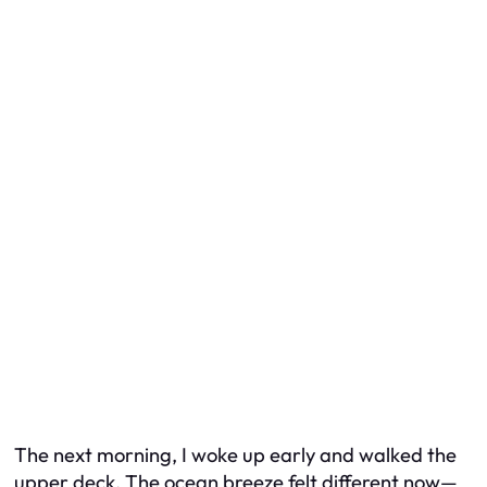
The next morning, I woke up early and walked the
upper deck. The ocean breeze felt different now—