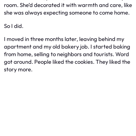
room. She’d decorated it with warmth and care, like
she was always expecting someone to come home.
So I did.
I moved in three months later, leaving behind my
apartment and my old bakery job. I started baking
from home, selling to neighbors and tourists. Word
got around. People liked the cookies. They liked the
story more.