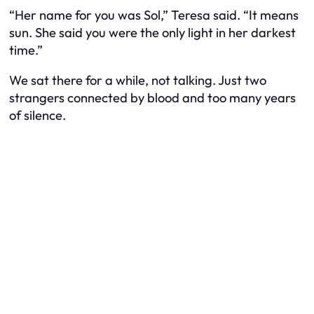
“Her name for you was Sol,” Teresa said. “It means
sun. She said you were the only light in her darkest
time.”
We sat there for a while, not talking. Just two
strangers connected by blood and too many years
of silence.