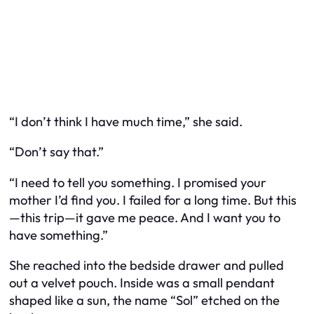
“I don’t think I have much time,” she said.
“Don’t say that.”
“I need to tell you something. I promised your
mother I’d find you. I failed for a long time. But this
—this trip—it gave me peace. And I want you to
have something.”
She reached into the bedside drawer and pulled
out a velvet pouch. Inside was a small pendant
shaped like a sun, the name “Sol” etched on the