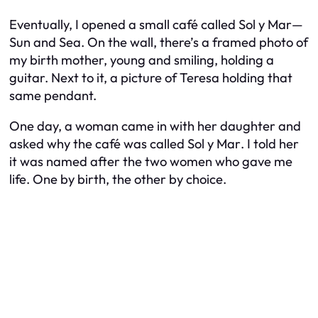
Eventually, I opened a small café called
Sol y Mar
—
Sun and Sea. On the wall, there’s a framed photo of
my birth mother, young and smiling, holding a
guitar. Next to it, a picture of Teresa holding that
same pendant.
One day, a woman came in with her daughter and
asked why the café was called
Sol y Mar
. I told her
it was named after the two women who gave me
life. One by birth, the other by choice.