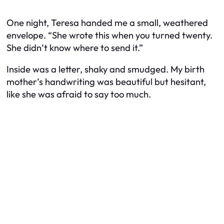
One night, Teresa handed me a small, weathered
envelope. “She wrote this when you turned twenty.
She didn’t know where to send it.”
Inside was a letter, shaky and smudged. My birth
mother’s handwriting was beautiful but hesitant,
like she was afraid to say too much.