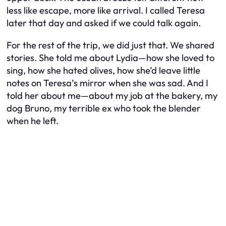
less like escape, more like arrival. I called Teresa
later that day and asked if we could talk again.
For the rest of the trip, we did just that. We shared
stories. She told me about Lydia—how she loved to
sing, how she hated olives, how she’d leave little
notes on Teresa’s mirror when she was sad. And I
told her about me—about my job at the bakery, my
dog Bruno, my terrible ex who took the blender
when he left.