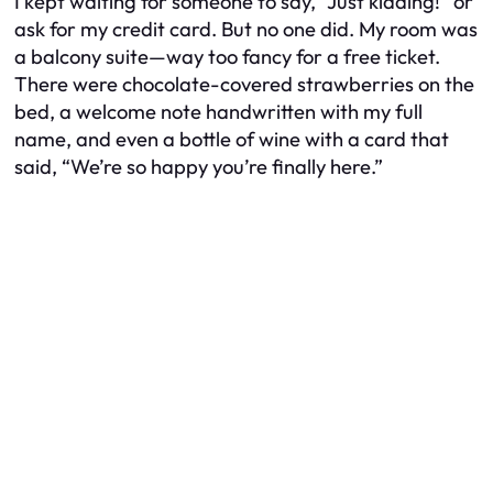
I kept waiting for someone to say, “Just kidding!” or
ask for my credit card. But no one did. My room was
a balcony suite—way too fancy for a free ticket.
There were chocolate-covered strawberries on the
bed, a welcome note handwritten with my full
name, and even a bottle of wine with a card that
said, “We’re so happy you’re finally here.”