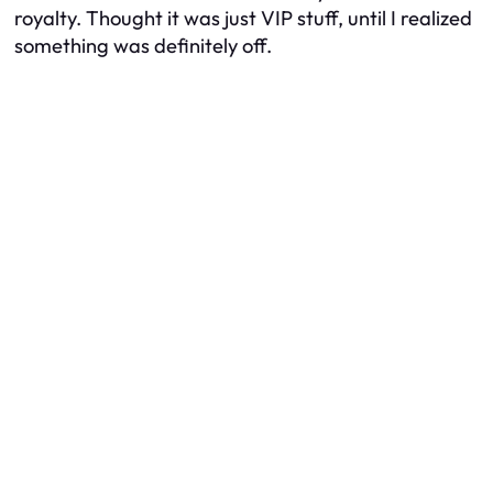
royalty. Thought it was just VIP stuff, until I realized
something was definitely off.