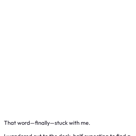
That word—finally—stuck with me.