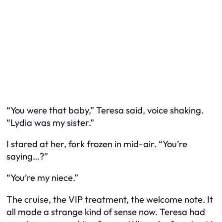
“You were that baby,” Teresa said, voice shaking.
“Lydia was my sister.”
I stared at her, fork frozen in mid-air. “You’re
saying…?”
“You’re my niece.”
The cruise, the VIP treatment, the welcome note. It
all made a strange kind of sense now. Teresa had