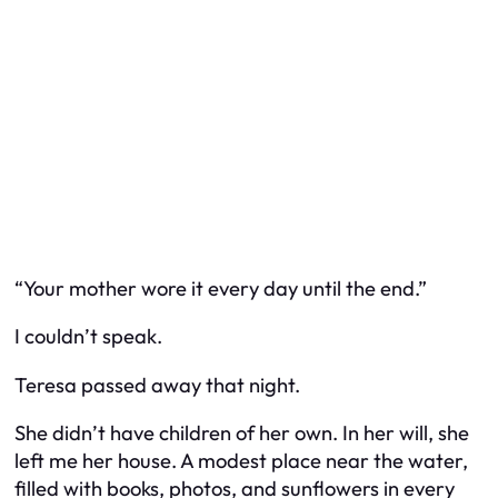
“Your mother wore it every day until the end.”
I couldn’t speak.
Teresa passed away that night.
She didn’t have children of her own. In her will, she
left me her house. A modest place near the water,
filled with books, photos, and sunflowers in every