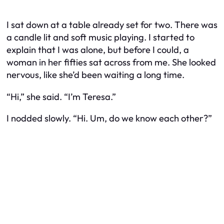
I sat down at a table already set for two. There was
a candle lit and soft music playing. I started to
explain that I was alone, but before I could, a
woman in her fifties sat across from me. She looked
nervous, like she’d been waiting a long time.
“Hi,” she said. “I’m Teresa.”
I nodded slowly. “Hi. Um, do we know each other?”