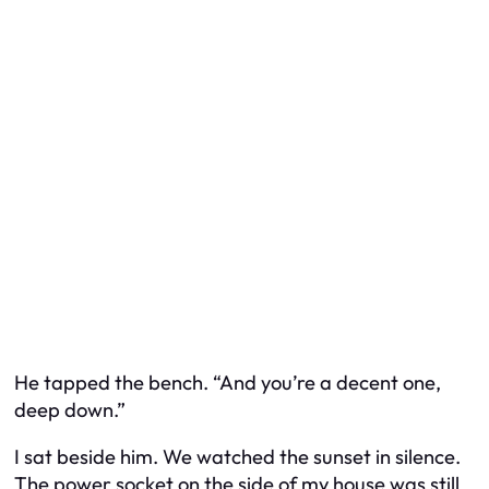
He tapped the bench. “And you’re a decent one,
deep down.”
I sat beside him. We watched the sunset in silence.
The power socket on the side of my house was still