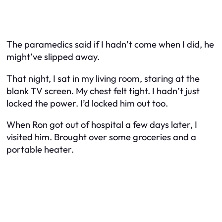
The paramedics said if I hadn’t come when I did, he
might’ve slipped away.
That night, I sat in my living room, staring at the
blank TV screen. My chest felt tight. I hadn’t just
locked the power. I’d locked him out too.
When Ron got out of hospital a few days later, I
visited him. Brought over some groceries and a
portable heater.