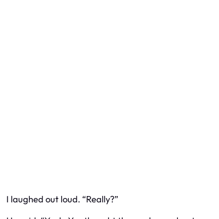
I laughed out loud. “Really?”