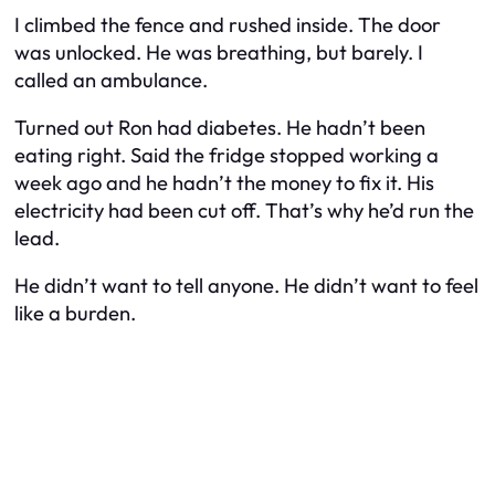
I climbed the fence and rushed inside. The door
was unlocked. He was breathing, but barely. I
called an ambulance.
Turned out Ron had diabetes. He hadn’t been
eating right. Said the fridge stopped working a
week ago and he hadn’t the money to fix it. His
electricity had been cut off. That’s why he’d run the
lead.
He didn’t want to tell anyone. He didn’t want to feel
like a burden.