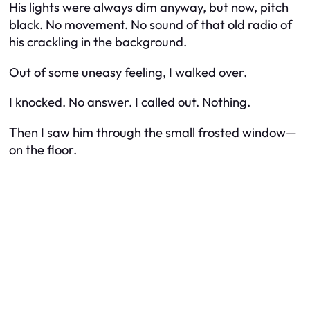
His lights were always dim anyway, but now, pitch
black. No movement. No sound of that old radio of
his crackling in the background.
Out of some uneasy feeling, I walked over.
I knocked. No answer. I called out. Nothing.
Then I saw him through the small frosted window—
on the floor.