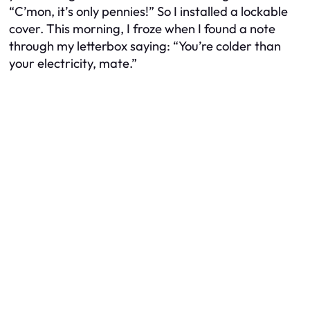
“C’mon, it’s only pennies!” So I installed a lockable
cover. This morning, I froze when I found a note
through my letterbox saying: “You’re colder than
your electricity, mate.”