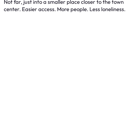
Not far, just into a smaller place closer to the town
center. Easier access. More people. Less loneliness.