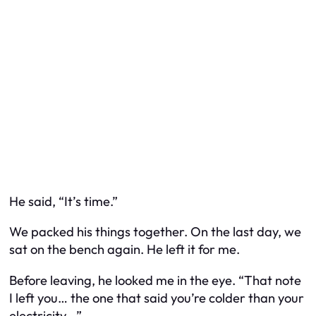
He said, “It’s time.”
We packed his things together. On the last day, we
sat on the bench again. He left it for me.
Before leaving, he looked me in the eye. “That note
I left you… the one that said you’re colder than your
electricity…”