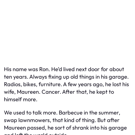
His name was Ron. He’d lived next door for about
ten years. Always fixing up old things in his garage.
Radios, bikes, furniture. A few years ago, he lost his
wife, Maureen. Cancer. After that, he kept to
himself more.
We used to talk more. Barbecue in the summer,
swap lawnmowers, that kind of thing. But after
Maureen passed, he sort of shrank into his garage