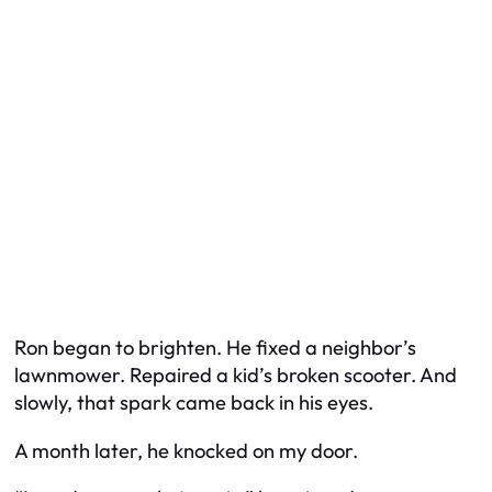
Ron began to brighten. He fixed a neighbor’s
lawnmower. Repaired a kid’s broken scooter. And
slowly, that spark came back in his eyes.
A month later, he knocked on my door.