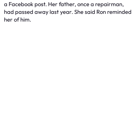
a Facebook post. Her father, once a repairman,
had passed away last year. She said Ron reminded
her of him.