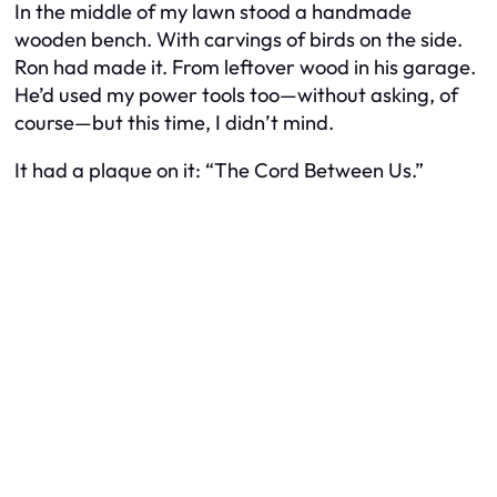
In the middle of my lawn stood a handmade
wooden bench. With carvings of birds on the side.
Ron had made it. From leftover wood in his garage.
He’d used my power tools too—without asking, of
course—but this time, I didn’t mind.
It had a plaque on it:
“The Cord Between Us.”