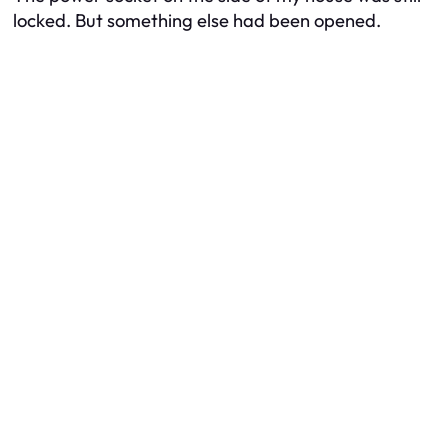
locked. But something else had been opened.