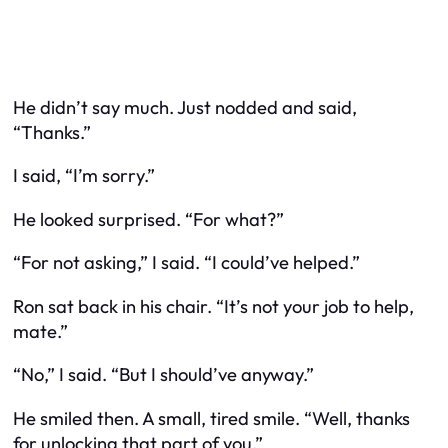
He didn’t say much. Just nodded and said,
“Thanks.”
I said, “I’m sorry.”
He looked surprised. “For what?”
“For not asking,” I said. “I could’ve helped.”
Ron sat back in his chair. “It’s not your job to help,
mate.”
“No,” I said. “But I should’ve anyway.”
He smiled then. A small, tired smile. “Well, thanks
for unlocking that part of you.”