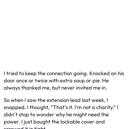
I tried to keep the connection going. Knocked on his
door once or twice with extra soup or pie. He
always thanked me, but never invited me in.
So when I saw the extension lead last week, I
snapped. I thought, “That’s it. I’m not a charity.” I
didn’t stop to wonder why he might need the
power. I just bought the lockable cover and
screwed it in tight.