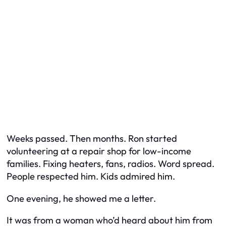
Weeks passed. Then months. Ron started
volunteering at a repair shop for low-income
families. Fixing heaters, fans, radios. Word spread.
People respected him. Kids admired him.
One evening, he showed me a letter.
It was from a woman who’d heard about him from