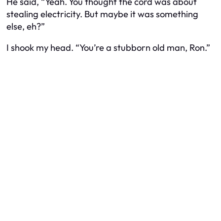
He said, “Yeah. You thought the cord was about
stealing electricity. But maybe it was something
else, eh?”
I shook my head. “You’re a stubborn old man, Ron.”