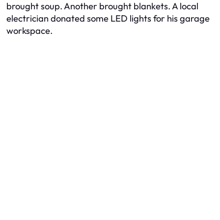
brought soup. Another brought blankets. A local
electrician donated some LED lights for his garage
workspace.