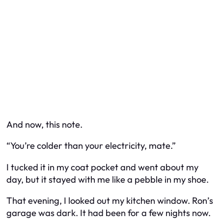
And now, this note.
“You’re colder than your electricity, mate.”
I tucked it in my coat pocket and went about my
day, but it stayed with me like a pebble in my shoe.
That evening, I looked out my kitchen window. Ron’s
garage was dark. It had been for a few nights now.