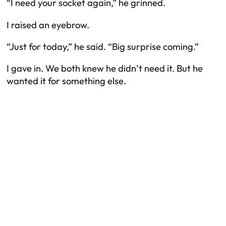
“I need your socket again,” he grinned.
I raised an eyebrow.
“Just for today,” he said. “Big surprise coming.”
I gave in. We both knew he didn’t
need
it. But he
wanted it for something else.