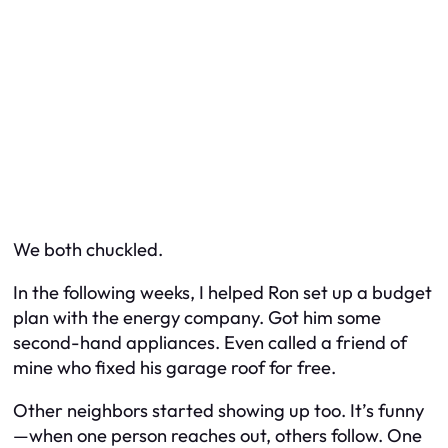
We both chuckled.
In the following weeks, I helped Ron set up a budget
plan with the energy company. Got him some
second-hand appliances. Even called a friend of
mine who fixed his garage roof for free.
Other neighbors started showing up too. It’s funny
—when one person reaches out, others follow. One