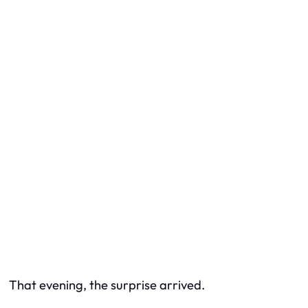
That evening, the surprise arrived.