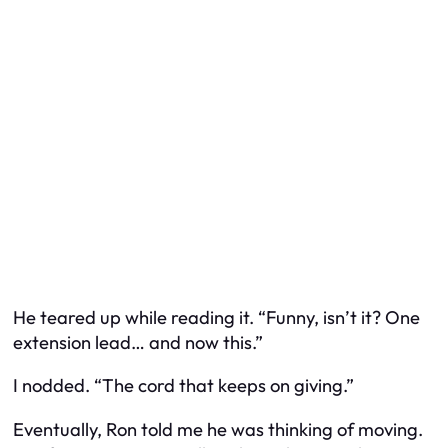
He teared up while reading it. “Funny, isn’t it? One
extension lead… and now this.”
I nodded. “The cord that keeps on giving.”
Eventually, Ron told me he was thinking of moving.