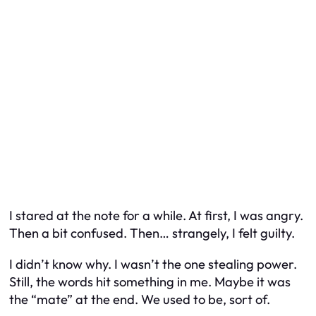
I stared at the note for a while. At first, I was angry.
Then a bit confused. Then… strangely, I felt guilty.
I didn’t know why. I wasn’t the one stealing power.
Still, the words hit something in me. Maybe it was
the “mate” at the end. We used to be, sort of.