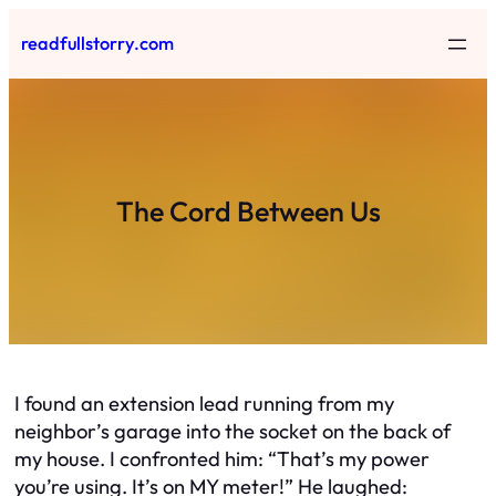
Skip
readfullstorry.com
to
content
The Cord Between Us
I found an extension lead running from my
neighbor’s garage into the socket on the back of
my house. I confronted him: “That’s my power
you’re using. It’s on MY meter!” He laughed: