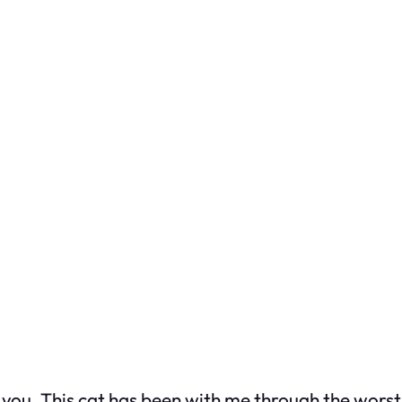
ou. This cat has been with me through the worst