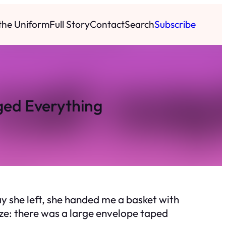
 the Uniform
Full Story
Contact
Search
Subscribe
ged Everything
y she left, she handed me a basket with
roze: there was a large envelope taped