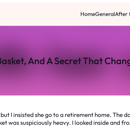
Home
General
After
Basket, And A Secret That Chan
but I insisted she go to a retirement home. The da
sket was suspiciously heavy. I looked inside and f