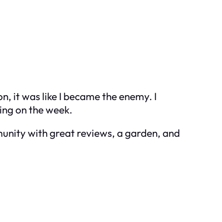
, it was like I became the enemy. I
ding on the week.
munity with great reviews, a garden, and