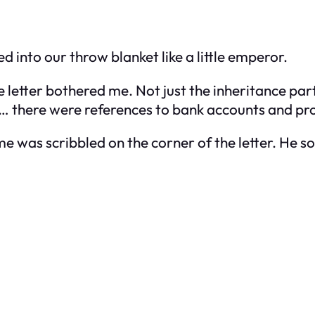
d into our throw blanket like a little emperor.
 letter bothered me. Not just the inheritance part
there were references to bank accounts and prop
e was scribbled on the corner of the letter. He 