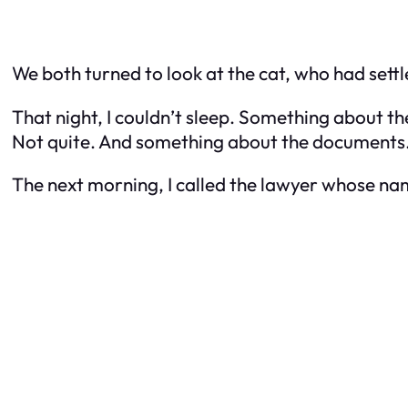
We both turned to look at the cat, who had settle
That night, I couldn’t sleep. Something about the
Not quite. And something about the documents… 
The next morning, I called the lawyer whose nam