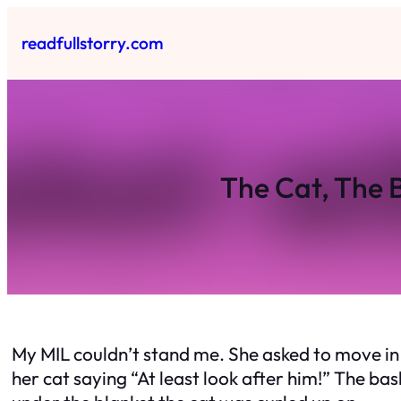
Skip
to
readfullstorry.com
content
The Cat, The 
My MIL couldn’t stand me. She asked to move in 
her cat saying “At least look after him!” The ba