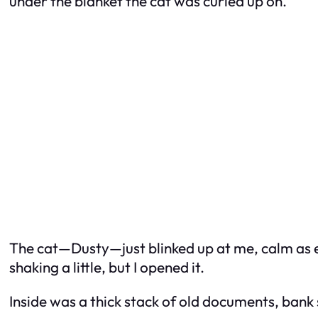
under the blanket the cat was curled up on.
The cat—Dusty—just blinked up at me, calm as ev
shaking a little, but I opened it.
Inside was a thick stack of old documents, bank 