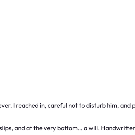
er. I reached in, careful not to disturb him, and
slips, and at the very bottom… a will. Handwritten