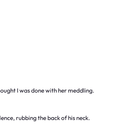
thought I was done with her meddling.
ence, rubbing the back of his neck.