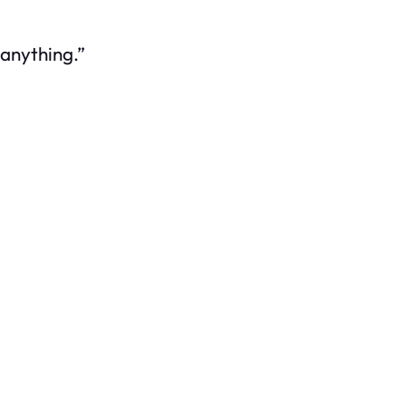
anything.”