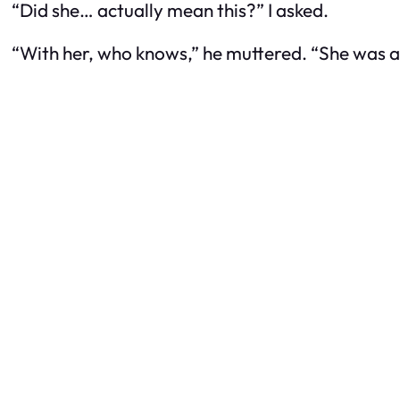
“Did she… actually mean this?” I asked.
“With her, who knows,” he muttered. “She was 