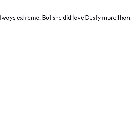
always extreme. But she
did
love Dusty more than 