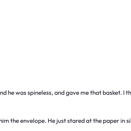
and he was spineless, and gave me that basket. I 
 the envelope. He just stared at the paper in sil