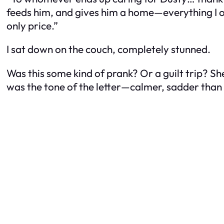
feeds him, and gives him a home—everything I own
only price.”
I sat down on the couch, completely stunned.
Was this some kind of prank? Or a guilt trip? Sh
was the tone of the letter—calmer, sadder than h