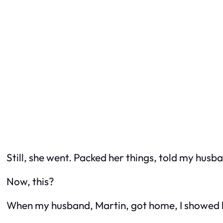
Still, she went. Packed her things, told my husb
Now, this?
When my husband, Martin, got home, I showed him