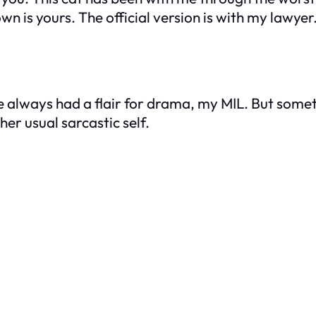
 is yours. The official version is with my lawyer. 
e always had a flair for drama, my MIL. But someth
er usual sarcastic self.