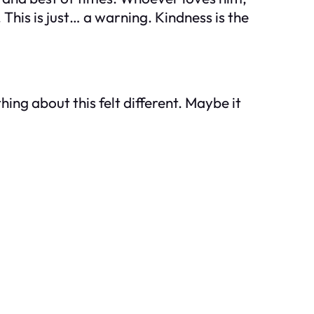
This is just… a warning. Kindness is the
ing about this felt different. Maybe it