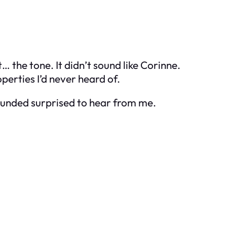
… the tone. It didn’t sound like Corinne.
erties I’d never heard of.
sounded surprised to hear from me.