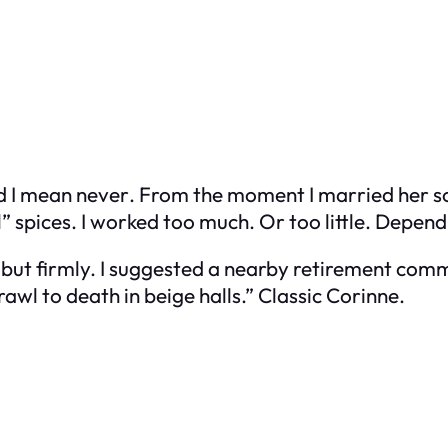
d I mean
never
. From the moment I married her son
l” spices. I worked too much. Or too little. Depen
ly but firmly. I suggested a nearby retirement com
rawl to death in beige halls.” Classic Corinne.