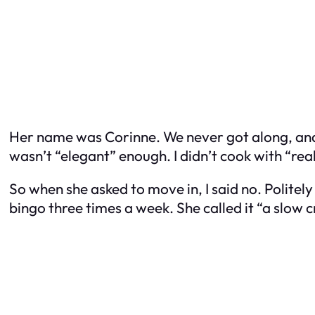
Her name was Corinne. We never got along, an
wasn’t “elegant” enough. I didn’t cook with “rea
So when she asked to move in, I said no. Polite
bingo three times a week. She called it “a slow c