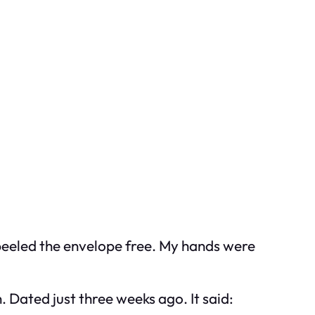
 peeled the envelope free. My hands were
. Dated just three weeks ago. It said: