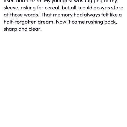
itself had frozen. My youngest was tugging at my
sleeve, asking for cereal, but all I could do was stare
at those words. That memory had always felt like a
half-forgotten dream. Now it came rushing back,
sharp and clear.