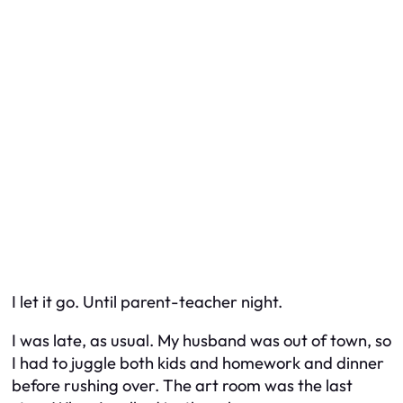
I let it go. Until parent-teacher night.
I was late, as usual. My husband was out of town, so
I had to juggle both kids and homework and dinner
before rushing over. The art room was the last