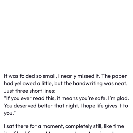
It was folded so small, I nearly missed it. The paper
had yellowed a little, but the handwriting was neat.
Just three short lines:
“If you ever read this, it means you’re safe. I’m glad.
You deserved better that night. I hope life gives it to
you.”
I sat there for a moment, completely still, like time