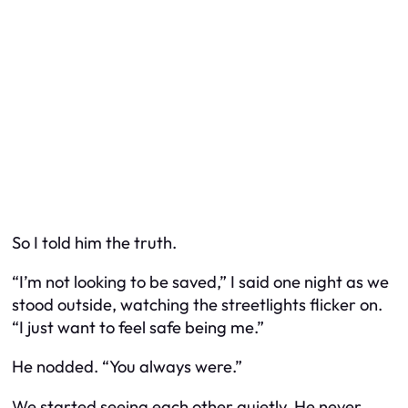
So I told him the truth.
“I’m not looking to be saved,” I said one night as we
stood outside, watching the streetlights flicker on.
“I just want to feel safe being me.”
He nodded. “You always were.”
We started seeing each other quietly. He never