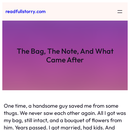
Skip
readfullstorry.com
to
content
The Bag, The Note, And What
Came After
One time, a handsome guy saved me from some
thugs. We never saw each other again. All I got was
my bag, still intact, and a bouquet of flowers from
him. Years passed. I got married, had kids. And