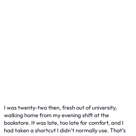
I was twenty-two then, fresh out of university,
walking home from my evening shift at the
bookstore. It was late, too late for comfort, and I
had taken a shortcut I didn’t normally use. That’s