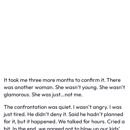
It took me three more months to confirm it. There
was another woman. She wasn’t young. She wasn’t
glamorous. She was just…not me.
The confrontation was quiet. I wasn’t angry. I was
just tired. He didn’t deny it. Said he hadn’t planned
for it, but it happened. We talked for hours. Cried a
bit. In the end, we agreed not to blow up our kids’