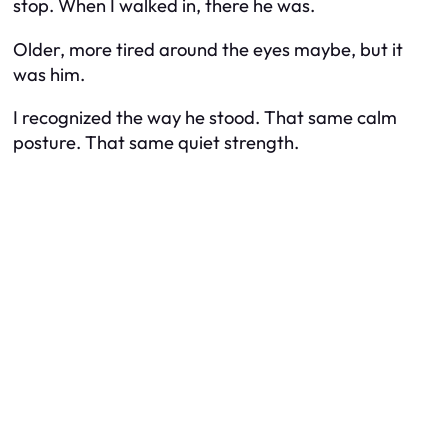
stop. When I walked in, there he was.
Older, more tired around the eyes maybe, but it
was him.
I recognized the way he stood. That same calm
posture. That same quiet strength.