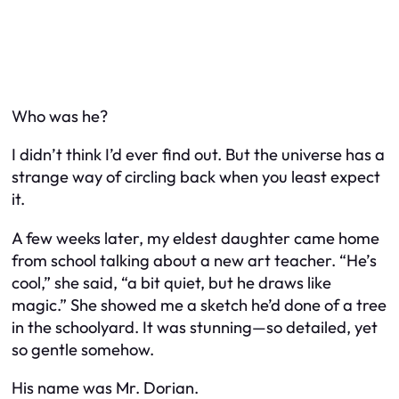
Who
was
he?
I didn’t think I’d ever find out. But the universe has a
strange way of circling back when you least expect
it.
A few weeks later, my eldest daughter came home
from school talking about a new art teacher. “He’s
cool,” she said, “a bit quiet, but he draws like
magic.” She showed me a sketch he’d done of a tree
in the schoolyard. It was stunning—so detailed, yet
so gentle somehow.
His name was Mr. Dorian.