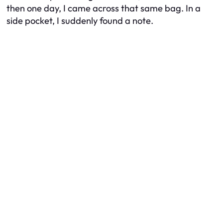
then one day, I came across that same bag. In a
side pocket, I suddenly found a note.