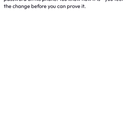
the change before you can prove it.