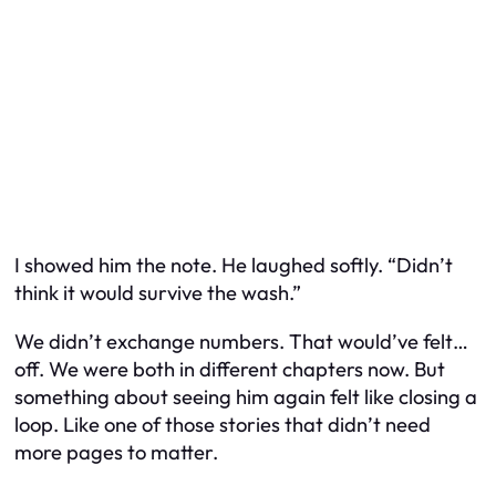
I showed him the note. He laughed softly. “Didn’t
think it would survive the wash.”
We didn’t exchange numbers. That would’ve felt…
off. We were both in different chapters now. But
something about seeing him again felt like closing a
loop. Like one of those stories that didn’t need
more pages to matter.