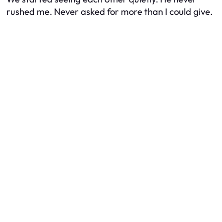
rushed me. Never asked for more than I could give.