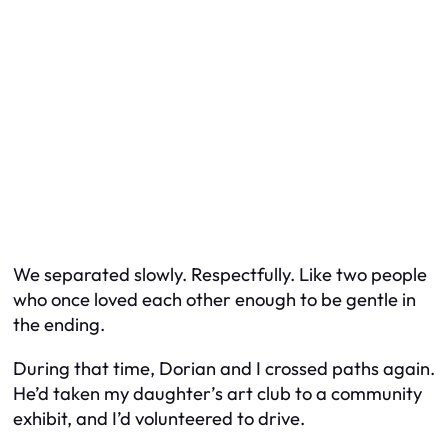
We separated slowly. Respectfully. Like two people
who once loved each other enough to be gentle in
the ending.
During that time, Dorian and I crossed paths again.
He’d taken my daughter’s art club to a community
exhibit, and I’d volunteered to drive.