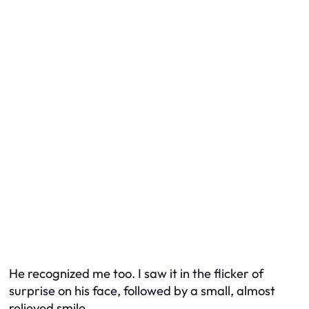
He recognized me too. I saw it in the flicker of
surprise on his face, followed by a small, almost
relieved smile.