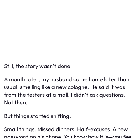
Still, the story wasn’t done.
A month later, my husband came home later than
usual, smelling like a new cologne. He said it was
from the testers at a mall. I didn’t ask questions.
Not then.
But things started shifting.
Small things. Missed dinners. Half-excuses. A new
password on his phone. You know how it is—you feel