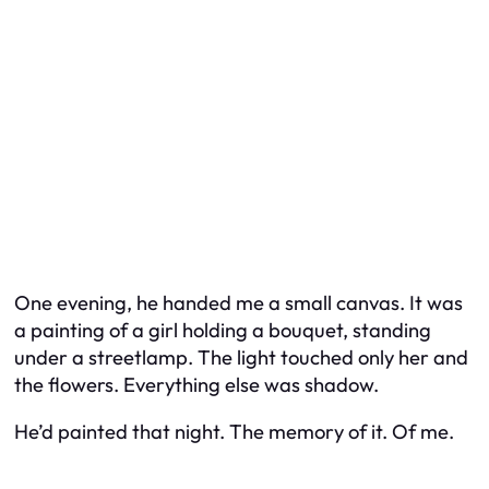
One evening, he handed me a small canvas. It was
a painting of a girl holding a bouquet, standing
under a streetlamp. The light touched only her and
the flowers. Everything else was shadow.
He’d painted that night. The memory of it. Of me.