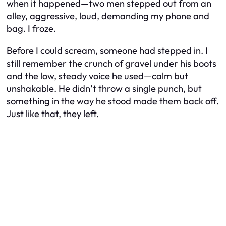
when it happened—two men stepped out from an
alley, aggressive, loud, demanding my phone and
bag. I froze.
Before I could scream, someone had stepped in. I
still remember the crunch of gravel under his boots
and the low, steady voice he used—calm but
unshakable. He didn’t throw a single punch, but
something in the way he stood made them back off.
Just like that, they left.