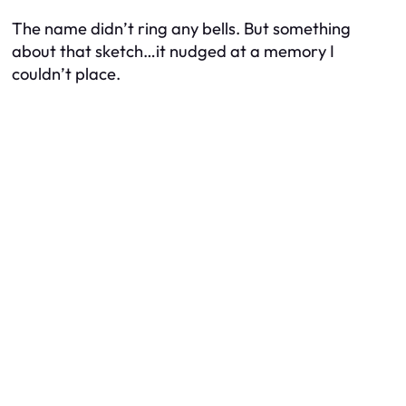
The name didn’t ring any bells. But something
about that sketch…it nudged at a memory I
couldn’t place.