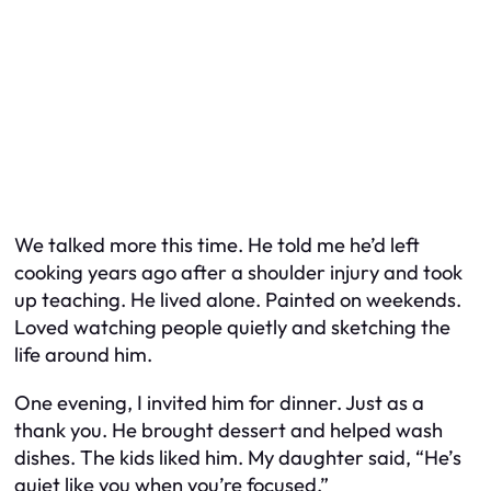
We talked more this time. He told me he’d left
cooking years ago after a shoulder injury and took
up teaching. He lived alone. Painted on weekends.
Loved watching people quietly and sketching the
life around him.
One evening, I invited him for dinner. Just as a
thank you. He brought dessert and helped wash
dishes. The kids liked him. My daughter said, “He’s
quiet like you when you’re focused.”