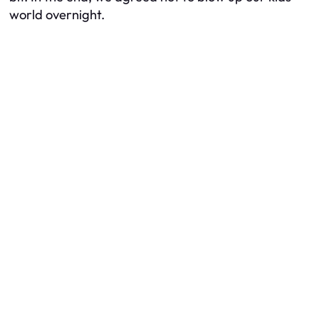
world overnight.