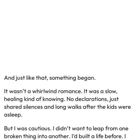
And just like that, something began.
It wasn’t a whirlwind romance. It was a slow,
healing kind of knowing. No declarations, just
shared silences and long walks after the kids were
asleep.
But I was cautious. I didn’t want to leap from one
broken thing into another. I’d built a life before. I