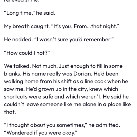
“Long time,” he said.
My breath caught. “It’s you. From…that night.”
He nodded. “I wasn’t sure you’d remember.”
“How could I not?”
We talked. Not much. Just enough to fill in some
blanks. His name really was Dorian. He’d been
walking home from his shift as a line cook when he
saw me. He’d grown up in the city, knew which
shortcuts were safe and which weren’t. He said he
couldn’t leave someone like me alone in a place like
that.
“I thought about you sometimes,” he admitted.
“Wondered if you were okay.”