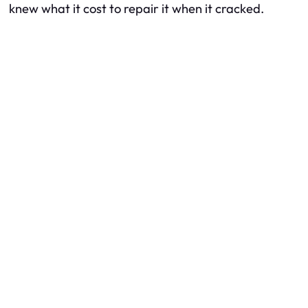
knew what it cost to repair it when it cracked.