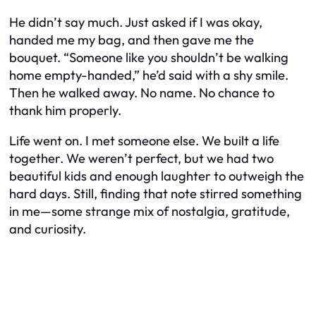
He didn’t say much. Just asked if I was okay,
handed me my bag, and then gave me the
bouquet. “Someone like you shouldn’t be walking
home empty-handed,” he’d said with a shy smile.
Then he walked away. No name. No chance to
thank him properly.
Life went on. I met someone else. We built a life
together. We weren’t perfect, but we had two
beautiful kids and enough laughter to outweigh the
hard days. Still, finding that note stirred something
in me—some strange mix of nostalgia, gratitude,
and curiosity.