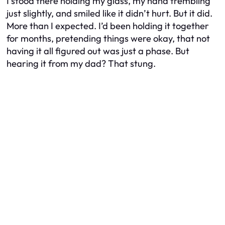
I stood there holding my glass, my hand trembling
just slightly, and smiled like it didn’t hurt. But it did.
More than I expected. I’d been holding it together
for months, pretending things were okay, that not
having it all figured out was just a phase. But
hearing it from my dad? That stung.