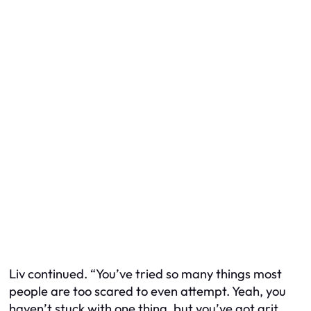
Liv continued. “You’ve tried so many things most
people are too scared to even attempt. Yeah, you
haven’t stuck with one thing, but you’ve got grit.