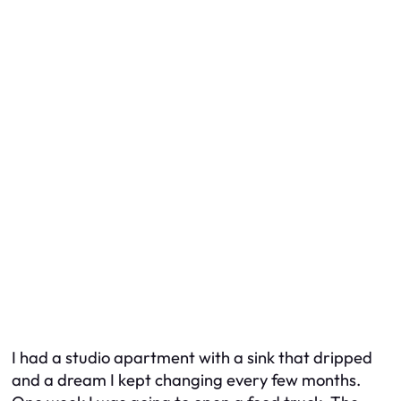
I had a studio apartment with a sink that dripped
and a dream I kept changing every few months.