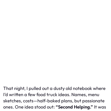
That night, I pulled out a dusty old notebook where
I’d written a few food truck ideas. Names, menu
sketches, costs—half-baked plans, but passionate
ones. One idea stood out:
“Second Helping.”
It was