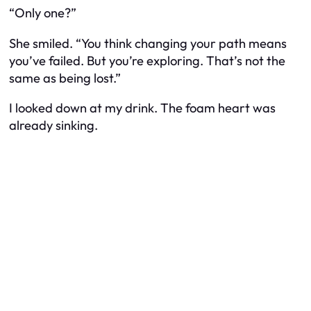
“Only one?”
She smiled. “You think changing your path means
you’ve failed. But you’re exploring. That’s not the
same as being lost.”
I looked down at my drink. The foam heart was
already sinking.