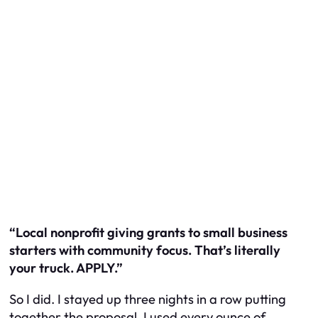
“Local nonprofit giving grants to small business
starters with community focus. That’s literally
your truck. APPLY.”
So I did. I stayed up three nights in a row putting
together the proposal. I used every ounce of