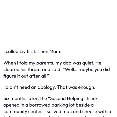
I called Liv first. Then Mom.
When I told my parents, my dad was quiet. He
cleared his throat and said, “Well… maybe you did
figure it out after all.”
I didn’t need an apology. That was enough.
Six months later, the “Second Helping” truck
opened in a borrowed parking lot beside a
community center. I served mac and cheese with a