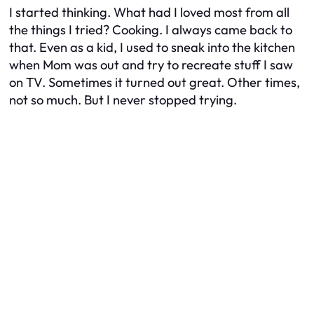
I started thinking. What had I loved most from all
the things I tried? Cooking. I always came back to
that. Even as a kid, I used to sneak into the kitchen
when Mom was out and try to recreate stuff I saw
on TV. Sometimes it turned out great. Other times,
not so much. But I never stopped trying.