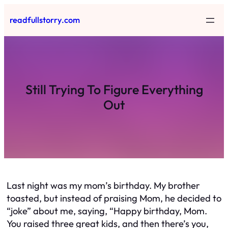
Skip
readfullstorry.com
to
content
Still Trying To Figure Everything
Out
Last night was my mom’s birthday. My brother
toasted, but instead of praising Mom, he decided to
“joke” about me, saying, “Happy birthday, Mom.
You raised three great kids, and then there’s you,