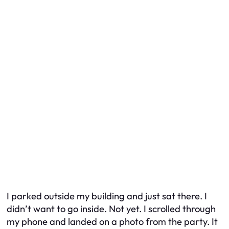
I parked outside my building and just sat there. I
didn’t want to go inside. Not yet. I scrolled through
my phone and landed on a photo from the party. It