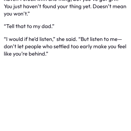
You just haven’t found your
thing
yet. Doesn’t mean
you won’t.”
“Tell that to my dad.”
“I would if he’d listen,” she said. “But listen to me—
don’t let people who settled too early make you feel
like you’re behind.”