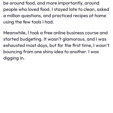
be around food, and more importantly, around
people who
loved
food. I stayed late to clean, asked
a million questions, and practiced recipes at home
using the few tools I had.
Meanwhile, I took a free online business course and
started budgeting. It wasn’t glamorous, and I was
exhausted most days, but for the first time, I wasn’t
bouncing from one shiny idea to another. I was
digging in.