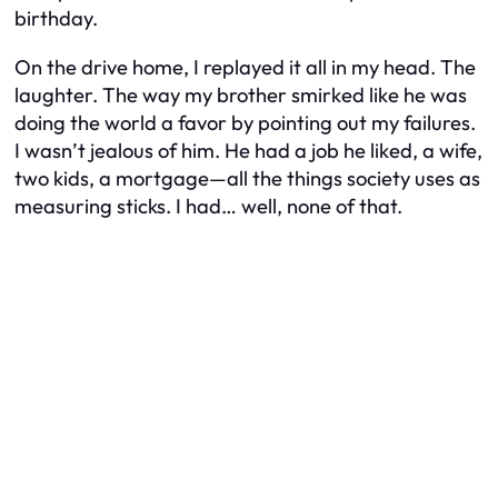
birthday.
On the drive home, I replayed it all in my head. The
laughter. The way my brother smirked like he was
doing the world a favor by pointing out my failures.
I wasn’t jealous of him. He had a job he liked, a wife,
two kids, a mortgage—all the things society uses as
measuring sticks. I had… well, none of that.