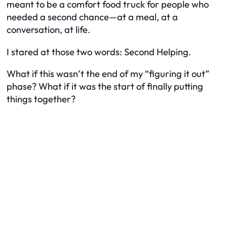
meant to be a comfort food truck for people who
needed a second chance—at a meal, at a
conversation, at life.
I stared at those two words:
Second Helping.
What if this wasn’t the end of my “figuring it out”
phase? What if it was the start of finally putting
things together?