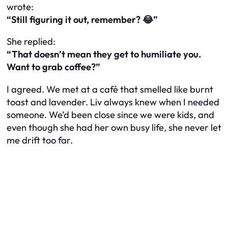
wrote:
“Still figuring it out, remember? 😂”
She replied:
“That doesn’t mean they get to humiliate you.
Want to grab coffee?”
I agreed. We met at a café that smelled like burnt
toast and lavender. Liv always knew when I needed
someone. We’d been close since we were kids, and
even though she had her own busy life, she never let
me drift too far.