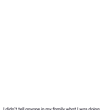
I didn’t tell anyone in my family what I was doing.