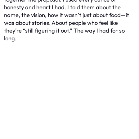
honesty and heart I had. I told them about the
name, the vision, how it wasn’t just about food—it
was about stories. About people who feel like
they’re “still figuring it out.” The way I had for so
long.