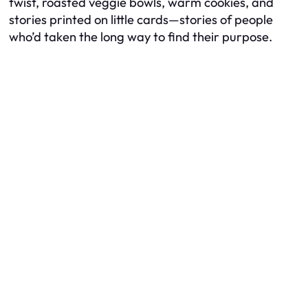
twist, roasted veggie bowls, warm cookies, and
stories printed on little cards—stories of people
who’d taken the long way to find their purpose.