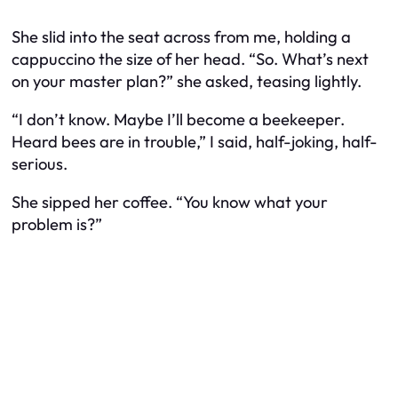
She slid into the seat across from me, holding a
cappuccino the size of her head. “So. What’s next
on your master plan?” she asked, teasing lightly.
“I don’t know. Maybe I’ll become a beekeeper.
Heard bees are in trouble,” I said, half-joking, half-
serious.
She sipped her coffee. “You know what your
problem is?”