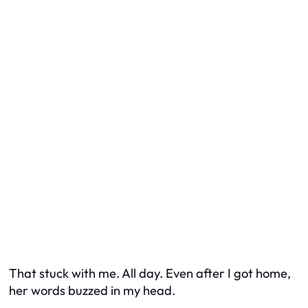
That stuck with me. All day. Even after I got home,
her words buzzed in my head.