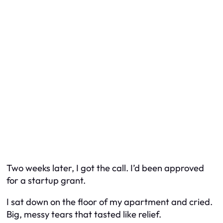
Two weeks later, I got the call. I’d been approved
for a startup grant.
I sat down on the floor of my apartment and cried.
Big, messy tears that tasted like relief.