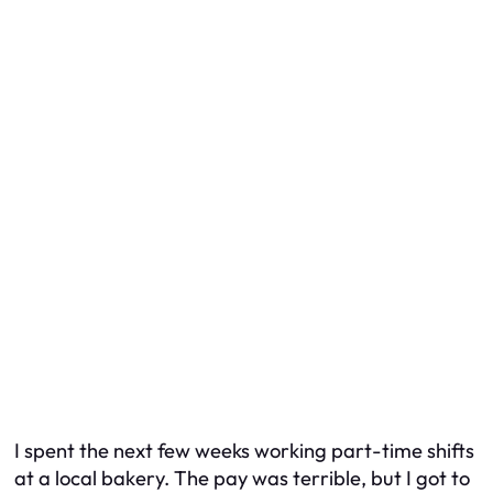
I spent the next few weeks working part-time shifts
at a local bakery. The pay was terrible, but I got to