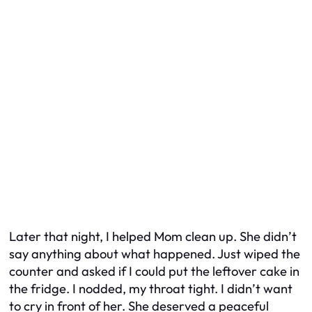
Later that night, I helped Mom clean up. She didn’t
say anything about what happened. Just wiped the
counter and asked if I could put the leftover cake in
the fridge. I nodded, my throat tight. I didn’t want
to cry in front of her. She deserved a peaceful