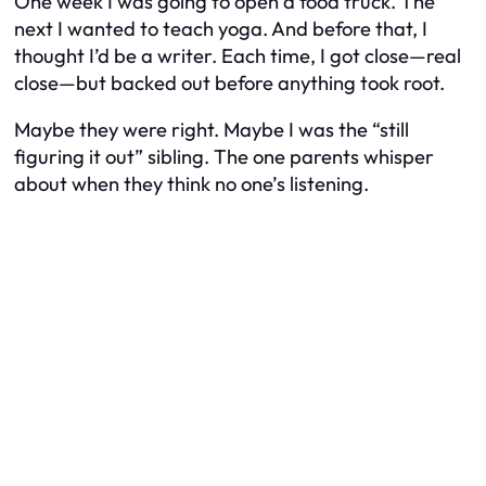
One week I was going to open a food truck. The
next I wanted to teach yoga. And before that, I
thought I’d be a writer. Each time, I got close—real
close—but backed out before anything took root.
Maybe they were right. Maybe I was the “still
figuring it out” sibling. The one parents whisper
about when they think no one’s listening.