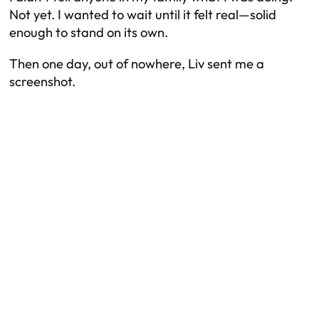
Not yet. I wanted to wait until it felt real—solid
enough to stand on its own.
Then one day, out of nowhere, Liv sent me a
screenshot.