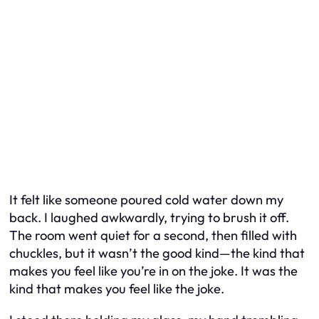
It felt like someone poured cold water down my
back. I laughed awkwardly, trying to brush it off.
The room went quiet for a second, then filled with
chuckles, but it wasn’t the good kind—the kind that
makes you feel like you’re in on the joke. It was the
kind that makes you feel like the joke.