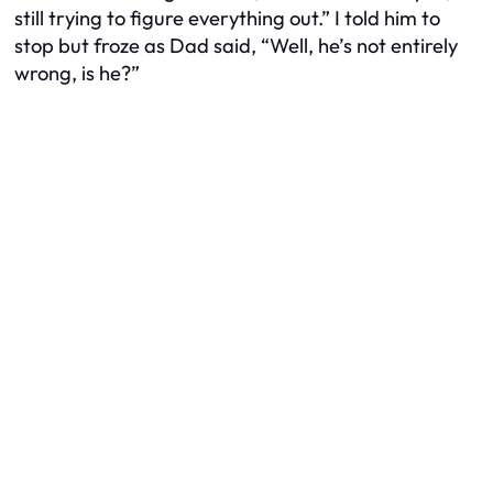
still trying to figure everything out.” I told him to
stop but froze as Dad said, “Well, he’s not entirely
wrong, is he?”