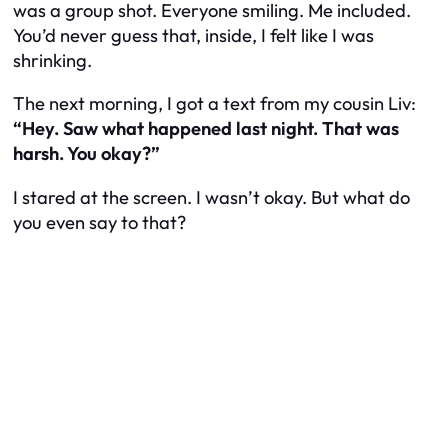
was a group shot. Everyone smiling. Me included.
You’d never guess that, inside, I felt like I was
shrinking.
The next morning, I got a text from my cousin Liv:
“Hey. Saw what happened last night. That was
harsh. You okay?”
I stared at the screen. I wasn’t okay. But what do
you even say to that?