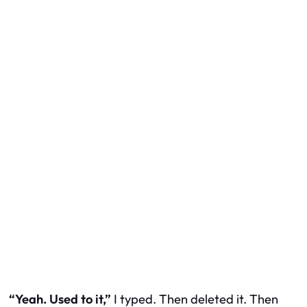
“Yeah. Used to it,”
I typed. Then deleted it. Then