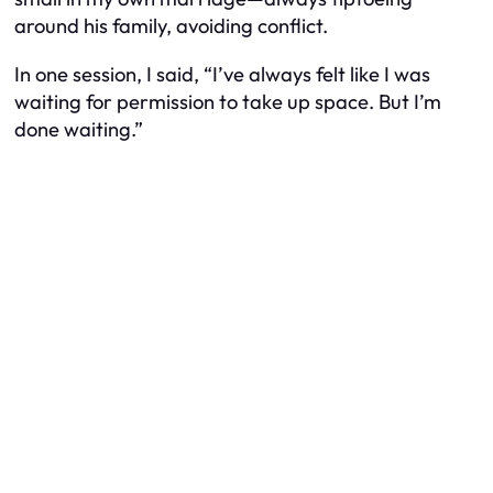
around his family, avoiding conflict.
In one session, I said, “I’ve always felt like I was
waiting for permission to take up space. But I’m
done waiting.”