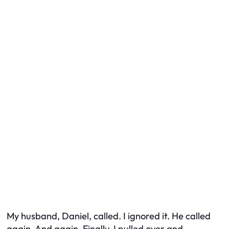
My husband, Daniel, called. I ignored it. He called
again. And again. Finally, I pulled over and