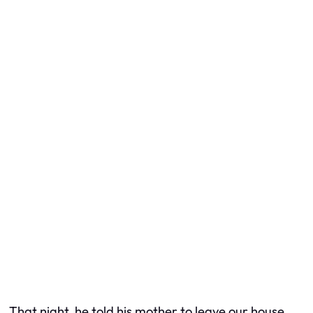
That night, he told his mother to leave our house.