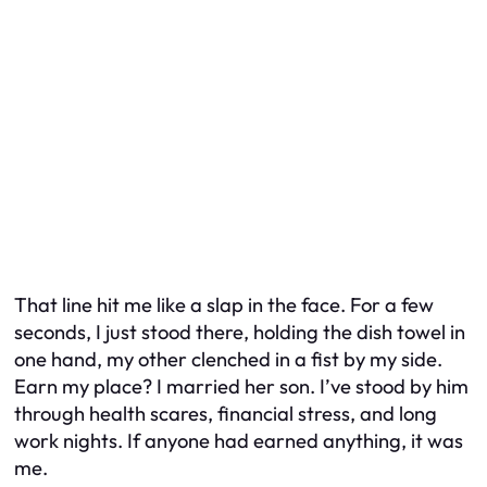
That line hit me like a slap in the face. For a few
seconds, I just stood there, holding the dish towel in
one hand, my other clenched in a fist by my side.
Earn my place?
I married her son. I’ve stood by him
through health scares, financial stress, and long
work nights. If anyone had earned anything, it was
me.