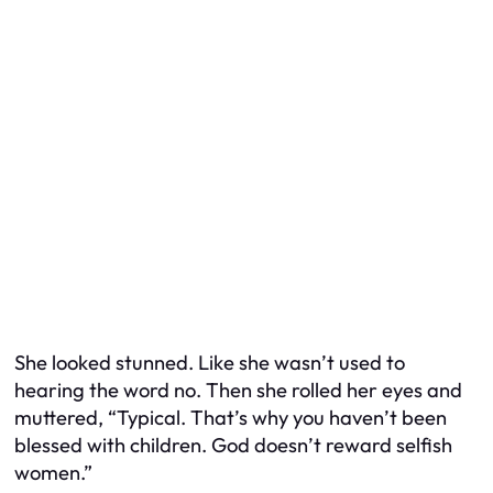
She looked stunned. Like she wasn’t used to
hearing the word
no
. Then she rolled her eyes and
muttered, “Typical. That’s why you haven’t been
blessed with children. God doesn’t reward selfish
women.”