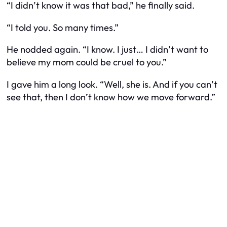
“I didn’t know it was that bad,” he finally said.
“I told you. So many times.”
He nodded again. “I know. I just… I didn’t want to
believe my mom could be cruel to you.”
I gave him a long look. “Well, she is. And if you can’t
see that, then I don’t know how we move forward.”