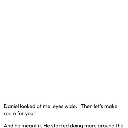
Daniel looked at me, eyes wide. “Then let’s make
room for you.”
And he meant it. He started doing more around the