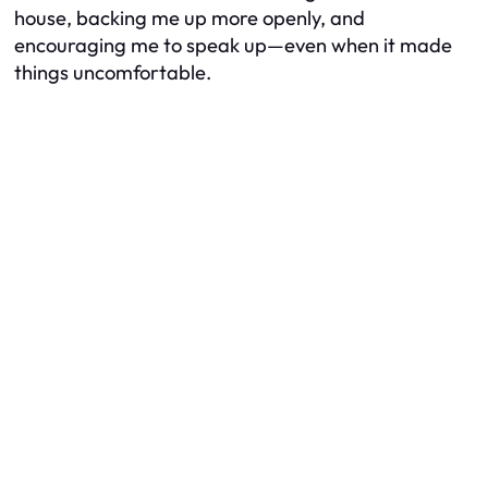
house, backing me up more openly, and
encouraging me to speak up—even when it made
things uncomfortable.