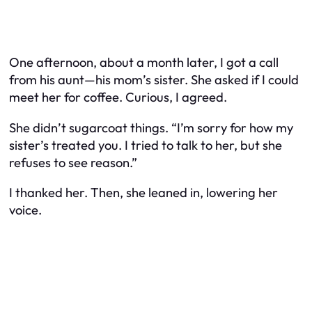
One afternoon, about a month later, I got a call
from his aunt—his mom’s sister. She asked if I could
meet her for coffee. Curious, I agreed.
She didn’t sugarcoat things. “I’m sorry for how my
sister’s treated you. I tried to talk to her, but she
refuses to see reason.”
I thanked her. Then, she leaned in, lowering her
voice.