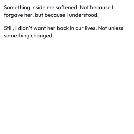
Something inside me softened. Not because I
forgave her, but because I understood.
Still, I didn’t want her back in our lives. Not unless
something changed.