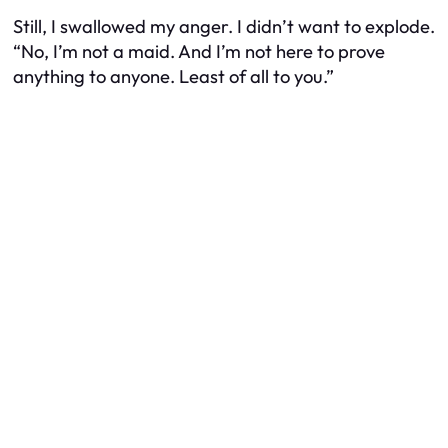
Still, I swallowed my anger. I didn’t want to explode.
“No, I’m not a maid. And I’m not here to prove
anything to anyone. Least of all to you.”