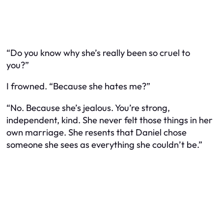
“Do you know why she’s really been so cruel to
you?”
I frowned. “Because she hates me?”
“No. Because she’s jealous. You’re strong,
independent, kind. She never felt those things in her
own marriage. She resents that Daniel chose
someone she sees as everything she couldn’t be.”