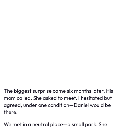
The biggest surprise came six months later. His
mom called. She asked to meet. I hesitated but
agreed, under one condition—Daniel would be
there.
We met in a neutral place—a small park. She