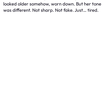
looked older somehow, worn down. But her tone
was different. Not sharp. Not fake. Just… tired.