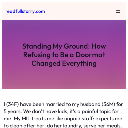
Skip
readfullstorry.com
to
content
Standing My Ground: How
Refusing to Be a Doormat
Changed Everything
I (34F) have been married to my husband (36M) for
5 years. We don’t have kids, it’s a painful topic for
me. My MIL treats me like unpaid staff: expects me
to clean after her, do her laundry, serve her meals.