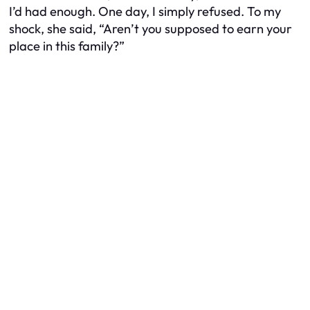
I’d had enough. One day, I simply refused. To my
shock, she said, “Aren’t you supposed to
earn your
place
in this family?”