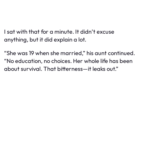
I sat with that for a minute. It didn’t excuse
anything, but it did explain a lot.
“She was 19 when she married,” his aunt continued.
“No education, no choices. Her whole life has been
about survival. That bitterness—it leaks out.”