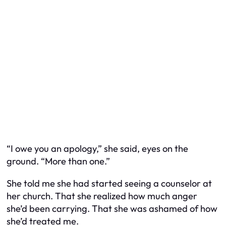
“I owe you an apology,” she said, eyes on the
ground. “More than one.”
She told me she had started seeing a counselor at
her church. That she realized how much anger
she’d been carrying. That she was ashamed of how
she’d treated me.