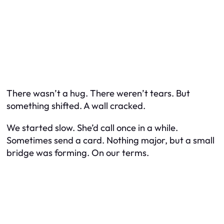
There wasn’t a hug. There weren’t tears. But
something shifted. A wall cracked.
We started slow. She’d call once in a while.
Sometimes send a card. Nothing major, but a small
bridge was forming. On
our
terms.