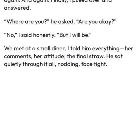
answered.
“Where are you?” he asked. “Are you okay?”
“No,” I said honestly. “But I will be.”
We met at a small diner. I told him everything—her
comments, her attitude, the final straw. He sat
quietly through it all, nodding, face tight.