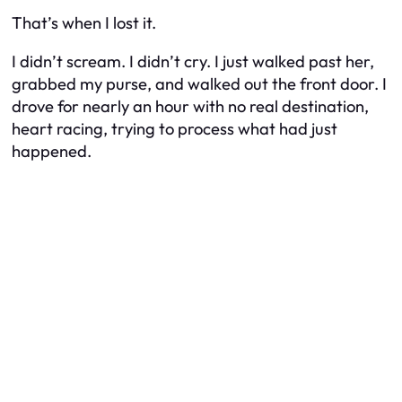
That’s when I lost it.
I didn’t scream. I didn’t cry. I just walked past her,
grabbed my purse, and walked out the front door. I
drove for nearly an hour with no real destination,
heart racing, trying to process what had just
happened.