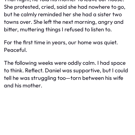
She protested, cried, said she had nowhere to go,
but he calmly reminded her she had a sister two
towns over. She left the next morning, angry and
bitter, muttering things I refused to listen to.
For the first time in years, our home was quiet.
Peaceful.
The following weeks were oddly calm. I had space
to think. Reflect. Daniel was supportive, but I could
tell he was struggling too—torn between his wife
and his mother.