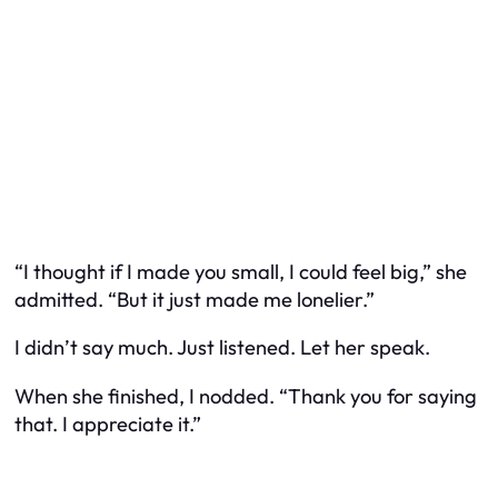
“I thought if I made you small, I could feel big,” she
admitted. “But it just made me lonelier.”
I didn’t say much. Just listened. Let her speak.
When she finished, I nodded. “Thank you for saying
that. I appreciate it.”