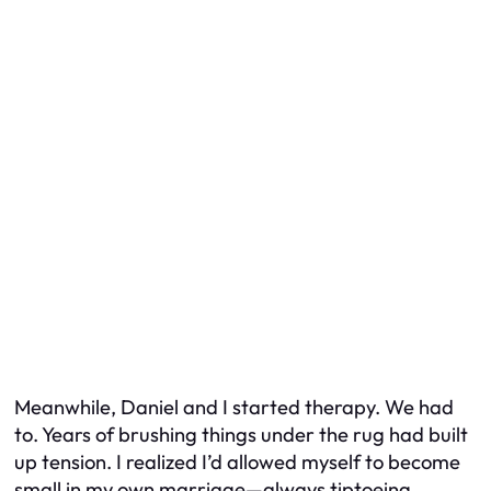
Meanwhile, Daniel and I started therapy. We had
to. Years of brushing things under the rug had built
up tension. I realized I’d allowed myself to become
small in my own marriage—always tiptoeing