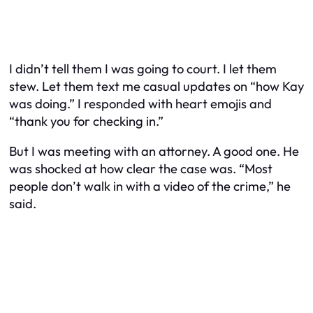
I didn’t tell them I was going to court. I let them
stew. Let them text me casual updates on “how Kay
was doing.” I responded with heart emojis and
“thank you for checking in.”
But I was meeting with an attorney. A good one. He
was shocked at how clear the case was. “Most
people don’t walk in with a video of the crime,” he
said.