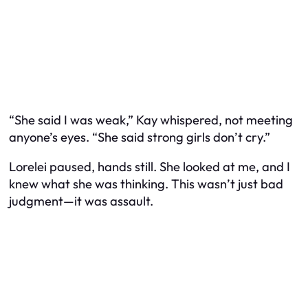
“She said I was weak,” Kay whispered, not meeting
anyone’s eyes. “She said strong girls don’t cry.”
Lorelei paused, hands still. She looked at me, and I
knew what she was thinking. This wasn’t just bad
judgment—it was assault.