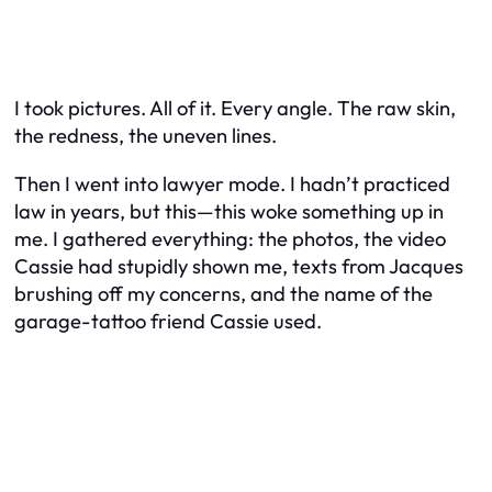
I took pictures. All of it. Every angle. The raw skin,
the redness, the uneven lines.
Then I went into lawyer mode. I hadn’t practiced
law in years, but this—this woke something up in
me. I gathered everything: the photos, the video
Cassie had stupidly shown me, texts from Jacques
brushing off my concerns, and the name of the
garage-tattoo friend Cassie used.