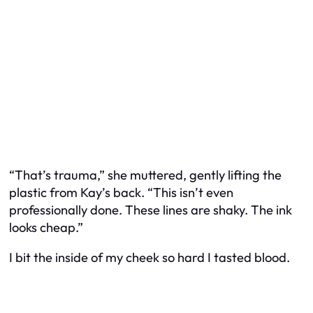
“That’s trauma,” she muttered, gently lifting the
plastic from Kay’s back. “This isn’t even
professionally done. These lines are shaky. The ink
looks cheap.”
I bit the inside of my cheek so hard I tasted blood.