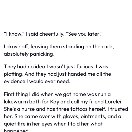
“I know,” I said cheerfully. “See you later.”
I drove off, leaving them standing on the curb,
absolutely panicking.
They had no idea I wasn’t just furious. I was
plotting. And they had just handed me all the
evidence I would ever need.
First thing I did when we got home was run a
lukewarm bath for Kay and call my friend Lorelei.
She’s a nurse and has three tattoos herself. I trusted
her. She came over with gloves, ointments, and a
quiet fire in her eyes when I told her what
happened.