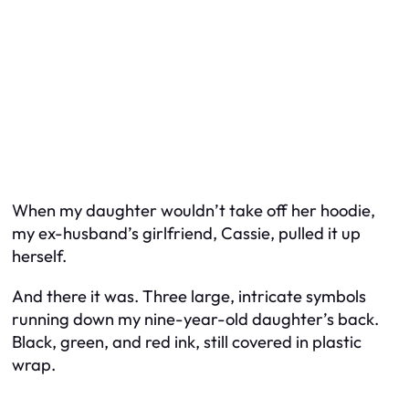
When my daughter wouldn’t take off her hoodie,
my ex-husband’s girlfriend, Cassie, pulled it up
herself.
And there it was. Three large, intricate symbols
running down my nine-year-old daughter’s back.
Black, green, and red ink, still covered in plastic
wrap.