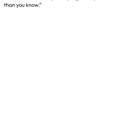
than you know.”