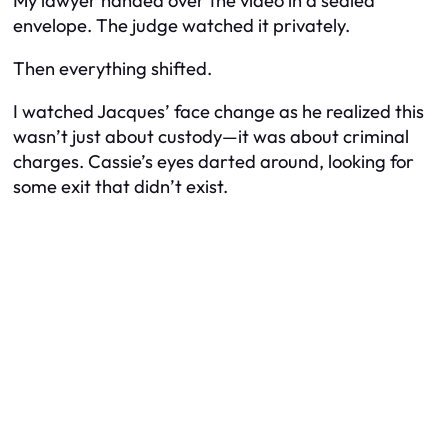
My lawyer handed over the video in a sealed
envelope. The judge watched it privately.
Then everything shifted.
I watched Jacques’ face change as he realized this
wasn’t just about custody—it was about criminal
charges. Cassie’s eyes darted around, looking for
some exit that didn’t exist.