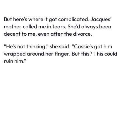
But here’s where it got complicated. Jacques’
mother called me in tears. She’d always been
decent to me, even after the divorce.
“He’s not thinking,” she said. “Cassie’s got him
wrapped around her finger. But this? This could
ruin him.”