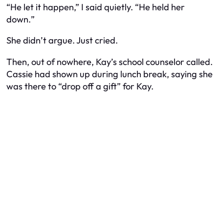
“He let it happen,” I said quietly. “He
held her
down.
”
She didn’t argue. Just cried.
Then, out of nowhere, Kay’s school counselor called.
Cassie had shown up during lunch break, saying she
was there to “drop off a gift” for Kay.