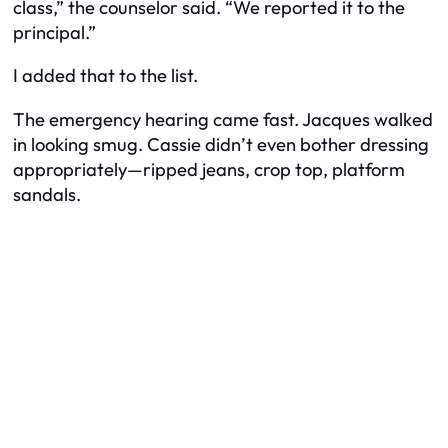
class,” the counselor said. “We reported it to the
principal.”
I added that to the list.
The emergency hearing came fast. Jacques walked
in looking smug. Cassie didn’t even bother dressing
appropriately—ripped jeans, crop top, platform
sandals.