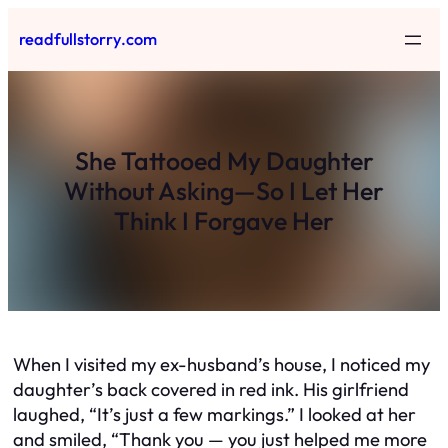
Skip
readfullstorry.com
to
content
She Tattooed My Daughter
Without Asking—So I Let Her
Think I Forgave Her
When I visited my ex-husband’s house, I noticed my
daughter’s back covered in red ink. His girlfriend
laughed, “It’s just a few markings.” I looked at her
and smiled, “Thank you — you just helped me more