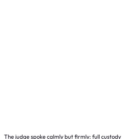
The judge spoke calmly but firmly: full custody