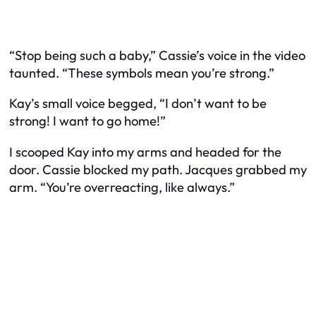
“Stop being such a baby,” Cassie’s voice in the video
taunted. “These symbols mean you’re strong.”
Kay’s small voice begged, “I don’t want to be
strong! I want to go home!”
I scooped Kay into my arms and headed for the
door. Cassie blocked my path. Jacques grabbed my
arm. “You’re overreacting, like always.”