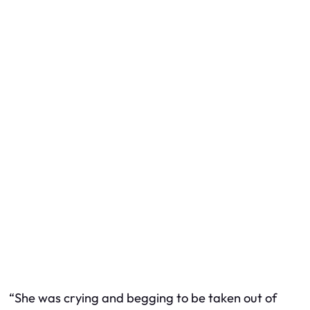
“She was crying and begging to be taken out of