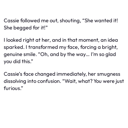
Cassie followed me out, shouting, “She wanted it!
She begged for it!”
I looked right at her, and in that moment, an idea
sparked. I transformed my face, forcing a bright,
genuine smile. “Oh, and by the way… I’m so glad
you did this.”
Cassie’s face changed immediately, her smugness
dissolving into confusion. “Wait, what? You were just
furious.”