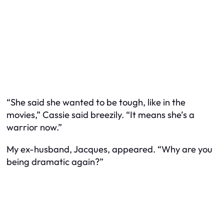
“She said she wanted to be tough, like in the
movies,” Cassie said breezily. “It means she’s a
warrior now.”
My ex-husband, Jacques, appeared. “Why are you
being dramatic again?”