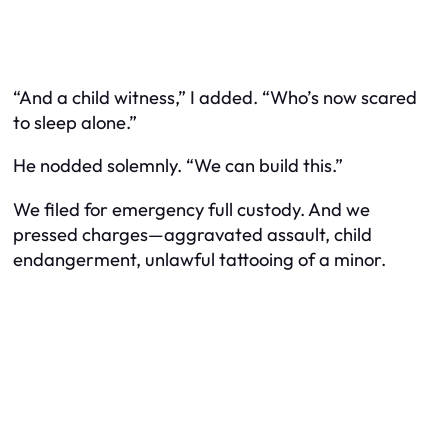
“And a child witness,” I added. “Who’s now scared
to sleep alone.”
He nodded solemnly. “We can build this.”
We filed for emergency full custody. And we
pressed charges—aggravated assault, child
endangerment, unlawful tattooing of a minor.