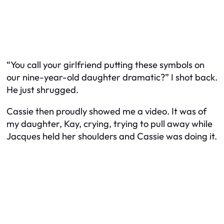
“You call your girlfriend putting these symbols on
our nine-year-old daughter dramatic?” I shot back.
He just shrugged.
Cassie then proudly showed me a video. It was of
my daughter, Kay, crying, trying to pull away while
Jacques held her shoulders and Cassie was doing it.