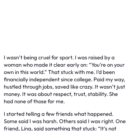
I wasn’t being cruel for sport. I was raised by a
woman who made it clear early on: “You’re on your
own in this world.” That stuck with me. I’d been
financially independent since college. Paid my way,
hustled through jobs, saved like crazy. It wasn’t just
money. It was about respect, trust, stability. She
had none of those for me.
I started telling a few friends what happened.
Some said I was harsh. Others said I was right. One
friend, Lina, said something that stuck: “It’s not