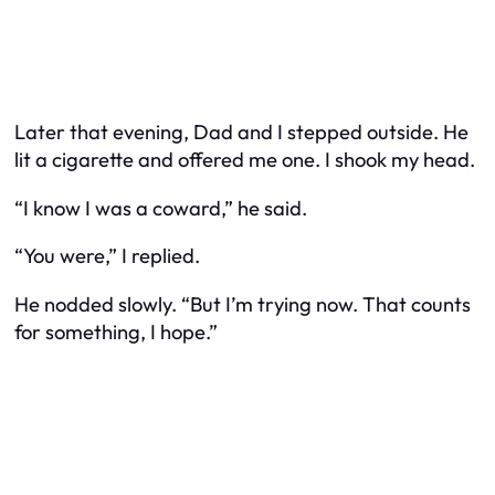
Later that evening, Dad and I stepped outside. He
lit a cigarette and offered me one. I shook my head.
“I know I was a coward,” he said.
“You were,” I replied.
He nodded slowly. “But I’m trying now. That counts
for something, I hope.”