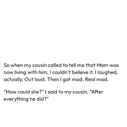
So when my cousin called to tell me that Mom was
now living with
him
, I couldn’t believe it. I laughed,
actually. Out loud. Then I got mad. Real mad.
“How could she?” I said to my cousin. “After
everything he did?”