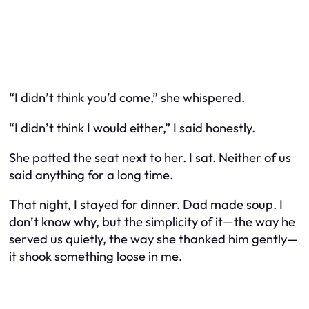
“I didn’t think you’d come,” she whispered.
“I didn’t think I would either,” I said honestly.
She patted the seat next to her. I sat. Neither of us
said anything for a long time.
That night, I stayed for dinner. Dad made soup. I
don’t know why, but the simplicity of it—the way he
served us quietly, the way she thanked him gently—
it shook something loose in me.