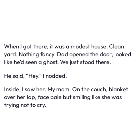
When I got there, it was a modest house. Clean
yard. Nothing fancy. Dad opened the door, looked
like he’d seen a ghost. We just stood there.
He said, “Hey.” I nodded.
Inside, I saw her. My mom. On the couch, blanket
over her lap, face pale but smiling like she was
trying not to cry.