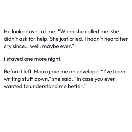
He looked over at me. “When she called me, she
didn’t ask for help. She just cried. I hadn’t heard her
cry since… well, maybe ever.”
I stayed one more night.
Before I left, Mom gave me an envelope. “I’ve been
writing stuff down,” she said. “In case you ever
wanted to understand me better.”