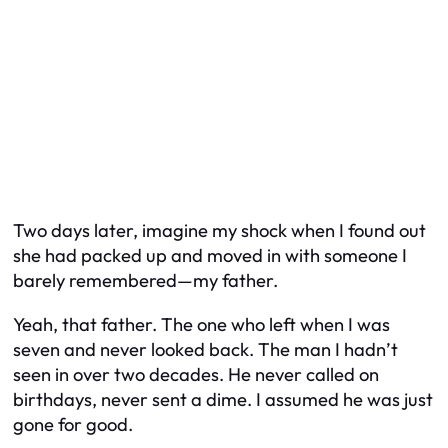
Two days later, imagine my shock when I found out
she had packed up and moved in with someone I
barely remembered—my father.
Yeah,
that
father. The one who left when I was
seven and never looked back. The man I hadn’t
seen in over two decades. He never called on
birthdays, never sent a dime. I assumed he was just
gone for good.