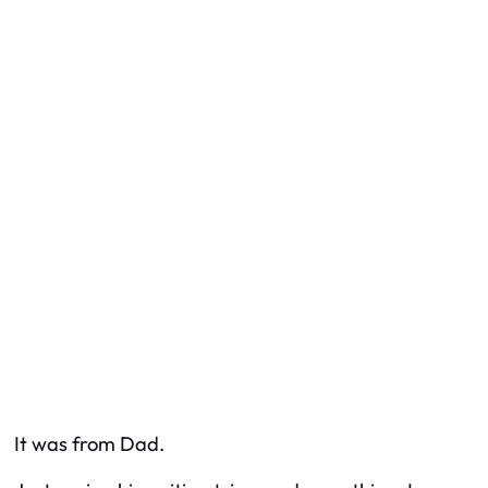
It was from Dad.