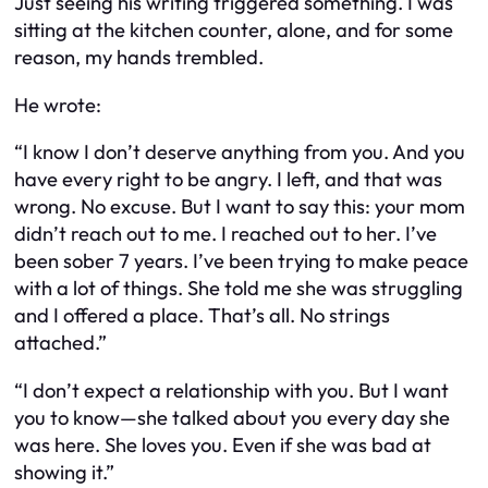
Just seeing his writing triggered something. I was
sitting at the kitchen counter, alone, and for some
reason, my hands trembled.
He wrote:
“I know I don’t deserve anything from you. And you
have every right to be angry. I left, and that was
wrong. No excuse. But I want to say this: your mom
didn’t reach out to me. I reached out to her. I’ve
been sober 7 years. I’ve been trying to make peace
with a lot of things. She told me she was struggling
and I offered a place. That’s all. No strings
attached.”
“I don’t expect a relationship with you. But I want
you to know—she talked about you every day she
was here. She loves you. Even if she was bad at
showing it.”