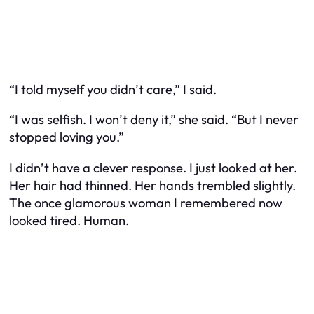
“I told myself you didn’t care,” I said.
“I was selfish. I won’t deny it,” she said. “But I never
stopped loving you.”
I didn’t have a clever response. I just looked at her.
Her hair had thinned. Her hands trembled slightly.
The once glamorous woman I remembered now
looked tired. Human.