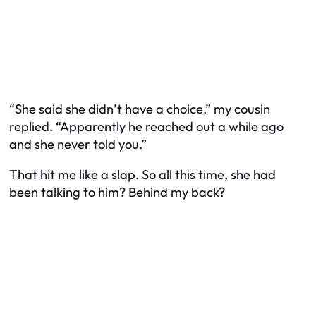
“She said she didn’t have a choice,” my cousin
replied. “Apparently he reached out a while ago
and she never told you.”
That hit me like a slap. So all this time, she
had
been talking to him? Behind my back?