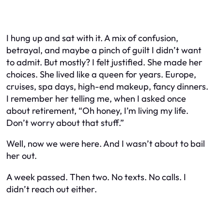
I hung up and sat with it. A mix of confusion,
betrayal, and maybe a pinch of guilt I didn’t want
to admit. But mostly? I felt justified. She made her
choices. She lived like a queen for years. Europe,
cruises, spa days, high-end makeup, fancy dinners.
I remember her telling me, when I asked once
about retirement, “Oh honey, I’m living
my
life.
Don’t worry about that stuff.”
Well, now we were here. And I wasn’t about to bail
her out.
A week passed. Then two. No texts. No calls. I
didn’t reach out either.