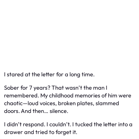
I stared at the letter for a long time.
Sober for 7 years? That wasn’t the man I
remembered. My childhood memories of him were
chaotic—loud voices, broken plates, slammed
doors. And then… silence.
I didn’t respond. I couldn’t. I tucked the letter into a
drawer and tried to forget it.