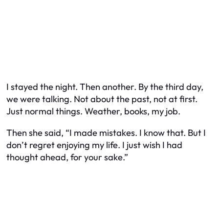
I stayed the night. Then another. By the third day,
we were talking. Not about the past, not at first.
Just normal things. Weather, books, my job.
Then she said, “I made mistakes. I know that. But I
don’t regret enjoying my life. I just wish I had
thought ahead, for your sake.”