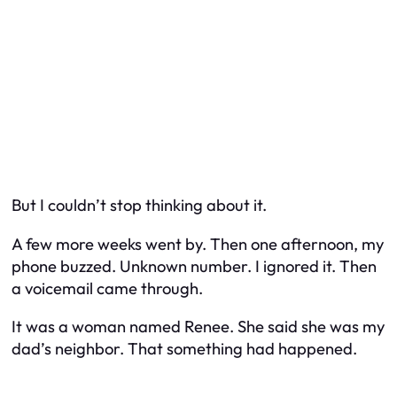
But I couldn’t stop thinking about it.
A few more weeks went by. Then one afternoon, my
phone buzzed. Unknown number. I ignored it. Then
a voicemail came through.
It was a woman named Renee. She said she was my
dad’s neighbor. That something had happened.