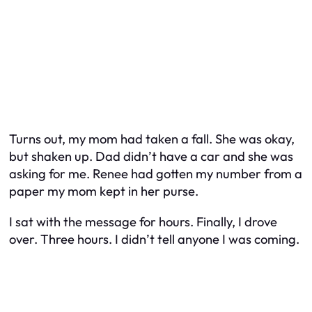
Turns out, my mom had taken a fall. She was okay,
but shaken up. Dad didn’t have a car and she was
asking for me. Renee had gotten my number from a
paper my mom kept in her purse.
I sat with the message for hours. Finally, I drove
over. Three hours. I didn’t tell anyone I was coming.