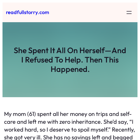
Skip
readfullstorry.com
to
content
She Spent It All On Herself—And
I Refused To Help. Then This
Happened.
My mom (61) spent all her money on trips and self-
care and left me with zero inheritance. She’d say, “I
worked hard, so I deserve to spoil myself.” Recently,
she got very ill. She has no savings left and begged