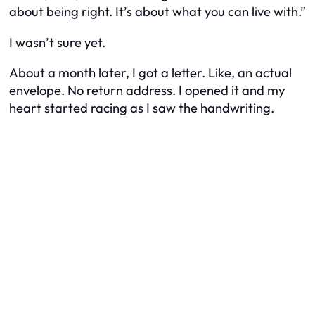
about being right. It’s about what you can live with.”
I wasn’t sure yet.
About a month later, I got a letter. Like, an actual
envelope. No return address. I opened it and my
heart started racing as I saw the handwriting.