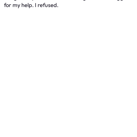
for my help. I refused.