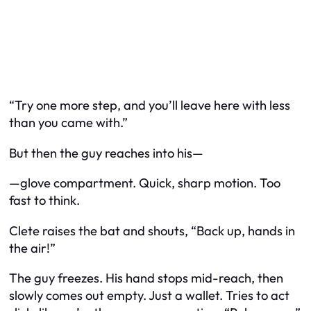
“Try one more step, and you’ll leave here with less
than you came with.”
But then the guy reaches into his—
—glove compartment. Quick, sharp motion. Too
fast to think.
Clete raises the bat and shouts, “Back up, hands in
the air!”
The guy freezes. His hand stops mid-reach, then
slowly comes out empty. Just a wallet. Tries to act