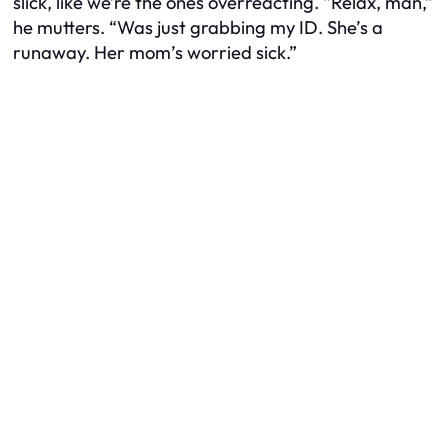
slick, like
we’re
the ones overreacting. “Relax, man,”
he mutters. “Was just grabbing my ID. She’s a
runaway. Her mom’s worried sick.”