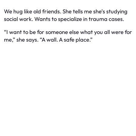
We hug like old friends. She tells me she’s studying
social work. Wants to specialize in trauma cases.
“I want to be for someone else what you all were for
me,” she says. “A wall. A safe place.”