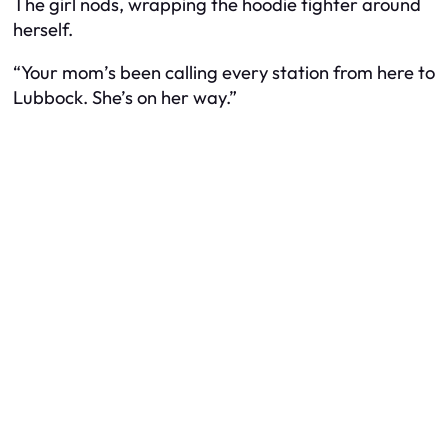
The girl nods, wrapping the hoodie tighter around
herself.
“Your mom’s been calling every station from here to
Lubbock. She’s on her way.”