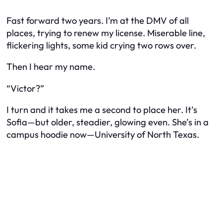
Fast forward two years. I’m at the DMV of all
places, trying to renew my license. Miserable line,
flickering lights, some kid crying two rows over.
Then I hear my name.
“Victor?”
I turn and it takes me a second to place her. It’s
Sofia—but older, steadier, glowing even. She’s in a
campus hoodie now—University of North Texas.