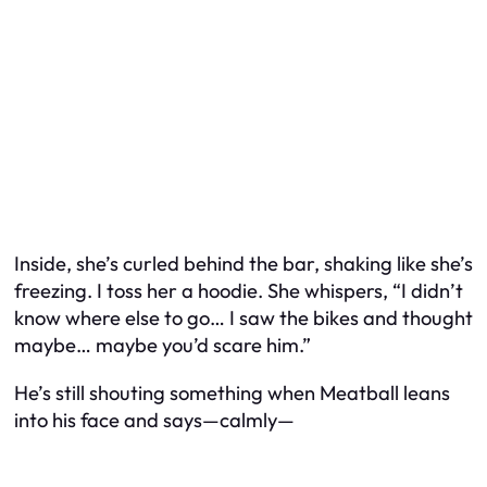
Inside, she’s curled behind the bar, shaking like she’s
freezing. I toss her a hoodie. She whispers, “I didn’t
know where else to go… I saw the bikes and thought
maybe… maybe you’d scare him.”
He’s still shouting something when Meatball leans
into his face and says—calmly—