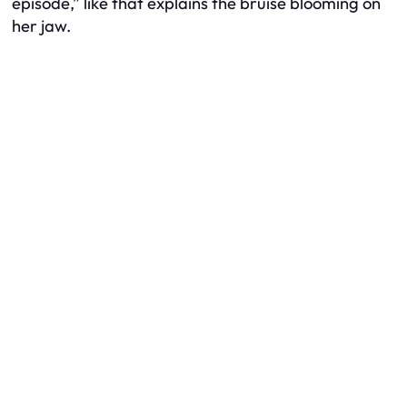
episode,” like that explains the bruise blooming on
her jaw.