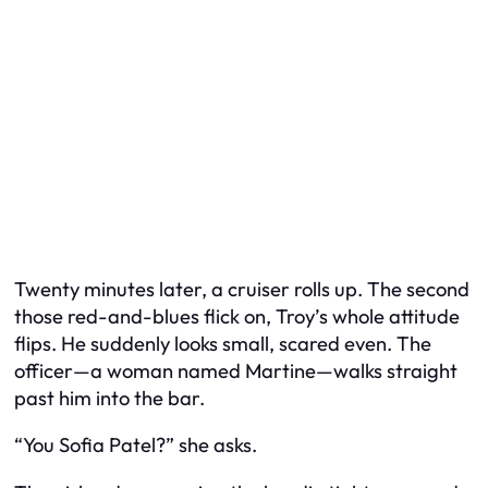
Twenty minutes later, a cruiser rolls up. The second
those red-and-blues flick on, Troy’s whole attitude
flips. He suddenly looks small, scared even. The
officer—a woman named Martine—walks straight
past him into the bar.
“You Sofia Patel?” she asks.