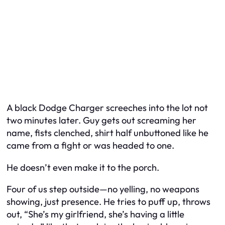
A black Dodge Charger screeches into the lot not
two minutes later. Guy gets out screaming her
name, fists clenched, shirt half unbuttoned like he
came from a fight or was headed to one.
He doesn’t even make it to the porch.
Four of us step outside—no yelling, no weapons
showing, just presence. He tries to puff up, throws
out, “She’s my girlfriend, she’s having a little