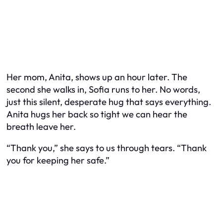
Her mom, Anita, shows up an hour later. The
second she walks in, Sofia runs to her. No words,
just this silent, desperate hug that says everything.
Anita hugs her back so tight we can hear the
breath leave her.
“Thank you,” she says to us through tears. “Thank
you for keeping her safe.”