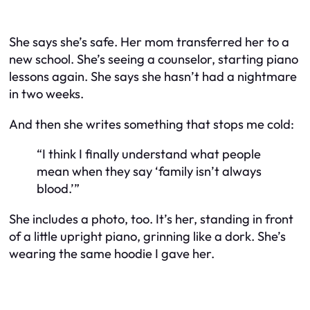
She says she’s safe. Her mom transferred her to a
new school. She’s seeing a counselor, starting piano
lessons again. She says she hasn’t had a nightmare
in two weeks.
And then she writes something that stops me cold:
“I think I finally understand what people
mean when they say ‘family isn’t always
blood.’”
She includes a photo, too. It’s her, standing in front
of a little upright piano, grinning like a dork. She’s
wearing the same hoodie I gave her.