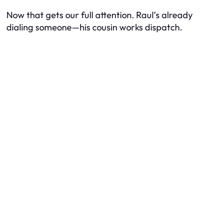
Now that gets our full attention. Raul’s already
dialing someone—his cousin works dispatch.