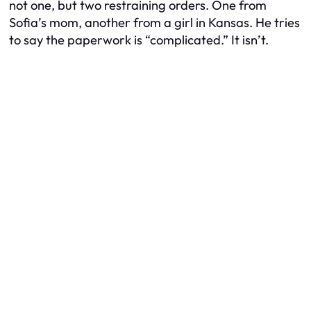
not one, but two restraining orders. One from
Sofia’s mom, another from a girl in Kansas. He tries
to say the paperwork is “complicated.” It isn’t.