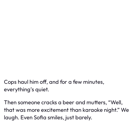
Cops haul him off, and for a few minutes,
everything’s quiet.
Then someone cracks a beer and mutters, “Well,
that was more excitement than karaoke night.” We
laugh. Even Sofia smiles, just barely.