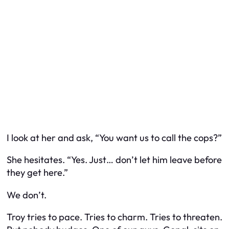
I look at her and ask, “You want us to call the cops?”
She hesitates. “Yes. Just… don’t let him leave before
they get here.”
We don’t.
Troy tries to pace. Tries to charm. Tries to threaten.