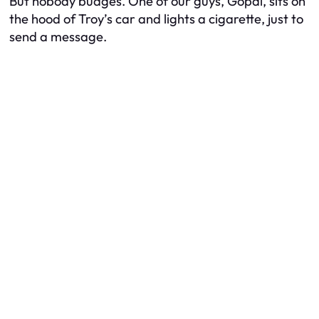
But nobody budges. One of our guys, Gopal, sits on
the hood of Troy’s car and lights a cigarette, just to
send a message.