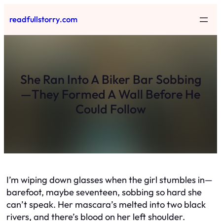
Skip
readfullstorry.com
to
content
She Ran Into A Biker Bar Sobbing
—They Formed A Wall Before He
Could Follow
I’m wiping down glasses when the girl stumbles in—
barefoot, maybe seventeen, sobbing so hard she
can’t speak. Her mascara’s melted into two black
rivers, and there’s blood on her left shoulder.