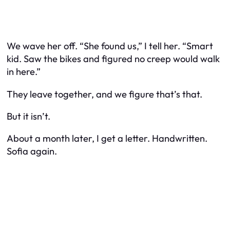
We wave her off. “She found us,” I tell her. “Smart
kid. Saw the bikes and figured no creep would walk
in here.”
They leave together, and we figure that’s that.
But it isn’t.
About a month later, I get a letter. Handwritten.
Sofia again.