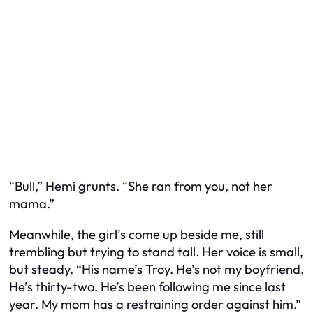
“Bull,” Hemi grunts. “She ran from
you
, not her
mama.”
Meanwhile, the girl’s come up beside me, still
trembling but trying to stand tall. Her voice is small,
but steady. “His name’s Troy. He’s not my boyfriend.
He’s thirty-two. He’s been following me since last
year. My mom has a restraining order against him.”