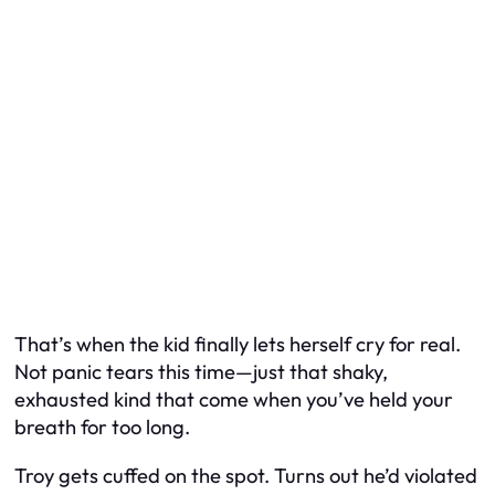
That’s when the kid finally lets herself cry for real.
Not panic tears this time—just that shaky,
exhausted kind that come when you’ve held your
breath for too long.
Troy gets cuffed on the spot. Turns out he’d violated