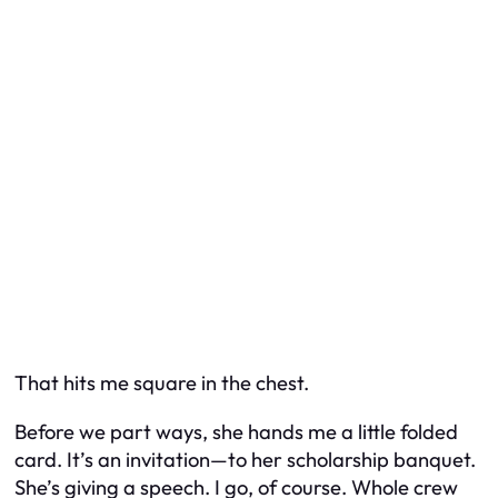
That hits me square in the chest.
Before we part ways, she hands me a little folded
card. It’s an invitation—to her scholarship banquet.
She’s giving a speech. I go, of course. Whole crew