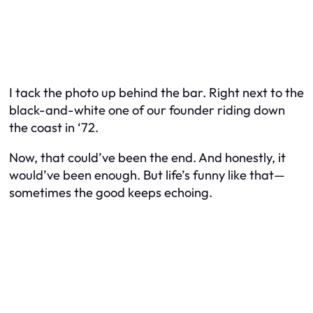
I tack the photo up behind the bar. Right next to the
black-and-white one of our founder riding down
the coast in ‘72.
Now, that could’ve been the end. And honestly, it
would’ve been enough. But life’s funny like that—
sometimes the good keeps echoing.