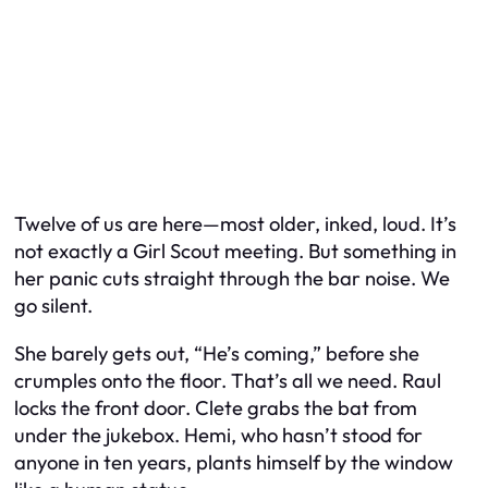
Twelve of us are here—most older, inked, loud. It’s
not exactly a Girl Scout meeting. But something in
her panic cuts straight through the bar noise. We
go silent.
She barely gets out, “He’s coming,” before she
crumples onto the floor. That’s all we need. Raul
locks the front door. Clete grabs the bat from
under the jukebox. Hemi, who hasn’t stood for
anyone in ten years, plants himself by the window