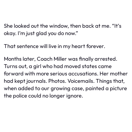
She looked out the window, then back at me. “It’s
okay. I’m just glad you do now.”
That sentence will live in my heart forever.
Months later, Coach Miller was finally arrested.
Turns out, a girl who had moved states came
forward with more serious accusations. Her mother
had kept journals. Photos. Voicemails. Things that,
when added to our growing case, painted a picture
the police could no longer ignore.