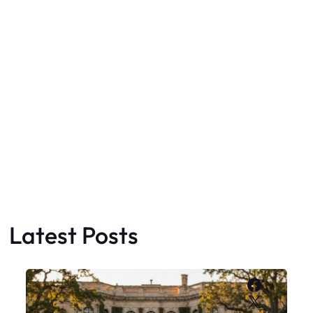
Latest Posts
Faceboo
X