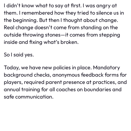
I didn’t know what to say at first. I was angry at
them. I remembered how they tried to silence us in
the beginning. But then I thought about change.
Real change doesn’t come from standing on the
outside throwing stones—it comes from stepping
inside and fixing what’s broken.
So I said yes.
Today, we have new policies in place. Mandatory
background checks, anonymous feedback forms for
players, required parent presence at practices, and
annual training for all coaches on boundaries and
safe communication.