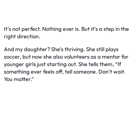
It’s not perfect. Nothing ever is. But it’s a step in the
right direction.
And my daughter? She’s thriving. She still plays
soccer, but now she also volunteers as a mentor for
younger girls just starting out. She tells them, “If
something ever feels off, tell someone. Don’t wait.
You matter.”