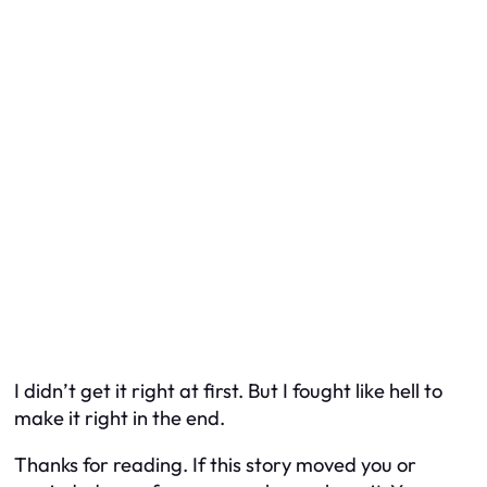
I didn’t get it right at first. But I fought like hell to
make it right in the end.
Thanks for reading. If this story moved you or