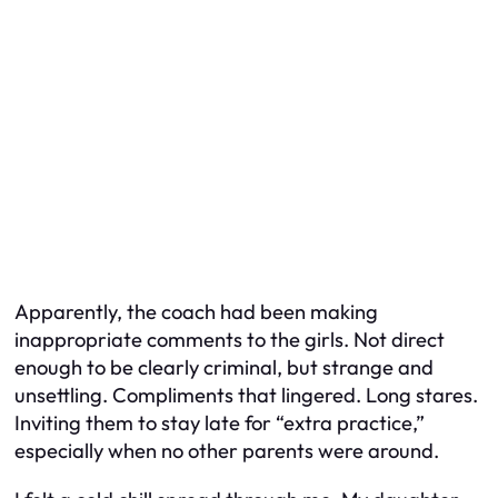
Apparently, the coach had been making
inappropriate comments to the girls. Not direct
enough to be clearly criminal, but strange and
unsettling. Compliments that lingered. Long stares.
Inviting them to stay late for “extra practice,”
especially when no other parents were around.