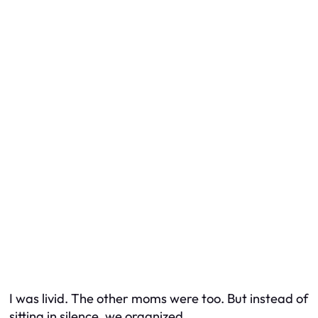
I was livid. The other moms were too. But instead of
sitting in silence, we organized.