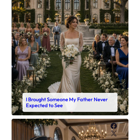
I Brought Someone My Father Never
Expected to See
Faceboo
X