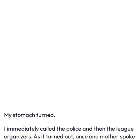
My stomach turned.
I immediately called the police and then the league
organizers. As it turned out, once one mother spoke