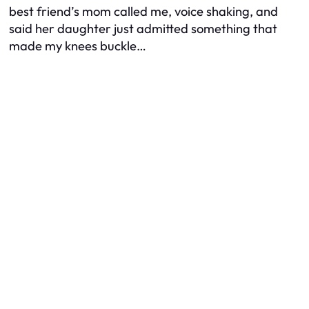
best friend’s mom called me, voice shaking, and
said her daughter just admitted something that
made my knees buckle…