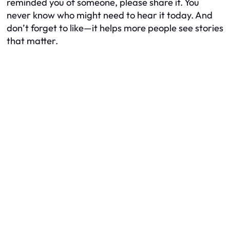
reminded you of someone, please share it. You
never know who might need to hear it today. And
don’t forget to like—it helps more people see stories
that matter.