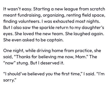
It wasn’t easy. Starting a new league from scratch
meant fundraising, organizing, renting field space,
finding volunteers. I was exhausted most nights.
But I also saw the sparkle return to my daughter’s
eyes. She loved the new team. She laughed again.
She even asked to be captain.
One night, while driving home from practice, she
said, “Thanks for believing me now, Mom.” The
“now” stung. But I deserved it.
“I should’ve believed you the first time,” I said. “I’m
sorry.”