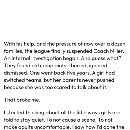
With his help, and the pressure of now over a dozen
families, the league finally suspended Coach Miller.
An internal investigation began. And guess what?
They found old complaints—buried, ignored,
dismissed. One went back five years. A girl had
switched teams, but her parents never pushed
because she was too scared to talk about it.
That broke me.
I started thinking about all the little ways girls are
told to stay quiet. To not cause a scene. To not
make adults uncomfortable. I saw how I’d done the