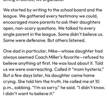
We started by writing to the school board and the
league. We gathered every testimony we could,
encouraged more parents to ask their daughters
open, non-scary questions. We talked to every
single parent in the league. Some didn’t believe us.
Some were defensive. But others listened.
One dad in particular, Mike—whose daughter had
always seemed Coach Miller’s favorite—refused to
believe anything at first. He was loud about it. Told
us we were overreacting. Called it “mom hysteria.”
But a few days later, his daughter came home
crying. She told him the truth. He called me at 10
p.m., sobbing. “I’m so sorry,” he said. “I didn’t know.
I didn’t want to believe it.”