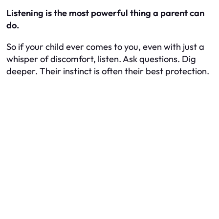
Listening is the most powerful thing a parent can
do.
So if your child ever comes to you, even with just a
whisper of discomfort, listen. Ask questions. Dig
deeper. Their instinct is often their best protection.