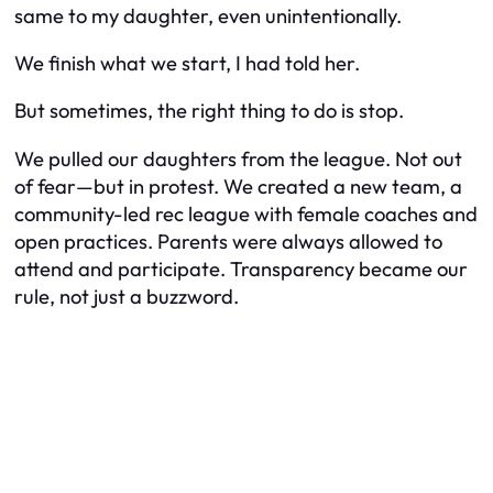
same to my daughter, even unintentionally.
We finish what we start, I had told her.
But sometimes, the right thing to do is
stop
.
We pulled our daughters from the league. Not out
of fear—but in protest. We created a new team, a
community-led rec league with female coaches and
open practices. Parents were always allowed to
attend and participate. Transparency became our
rule, not just a buzzword.