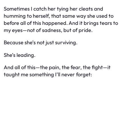
Sometimes I catch her tying her cleats and
humming to herself, that same way she used to
before all of this happened. And it brings tears to
my eyes—not of sadness, but of pride.
Because she’s not just surviving.
She’s leading.
And all of this—the pain, the fear, the fight—it
taught me something I’ll never forget: