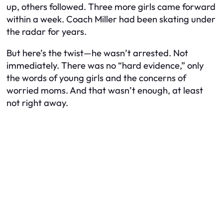
up, others followed. Three more girls came forward
within a week. Coach Miller had been skating under
the radar for years.
But here’s the twist—he wasn’t arrested. Not
immediately. There was no “hard evidence,” only
the words of young girls and the concerns of
worried moms. And that wasn’t enough, at least
not right away.