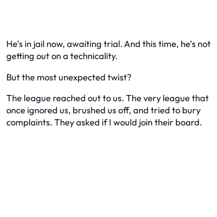
He’s in jail now, awaiting trial. And this time, he’s not
getting out on a technicality.
But the most unexpected twist?
The league reached out to us. The very league that
once ignored us, brushed us off, and tried to bury
complaints. They asked if I would join their board.