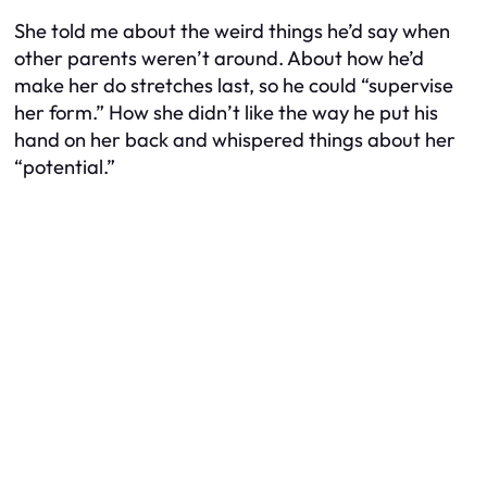
She told me about the weird things he’d say when
other parents weren’t around. About how he’d
make her do stretches last, so he could “supervise
her form.” How she didn’t like the way he put his
hand on her back and whispered things about her
“potential.”