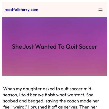
Skip
readfullstorry.com
to
content
She Just Wanted To Quit Soccer
When my daughter asked to quit soccer mid-
season, I told her we finish what we start. She
sobbed and begged, saying the coach made her
feel “weird.” I brushed it off as nerves. Then her