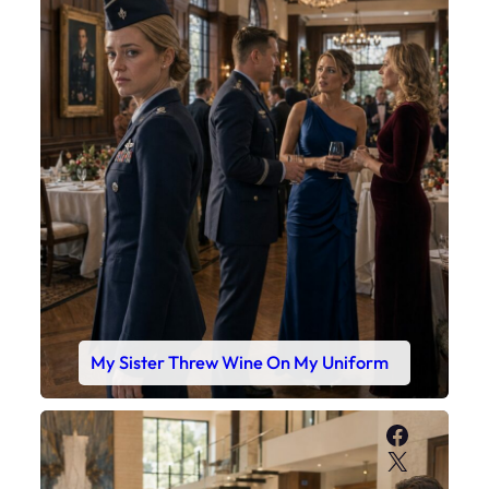
My Sister Threw Wine On My Uniform
Faceboo
X