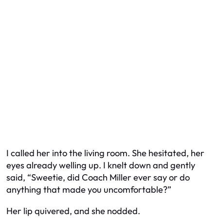
I called her into the living room. She hesitated, her
eyes already welling up. I knelt down and gently
said, “Sweetie, did Coach Miller ever say or do
anything that made you uncomfortable?”
Her lip quivered, and she nodded.