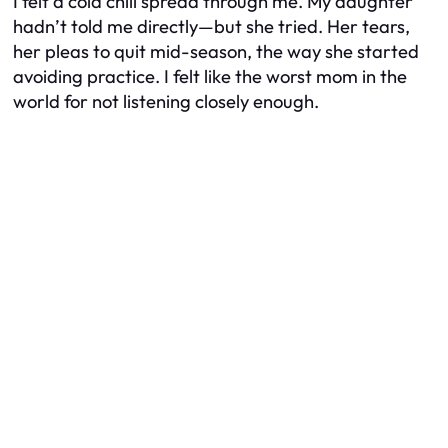
I felt a cold chill spread through me. My daughter
hadn’t told me directly—but she tried. Her tears,
her pleas to quit mid-season, the way she started
avoiding practice. I felt like the worst mom in the
world for not listening closely enough.